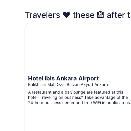
Travelers ❤️ these 🏨 after t
Hotel ibis Ankara Airport
Hotel ibis Ankara Airport
Balikhisar Mah Ozal Bulvari Akyurt Ankara
A restaurant and a bar/lounge are featured at this
hotel. Traveling on business? Take advantage of the
24-hour business center and free WiFi in public areas.
...