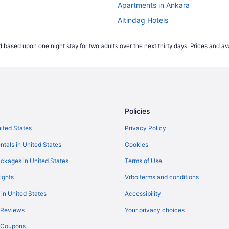
Apartments in Ankara
Altindag Hotels
Villas in Ankara
 based upon one night stay for two adults over the next thirty days. Prices and ava
Wedding in Ankara
Spa in Ankara
Ulus Hotels
Policies
nited States
Privacy Policy
ntals in United States
Cookies
ckages in United States
Terms of Use
ights
Vrbo terms and conditions
 in United States
Accessibility
 Reviews
Your privacy choices
y Coupons