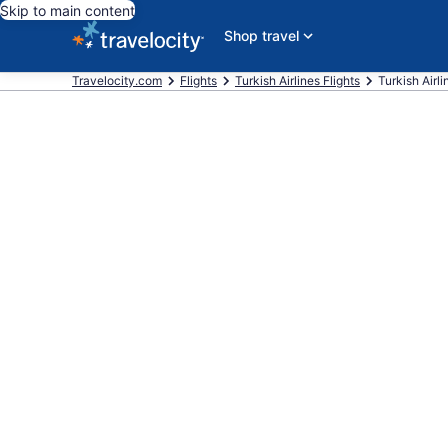
Skip to main content
Shop travel
Travelocity.com
Flights
Turkish Airlines Flights
Turkish Airl