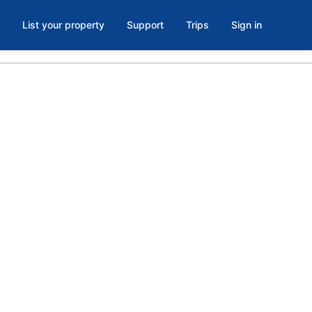
List your property
Support
Trips
Sign in