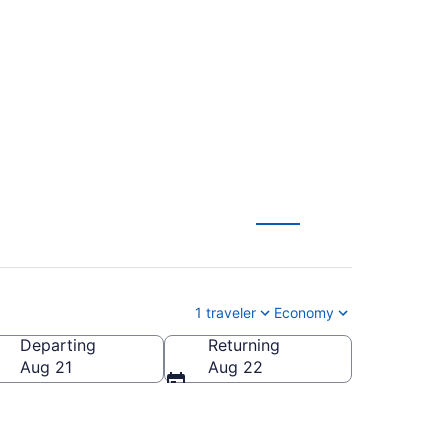
to Ankara (ADB to
1 traveler
Economy
Departing
Returning
Aug 21
Aug 22