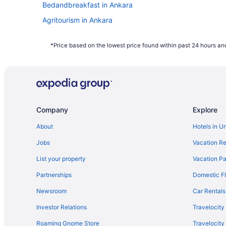
Bedandbreakfast in Ankara
Agritourism in Ankara
Hotels near Ankara
*Price based on the lowest price found within past 24 hours and
Hotels in Ankara
Waterpark in Ankara
Historical in Ankara
Company
Explore
About
Hotels in U
Jobs
Vacation Re
List your property
Vacation Pa
Partnerships
Domestic Fl
Newsroom
Car Rentals
Investor Relations
Travelocity
Roaming Gnome Store
Travelocit