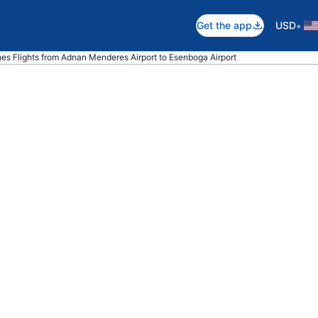
•
Get the app
USD
ines Flights from Adnan Menderes Airport to Esenboga Airport