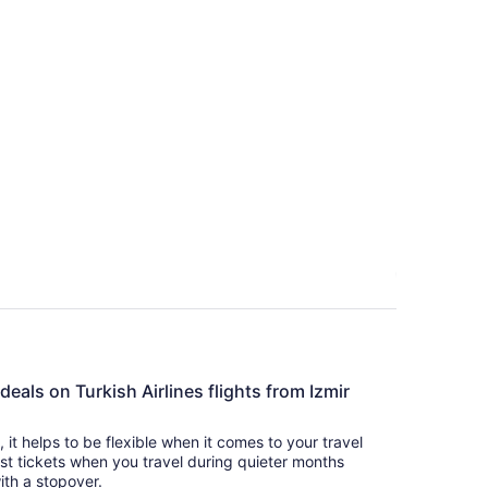
deals on Turkish Airlines flights from Izmir
s, it helps to be flexible when it comes to your travel
cost tickets when you travel during quieter months
with a stopover.