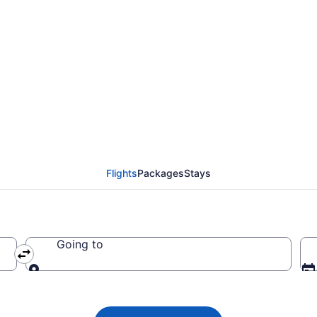
es flights from Izmir 
Flights
Packages
Stays
Going to
Going to