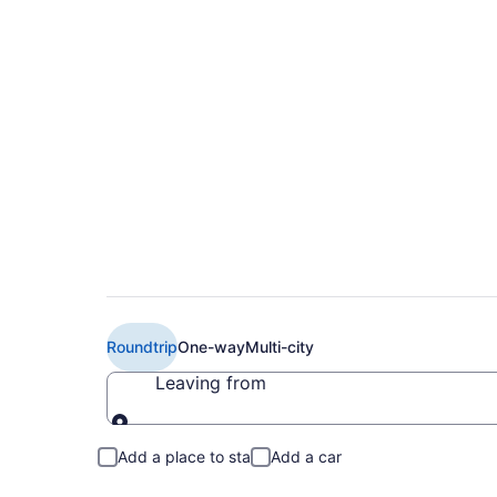
Cheap Turkish Airlin
ESB)
Roundtrip
One-way
Multi-city
Leaving from
Leaving from
Add a place to stay
Add a car