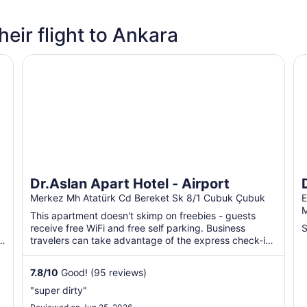
heir flight to Ankara
Dr.Aslan Apart Hotel - Airport
DR
Dr.Aslan Apart Hotel - Airport
Merkez Mh Atatürk Cd Bereket Sk 8/1 Cubuk Çubuk
E
M
This apartment doesn't skimp on freebies - guests
receive free WiFi and free self parking. Business
S
travelers can take advantage of the express check-in.
A garden ...
7.8
/
10
Good! (95 reviews)
"super dirty"