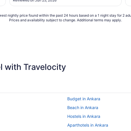
Reviewed on Jun 25, 2026
est nightly price found within the past 24 hours based on a 1 night stay for 2 adu
Prices and availability subject to change. Additional terms may apply.
 with Travelocity
Budget in Ankara
Beach in Ankara
Hostels in Ankara
Aparthotels in Ankara