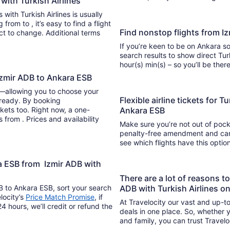
 with Turkish Airlines
 with Turkish Airlines is usually
nd a flight
Find nonstop flights from I
ect to change. Additional terms
If you’re keen to be on Ankara so
search results to show direct Tur
hour(s) min(s) – so you’ll be 
 Izmir ADB to Ankara ESB
y—allowing you to choose your
Flexible airline tickets for T
 ready. By booking
kets too. Right now, a one-
Ankara ESB
s from . Prices and availability
Make sure you’re not out of pocke
penalty-free amendment and cance
see which flights have this opti
ra ESB from Izmir ADB with
There are a lot of reasons t
DB to Ankara ESB, sort your search
ADB with Turkish Airlines o
locity’s
Price Match Promise
, if
At Travelocity our vast and up-to
4 hours, we’ll credit or refund the
deals in one place. So, whether yo
and family, you can trust Travelo