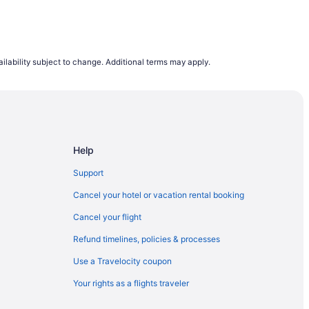
ilability subject to change. Additional terms may apply.
Help
Support
Cancel your hotel or vacation rental booking
Cancel your flight
Refund timelines, policies & processes
Use a Travelocity coupon
Your rights as a flights traveler