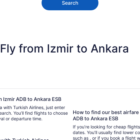
Search
Fly from Izmir to Ankara
rom Izmir ADB to Ankara ESB
 with Turkish Airlines, just enter
How to find our best airfare 
 find flights to choose
ADB to Ankara ESB
ival or departure time.
If you’re looking for cheap flight
dates. You’ll usually find lower 
such as , or if you book a flight 