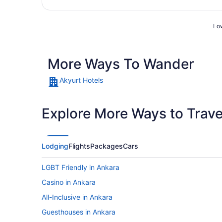
Low
More Ways To Wander
Akyurt Hotels
Explore More Ways to Travel
Lodging
Flights
Packages
Cars
LGBT Friendly in Ankara
Casino in Ankara
All-Inclusive in Ankara
Guesthouses in Ankara