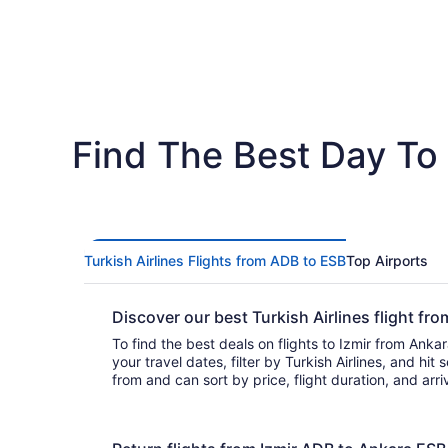
Find The Best Day To 
Turkish Airlines Flights from ADB to ESB
Top Airports
Discover our best Turkish Airlines flight f
To find the best deals on flights to Izmir from Ankara
your travel dates, filter by Turkish Airlines, and hit search. You’ll
from and can sort by price, flight duration, and arr