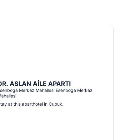
. ASLAN AİLE APARTI
DR. ASLAN AİLE APARTI
senboga Merkez Mahallesi Esenboga Merkez
ahallesi
tay at this aparthotel in Cubuk.