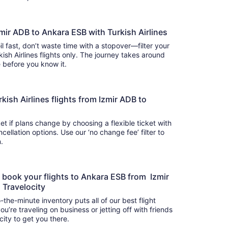
zmir ADB to Ankara ESB with Turkish Airlines
il fast, don’t waste time with a stopover—filter your
kish Airlines flights only. The journey takes around
there before you know it.
urkish Airlines flights from Izmir ADB to
t if plans change by choosing a flexible ticket with
llation options. Use our ‘no change fee’ filter to
on.
o book your flights to Ankara ESB from Izmir
n Travelocity
-the-minute inventory puts all of our best flight
u’re traveling on business or jetting off with friends
city to get you there.