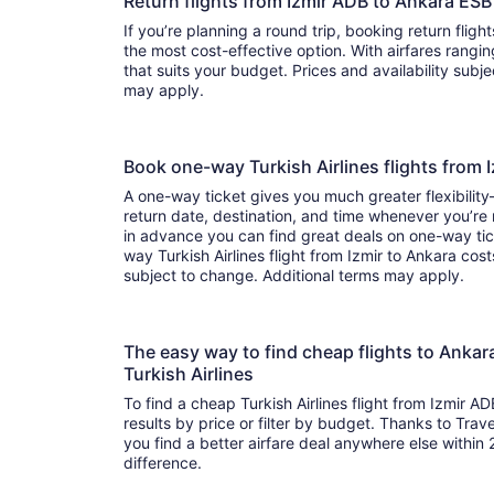
Return flights from Izmir ADB to Ankara ESB
If you’re planning a round trip, booking return flights
the most cost-effective option. With airfares ranging from to , it’s easy to fi
that suits your budget. Prices and availability subj
may apply.
Book one-way Turkish Airlines flights from
A one-way ticket gives you much greater flexibilit
return date, destination, and time whenever you’re
in advance you can find great deals on one-way tic
way Turkish Airlines flight from Izmir to Ankara cost
subject to change. Additional terms may apply.
The easy way to find cheap flights to Anka
Turkish Airlines
To find a cheap Turkish Airlines flight from Izmir A
results by price or filter by budget. Thanks to Trave
you find a better airfare deal anywhere else within 2
difference.