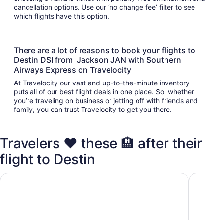
cancellation options. Use our ‘no change fee’ filter to see
which flights have this option.
There are a lot of reasons to book your flights to
Destin DSI from Jackson JAN with Southern
Airways Express on Travelocity
At Travelocity our vast and up-to-the-minute inventory
puts all of our best flight deals in one place. So, whether
you’re traveling on business or jetting off with friends and
family, you can trust Travelocity to get you there.
Travelers ❤️ these 🏨 after their
flight to Destin
Club Destin Condos
Destin I