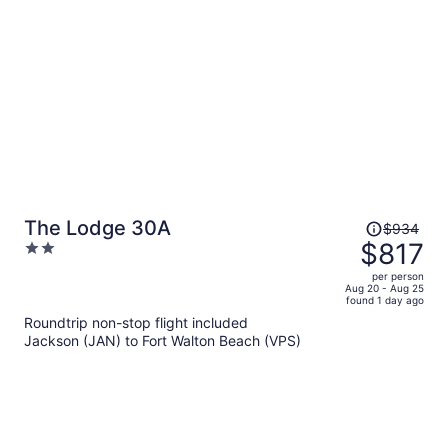
person
Price
The Lodge 30A
$934
was
$817
2
$934,
out
per person
price
of
Aug 20 - Aug 25
found 1 day ago
is
5
Roundtrip non-stop flight included
now
Jackson (JAN) to Fort Walton Beach (VPS)
$817
per
person