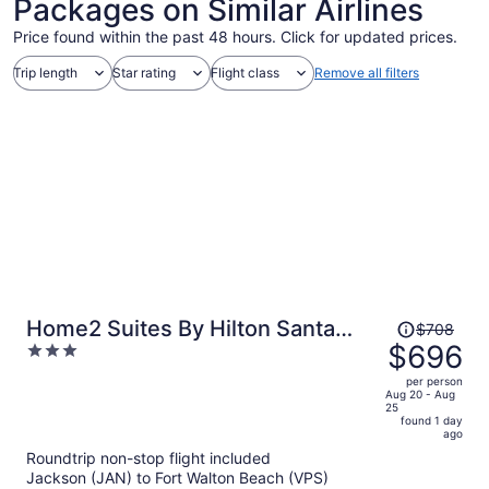
Packages on Similar Airlines
Price found within the past 48 hours. Click for updated prices.
Trip length
Star rating
Flight class
Remove all filters
Price
Home2 Suites By Hilton Santa
$708
was
$696
3
Rosa Beach
$708,
out
per person
price
of
Aug 20 - Aug
25
is
5
found 1 day
now
ago
$696
Roundtrip non-stop flight included
per
Jackson (JAN) to Fort Walton Beach (VPS)