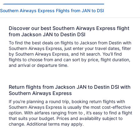
Southern Airways Express Flights from JAN to DSI
Discover our best Southern Airways Express flight
from Jackson JAN to Destin DSI
To find the best deals on flights to Jackson from Destin with
Southern Airways Express, just enter your travel dates, filter
by Southern Airways Express, and hit search. You’ll find
flights to choose from and can sort by price, flight duration,
and arrival or departure time.
Return flights from Jackson JAN to Destin DSI with
Southern Airways Express
If you’re planning a round trip, booking return flights with
Southern Airways Express is usually the most cost-effective
option. With airfares ranging from to , it’s easy to find a flight
that suits your budget. Prices and availability subject to
change. Additional terms may apply.