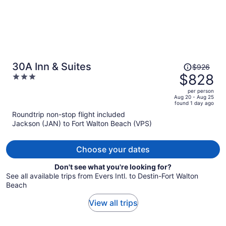
Price
30A Inn & Suites
$926
was
$828
3
$926,
out
per person
price
of
Aug 20 - Aug 25
found 1 day ago
is
5
Roundtrip non-stop flight included
now
Jackson (JAN) to Fort Walton Beach (VPS)
$828
per
person
Choose your dates
Don't see what you're looking for?
See all available trips from Evers Intl. to Destin-Fort Walton
Beach
View all trips