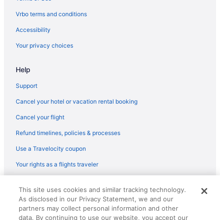
Destin (VPS) flights
Vrbo terms and conditions
Delta Air Lines Green Bay (GRB) to Fort Walton Beach - Destin
(VPS) flights
Accessibility
Oceanic Airlines Sanford (SFB) to Destin (DSI) flights
Your privacy choices
Oceanic Airlines Owensboro (OWB) to Destin (DSI) flights
Help
Oceanic Airlines Punta Gorda (PGD) to Destin (DSI) flights
Support
Oceanic Airlines Sarasota (SRQ) to Destin (DSI) flights
Cancel your hotel or vacation rental booking
Oceanic Airlines Beaumont (BPT) to Destin (DSI) flights
American Airlines Pittsburgh (PIT) to Fort Walton Beach - Destin
Cancel your flight
(VPS) flights
Refund timelines, policies & processes
American Airlines Philadelphia (PHL) to Fort Walton Beach -
Use a Travelocity coupon
Destin (VPS) flights
American Airlines Chicago (ORD) to Fort Walton Beach - Destin
Your rights as a flights traveler
(VPS) flights
© 2026 Travelscape LLC, an Expedia Group company. All rights
American Airlines Miami (MIA) to Fort Walton Beach - Destin
This site uses cookies and similar tracking technology.
reserved. Travelocity, the Stars Design, and The Roaming Gnome
(VPS) flights
As disclosed in our Privacy Statement, we and our
Design are trademarks or registered trademarks of Travelscape LLC.
partners may collect personal information and other
CST# 2083930-50.
American Airlines Londonderry (MHT) to Fort Walton Beach -
data. By continuing to use our website, you accept our