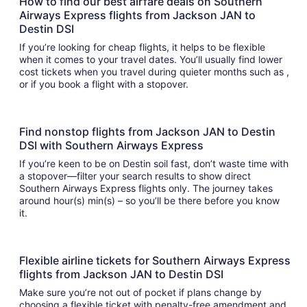
How to find our best airfare deals on Southern
Airways Express flights from Jackson JAN to
Destin DSI
If you’re looking for cheap flights, it helps to be flexible
when it comes to your travel dates. You’ll usually find lower
cost tickets when you travel during quieter months such as ,
or if you book a flight with a stopover.
Find nonstop flights from Jackson JAN to Destin
DSI with Southern Airways Express
If you’re keen to be on Destin soil fast, don’t waste time with
a stopover—filter your search results to show direct
Southern Airways Express flights only. The journey takes
around hour(s) min(s) – so you’ll be there before you know
it.
Flexible airline tickets for Southern Airways Express
flights from Jackson JAN to Destin DSI
Make sure you’re not out of pocket if plans change by
choosing a flexible ticket with penalty-free amendment and