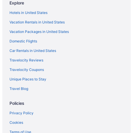
Delta Air Lines West Columbia (CAE) to Fort Walton Beach -
Explore
Destin (VPS) flights
Hotels in United States
Delta Air Lines Omaha (OMA) to Fort Walton Beach - Destin
(VPS) flights
Vacation Rentals in United States
Delta Air Lines Evansville (EVV) to Fort Walton Beach - Destin
Vacation Packages in United States
(VPS) flights
Domestic Flights
Delta Air Lines Fort Lauderdale (FLL) to Fort Walton Beach -
Destin (VPS) flights
Car Rentals in United States
Delta Air Lines Fort Wayne (FWA) to Fort Walton Beach - Destin
Travelocity Reviews
(VPS) flights
Travelocity Coupons
Delta Air Lines Milwaukee (MKE) to Fort Walton Beach - Destin
(VPS) flights
Unique Places to Stay
Delta Air Lines Chattanooga (CHA) to Fort Walton Beach - Destin
Travel Blog
(VPS) flights
Delta Air Lines Charlottesville (CHO) to Fort Walton Beach -
Policies
Destin (VPS) flights
Privacy Policy
Delta Air Lines Buffalo (BUF) to Fort Walton Beach - Destin (VPS)
flights
Cookies
Delta Air Lines Windsor Locks (BDL) to Fort Walton Beach -
Terms of Use