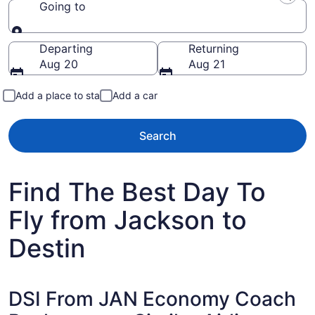
Going to
Going to
Departing
Returning
Aug 20
Aug 21
Add a place to stay
Add a car
Search
Find The Best Day To
Fly from Jackson to
Destin
DSI From JAN Economy Coach