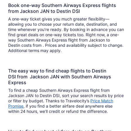
Book one-way Southern Airways Express flights
from Jackson JAN to Destin DSI
A one-way ticket gives you much greater flexibility—
allowing you to choose your return date, destination, and
time whenever you’re ready. By booking in advance you can
find great deals on one-way tickets too. Right now, a one-
way Southern Airways Express flight from Jackson to
Destin costs from . Prices and availability subject to change.
Additional terms may apply.
The easy way to find cheap flights to Destin
DSI from Jackson JAN with Southern Airways
Express
To find a cheap Southern Airways Express flight from
Jackson JAN to Destin DSI, sort your search results by price
or filter by budget. Thanks to Travelocity’s
Price Match
Promise
, if you find a better airfare deal anywhere else
within 24 hours, we’ll credit or refund the difference.