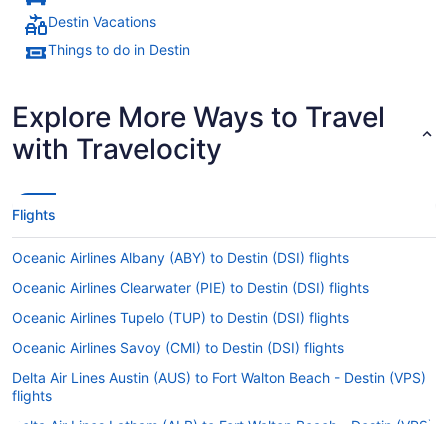
Destin Vacations
Things to do in Destin
Explore More Ways to Travel
with Travelocity
Flights
Oceanic Airlines Albany (ABY) to Destin (DSI) flights
Oceanic Airlines Clearwater (PIE) to Destin (DSI) flights
Oceanic Airlines Tupelo (TUP) to Destin (DSI) flights
Oceanic Airlines Savoy (CMI) to Destin (DSI) flights
Delta Air Lines Austin (AUS) to Fort Walton Beach - Destin (VPS)
flights
Delta Air Lines Latham (ALB) to Fort Walton Beach - Destin (VPS)
flights