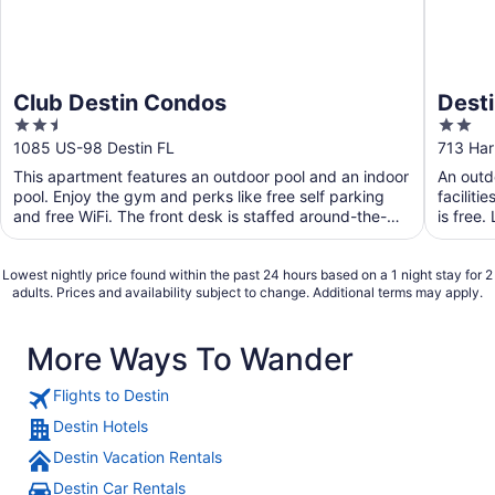
Club Destin Condos
Desti
2.5
2
out
out
1085 US-98 Destin FL
713 Har
of
of
This apartment features an outdoor pool and an indoor
An outdo
5
5
pool. Enjoy the gym and perks like free self parking
faciliti
and free WiFi. The front desk is staffed around-the-
is free.
clock ...
Lowest nightly price found within the past 24 hours based on a 1 night stay for 2
adults. Prices and availability subject to change. Additional terms may apply.
More Ways To Wander
Flights to Destin
Destin Hotels
Destin Vacation Rentals
Destin Car Rentals