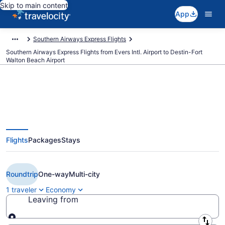
Skip to main content
App
Southern Airways Express Flights
Southern Airways Express Flights from Evers Intl. Airport to Destin-Fort
Walton Beach Airport
Cheap Southern Airways Express
Flights
Packages
Stays
flights from Jackson to Destin
(JAN to DSI)
Roundtrip
One-way
Multi-city
1 traveler
Economy
Leaving from
Leaving from