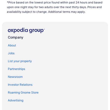
*Price based on the lowest price found within past 24 hours and based
American Airlines Tulsa (TUL) to Fort Walton Beach - Destin
upon one night stay for two adults over the next thirty days. Prices and
(VPS) flights
availability subject to change. Additional terms may apply.
Delta Air Lines Nassau (NAS) to Fort Walton Beach - Destin (VPS)
flights
Delta Air Lines Louisville (SDF) to Fort Walton Beach - Destin
(VPS) flights
Company
Delta Air Lines New Orleans (MSY) to Fort Walton Beach - Destin
About
(VPS) flights
Delta Air Lines Boston (BOS) to Fort Walton Beach - Destin (VPS)
Jobs
flights
List your property
Delta Air Lines Allentown (ABE) to Fort Walton Beach - Destin
Partnerships
(VPS) flights
American Airlines Arlington (DCA) to Fort Walton Beach - Destin
Newsroom
(VPS) flights
Investor Relations
American Airlines Morrisville (RDU) to Fort Walton Beach - Destin
Roaming Gnome Store
(VPS) flights
Delta Air Lines Cincinnati (CVG) to Fort Walton Beach - Destin
Advertising
(VPS) flights