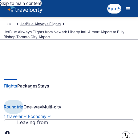
Skip to main content
App
JetBlue Airways Flights
JetBlue Airways Flights from Newark Liberty Intl. Airport Airport to Billy
Bishop Toronto City Airport
Cheap JetBlue Airways flights
Flights
Packages
Stays
from Newark Liberty Intl. Airport
to Toronto (EWR to YTZ)
Roundtrip
One-way
Multi-city
1 traveler
Economy
Leaving from
Leaving from