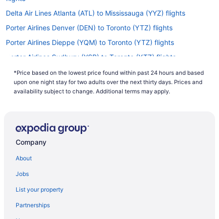
Delta Air Lines Atlanta (ATL) to Mississauga (YYZ) flights
Porter Airlines Denver (DEN) to Toronto (YTZ) flights
Porter Airlines Dieppe (YQM) to Toronto (YTZ) flights
Porter Airlines Sudbury (YSB) to Toronto (YTZ) flights
Porter Airlines North Bay (YYB) to Toronto (YTZ) flights
*Price based on the lowest price found within past 24 hours and based
upon one night stay for two adults over the next thirty days. Prices and
China Southern Airlines Shanghai (PVG) to Mississauga (YYZ)
availability subject to change. Additional terms may apply.
flights
Caribbean Airlines Piarco (POS) to Mississauga (YYZ) flights
American Airlines Flushing (LGA) to Mississauga (YYZ) flights
American Airlines Paso de Carrasco (MVD) to Mississauga (YYZ)
Company
flights
About
Air India Limited Mumbai (BOM) to Mississauga (YYZ) flights
Jobs
Air China Qingdao (TAO) to Mississauga (YYZ) flights
List your property
Porter Airlines Québec City (YQB) to Toronto (YTZ) flights
Partnerships
Porter Airlines Boston (BOS) to Toronto (YTZ) flights