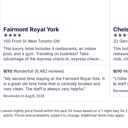
Fairmont Royal York
Chels
4
4
out
out
100 Front St West Toronto ON
33 Gerr
of
of
This luxury hotel includes 4 restaurants, an indoor
This hot
5
5
pool, and a gym. Traveling on business? Take
restaura
advantage of the express check-in, express check-
club, ch
out, and valet ...
9
/
10
Wonderful! (8,482 reviews)
9
/
10
Won
"My second time staying at the Fairmont Royal York. It
"L’hôtel
is a great old time hotel that is centrally located and
le staff
very clean. The staff is always very helpful."
Reviewed
Reviewed on Aug 6, 2026
Lowest nightly price found within the past 24 hours based on a 1 night stay for 2
adults. Prices and availability subject to change. Additional terms may apply.