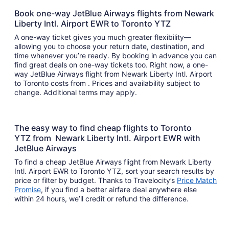
Book one-way JetBlue Airways flights from Newark
Liberty Intl. Airport EWR to Toronto YTZ
A one-way ticket gives you much greater flexibility—
allowing you to choose your return date, destination, and
time whenever you’re ready. By booking in advance you can
find great deals on one-way tickets too. Right now, a one-
way JetBlue Airways flight from Newark Liberty Intl. Airport
to Toronto costs from . Prices and availability subject to
change. Additional terms may apply.
The easy way to find cheap flights to Toronto
YTZ from Newark Liberty Intl. Airport EWR with
JetBlue Airways
To find a cheap JetBlue Airways flight from Newark Liberty
Intl. Airport EWR to Toronto YTZ, sort your search results by
price or filter by budget. Thanks to Travelocity’s
Price Match
Promise
, if you find a better airfare deal anywhere else
within 24 hours, we’ll credit or refund the difference.