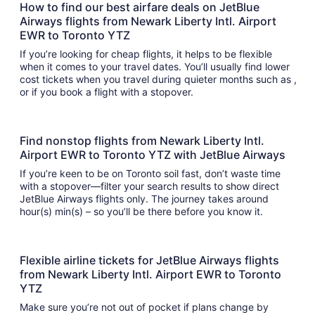
How to find our best airfare deals on JetBlue
Airways flights from Newark Liberty Intl. Airport
EWR to Toronto YTZ
If you’re looking for cheap flights, it helps to be flexible
when it comes to your travel dates. You’ll usually find lower
cost tickets when you travel during quieter months such as ,
or if you book a flight with a stopover.
Find nonstop flights from Newark Liberty Intl.
Airport EWR to Toronto YTZ with JetBlue Airways
If you’re keen to be on Toronto soil fast, don’t waste time
with a stopover—filter your search results to show direct
JetBlue Airways flights only. The journey takes around
hour(s) min(s) – so you’ll be there before you know it.
Flexible airline tickets for JetBlue Airways flights
from Newark Liberty Intl. Airport EWR to Toronto
YTZ
Make sure you’re not out of pocket if plans change by