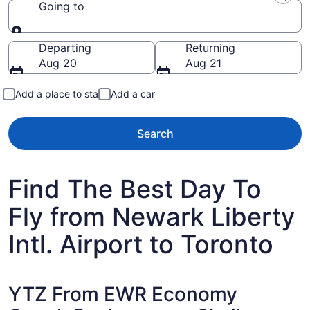
Going to
Going to
Departing
Returning
Aug 20
Aug 21
Add a place to stay
Add a car
Search
Find The Best Day To
Fly from Newark Liberty
Intl. Airport to Toronto
YTZ From EWR Economy