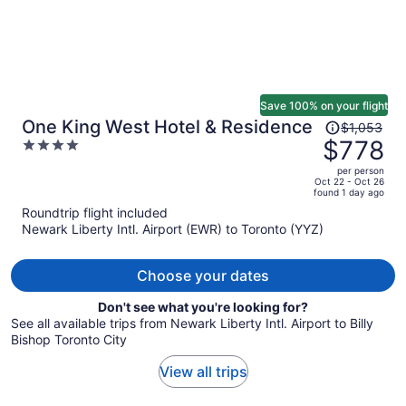
Save 100% on your flight
Price
One King West Hotel & Residence
$1,053
was
$778
4
$1,053,
out
per person
price
of
Oct 22 - Oct 26
found 1 day ago
is
5
Roundtrip flight included
now
Newark Liberty Intl. Airport (EWR) to Toronto (YYZ)
$778
per
person
Choose your dates
Don't see what you're looking for?
See all available trips from Newark Liberty Intl. Airport to Billy
Bishop Toronto City
View all trips