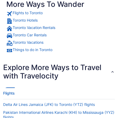
More Ways To Wander
Flights to Toronto
Toronto Hotels
Toronto Vacation Rentals
Toronto Car Rentals
Toronto Vacations
Things to do in Toronto
Explore More Ways to Travel
with Travelocity
Flights
Delta Air Lines Jamaica (JFK) to Toronto (YTZ) flights
Pakistan International Airlines Karachi (KHI) to Mississauga (YYZ)
flights