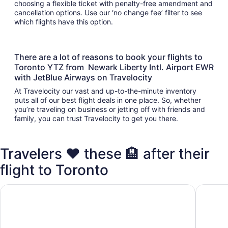
choosing a flexible ticket with penalty-free amendment and
cancellation options. Use our ‘no change fee’ filter to see
which flights have this option.
There are a lot of reasons to book your flights to
Toronto YTZ from Newark Liberty Intl. Airport EWR
with JetBlue Airways on Travelocity
At Travelocity our vast and up-to-the-minute inventory
puts all of our best flight deals in one place. So, whether
you’re traveling on business or jetting off with friends and
family, you can trust Travelocity to get you there.
Travelers ❤️ these 🏨 after their
flight to Toronto
Fairmont Royal York
Chelsea 