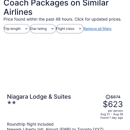
Coach Packages on Similar
Airlines
Price found within the past 48 hours. Click for updated prices.
Trip length
Star rating
Flight class
Remove all filters
Price
Niagara Lodge & Suites
$874
was
$623
2
$874,
out
per person
price
of
Aug 21 - Aug 28
found 1 day ago
is
5
Roundtrip flight included
now
Newark Liberty Intl. Airport (EWR) to Toronto (YYZ)