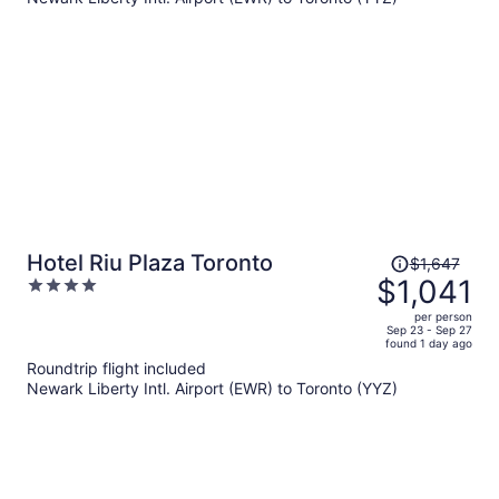
$623
per
person
Price
Hotel Riu Plaza Toronto
$1,647
was
$1,041
4
$1,647,
out
per person
price
of
Sep 23 - Sep 27
found 1 day ago
is
5
Roundtrip flight included
now
Newark Liberty Intl. Airport (EWR) to Toronto (YYZ)
$1,041
per
person