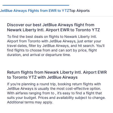
JetBlue Airways Flights from EWR to YTZ
Top Airports
Discover our best JetBlue Airways flight from
Newark Liberty Intl. Airport EWR to Toronto YTZ
To find the best deals on flights to Newark Liberty Intl.
Airport from Toronto with JetBlue Airways, just enter your
travel dates, filter by JetBlue Airways, and hit search. You’ll
find flights to choose from and can sort by price, flight
duration, and arrival or departure time.
Return flights from Newark Liberty Intl. Airport EWR
to Toronto YTZ with JetBlue Airways
If you’re planning a round trip, booking return flights with
JetBlue Airways is usually the most cost-effective option.
With airfares ranging from to , it’s easy to find a flight that
suits your budget. Prices and availability subject to change.
Additional terms may apply.