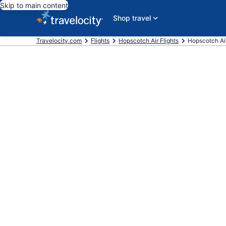
Skip to main content
Shop travel
Travelocity.com
Flights
Hopscotch Air Flights
Hopscotch Air