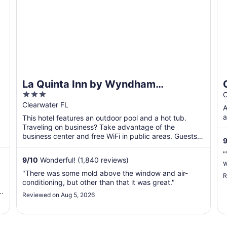
La Quinta Inn by Wyndham
3
Clearwater Central
C
out
Clearwater FL
A
of
a
This hotel features an outdoor pool and a hot tub.
5
Traveling on business? Take advantage of the
business center and free WiFi in public areas. Guests
9
will appreciate ...
"
9
/
10
Wonderful! (1,840 reviews)
w
"There was some mold above the window and air-
R
conditioning, but other than that it was great."
.
Reviewed on Aug 5, 2026