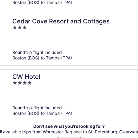
Boston (BOS) to Tampa (TPA)
Cedar Cove Resort and Cottages
3
out
of
5
Roundtrip flight included
Boston (BOS) to Tampa (TPA)
CW Hotel
4
out
of
5
Roundtrip flight included
Boston (BOS) to Tampa (TPA)
Don't see what you're looking for?
ll available trips from Worcester Regional to St. Petersburg-Clearwater