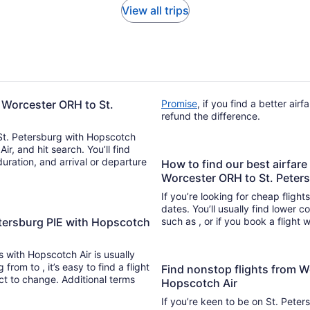
View all trips
 Worcester ORH to St.
Promise
, if you find a better air
refund the difference.
 St. Petersburg with Hopscotch
Air, and hit search. You’ll find
duration, and arrival or departure
How to find our best airfare
Worcester ORH to St. Peter
If you’re looking for cheap flight
dates. You’ll usually find lower 
etersburg PIE with Hopscotch
such as , or if you book a flight 
ts with Hopscotch Air is usually
nd a flight
Find nonstop flights from W
ect to change. Additional terms
Hopscotch Air
If you’re keen to be on St. Peter