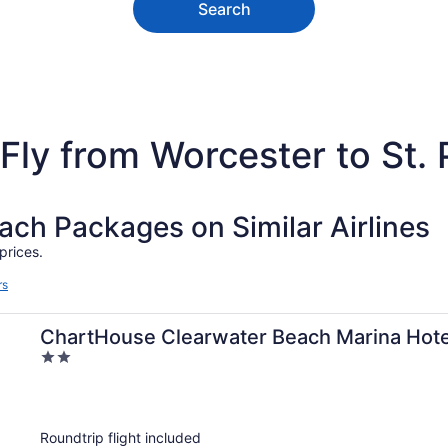
Search
Fly from Worcester to St.
h Packages on Similar Airlines
prices.
rs
ChartHouse Clearwater Beach Marina Hote
2
out
of
5
Roundtrip flight included