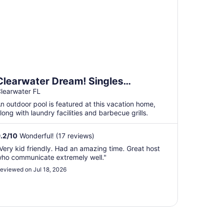
Clearwater Dream! Singles
Pickleball, Heated Pool
learwater FL
n outdoor pool is featured at this vacation home,
long with laundry facilities and barbecue grills.
.2
/
10
Wonderful! (17 reviews)
Very kid friendly. Had an amazing time. Great host
ho communicate extremely well."
eviewed on Jul 18, 2026