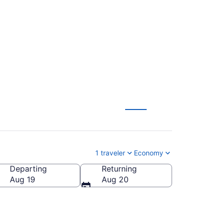
r to St. Petersburg
1 traveler
Economy
Departing
Returning
Aug 19
Aug 20