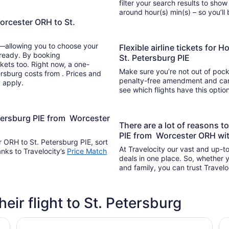
filter your search results to show
around hour(s) min(s) –
orcester ORH to St.
y—allowing you to choose your
Flexible airline tickets for
 ready. By booking
St. Petersburg PIE
kets too. Right now, a one-
Make sure you’re not out of pocke
ersburg costs from . Prices and
penalty-free amendment and cance
y apply.
see which flights have this opti
etersburg PIE from Worcester
There are a lot of reasons t
PIE from Worcester ORH wit
r ORH to St. Petersburg PIE, sort
At Travelocity our vast and up-to
anks to Travelocity’s
Price Match
deals in one place. So, whether yo
and family, you can trust Travelo
heir flight to St. Petersburg
La Quinta Inn by Wyndham Clearwater Central
Cl