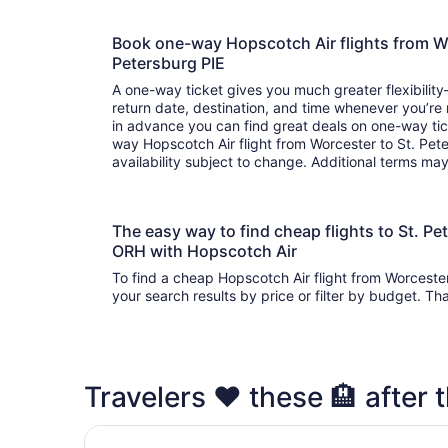
Book one-way Hopscotch Air flights from W
Petersburg PIE
A one-way ticket gives you much greater flexibilit
return date, destination, and time whenever you’re
in advance you can find great deals on one-way tic
way Hopscotch Air flight from Worcester to St. Pet
availability subject to change. Additional terms ma
The easy way to find cheap flights to St. P
ORH with Hopscotch Air
To find a cheap Hopscotch Air flight from Worceste
your search results by price or filter by budget. Th
Travelers ❤️ these 🏨 after t
Days Inn by Wyndham Clearwater/Gulf to Bay