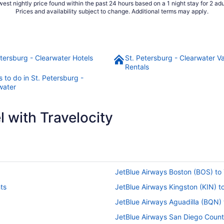
est nightly price found within the past 24 hours based on a 1 night stay for 2 adu
Prices and availability subject to change. Additional terms may apply.
etersburg - Clearwater Hotels
St. Petersburg - Clearwater V
Rentals
 to do in St. Petersburg -
water
 with Travelocity
JetBlue Airways Boston (BOS) to 
ts
JetBlue Airways Kingston (KIN) t
JetBlue Airways Aguadilla (BQN) 
JetBlue Airways San Diego Count