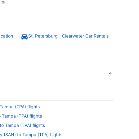
lts.
acation
St. Petersburg - Clearwater Car Rentals
Tampa (TPA) flights
o Tampa (TPA) flights
to Tampa (TPA) flights
y (SAN) to Tampa (TPA) flights