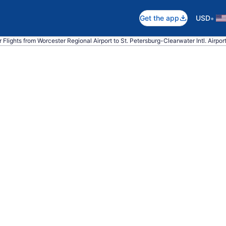
•
Get the app
USD
 Flights from Worcester Regional Airport to St. Petersburg-Clearwater Intl. Airpor