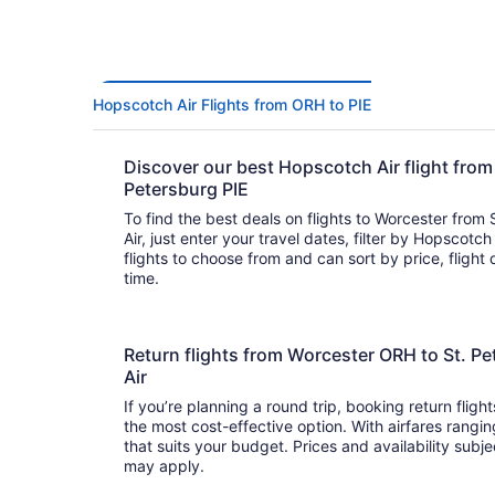
Hopscotch Air Flights from ORH to PIE
Discover our best Hopscotch Air flight from
Petersburg PIE
To find the best deals on flights to Worcester from
Air, just enter your travel dates, filter by Hopscotch 
flights to choose from and can sort by price, flight 
time.
Return flights from Worcester ORH to St. P
Air
If you’re planning a round trip, booking return fligh
the most cost-effective option. With airfares ranging from to , it’s easy to fi
that suits your budget. Prices and availability subj
may apply.