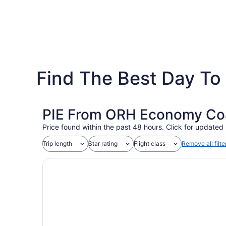
Find The Best Day To 
PIE From ORH Economy Coac
Price found within the past 48 hours. Click for updated 
Trip length
Star rating
Flight class
Remove all filte