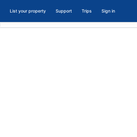
List your property
Support
Trips
Sign in
t