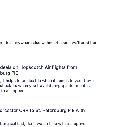
fare deal anywhere else within 24 hours, we’ll credit or
 deals on Hopscotch Air flights from
sburg PIE
s, it helps to be flexible when it comes to your travel
cost tickets when you travel during quieter months
with a stopover.
orcester ORH to St. Petersburg PIE with
sburg soil fast, don’t waste time with a stopover—