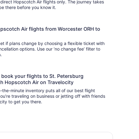
 direct Hopscotch Air flights only. The journey takes
 so you’ll be there before you know it.
 Hopscotch Air flights from Worcester ORH to
t if plans change by choosing a flexible ticket with
llation options. Use our ‘no change fee’ filter to
on.
o book your flights to St. Petersburg
h Hopscotch Air on Travelocity
-the-minute inventory puts all of our best flight
u’re traveling on business or jetting off with friends
city to get you there.
earwater Dream! Singles Pickleball, Heated Pool