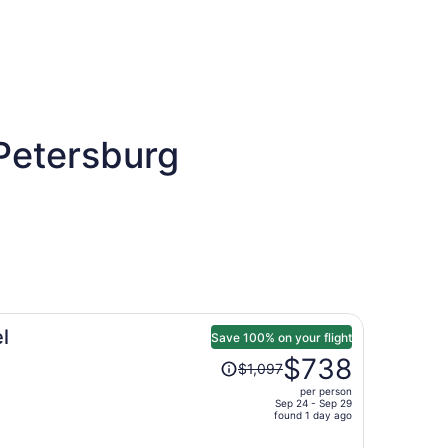
 Petersburg
l
Save 100% on your flight
Price
$738
$1,097
was
per person
$1,097,
Sep 24 - Sep 29
price
found 1 day ago
is