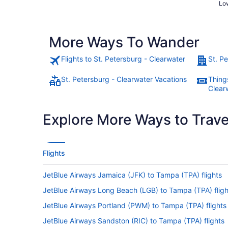
Low
More Ways To Wander
Flights to St. Petersburg - Clearwater
St. P
St. Petersburg - Clearwater Vacations
Things
Clear
Explore More Ways to Travel
Flights
JetBlue Airways Jamaica (JFK) to Tampa (TPA) flights
JetBlue Airways Long Beach (LGB) to Tampa (TPA) fligh
JetBlue Airways Portland (PWM) to Tampa (TPA) flights
JetBlue Airways Sandston (RIC) to Tampa (TPA) flights