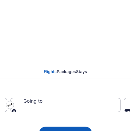
 flights from Worceste
Flights
Packages
Stays
Going to
Going to