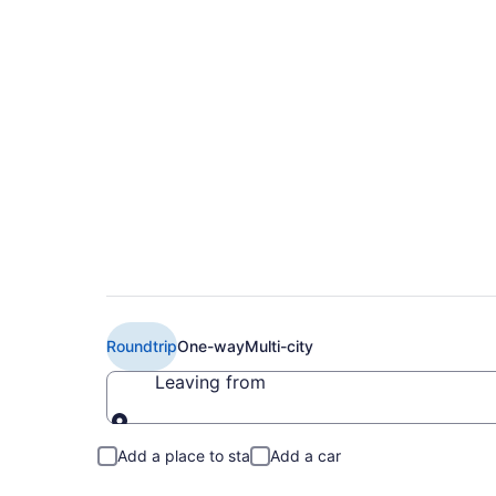
Cheap Hopscotch Air
(ORH to PIE)
Roundtrip
One-way
Multi-city
Leaving from
Leaving from
Add a place to stay
Add a car