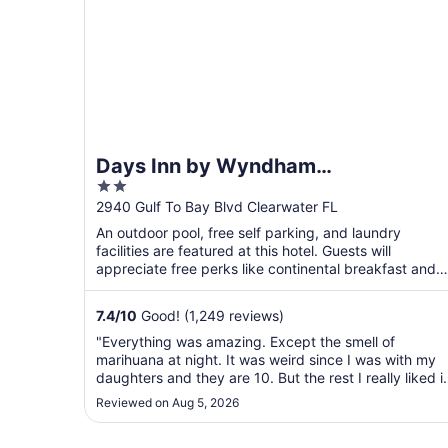
Days Inn by Wyndham
2
Clearwater/Gulf to Bay
out
2940 Gulf To Bay Blvd Clearwater FL
of
An outdoor pool, free self parking, and laundry
5
facilities are featured at this hotel. Guests will
appreciate free perks like continental breakfast and
WiFi ...
7.4
/
10
Good! (1,249 reviews)
"Everything was amazing. Except the smell of
marihuana at night. It was weird since I was with my
daughters and they are 10. But the rest I really liked it
Very nice very quiet."
Reviewed on Aug 5, 2026