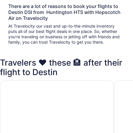
There are a lot of reasons to book your flights to
Destin DSI from Huntington HTS with Hopscotch
Air on Travelocity
At Travelocity our vast and up-to-the-minute inventory
puts all of our best flight deals in one place. So, whether
you’re traveling on business or jetting off with friends and
family, you can trust Travelocity to get you there.
Travelers ❤️ these 🏨 after their
flight to Destin
Club Destin Condos
Destin I