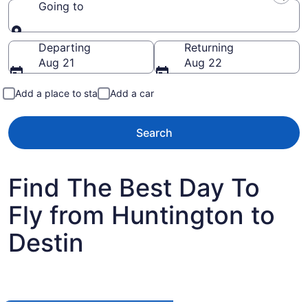
Going to
Going to
Departing
Returning
Aug 21
Aug 22
Add a place to stay
Add a car
Search
Find The Best Day To
Fly from Huntington to
Destin