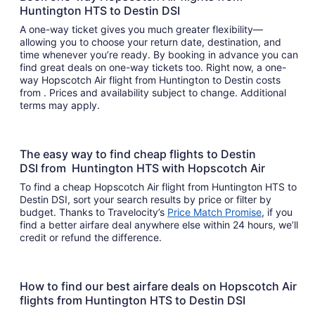
Huntington HTS to Destin DSI
A one-way ticket gives you much greater flexibility—
allowing you to choose your return date, destination, and
time whenever you’re ready. By booking in advance you can
find great deals on one-way tickets too. Right now, a one-
way Hopscotch Air flight from Huntington to Destin costs
from . Prices and availability subject to change. Additional
terms may apply.
The easy way to find cheap flights to Destin
DSI from Huntington HTS with Hopscotch Air
To find a cheap Hopscotch Air flight from Huntington HTS to
Destin DSI, sort your search results by price or filter by
budget. Thanks to Travelocity’s
Price Match Promise
, if you
find a better airfare deal anywhere else within 24 hours, we’ll
credit or refund the difference.
How to find our best airfare deals on Hopscotch Air
flights from Huntington HTS to Destin DSI