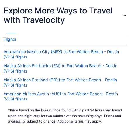
Explore More Ways to Travel
with Travelocity
Flights
AeroMéxico Mexico City (MEX) to Fort Walton Beach - Destin
(VPS) flights
Alaska Airlines Fairbanks (FAI) to Fort Walton Beach - Destin
(VPS) flights
Alaska Airlines Portland (PDX) to Fort Walton Beach - Destin
(VPS) flights
American Airlines Austin (AUS) to Fort Walton Beach - Destin
(VPS) flights
American Airlines Cedar Rapids (CID) to Fort Walton Beach -
*Price based on the lowest price found within past 24 hours and based
Destin (VPS) flights
upon one night stay for two adults over the next thirty days. Prices and
American Airlines Fort Lauderdale (FLL) to Fort Walton Beach -
availability subject to change. Additional terms may apply.
Destin (VPS) flights