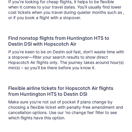
If you’re looking for cheap flights, it helps to be flexible
when it comes to your travel dates. You’ll usually find lower
cost tickets when you travel during quieter months such as ,
or if you book a flight with a stopover.
Find nonstop flights from Huntington HTS to
Destin DSI with Hopscotch Air
If you’re keen to be on Destin soil fast, don’t waste time with
a stopover—filter your search results to show direct
Hopscotch Air flights only. The journey takes around hour(s)
min(s) – so you’ll be there before you know it.
Flexible airline tickets for Hopscotch Air flights
from Huntington HTS to Destin DSI
Make sure you’re not out of pocket if plans change by
choosing a flexible ticket with penalty-free amendment and
cancellation options. Use our ‘no change fee’ filter to see
which flights have this option.