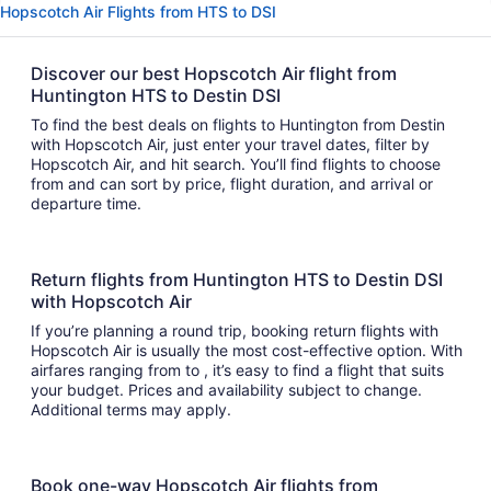
Hopscotch Air Flights from HTS to DSI
Discover our best Hopscotch Air flight from
Huntington HTS to Destin DSI
To find the best deals on flights to Huntington from Destin
with Hopscotch Air, just enter your travel dates, filter by
Hopscotch Air, and hit search. You’ll find flights to choose
from and can sort by price, flight duration, and arrival or
departure time.
Return flights from Huntington HTS to Destin DSI
with Hopscotch Air
If you’re planning a round trip, booking return flights with
Hopscotch Air is usually the most cost-effective option. With
airfares ranging from to , it’s easy to find a flight that suits
your budget. Prices and availability subject to change.
Additional terms may apply.
Book one-way Hopscotch Air flights from