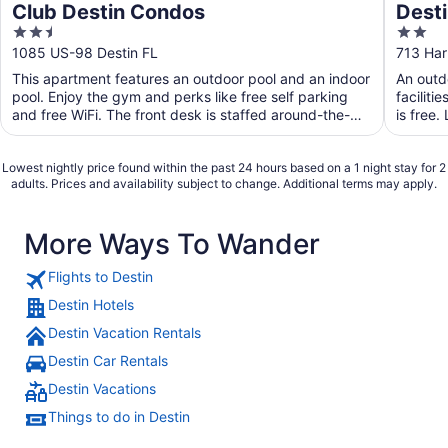
Club Destin Condos
Desti
2.5
2
out
out
1085 US-98 Destin FL
713 Har
of
of
This apartment features an outdoor pool and an indoor
An outdo
5
5
pool. Enjoy the gym and perks like free self parking
faciliti
and free WiFi. The front desk is staffed around-the-
is free.
clock ...
Lowest nightly price found within the past 24 hours based on a 1 night stay for 2
adults. Prices and availability subject to change. Additional terms may apply.
More Ways To Wander
Flights to Destin
Destin Hotels
Destin Vacation Rentals
Destin Car Rentals
Destin Vacations
Things to do in Destin