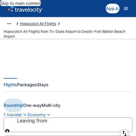
Skip to main content
App
Hopscotch Air Flights
Hopscotch Air Flights from Tri-State Airport to Destin-Fort Walton Beach
Airport
Cheap Hopscotch Air flights from
Flights
Packages
Stays
Huntington to Destin (HTS to
DSI)
Roundtrip
One-way
Multi-city
1 traveler
Economy
Leaving from
Leaving from