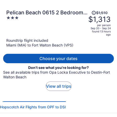
Price
Pelican Beach 0615 2 Bedroom
$1,510
was
$1,313
3
Condo by Pelican Beach
$1,510,
out
Management
per person
price
of
Sep 20 - Sep 24
found 13 hours
is
5
ago
now
Roundtrip flight included
$1,313
Miami (MIA) to Fort Walton Beach (VPS)
per
person
Choose your dates
Don't see what you're looking for?
See all available trips from Opa Locka Executive to Destin-Fort
Walton Beach
View all trips
Hopscotch Air Flights from OPF to DSI