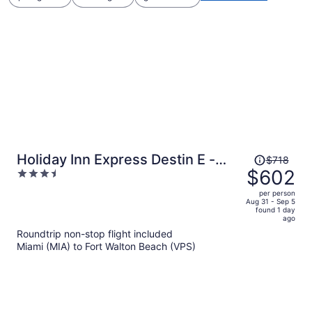
Price
Holiday Inn Express Destin E -
$718
was
$602
3.5
Commons Mall area by IHG
$718,
out
per person
price
of
Aug 31 - Sep 5
found 1 day
is
5
ago
now
Roundtrip non-stop flight included
$602
Miami (MIA) to Fort Walton Beach (VPS)
per
person