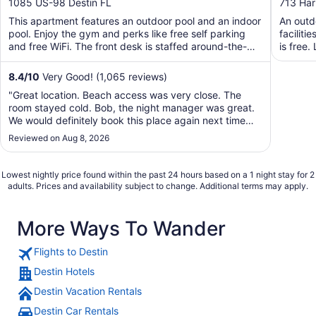
out
out
1085 US-98 Destin FL
713 Har
of
of
This apartment features an outdoor pool and an indoor
An outdo
5
5
pool. Enjoy the gym and perks like free self parking
faciliti
and free WiFi. The front desk is staffed around-the-
is free.
clock ...
8.4
/
10
Very Good! (1,065 reviews)
"Great location. Beach access was very close. The
room stayed cold. Bob, the night manager was great.
We would definitely book this place again next time
we're in town."
Reviewed on Aug 8, 2026
Lowest nightly price found within the past 24 hours based on a 1 night stay for 2
adults. Prices and availability subject to change. Additional terms may apply.
More Ways To Wander
Flights to Destin
Destin Hotels
Destin Vacation Rentals
Destin Car Rentals