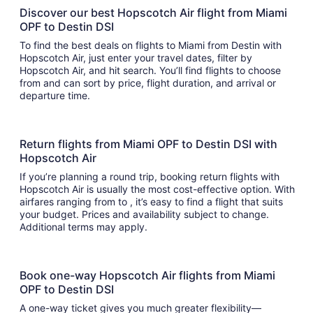
Discover our best Hopscotch Air flight from Miami
OPF to Destin DSI
To find the best deals on flights to Miami from Destin with
Hopscotch Air, just enter your travel dates, filter by
Hopscotch Air, and hit search. You’ll find flights to choose
from and can sort by price, flight duration, and arrival or
departure time.
Return flights from Miami OPF to Destin DSI with
Hopscotch Air
If you’re planning a round trip, booking return flights with
Hopscotch Air is usually the most cost-effective option. With
airfares ranging from to , it’s easy to find a flight that suits
your budget. Prices and availability subject to change.
Additional terms may apply.
Book one-way Hopscotch Air flights from Miami
OPF to Destin DSI
A one-way ticket gives you much greater flexibility—