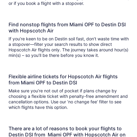
or if you book a flight with a stopover.
Find nonstop flights from Miami OPF to Destin DSI
with Hopscotch Air
If you’re keen to be on Destin soil fast, don’t waste time with
a stopover—filter your search results to show direct
Hopscotch Air flights only. The journey takes around hour(s)
min(s) – so you’ll be there before you know it.
Flexible airline tickets for Hopscotch Air flights
from Miami OPF to Destin DSI
Make sure you’re not out of pocket if plans change by
choosing a flexible ticket with penalty-free amendment and
cancellation options. Use our ‘no change fee’ filter to see
which flights have this option.
There are a lot of reasons to book your flights to
Destin DSI from Miami OPF with Hopscotch Air on