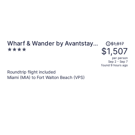
Price
Wharf & Wander by Avantstay
$1,817
was
$1,507
4
Walk to Village + Beach Tram +
$1,817,
out
Resort Pool + Golf Baytowne
per person
price
of
Sep 2 - Sep 7
Wharf
found 9 hours ago
is
5
Roundtrip flight included
now
Miami (MIA) to Fort Walton Beach (VPS)
$1,507
per
person