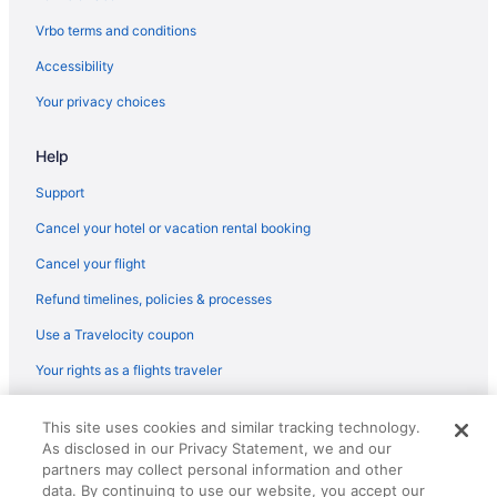
Regionalia Venezuela Tampa (TPA) to Destin (DSI) flights
Vrbo terms and conditions
United Airlines Newark (EWR) to Fort Walton Beach - Destin
Accessibility
(VPS) flights
Your privacy choices
United Airlines Chantilly (IAD) to Fort Walton Beach - Destin
(VPS) flights
Help
Delta Air Lines Warwick (PVD) to Fort Walton Beach - Destin
(VPS) flights
Support
Delta Air Lines Tampa (TPA) to Fort Walton Beach - Destin (VPS)
Cancel your hotel or vacation rental booking
flights
Cancel your flight
Delta Air Lines Springfield (SGF) to Fort Walton Beach - Destin
(VPS) flights
Refund timelines, policies & processes
Delta Air Lines Phoenix (PHX) to Fort Walton Beach - Destin
Use a Travelocity coupon
(VPS) flights
Your rights as a flights traveler
Delta Air Lines Sioux Falls (FSD) to Fort Walton Beach - Destin
(VPS) flights
© 2026 Travelscape LLC, an Expedia Group company. All rights
This site uses cookies and similar tracking technology.
reserved. Travelocity, the Stars Design, and The Roaming Gnome
Delta Air Lines Savannah (SAV) to Fort Walton Beach - Destin
As disclosed in our Privacy Statement, we and our
Design are trademarks or registered trademarks of Travelscape LLC.
(VPS) flights
partners may collect personal information and other
CST# 2083930-50.
Delta Air Lines San Francisco (SFO) to Fort Walton Beach -
data. By continuing to use our website, you accept our