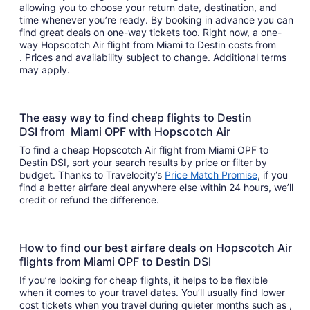
allowing you to choose your return date, destination, and
time whenever you’re ready. By booking in advance you can
find great deals on one-way tickets too. Right now, a one-
way Hopscotch Air flight from Miami to Destin costs from
. Prices and availability subject to change. Additional terms
may apply.
The easy way to find cheap flights to Destin
DSI from Miami OPF with Hopscotch Air
To find a cheap Hopscotch Air flight from Miami OPF to
Destin DSI, sort your search results by price or filter by
budget. Thanks to Travelocity’s
Price Match Promise
, if you
find a better airfare deal anywhere else within 24 hours, we’ll
credit or refund the difference.
How to find our best airfare deals on Hopscotch Air
flights from Miami OPF to Destin DSI
If you’re looking for cheap flights, it helps to be flexible
when it comes to your travel dates. You’ll usually find lower
cost tickets when you travel during quieter months such as ,