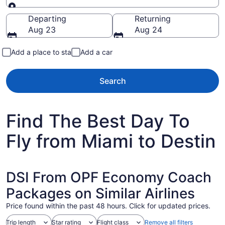
Going to
Departing
Returning
Aug 23
Aug 24
Add a place to stay
Add a car
Search
Find The Best Day To
Fly from Miami to Destin
DSI From OPF Economy Coach
Packages on Similar Airlines
Price found within the past 48 hours. Click for updated prices.
Trip length
Star rating
Flight class
Remove all filters