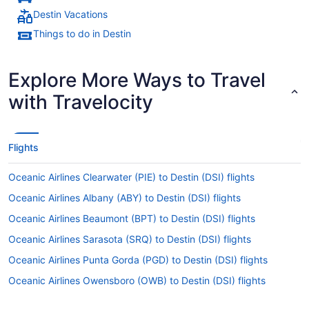
Destin Vacations
Things to do in Destin
Explore More Ways to Travel
with Travelocity
Flights
Oceanic Airlines Clearwater (PIE) to Destin (DSI) flights
Oceanic Airlines Albany (ABY) to Destin (DSI) flights
Oceanic Airlines Beaumont (BPT) to Destin (DSI) flights
Oceanic Airlines Sarasota (SRQ) to Destin (DSI) flights
Oceanic Airlines Punta Gorda (PGD) to Destin (DSI) flights
Oceanic Airlines Owensboro (OWB) to Destin (DSI) flights
Oceanic Airlines Sanford (SFB) to Destin (DSI) flights