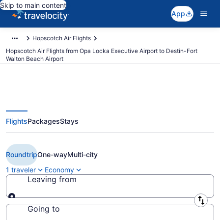
Skip to main content
App
Hopscotch Air Flights
Hopscotch Air Flights from Opa Locka Executive Airport to Destin-Fort
Walton Beach Airport
Flights
Packages
Stays
Cheap Hopscotch Air flights from
Miami to Destin (OPF to DSI)
Roundtrip
One-way
Multi-city
1 traveler
Economy
Leaving from
Leaving from
Going to