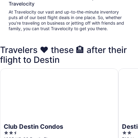
Travelocity
At Travelocity our vast and up-to-the-minute inventory
puts all of our best flight deals in one place. So, whether
you’re traveling on business or jetting off with friends and
family, you can trust Travelocity to get you there.
Travelers ❤️ these 🏨 after their
flight to Destin
Club Destin Condos
Destin I
Club Destin Condos
Desti
2.5
2