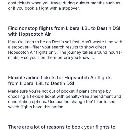
cost tickets when you travel during quieter months such as ,
or if you book a flight with a stopover.
Find nonstop flights from Liberal LBL to Destin DSI
with Hopscotch Air
If you’re keen to be on Destin soil fast, don’t waste time with
a stopover—filter your search results to show direct
Hopscotch Air flights only. The journey takes around hour(s)
min(s) – so you’ll be there before you know it.
Flexible airline tickets for Hopscotch Air flights
from Liberal LBL to Destin DSI
Make sure you’re not out of pocket if plans change by
choosing a flexible ticket with penalty-free amendment and
cancellation options. Use our ‘no change fee’ filter to see
which flights have this option.
There are a lot of reasons to book your flights to