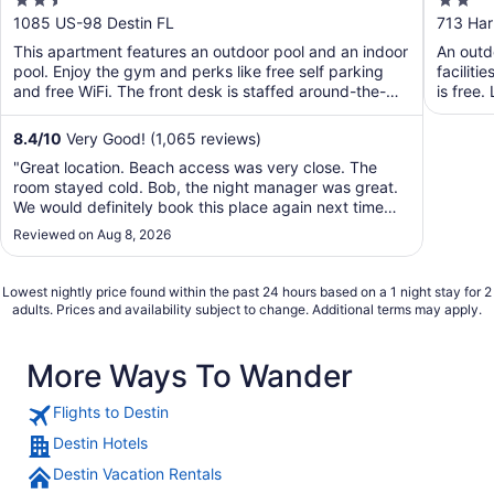
2.5
2
out
out
1085 US-98 Destin FL
713 Har
of
of
This apartment features an outdoor pool and an indoor
An outdo
5
5
pool. Enjoy the gym and perks like free self parking
faciliti
and free WiFi. The front desk is staffed around-the-
is free.
clock ...
8.4
/
10
Very Good! (1,065 reviews)
"Great location. Beach access was very close. The
room stayed cold. Bob, the night manager was great.
We would definitely book this place again next time
we're in town."
Reviewed on Aug 8, 2026
Lowest nightly price found within the past 24 hours based on a 1 night stay for 2
adults. Prices and availability subject to change. Additional terms may apply.
More Ways To Wander
Flights to Destin
Destin Hotels
Destin Vacation Rentals