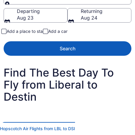
Going to
Departing
Returning
Aug 23
Aug 24
Add a place to stay
Add a car
Search
Find The Best Day To
Fly from Liberal to
Destin
Hopscotch Air Flights from LBL to DSI