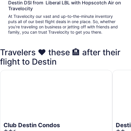
Destin DSI from Liberal LBL with Hopscotch Air on
Travelocity
At Travelocity our vast and up-to-the-minute inventory
puts all of our best flight deals in one place. So, whether
you’re traveling on business or jetting off with friends and
family, you can trust Travelocity to get you there.
Travelers ❤️ these 🏨 after their
flight to Destin
Club Destin Condos
Destin I
Club Destin Condos
Desti