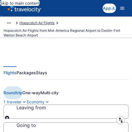
Skip to main content
App
Hopscotch Air Flights
Hopscotch Air Flights from Mid-America Regional Airport to Destin-Fort
Walton Beach Airport
Flights
Packages
Stays
Cheap Hopscotch Air flights from
Liberal to Destin (LBL to DSI)
Roundtrip
One-way
Multi-city
1 traveler
Economy
Leaving from
Leaving from
Going to