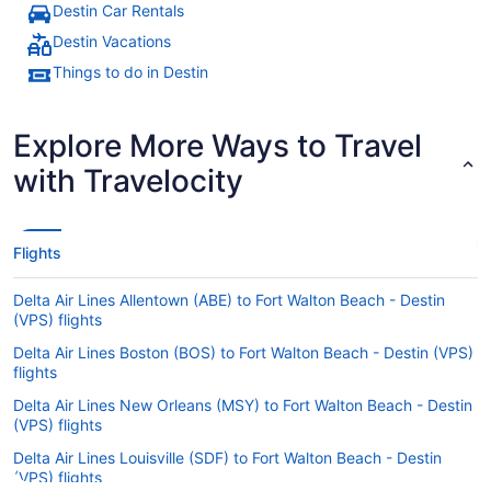
Destin Car Rentals
Destin Vacations
Things to do in Destin
Explore More Ways to Travel
with Travelocity
Flights
Delta Air Lines Allentown (ABE) to Fort Walton Beach - Destin
(VPS) flights
Delta Air Lines Boston (BOS) to Fort Walton Beach - Destin (VPS)
flights
Delta Air Lines New Orleans (MSY) to Fort Walton Beach - Destin
(VPS) flights
Delta Air Lines Louisville (SDF) to Fort Walton Beach - Destin
(VPS) flights