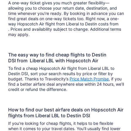
A one-way ticket gives you much greater flexibility—
allowing you to choose your return date, destination, and
time whenever you’re ready. By booking in advance you can
find great deals on one-way tickets too. Right now, a one-
way Hopscotch Air flight from Liberal to Destin costs from
. Prices and availability subject to change. Additional terms
may apply.
The easy way to find cheap flights to Destin
DSI from Liberal LBL with Hopscotch Air
To find a cheap Hopscotch Air flight from Liberal LBL to
Destin DSI, sort your search results by price or filter by
budget. Thanks to Travelocity’s
Price Match Promise
, if you
find a better airfare deal anywhere else within 24 hours, we’ll
credit or refund the difference.
How to find our best airfare deals on Hopscotch Air
flights from Liberal LBL to Destin DSI
If you’re looking for cheap flights, it helps to be flexible
when it comes to your travel dates. You’ll usually find lower