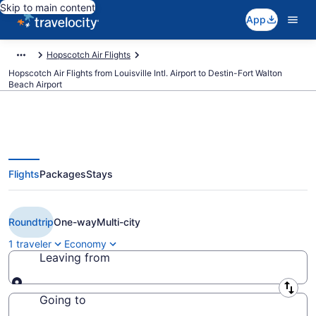
Skip to main content
App
Hopscotch Air Flights
Hopscotch Air Flights from Louisville Intl. Airport to Destin-Fort Walton
Beach Airport
Flights
Packages
Stays
Cheap Hopscotch Air flights from
Louisville to Destin (SDF to DSI)
Roundtrip
One-way
Multi-city
1 traveler
Economy
Leaving from
Leaving from
Going to