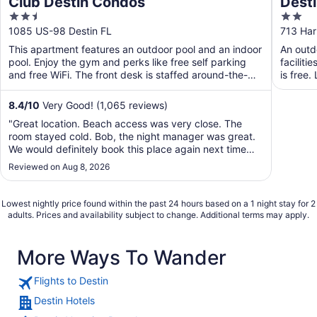
Club Destin Condos
Desti
2.5
2
out
out
1085 US-98 Destin FL
713 Har
of
of
This apartment features an outdoor pool and an indoor
An outdo
5
5
pool. Enjoy the gym and perks like free self parking
faciliti
and free WiFi. The front desk is staffed around-the-
is free.
clock ...
8.4
/
10
Very Good! (1,065 reviews)
"Great location. Beach access was very close. The
room stayed cold. Bob, the night manager was great.
We would definitely book this place again next time
we're in town."
Reviewed on Aug 8, 2026
Lowest nightly price found within the past 24 hours based on a 1 night stay for 2
adults. Prices and availability subject to change. Additional terms may apply.
More Ways To Wander
Flights to Destin
Destin Hotels