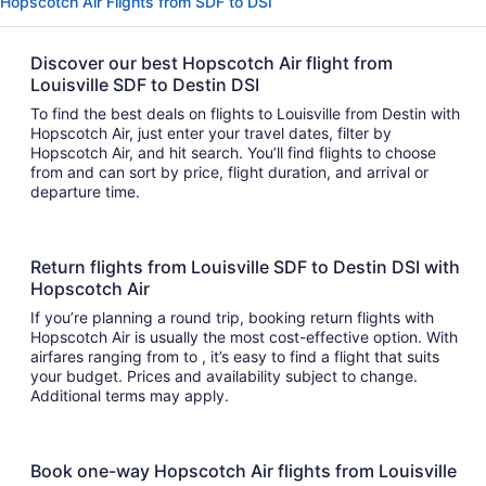
Hopscotch Air Flights from SDF to DSI
Discover our best Hopscotch Air flight from
Louisville SDF to Destin DSI
To find the best deals on flights to Louisville from Destin with
Hopscotch Air, just enter your travel dates, filter by
Hopscotch Air, and hit search. You’ll find flights to choose
from and can sort by price, flight duration, and arrival or
departure time.
Return flights from Louisville SDF to Destin DSI with
Hopscotch Air
If you’re planning a round trip, booking return flights with
Hopscotch Air is usually the most cost-effective option. With
airfares ranging from to , it’s easy to find a flight that suits
your budget. Prices and availability subject to change.
Additional terms may apply.
Book one-way Hopscotch Air flights from Louisville