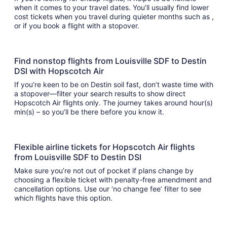
when it comes to your travel dates. You’ll usually find lower
cost tickets when you travel during quieter months such as ,
or if you book a flight with a stopover.
Find nonstop flights from Louisville SDF to Destin
DSI with Hopscotch Air
If you’re keen to be on Destin soil fast, don’t waste time with
a stopover—filter your search results to show direct
Hopscotch Air flights only. The journey takes around hour(s)
min(s) – so you’ll be there before you know it.
Flexible airline tickets for Hopscotch Air flights
from Louisville SDF to Destin DSI
Make sure you’re not out of pocket if plans change by
choosing a flexible ticket with penalty-free amendment and
cancellation options. Use our ‘no change fee’ filter to see
which flights have this option.