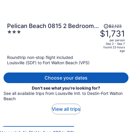
Price
Pelican Beach 0815 2 Bedroom
$2,123
was
$1,731
3
Condo by Pelican Beach
$2,123,
out
Management
per person
price
of
Sep 2 - Sep 7
found 23 hours
is
5
ago
now
Roundtrip non-stop flight included
$1,731
Louisville (SDF) to Fort Walton Beach (VPS)
per
person
Choose your dates
Don't see what you're looking for?
See all available trips from Louisville Intl. to Destin-Fort Walton
Beach
View all trips