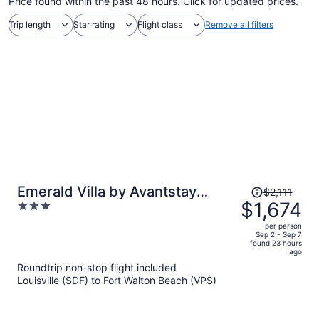
Price found within the past 48 hours. Click for updated prices.
Trip length
Star rating
Flight class
Remove all filters
Price
Emerald Villa by Avantstay
$2,111
was
$1,674
3
Lakefront + Communal Pool +
$2,111,
out
Balcony Views + Near the Beach
per person
price
of
Sep 2 - Sep 7
found 23 hours
is
5
ago
now
Roundtrip non-stop flight included
$1,674
Louisville (SDF) to Fort Walton Beach (VPS)
per
person