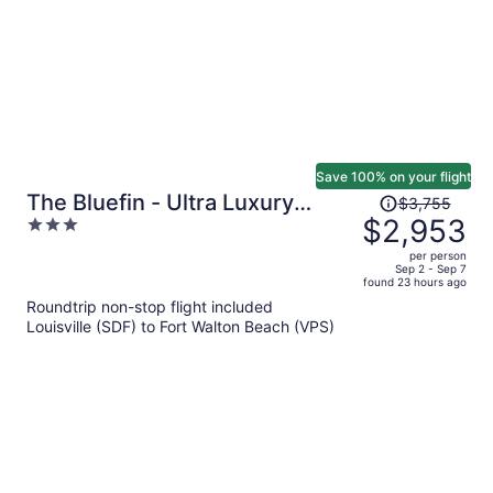
Save 100% on your flight
Price
The Bluefin - Ultra Luxury
$3,755
was
$2,953
3
Beach Home
$3,755,
out
per person
price
of
Sep 2 - Sep 7
found 23 hours ago
is
5
Roundtrip non-stop flight included
now
Louisville (SDF) to Fort Walton Beach (VPS)
$2,953
per
person