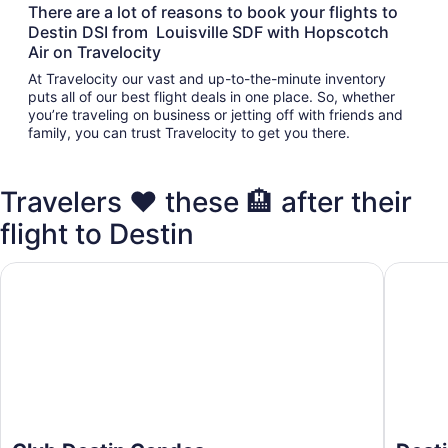
There are a lot of reasons to book your flights to
Destin DSI from Louisville SDF with Hopscotch
Air on Travelocity
At Travelocity our vast and up-to-the-minute inventory
puts all of our best flight deals in one place. So, whether
you’re traveling on business or jetting off with friends and
family, you can trust Travelocity to get you there.
Travelers ❤️ these 🏨 after their
flight to Destin
Club Destin Condos
Destin I