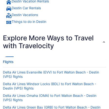
Destin Vacation Rentals
Destin Car Rentals
Destin Vacations
Things to do in Destin
Explore More Ways to Travel
with Travelocity
Flights
Delta Air Lines Evansville (EVV) to Fort Walton Beach - Destin
(VPS) flights
Delta Air Lines Windsor Locks (BDL) to Fort Walton Beach -
Destin (VPS) flights
Delta Air Lines Omaha (OMA) to Fort Walton Beach - Destin
(VPS) flights
Delta Air Lines Green Bay (GRB) to Fort Walton Beach - Destin