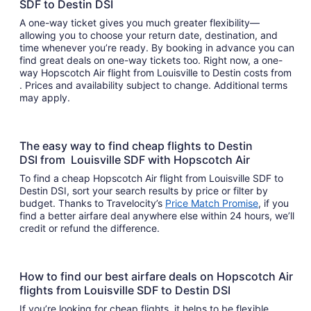
SDF to Destin DSI
A one-way ticket gives you much greater flexibility—
allowing you to choose your return date, destination, and
time whenever you’re ready. By booking in advance you can
find great deals on one-way tickets too. Right now, a one-
way Hopscotch Air flight from Louisville to Destin costs from
. Prices and availability subject to change. Additional terms
may apply.
The easy way to find cheap flights to Destin
DSI from Louisville SDF with Hopscotch Air
To find a cheap Hopscotch Air flight from Louisville SDF to
Destin DSI, sort your search results by price or filter by
budget. Thanks to Travelocity’s
Price Match Promise
, if you
find a better airfare deal anywhere else within 24 hours, we’ll
credit or refund the difference.
How to find our best airfare deals on Hopscotch Air
flights from Louisville SDF to Destin DSI
If you’re looking for cheap flights, it helps to be flexible