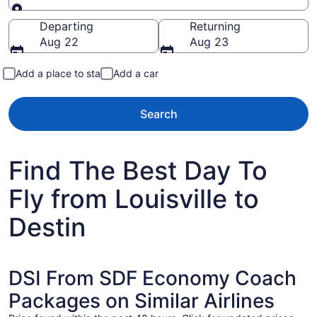
Going to
Departing
Returning
Aug 22
Aug 23
Add a place to stay
Add a car
Search
Find The Best Day To
Fly from Louisville to
Destin
DSI From SDF Economy Coach
Packages on Similar Airlines