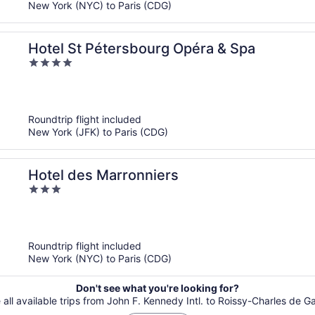
New York (NYC) to Paris (CDG)
Hotel St Pétersbourg Opéra & Spa
4
out
of
5
Roundtrip flight included
New York (JFK) to Paris (CDG)
Hotel des Marronniers
3
out
of
5
Roundtrip flight included
New York (NYC) to Paris (CDG)
Don't see what you're looking for?
 all available trips from John F. Kennedy Intl. to Roissy-Charles de Ga