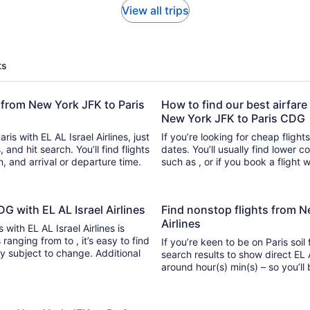
View all trips
ts
t from New York JFK to Paris
How to find our best airfare 
New York JFK to Paris CDG
is with EL AL Israel Airlines, just
If you’re looking for cheap flight
 hit search. You’ll find flights
dates. You’ll usually find lower 
n, and arrival or departure time.
such as , or if you book a flight 
DG with EL AL Israel Airlines
Find nonstop flights from N
Airlines
 with EL AL Israel Airlines is
 , it’s easy to find
If you’re keen to be on Paris soil
ity subject to change. Additional
search results to show direct EL A
around hour(s) min(s) –