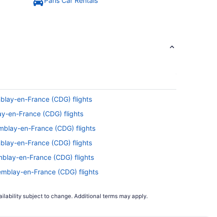
Paris Car Rentals
blay-en-France (CDG) flights
ay-en-France (CDG) flights
emblay-en-France (CDG) flights
blay-en-France (CDG) flights
mblay-en-France (CDG) flights
remblay-en-France (CDG) flights
o Tremblay-en-France (CDG) flights
ilability subject to change. Additional terms may apply.
) to Tremblay-en-France (CDG) flights
 to Tremblay-en-France (CDG) flights