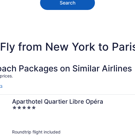
Search
Fly from New York to Pari
ch Packages on Similar Airlines
prices.
rs
Aparthotel Quartier Libre Opéra
5
out
of
5
Roundtrip flight included