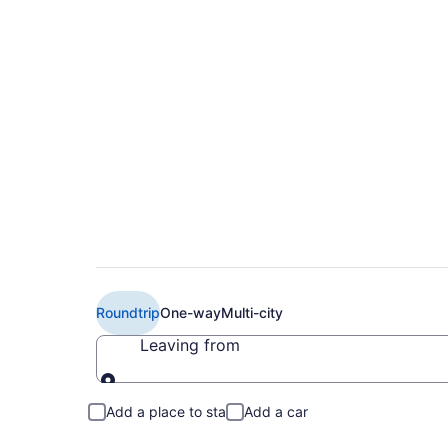
Cheap EL AL Israel A
to CDG)
Roundtrip
One-way
Multi-city
Leaving from
Leaving from
Add a place to stay
Add a car