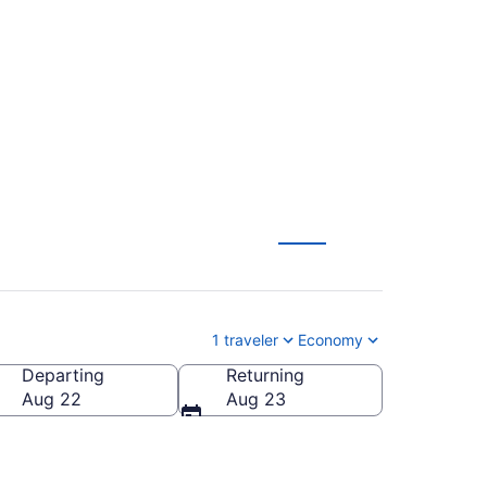
ew York to Paris (JFK
1 traveler
Economy
Departing
Returning
Aug 22
Aug 23