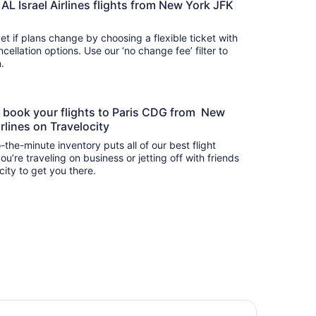
EL AL Israel Airlines flights from New York JFK
t if plans change by choosing a flexible ticket with
llation options. Use our ‘no change fee’ filter to
on.
to book your flights to Paris CDG from New
irlines on Travelocity
-the-minute inventory puts all of our best flight
u’re traveling on business or jetting off with friends
city to get you there.
lton Paris Charles de Gaulle Airport