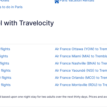
Hotels
Paris Vacation Rentals
 to do in Paris
 with Travelocity
flights
Air France Ottawa (YOW) to Trem
ights
Air France Miami (MIA) to Trembl
lights
Air France Nashville (BNA) to Tr
flights
Air France Yaoundé (NSI) to Trem
flights
Air France Orlando (MCO) to Tre
flights
Air France Morrisville (RDU) to T
nce (CDG) flights
Air France San Francisco (SFO) t
 based upon one night stay for two adults over the next thirty days. Prices and ava
lights
Delta Air Lines Minneapolis (MSP
CDG) flights
Delta Air Lines Greensboro (GSO)