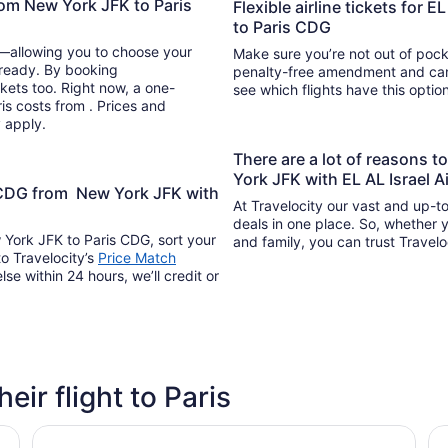
from New York JFK to Paris
Flexible airline tickets for 
to Paris CDG
y—allowing you to choose your
Make sure you’re not out of pocke
 ready. By booking
penalty-free amendment and cance
kets too. Right now, a one-
see which flights have this opti
ris costs from . Prices and
y apply.
There are a lot of reasons 
York JFK with EL AL Israel A
s CDG from New York JFK with
At Travelocity our vast and up-to
deals in one place. So, whether yo
w York JFK to Paris CDG, sort your
and family, you can trust Travelo
to Travelocity’s
Price Match
lse within 24 hours, we’ll credit or
heir flight to Paris
ibis Paris CDG Airport
Hi