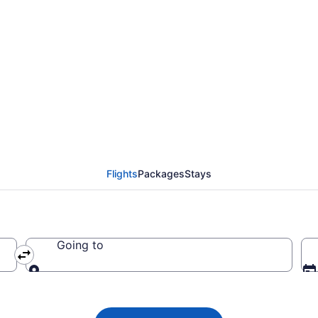
irlines flights from N
Flights
Packages
Stays
Going to
Going to