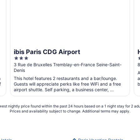
ibis Paris CDG Airport
3
out
o
3 Rue de Bruxelles Tremblay-en-France Seine-Saint-
8
Denis
of
o
A
5
a
This hotel features 2 restaurants and a bar/lounge.
a
f
Guests will appreciate perks like free WiFi and a free
b
airport shuttle. Self parking, a business center, ...
est nightly price found within the past 24 hours based on a 1 night stay for 2 adu
Prices and availability subject to change. Additional terms may apply.