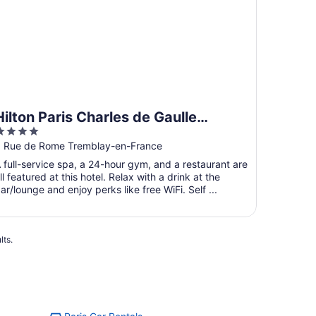
Hilton Paris Charles de Gaulle
4
Airport
ut
 Rue de Rome Tremblay-en-France
f
 full-service spa, a 24-hour gym, and a restaurant are
5
ll featured at this hotel. Relax with a drink at the
ar/lounge and enjoy perks like free WiFi. Self ...
lts.