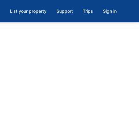
List your property
Support
Trips
Sign in