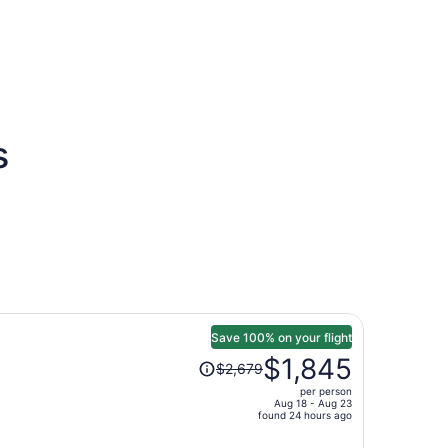
s
Save 100% on your flight
Price
$1,845
$2,679
was
per person
$2,679,
Aug 18 - Aug 23
price
found 24 hours ago
is