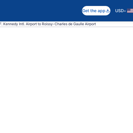
•
Get the app
USD
 F. Kennedy Intl. Airport to Roissy-Charles de Gaulle Airport