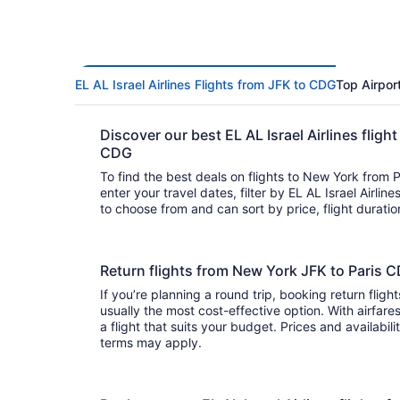
EL AL Israel Airlines Flights from JFK to CDG
Top Airpor
Discover our best EL AL Israel Airlines fligh
CDG
To find the best deals on flights to New York from Par
enter your travel dates, filter by EL AL Israel Airlines, and
to choose from and can sort by price, flight duratio
Return flights from New York JFK to Paris C
If you’re planning a round trip, booking return flights
usually the most cost-effective option. With airfares ranging from to
a flight that suits your budget. Prices and availabil
terms may apply.