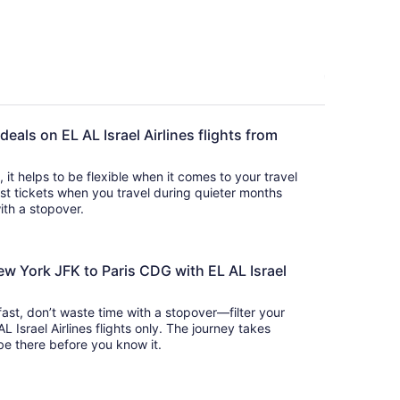
deals on EL AL Israel Airlines flights from
s, it helps to be flexible when it comes to your travel
cost tickets when you travel during quieter months
with a stopover.
ew York JFK to Paris CDG with EL AL Israel
 fast, don’t waste time with a stopover—filter your
L Israel Airlines flights only. The journey takes
 so you’ll be there before you know it.