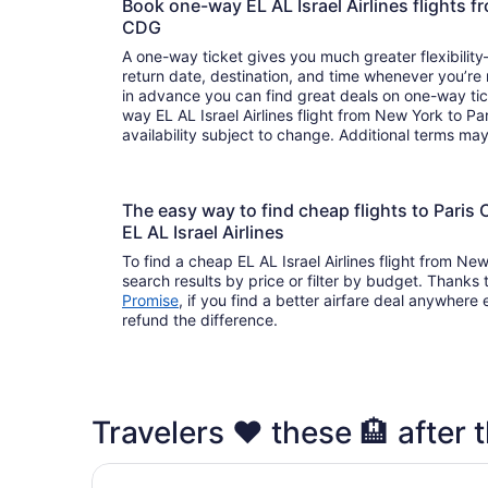
Book one-way EL AL Israel Airlines flights 
CDG
A one-way ticket gives you much greater flexibilit
return date, destination, and time whenever you’re
in advance you can find great deals on one-way tic
way EL AL Israel Airlines flight from New York to Pa
availability subject to change. Additional terms ma
The easy way to find cheap flights to Pari
EL AL Israel Airlines
To find a cheap EL AL Israel Airlines flight from Ne
search results by price or filter by budget. Thanks 
Promise
, if you find a better airfare deal anywhere e
refund the difference.
Travelers ❤️ these 🏨 after t
Sheraton Paris Charles de Gaulle Airport Hotel