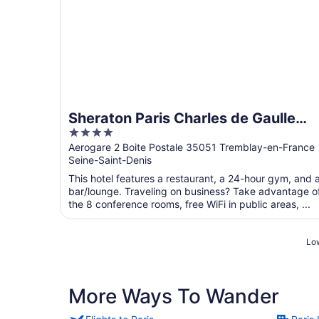
Sheraton Paris Charles de Gaulle
4
Airport Hotel
out
Aerogare 2 Boite Postale 35051 Tremblay-en-France
Seine-Saint-Denis
of
5
This hotel features a restaurant, a 24-hour gym, and 
bar/lounge. Traveling on business? Take advantage o
the 8 conference rooms, free WiFi in public areas, ...
Low
More Ways To Wander