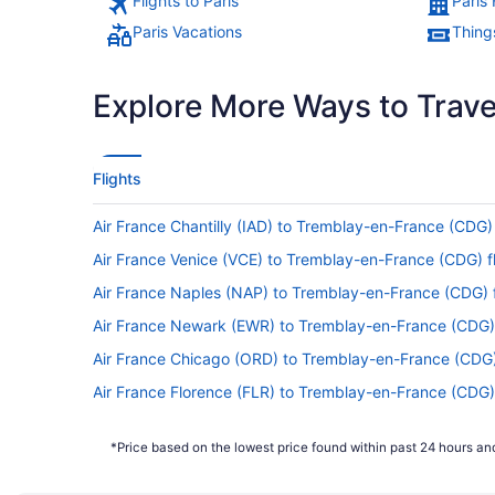
Flights to Paris
Paris 
Paris Vacations
Things
Explore More Ways to Travel
Flights
Air France Chantilly (IAD) to Tremblay-en-France (CDG) 
Air France Venice (VCE) to Tremblay-en-France (CDG) fl
Air France Naples (NAP) to Tremblay-en-France (CDG) f
Air France Newark (EWR) to Tremblay-en-France (CDG) 
Air France Chicago (ORD) to Tremblay-en-France (CDG) 
Air France Florence (FLR) to Tremblay-en-France (CDG) 
Air France San Diego County (SAN) to Tremblay-en-Fra
*Price based on the lowest price found within past 24 hours and
Air France SeaTac (SEA) to Tremblay-en-France (CDG) f
Delta Air Lines Orlando (MCO) to Tremblay-en-France (