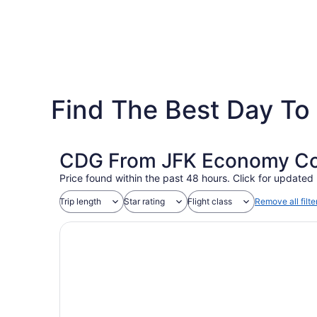
Find The Best Day To 
CDG From JFK Economy Coa
Price found within the past 48 hours. Click for updated 
Trip length
Star rating
Flight class
Remove all filte