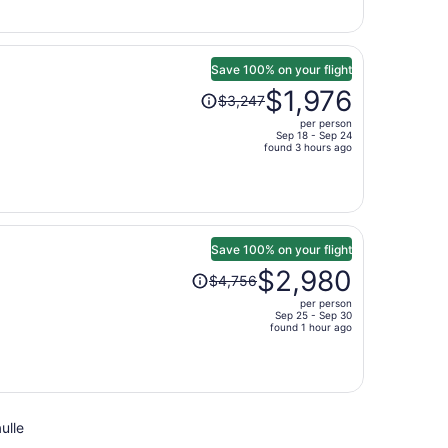
now
$1,845
per
person
Save 100% on your flight
Price
$1,976
$3,247
was
per person
$3,247,
Sep 18 - Sep 24
price
found 3 hours ago
is
now
$1,976
per
person
Save 100% on your flight
Price
$2,980
$4,756
was
per person
$4,756,
Sep 25 - Sep 30
price
found 1 hour ago
is
now
$2,980
per
ulle
person