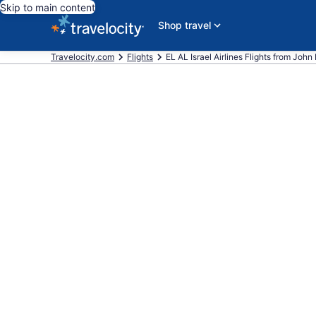
Skip to main content
Shop travel
Travelocity.com
Flights
EL AL Israel Airlines Flights from John