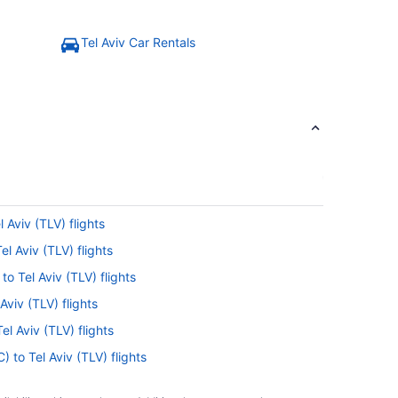
Tel Aviv Car Rentals
l Aviv (TLV) flights
el Aviv (TLV) flights
to Tel Aviv (TLV) flights
Aviv (TLV) flights
l Aviv (TLV) flights
) to Tel Aviv (TLV) flights
LV) flights