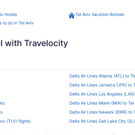
iv Hotels
Tel Aviv Vacation Rentals
 to do in Tel Aviv
 with Travelocity
Delta Air Lines Atlanta (ATL) to Te
Delta Air Lines Jamaica (JFK) to T
Delta Air Lines Los Angeles (LAX) 
hts
Delta Air Lines Miami (MIA) to Tel 
ts
Delta Air Lines Newark (EWR) to Te
viv (TLV) flights
Delta Air Lines Salt Lake City (SLC
Egyptair Cairo (CAI) to Tel Aviv (T