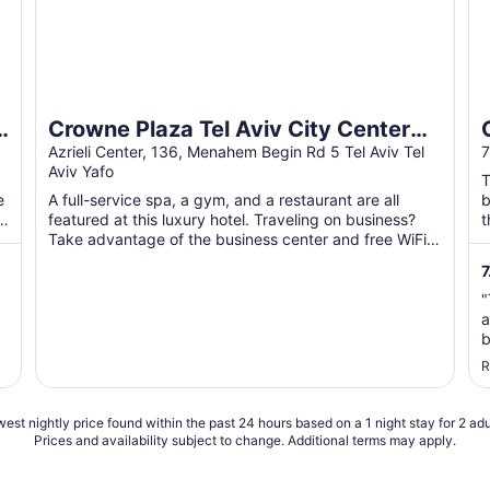
Crowne Plaza Tel Aviv City Center
by IHG
Azrieli Center, 136, Menahem Begin Rd 5 Tel Aviv Tel
7
Aviv Yafo
T
e
A full-service spa, a gym, and a restaurant are all
b
f
featured at this luxury hotel. Traveling on business?
t
Take advantage of the business center and free WiFi
...
7
"
a
b
p
R
t
s
est nightly price found within the past 24 hours based on a 1 night stay for 2 adu
Prices and availability subject to change. Additional terms may apply.