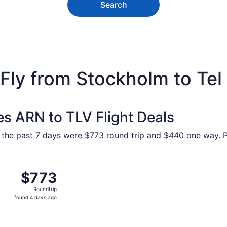
Search
Fly from Stockholm to Tel
es ARN to TLV Flight Deals
 the past 7 days were $773 round trip and $440 one way. Pr
ue, Sep 1 from Stockholm to Tel Aviv, returning Tue, Sep 8, 
$773
$773
Roundtrip,
Roundtrip
found
found 4 days ago
4
days
ago