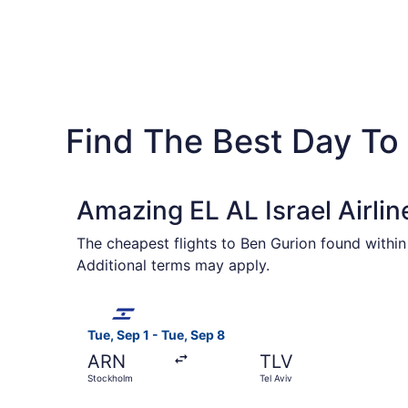
Find The Best Day To 
Amazing EL AL Israel Airlin
The cheapest flights to Ben Gurion found within
Additional terms may apply.
Select EL AL Israel Airlines flight, departing T
Tue, Sep 1 - Tue, Sep 8
ARN
TLV
Stockholm
Tel Aviv