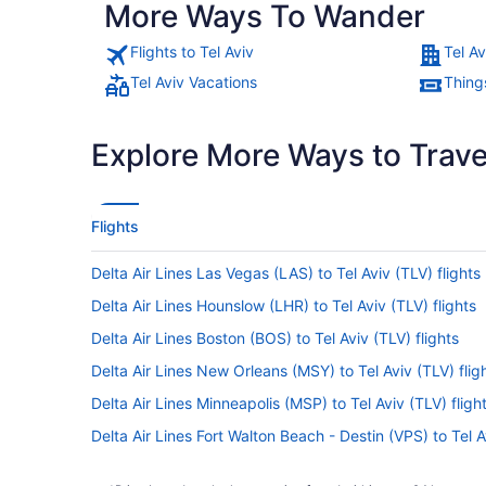
More Ways To Wander
Flights to Tel Aviv
Tel Av
Tel Aviv Vacations
Things
Explore More Ways to Travel
Flights
Delta Air Lines Las Vegas (LAS) to Tel Aviv (TLV) flights
Delta Air Lines Hounslow (LHR) to Tel Aviv (TLV) flights
Delta Air Lines Boston (BOS) to Tel Aviv (TLV) flights
Delta Air Lines New Orleans (MSY) to Tel Aviv (TLV) flig
Delta Air Lines Minneapolis (MSP) to Tel Aviv (TLV) fligh
Delta Air Lines Fort Walton Beach - Destin (VPS) to Tel A
Delta Air Lines Sarasota (SRQ) to Tel Aviv (TLV) flights