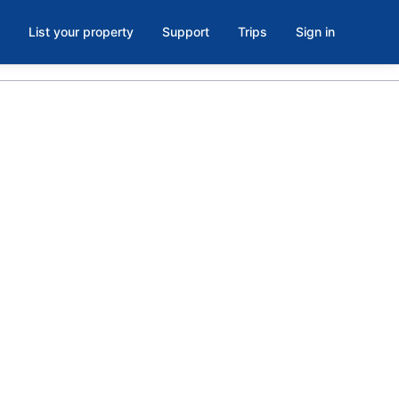
List your property
Support
Trips
Sign in