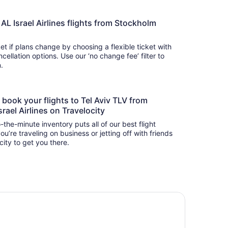
L AL Israel Airlines flights from Stockholm
t if plans change by choosing a flexible ticket with
llation options. Use our ‘no change fee’ filter to
on.
o book your flights to Tel Aviv TLV from
rael Airlines on Travelocity
-the-minute inventory puts all of our best flight
u’re traveling on business or jetting off with friends
city to get you there.
chid Tel Aviv