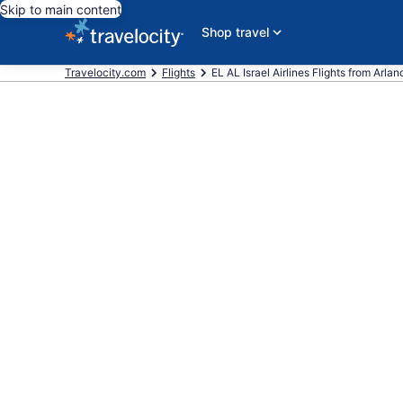
Skip to main content
Shop travel
Travelocity.com
Flights
EL AL Israel Airlines Flights from Arlan