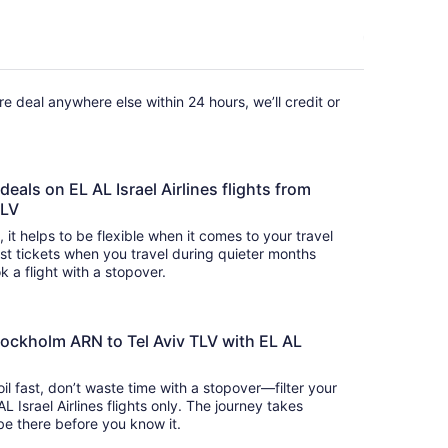
fare deal anywhere else within 24 hours, we’ll credit or
deals on EL AL Israel Airlines flights from
TLV
s, it helps to be flexible when it comes to your travel
cost tickets when you travel during quieter months
k a flight with a stopover.
tockholm ARN to Tel Aviv TLV with EL AL
oil fast, don’t waste time with a stopover—filter your
L Israel Airlines flights only. The journey takes
 so you’ll be there before you know it.