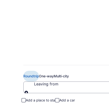
$440 Cheap EL AL Isr
Aviv (ARN to TLV)
Roundtrip
One-way
Multi-city
Leaving from
Leaving from
Add a place to stay
Add a car