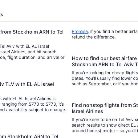
ts
ht from Stockholm ARN to Tel
Promise
, if you find a better air
refund the difference.
Tel Aviv with EL AL Israel
Israel Airlines, and hit search.
How to find our best airfare 
Stockholm ARN to Tel Aviv 
If you’re looking for cheap flight
dates. You’ll usually find lower 
v TLV with EL AL Israel
such as September, or if you boo
 with EL AL Israel Airlines is
s ranging from $773 to $773, it’s
Find nonstop flights from S
and availability subject to change.
Israel Airlines
If you’re keen to be on Tel Aviv s
search results to show direct EL A
around hour(s) min(s) –
from Stockholm ARN to Tel