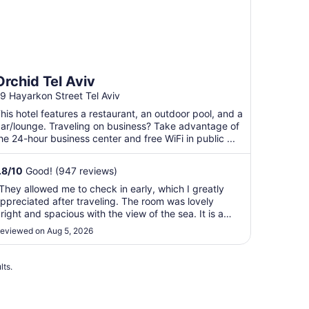
Orchid Tel Aviv
9 Hayarkon Street Tel Aviv
his hotel features a restaurant, an outdoor pool, and a
ar/lounge. Traveling on business? Take advantage of
he 24-hour business center and free WiFi in public ...
.8
/
10
Good! (947 reviews)
They allowed me to check in early, which I greatly
ppreciated after traveling. The room was lovely
right and spacious with the view of the sea. It is a
erfect location to walk everywhere. The breakfast is
eviewed on Aug 5, 2026
remendous. I have stayed there previously and will
tay there every time I have a reason ..."
lts.