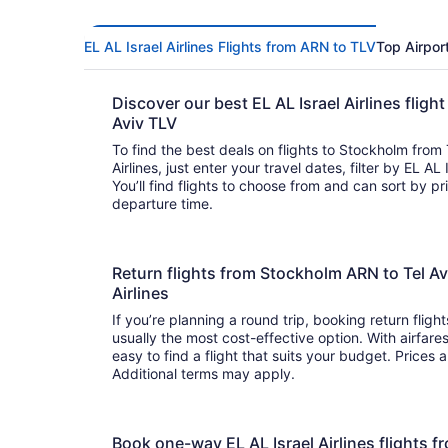
EL AL Israel Airlines Flights from ARN to TLV
Top Airpor
Discover our best EL AL Israel Airlines flig
Aviv TLV
To find the best deals on flights to Stockholm from 
Airlines, just enter your travel dates, filter by EL AL 
You’ll find flights to choose from and can sort by price, flight duration, and arrival or
departure time.
Return flights from Stockholm ARN to Tel Avi
Airlines
If you’re planning a round trip, booking return flights
usually the most cost-effective option. With airfare
easy to find a flight that suits your budget. Prices 
Additional terms may apply.
Book one-way EL AL Israel Airlines flights 