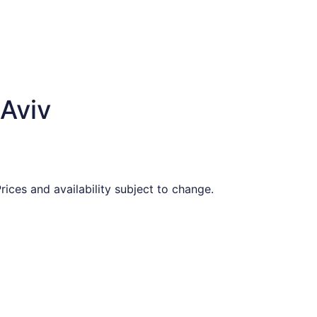
 Aviv
ices and availability subject to change.
priced at $773 found 4 days ago