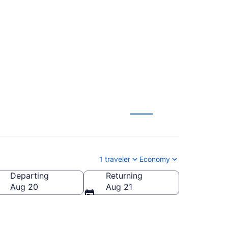
rom Stockholm to Tel
1 traveler
Economy
Departing
Returning
Aug 20
Aug 21