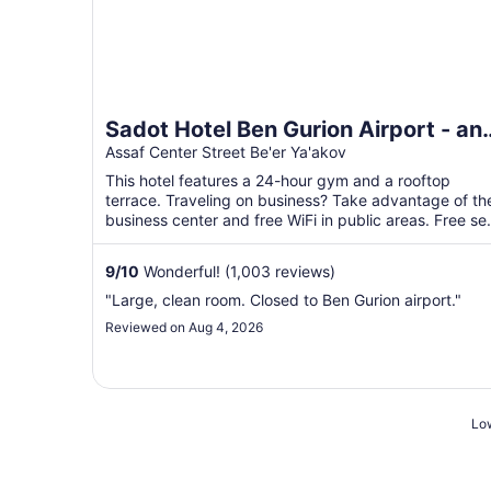
Sadot Hotel Ben Gurion Airport - an
Atlas Boutique Hotel
Assaf Center Street Be'er Ya'akov
This hotel features a 24-hour gym and a rooftop
terrace. Traveling on business? Take advantage of th
business center and free WiFi in public areas. Free sel
...
9
/
10
Wonderful! (1,003 reviews)
"Large, clean room. Closed to Ben Gurion airport."
Reviewed on Aug 4, 2026
Low