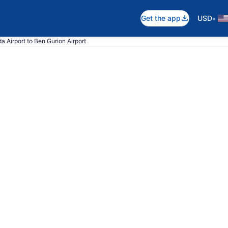
•
Get the app
USD
da Airport to Ben Gurion Airport