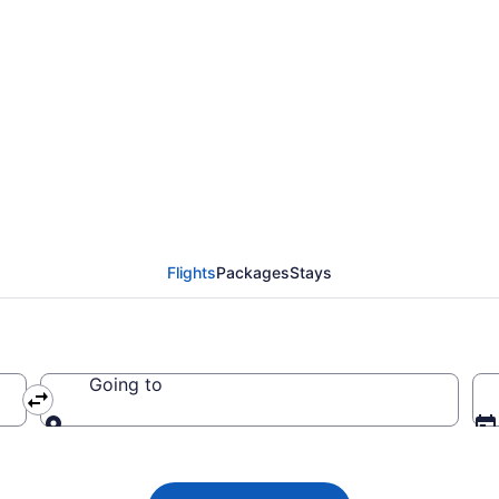
ael Airlines flights f
Flights
Packages
Stays
Going to
Going to