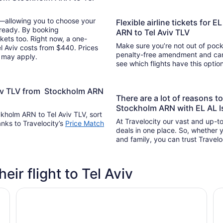
y—allowing you to choose your
Flexible airline tickets for E
 ready. By booking
ARN to Tel Aviv TLV
kets too. Right now, a one-
Make sure you’re not out of pocke
el Aviv costs from $440. Prices
penalty-free amendment and cance
s may apply.
see which flights have this opti
Aviv TLV from Stockholm ARN
There are a lot of reasons t
Stockholm ARN with EL AL Is
ockholm ARN to Tel Aviv TLV, sort
At Travelocity our vast and up-to
anks to Travelocity’s
Price Match
deals in one place. So, whether yo
and family, you can trust Travelo
heir flight to Tel Aviv
que Hotel
Crowne Plaza Tel Aviv City Center by IHG
Or