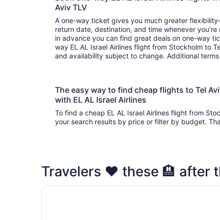
Aviv TLV
A one-way ticket gives you much greater flexibilit
return date, destination, and time whenever you’re
in advance you can find great deals on one-way tic
way EL AL Israel Airlines flight from Stockholm to T
and availability subject to change. Additional term
The easy way to find cheap flights to Tel 
with EL AL Israel Airlines
To find a cheap EL AL Israel Airlines flight from St
your search results by price or filter by budget. Th
Travelers ❤️ these 🏨 after t
Sadot Hotel Ben Gurion Airport - an Atlas Bouti