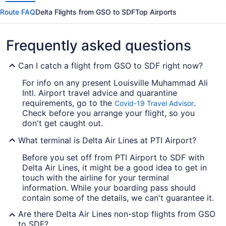
Route FAQ
Delta Flights from GSO to SDF
Top Airports
Frequently asked questions
Can I catch a flight from GSO to SDF right now?
For info on any present Louisville Muhammad Ali
Intl. Airport travel advice and quarantine
requirements, go to the
.
Covid-19 Travel Advisor
Check before you arrange your flight, so you
don't get caught out.
What terminal is Delta Air Lines at PTI Airport?
Before you set off from PTI Airport to SDF with
Delta Air Lines, it might be a good idea to get in
touch with the airline for your terminal
information. While your boarding pass should
contain some of the details, we can't guarantee it.
Are there Delta Air Lines non-stop flights from GSO
to SDF?