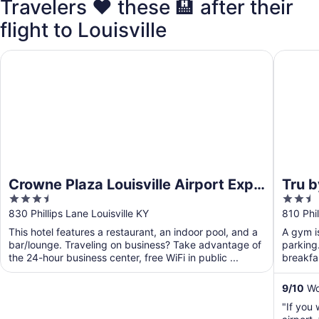
Travelers ❤️ these 🏨 after their
flight to Louisville
Crowne Plaza Louisville Airport Expo Ctr by IHG
Tru by H
Crowne Plaza Louisville Airport Expo
Tru b
3.5
2.5
Ctr by IHG
out
out
830 Phillips Lane Louisville KY
810 Phil
of
of
This hotel features a restaurant, an indoor pool, and a
A gym is
5
5
bar/lounge. Traveling on business? Take advantage of
parking.
the 24-hour business center, free WiFi in public ...
breakfas
...
9
/
10
Won
"If you 