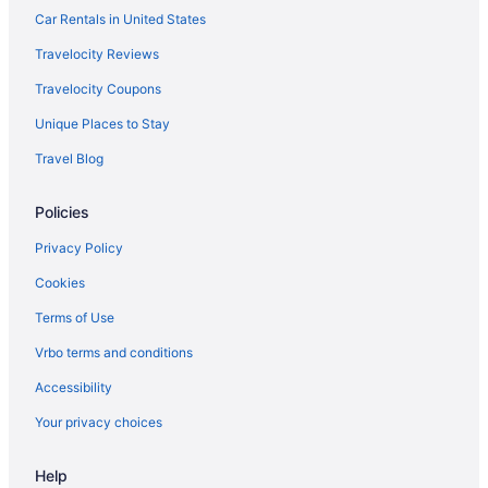
American Airlines San Francisco (SFO) to Louisville (SDF) flights
Car Rentals in United States
American Airlines Shreveport (SHV) to Louisville (SDF) flights
Travelocity Reviews
American Airlines Phoenix (PHX) to Louisville (SDF) flights
Travelocity Coupons
American Airlines Tucson (TUS) to Louisville (SDF) flights
Unique Places to Stay
American Airlines Tulsa (TUL) to Louisville (SDF) flights
Travel Blog
American Airlines Savoy (CMI) to Louisville (SDF) flights
British Airways Hounslow (LHR) to Louisville (SDF) flights
Policies
Delta Air Lines Austin (AUS) to Louisville (SDF) flights
Privacy Policy
Delta Air Lines Williston (XWA) to Louisville (SDF) flights
Cookies
Delta Air Lines Buffalo (BUF) to Louisville (SDF) flights
Terms of Use
Delta Air Lines Cincinnati (CVG) to Louisville (SDF) flights
Vrbo terms and conditions
Delta Air Lines Little Rock (LIT) to Louisville (SDF) flights
Accessibility
Delta Air Lines West Columbia (CAE) to Louisville (SDF) flights
Your privacy choices
Delta Air Lines Columbus (CSG) to Louisville (SDF) flights
Delta Air Lines Dallas (DFW) to Louisville (SDF) flights
Help