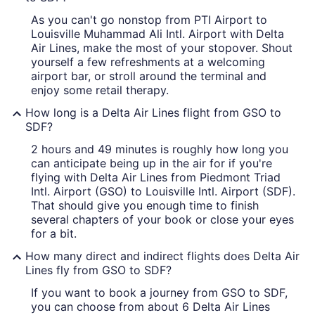
As you can't go nonstop from PTI Airport to
Louisville Muhammad Ali Intl. Airport with Delta
Air Lines, make the most of your stopover. Shout
yourself a few refreshments at a welcoming
airport bar, or stroll around the terminal and
enjoy some retail therapy.
How long is a Delta Air Lines flight from GSO to
SDF?
2 hours and 49 minutes is roughly how long you
can anticipate being up in the air for if you're
flying with Delta Air Lines from Piedmont Triad
Intl. Airport (GSO) to Louisville Intl. Airport (SDF).
That should give you enough time to finish
several chapters of your book or close your eyes
for a bit.
How many direct and indirect flights does Delta Air
Lines fly from GSO to SDF?
If you want to book a journey from GSO to SDF,
you can choose from about 6 Delta Air Lines