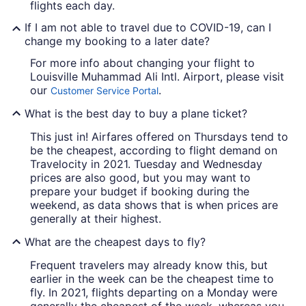
flights each day.
If I am not able to travel due to COVID-19, can I
change my booking to a later date?
For more info about changing your flight to
Louisville Muhammad Ali Intl. Airport, please visit
our
.
Customer Service Portal
What is the best day to buy a plane ticket?
This just in! Airfares offered on Thursdays tend to
be the cheapest, according to flight demand on
Travelocity in 2021. Tuesday and Wednesday
prices are also good, but you may want to
prepare your budget if booking during the
weekend, as data shows that is when prices are
generally at their highest.
What are the cheapest days to fly?
Frequent travelers may already know this, but
earlier in the week can be the cheapest time to
fly. In 2021, flights departing on a Monday were