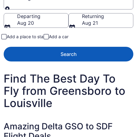
Going to
Departing
Returning
Aug 20
Aug 21
Add a place to stay
Add a car
Search
Find The Best Day To
Fly from Greensboro to
Louisville
Amazing Delta GSO to SDF
Flight Deals