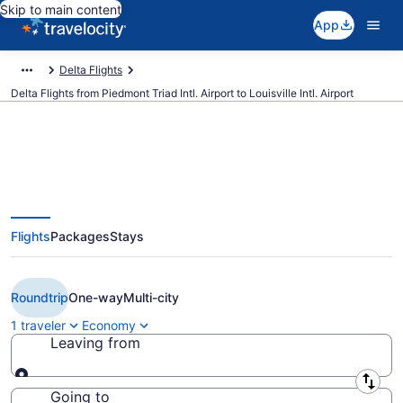
Skip to main content
App
Delta Flights
Delta Flights from Piedmont Triad Intl. Airport to Louisville Intl. Airport
$220 Cheap Delta flights from
Flights
Packages
Stays
Greensboro to Louisville (GSO to
SDF)
Roundtrip
One-way
Multi-city
1 traveler
Economy
Leaving from
Leaving from
Going to