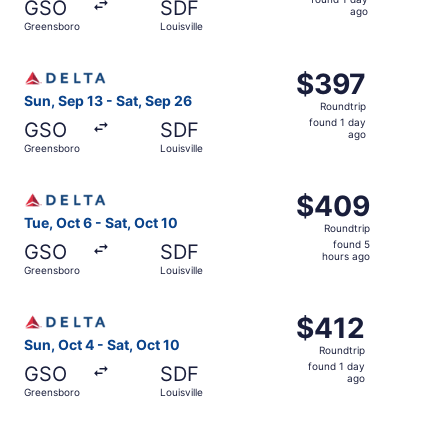
GSO
SDF
1
ago
Greensboro
Louisville
day
ago
Select Delta flight, departing Sun, Sep 13 from Greensbor
$397
$397
Roundtrip,
Sun, Sep 13 - Sat, Sep 26
Roundtrip
found
found 1 day
GSO
SDF
1
ago
Greensboro
Louisville
day
ago
Select Delta flight, departing Tue, Oct 6 from Greensboro
$409
$409
Roundtrip,
Tue, Oct 6 - Sat, Oct 10
Roundtrip
found
found 5
GSO
SDF
5
hours ago
Greensboro
Louisville
hours
ago
Select Delta flight, departing Sun, Oct 4 from Greensboro 
$412
$412
Roundtrip,
Sun, Oct 4 - Sat, Oct 10
Roundtrip
found
found 1 day
GSO
SDF
1
ago
Greensboro
Louisville
day
ago