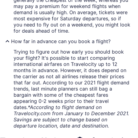
generally the cheapest of the week, whereas you
may pay a premium for weekend flights when
demand is usually high. On average, tickets were
most expensive for Saturday departures, so if
you need to fly out on a weekend, you might look
for deals ahead of time.
How far in advance can you book a flight?
Trying to figure out how early you should book
your flight? It's possible to start comparing
international airfares on Travelocity up to 12
months in advance. However, it does depend on
the carrier as not all airlines release their prices
that far out. According to our 2021 flight demand
trends, last minute planners can still bag a
bargain with some of the cheapest fares
appearing 0-2 weeks prior to their travel
dates.
*According to flight demand on
Travelocity.com from January to December 2021.
Savings are subject to change based on
departure location, date and destination.