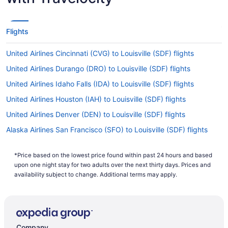
Flights
United Airlines Cincinnati (CVG) to Louisville (SDF) flights
United Airlines Durango (DRO) to Louisville (SDF) flights
United Airlines Idaho Falls (IDA) to Louisville (SDF) flights
United Airlines Houston (IAH) to Louisville (SDF) flights
United Airlines Denver (DEN) to Louisville (SDF) flights
Alaska Airlines San Francisco (SFO) to Louisville (SDF) flights
Alaska Airlines SeaTac (SEA) to Louisville (SDF) flights
*Price based on the lowest price found within past 24 hours and based
American Airlines Fletcher (AVL) to Louisville (SDF) flights
upon one night stay for two adults over the next thirty days. Prices and
American Airlines Bangor (BGR) to Louisville (SDF) flights
availability subject to change. Additional terms may apply.
American Airlines Brownsville (BRO) to Louisville (SDF) flights
American Airlines Charlotte (CLT) to Louisville (SDF) flights
American Airlines Dallas (DFW) to Louisville (SDF) flights
Company