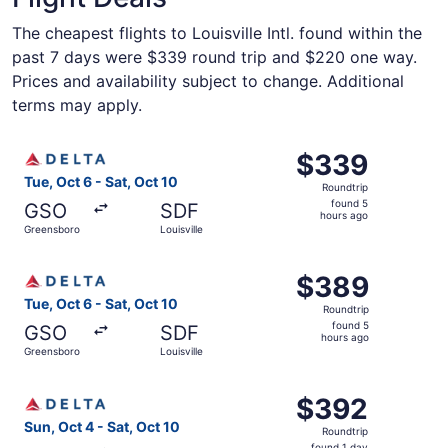
The cheapest flights to Louisville Intl. found within the
past 7 days were $339 round trip and $220 one way.
Prices and availability subject to change. Additional
terms may apply.
Select Delta flight, departing Tue, Oct 6 from Greensboro
$339
$339
Roundtrip,
Tue, Oct 6 - Sat, Oct 10
Roundtrip
found
found 5
GSO
SDF
5
hours ago
Greensboro
Louisville
hours
ago
Select Delta flight, departing Tue, Oct 6 from Greensboro
$389
$389
Roundtrip,
Tue, Oct 6 - Sat, Oct 10
Roundtrip
found
found 5
GSO
SDF
5
hours ago
Greensboro
Louisville
hours
ago
Select Delta flight, departing Sun, Oct 4 from Greensboro 
$392
$392
Roundtrip,
Sun, Oct 4 - Sat, Oct 10
Roundtrip
found
found 1 day