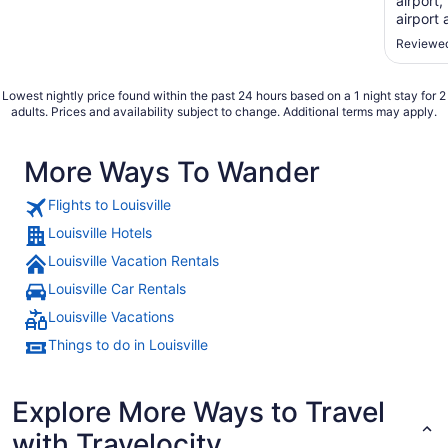
airport,
airport
for $5 d
Reviewed
recomm
Lowest nightly price found within the past 24 hours based on a 1 night stay for 2
adults. Prices and availability subject to change. Additional terms may apply.
More Ways To Wander
Flights to Louisville
Louisville Hotels
Louisville Vacation Rentals
Louisville Car Rentals
Louisville Vacations
Things to do in Louisville
Explore More Ways to Travel
with Travelocity