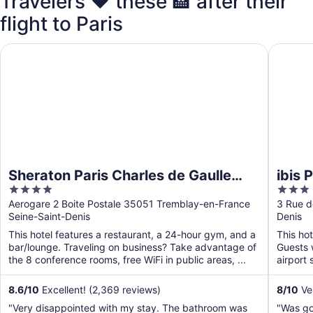
Travelers ❤️ these 🏨 after their
flight to Paris
Sheraton Paris Charles de Gaulle Airport Hotel
ibis Par
Sheraton Paris Charles de Gaulle
ibis 
4
3
Airport Hotel
out
out
Aerogare 2 Boite Postale 35051 Tremblay-en-France
3 Rue d
Seine-Saint-Denis
Denis
of
of
5
5
This hotel features a restaurant, a 24-hour gym, and a
This hot
bar/lounge. Traveling on business? Take advantage of
Guests w
the 8 conference rooms, free WiFi in public areas, ...
airport 
8.6
/
10
Excellent! (2,369 reviews)
8
/
10
Ve
"Very disappointed with my stay. The bathroom was
"Was g