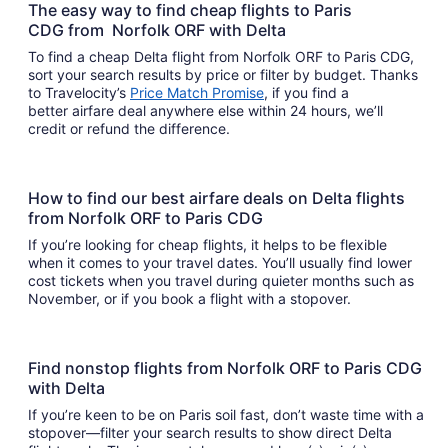
The easy way to find cheap flights to Paris
CDG from Norfolk ORF with Delta
To find a cheap Delta flight from Norfolk ORF to Paris CDG,
sort your search results by price or filter by budget. Thanks
to Travelocity’s
Price Match Promise
, if you find a
better airfare deal anywhere else within 24 hours, we’ll
credit or refund the difference.
How to find our best airfare deals on Delta flights
from Norfolk ORF to Paris CDG
If you’re looking for cheap flights, it helps to be flexible
when it comes to your travel dates. You’ll usually find lower
cost tickets when you travel during quieter months such as
November, or if you book a flight with a stopover.
Find nonstop flights from Norfolk ORF to Paris CDG
with Delta
If you’re keen to be on Paris soil fast, don’t waste time with a
stopover—filter your search results to show direct Delta