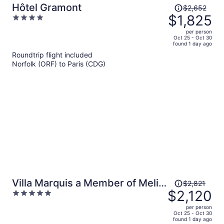
Price
Hôtel Gramont
$2,652
was
$1,825
4
$2,652,
out
per person
price
of
Oct 25 - Oct 30
found 1 day ago
is
5
Roundtrip flight included
now
Norfolk (ORF) to Paris (CDG)
$1,825
per
person
Price
Villa Marquis a Member of Melia
$2,821
was
$2,120
5
Collection Tour Eiffel
$2,821,
out
per person
price
of
Oct 25 - Oct 30
found 1 day ago
is
5