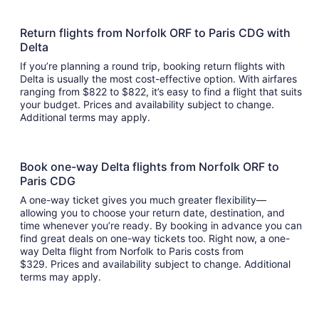
Return flights from Norfolk ORF to Paris CDG with
Delta
If you’re planning a round trip, booking return flights with
Delta is usually the most cost-effective option. With airfares
ranging from $822 to $822, it’s easy to find a flight that suits
your budget. Prices and availability subject to change.
Additional terms may apply.
Book one-way Delta flights from Norfolk ORF to
Paris CDG
A one-way ticket gives you much greater flexibility—
allowing you to choose your return date, destination, and
time whenever you’re ready. By booking in advance you can
find great deals on one-way tickets too. Right now, a one-
way Delta flight from Norfolk to Paris costs from
$329. Prices and availability subject to change. Additional
terms may apply.