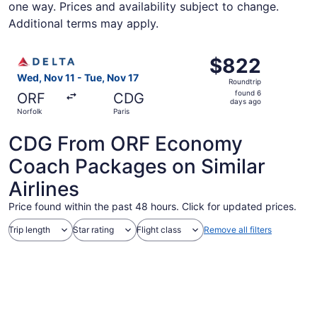
one way. Prices and availability subject to change.
Additional terms may apply.
Select Delta flight, departing Wed, Nov 11 from Norfolk t
$822
$822
Roundtrip,
Wed, Nov 11 - Tue, Nov 17
Roundtrip
found
found 6
ORF
CDG
6
days ago
Norfolk
Paris
days
ago
CDG From ORF Economy
Coach Packages on Similar
Airlines
Price found within the past 48 hours. Click for updated prices.
Trip length
Star rating
Flight class
Remove all filters