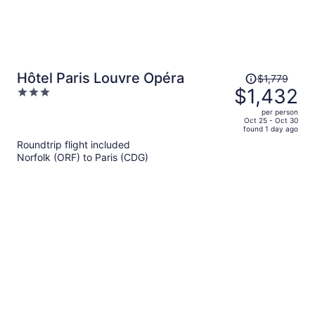
Price
Hôtel Paris Louvre Opéra
$1,779
was
$1,432
3
$1,779,
out
per person
price
of
Oct 25 - Oct 30
found 1 day ago
is
5
Roundtrip flight included
now
Norfolk (ORF) to Paris (CDG)
$1,432
per
person