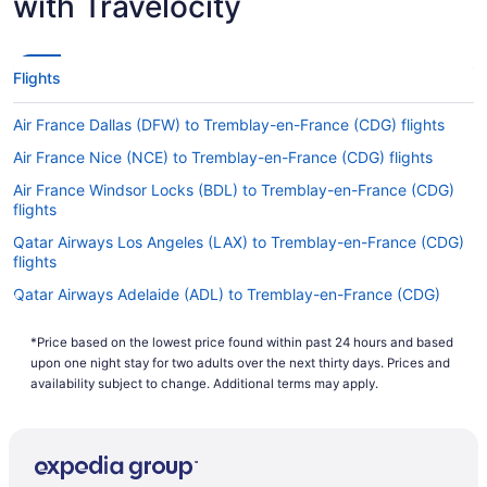
with Travelocity
Flights
Air France Dallas (DFW) to Tremblay-en-France (CDG) flights
Air France Nice (NCE) to Tremblay-en-France (CDG) flights
Air France Windsor Locks (BDL) to Tremblay-en-France (CDG)
flights
Qatar Airways Los Angeles (LAX) to Tremblay-en-France (CDG)
flights
Qatar Airways Adelaide (ADL) to Tremblay-en-France (CDG)
flights
*Price based on the lowest price found within past 24 hours and based
Qantas Melbourne (MEL) to Tremblay-en-France (CDG) flights
upon one night stay for two adults over the next thirty days. Prices and
Air Canada Vancouver (YVR) to Tremblay-en-France (CDG)
availability subject to change. Additional terms may apply.
flights
Air France Latham (ALB) to Tremblay-en-France (CDG) flights
Qantas Perth (PER) to Tremblay-en-France (CDG) flights