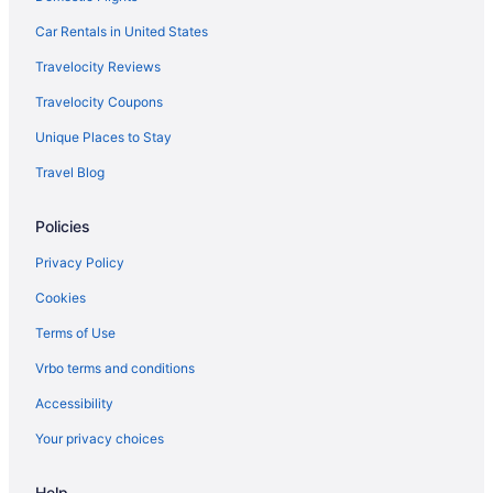
flights
Car Rentals in United States
El Al Israel Airlines Tel Aviv (TLV) to Tremblay-en-France (CDG)
Travelocity Reviews
flights
Travelocity Coupons
Delta Air Lines Tampa (TPA) to Tremblay-en-France (CDG)
flights
Unique Places to Stay
Delta Air Lines Phoenix (PHX) to Tremblay-en-France (CDG)
Travel Blog
flights
Delta Air Lines SeaTac (SEA) to Tremblay-en-France (CDG)
Policies
flights
Delta Air Lines San Diego County (SAN) to Tremblay-en-France
Privacy Policy
(CDG) flights
Cookies
Delta Air Lines San Antonio (SAT) to Tremblay-en-France (CDG)
Terms of Use
flights
Delta Air Lines Salt Lake City (SLC) to Tremblay-en-France
Vrbo terms and conditions
(CDG) flights
Accessibility
Delta Air Lines Morrisville (RDU) to Tremblay-en-France (CDG)
Your privacy choices
flights
Air France Santiago (SCL) to Tremblay-en-France (CDG) flights
Help