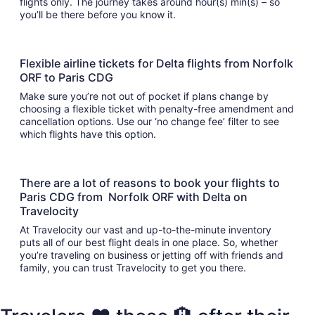
flights only. The journey takes around hour(s) min(s) – so
you’ll be there before you know it.
Flexible airline tickets for Delta flights from Norfolk
ORF to Paris CDG
Make sure you’re not out of pocket if plans change by
choosing a flexible ticket with penalty-free amendment and
cancellation options. Use our ‘no change fee’ filter to see
which flights have this option.
There are a lot of reasons to book your flights to
Paris CDG from Norfolk ORF with Delta on
Travelocity
At Travelocity our vast and up-to-the-minute inventory
puts all of our best flight deals in one place. So, whether
you’re traveling on business or jetting off with friends and
family, you can trust Travelocity to get you there.