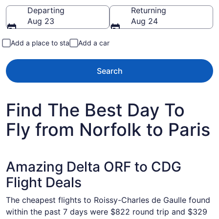
Going to
Departing
Returning
Aug 23
Aug 24
Add a place to stay
Add a car
Search
Find The Best Day To
Fly from Norfolk to Paris
Amazing Delta ORF to CDG
Flight Deals
The cheapest flights to Roissy-Charles de Gaulle found
within the past 7 days were $822 round trip and $329