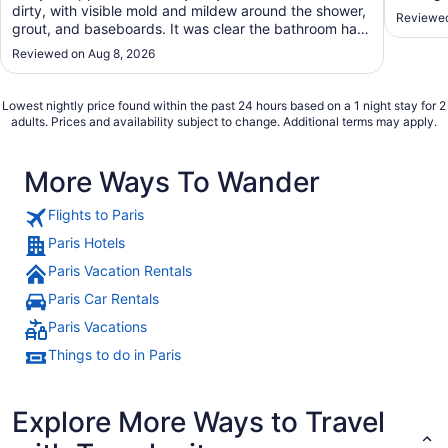
dirty, with visible mold and mildew around the shower,
Reviewed
grout, and baseboards. It was clear the bathroom had
not been properly maintained. To make matters worse,
Reviewed on Aug 8, 2026
the customer service was unfriendly and unhelpful. I
expected much better from a Sheraton, ..."
Lowest nightly price found within the past 24 hours based on a 1 night stay for 2
adults. Prices and availability subject to change. Additional terms may apply.
More Ways To Wander
Flights to Paris
Paris Hotels
Paris Vacation Rentals
Paris Car Rentals
Paris Vacations
Things to do in Paris
Explore More Ways to Travel