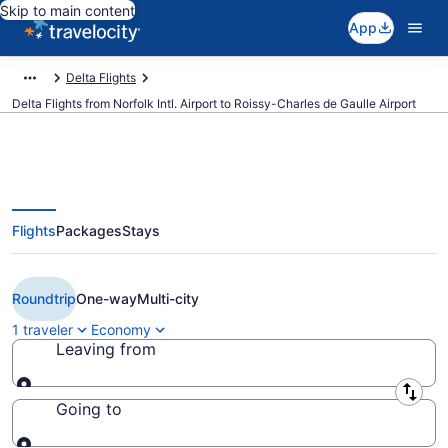
Skip to main content
App
Delta Flights
Delta Flights from Norfolk Intl. Airport to Roissy-Charles de Gaulle Airport
Flights
Packages
Stays
$329 Cheap Delta flights from
Norfolk to Paris (ORF to CDG)
Roundtrip
One-way
Multi-city
1 traveler
Economy
Leaving from
Leaving from
Going to