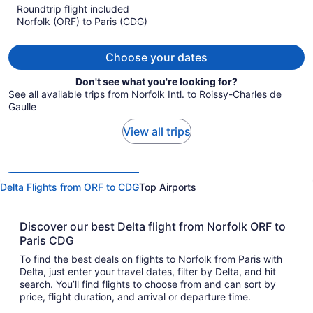
Roundtrip flight included
now
Norfolk (ORF) to Paris (CDG)
$2,120
per
person
Choose your dates
Don't see what you're looking for?
See all available trips from Norfolk Intl. to Roissy-Charles de
Gaulle
View all trips
Delta Flights from ORF to CDG
Top Airports
Discover our best Delta flight from Norfolk ORF to
Paris CDG
To find the best deals on flights to Norfolk from Paris with
Delta, just enter your travel dates, filter by Delta, and hit
search. You’ll find flights to choose from and can sort by
price, flight duration, and arrival or departure time.