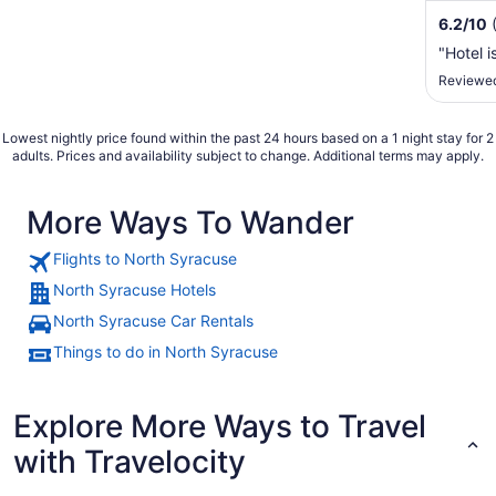
6.2
/
10
"Hotel i
Reviewed
Lowest nightly price found within the past 24 hours based on a 1 night stay for 2
adults. Prices and availability subject to change. Additional terms may apply.
More Ways To Wander
Flights to North Syracuse
North Syracuse Hotels
North Syracuse Car Rentals
Things to do in North Syracuse
Explore More Ways to Travel
with Travelocity