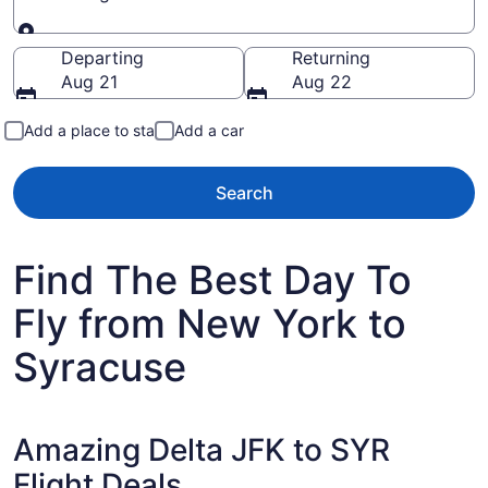
Going to
Departing
Returning
Aug 21
Aug 22
Add a place to stay
Add a car
Search
Find The Best Day To
Fly from New York to
Syracuse
Amazing Delta JFK to SYR
Flight Deals