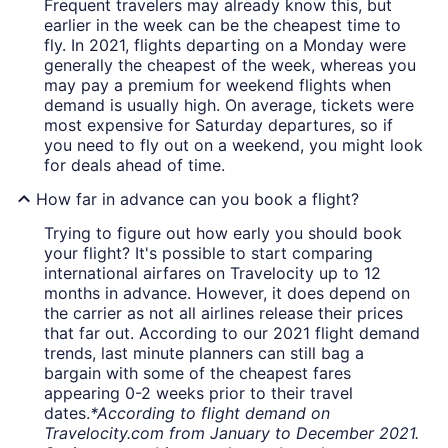
Frequent travelers may already know this, but
earlier in the week can be the cheapest time to
fly. In 2021, flights departing on a Monday were
generally the cheapest of the week, whereas you
may pay a premium for weekend flights when
demand is usually high. On average, tickets were
most expensive for Saturday departures, so if
you need to fly out on a weekend, you might look
for deals ahead of time.
How far in advance can you book a flight?
Trying to figure out how early you should book
your flight? It's possible to start comparing
international airfares on Travelocity up to 12
months in advance. However, it does depend on
the carrier as not all airlines release their prices
that far out. According to our 2021 flight demand
trends, last minute planners can still bag a
bargain with some of the cheapest fares
appearing 0-2 weeks prior to their travel
dates.
*According to flight demand on
Travelocity.com from January to December 2021.