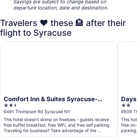
Savings are subject to change based on
departure location, date and destination.
Travelers ❤️ these 🏨 after their
flight to Syracuse
Comfort Inn & Suites Syracuse-Carrier Circle
Days In
Comfort Inn & Suites Syracuse-
Days
2.5
2
Carrier Circle
out
out
6491 Thompson Rd Syracuse NY
6609 T
of
of
This hotel doesn't skimp on freebies - guests receive
This ho
5
5
free buffet breakfast, free WiFi, and free self parking.
free on-
Traveling for business? Take advantage of the ...
parking
...