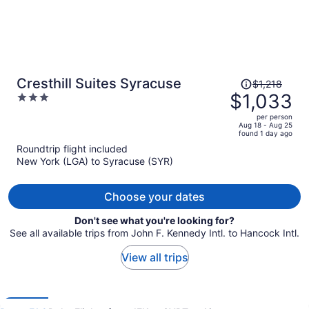
Price
Cresthill Suites Syracuse
$1,218
was
$1,033
3
$1,218,
out
per person
price
of
Aug 18 - Aug 25
found 1 day ago
is
5
Roundtrip flight included
now
New York (LGA) to Syracuse (SYR)
$1,033
per
person
Choose your dates
Don't see what you're looking for?
See all available trips from John F. Kennedy Intl. to Hancock Intl.
View all trips