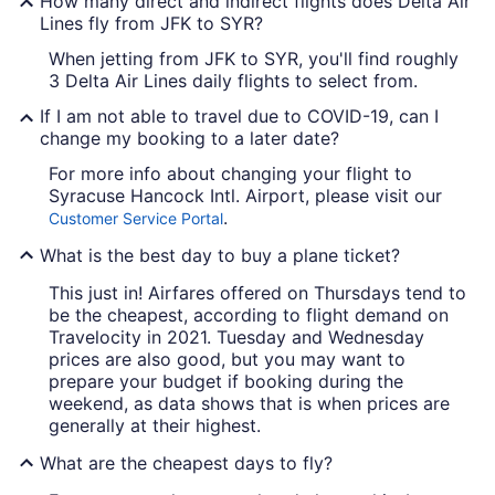
How many direct and indirect flights does Delta Air
Lines fly from JFK to SYR?
When jetting from JFK to SYR, you'll find roughly
3 Delta Air Lines daily flights to select from.
If I am not able to travel due to COVID-19, can I
change my booking to a later date?
For more info about changing your flight to
Syracuse Hancock Intl. Airport, please visit our
.
Customer Service Portal
What is the best day to buy a plane ticket?
This just in! Airfares offered on Thursdays tend to
be the cheapest, according to flight demand on
Travelocity in 2021. Tuesday and Wednesday
prices are also good, but you may want to
prepare your budget if booking during the
weekend, as data shows that is when prices are
generally at their highest.
What are the cheapest days to fly?