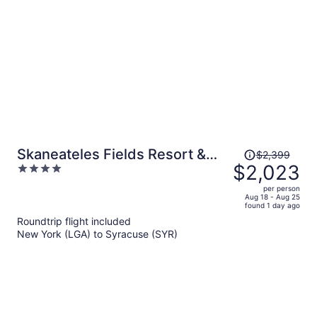
per
person
Price
Skaneateles Fields Resort &
$2,399
was
$2,023
4
Spa, Curio Collection By Hilton
$2,399,
out
per person
price
of
Aug 18 - Aug 25
found 1 day ago
is
5
Roundtrip flight included
now
New York (LGA) to Syracuse (SYR)
$2,023
per
person