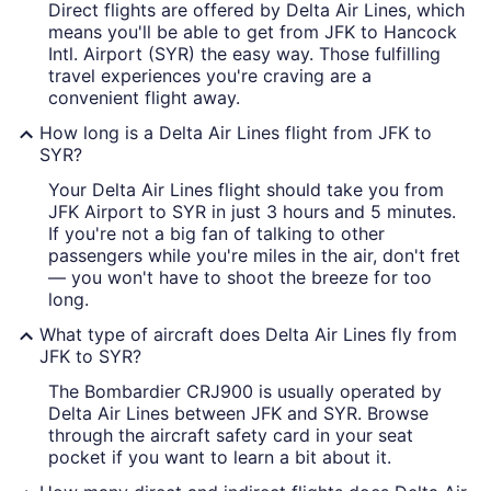
Direct flights are offered by Delta Air Lines, which
means you'll be able to get from JFK to Hancock
Intl. Airport (SYR) the easy way. Those fulfilling
travel experiences you're craving are a
convenient flight away.
How long is a Delta Air Lines flight from JFK to
SYR?
Your Delta Air Lines flight should take you from
JFK Airport to SYR in just 3 hours and 5 minutes.
If you're not a big fan of talking to other
passengers while you're miles in the air, don't fret
— you won't have to shoot the breeze for too
long.
What type of aircraft does Delta Air Lines fly from
JFK to SYR?
The Bombardier CRJ900 is usually operated by
Delta Air Lines between JFK and SYR. Browse
through the aircraft safety card in your seat
pocket if you want to learn a bit about it.