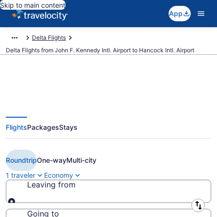
Skip to main content
App
Delta Flights
Delta Flights from John F. Kennedy Intl. Airport to Hancock Intl. Airport
$129 Cheap Delta flights from
Flights
Packages
Stays
New York to Syracuse (JFK to
SYR)
Roundtrip
One-way
Multi-city
1 traveler
Economy
Leaving from
Leaving from
Going to