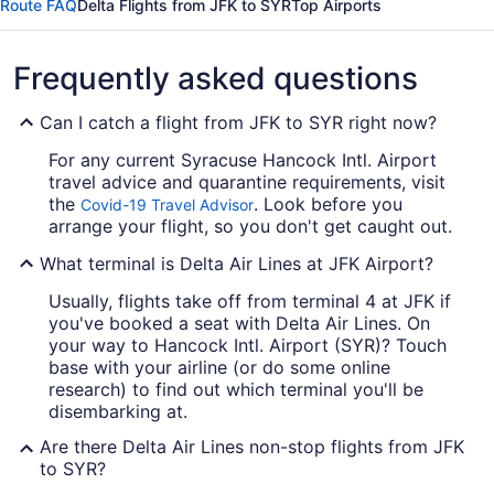
Route FAQ
Delta Flights from JFK to SYR
Top Airports
Frequently asked questions
Can I catch a flight from JFK to SYR right now?
For any current Syracuse Hancock Intl. Airport
travel advice and quarantine requirements, visit
the
. Look before you
Covid-19 Travel Advisor
arrange your flight, so you don't get caught out.
What terminal is Delta Air Lines at JFK Airport?
Usually, flights take off from terminal 4 at JFK if
you've booked a seat with Delta Air Lines. On
your way to Hancock Intl. Airport (SYR)? Touch
base with your airline (or do some online
research) to find out which terminal you'll be
disembarking at.
Are there Delta Air Lines non-stop flights from JFK
to SYR?