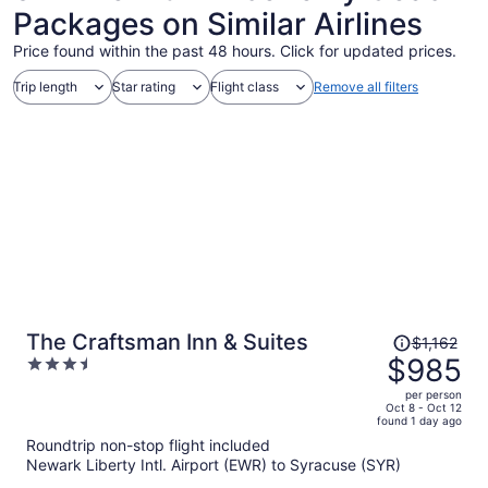
Packages on Similar Airlines
Price found within the past 48 hours. Click for updated prices.
Trip length
Star rating
Flight class
Remove all filters
Price
The Craftsman Inn & Suites
$1,162
was
$985
3.5
$1,162,
out
per person
price
of
Oct 8 - Oct 12
found 1 day ago
is
5
Roundtrip non-stop flight included
now
Newark Liberty Intl. Airport (EWR) to Syracuse (SYR)
$985