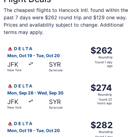
The cheapest flights to Hancock Intl. found within the
past 7 days were $262 round trip and $129 one way.
Prices and availability subject to change. Additional
terms may apply.
Select Delta flight, departing Mon, Oct 19 from New York
$262
$262
Roundtrip,
Mon, Oct 19 - Tue, Oct 20
Roundtrip
found
found 1 day
JFK
SYR
1
ago
New York
Syracuse
day
ago
Select Delta flight, departing Mon, Sep 28 from New Yor
$274
$274
Roundtrip,
Mon, Sep 28 - Wed, Sep 30
Roundtrip
found
found 22
JFK
SYR
22
hours ago
New York
Syracuse
hours
ago
Select Delta flight, departing Mon, Oct 19 from New York
$282
$282
Roundtrip,
Mon, Oct 19 - Tue, Oct 20
Roundtrip
found
found 1 day