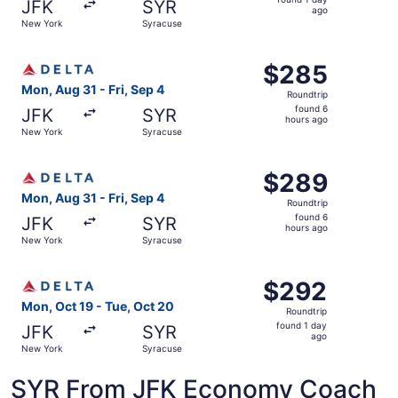
JFK
SYR
1
ago
New York
Syracuse
day
ago
Select Delta flight, departing Mon, Aug 31 from New York
$285
$285
Roundtrip,
Mon, Aug 31 - Fri, Sep 4
Roundtrip
found
found 6
JFK
SYR
6
hours ago
New York
Syracuse
hours
ago
Select Delta flight, departing Mon, Aug 31 from New York
$289
$289
Roundtrip,
Mon, Aug 31 - Fri, Sep 4
Roundtrip
found
found 6
JFK
SYR
6
hours ago
New York
Syracuse
hours
ago
Select Delta flight, departing Mon, Oct 19 from New York
$292
$292
Roundtrip,
Mon, Oct 19 - Tue, Oct 20
Roundtrip
found
found 1 day
JFK
SYR
1
ago
New York
Syracuse
day
ago
SYR From JFK Economy Coach