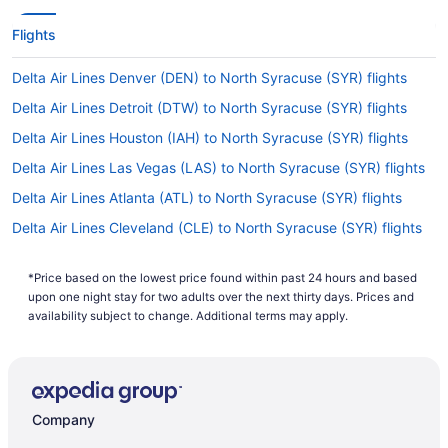
Flights
Delta Air Lines Denver (DEN) to North Syracuse (SYR) flights
Delta Air Lines Detroit (DTW) to North Syracuse (SYR) flights
Delta Air Lines Houston (IAH) to North Syracuse (SYR) flights
Delta Air Lines Las Vegas (LAS) to North Syracuse (SYR) flights
Delta Air Lines Atlanta (ATL) to North Syracuse (SYR) flights
Delta Air Lines Cleveland (CLE) to North Syracuse (SYR) flights
Delta Air Lines Indianapolis (IND) to North Syracuse (SYR) flights
*Price based on the lowest price found within past 24 hours and based
Delta Air Lines Columbus (CMH) to North Syracuse (SYR) flights
upon one night stay for two adults over the next thirty days. Prices and
Delta Air Lines Flushing (LGA) to North Syracuse (SYR) flights
availability subject to change. Additional terms may apply.
Delta Air Lines Boston (BOS) to North Syracuse (SYR) flights
Delta Air Lines Los Angeles (LAX) to North Syracuse (SYR)
flights
Company
Delta Air Lines Alcoa (TYS) to North Syracuse (SYR) flights