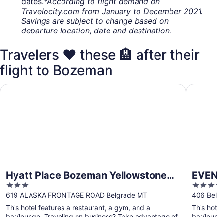
dates.
*According to flight demand on
Travelocity.com from January to December 2021.
Savings are subject to change based on
departure location, date and destination.
Travelers ❤️ these 🏨 after their
flight to Bozeman
Hyatt Place Bozeman Yellowstone Airport
EVEN Hot
Hyatt Place Bozeman Yellowstone
EVEN
3
3.5
Airport
Intl 
out
out
619 ALASKA FRONTAGE ROAD Belgrade MT
406 Bel
of
of
This hotel features a restaurant, a gym, and a
This hot
5
5
bar/lounge. Traveling on business? Take advantage of
bar/lou