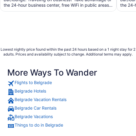
the 24-hour business center, free WiFi in public areas,
the 24-
and ...
Lowest nightly price found within the past 24 hours based on a 1 night stay for 2
adults. Prices and availability subject to change. Additional terms may apply.
More Ways To Wander
Flights to Belgrade
Belgrade Hotels
Belgrade Vacation Rentals
Belgrade Car Rentals
Belgrade Vacations
Things to do in Belgrade