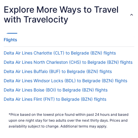
Explore More Ways to Travel
with Travelocity
Flights
Delta Air Lines Charlotte (CLT) to Belgrade (BZN) flights
Delta Air Lines North Charleston (CHS) to Belgrade (BZN) flights
Delta Air Lines Buffalo (BUF) to Belgrade (BZN) flights
Delta Air Lines Windsor Locks (BDL) to Belgrade (BZN) flights
Delta Air Lines Boise (BOI) to Belgrade (BZN) flights
Delta Air Lines Flint (FNT) to Belgrade (BZN) flights
Delta Air Lines Birmingham (BHM) to Belgrade (BZN) flights
*Price based on the lowest price found within past 24 hours and based
Delta Air Lines Baltimore (BWI) to Belgrade (BZN) flights
upon one night stay for two adults over the next thirty days. Prices and
Delta Air Lines Fletcher (AVL) to Belgrade (BZN) flights
availability subject to change. Additional terms may apply.
Delta Air Lines Latham (ALB) to Belgrade (BZN) flights