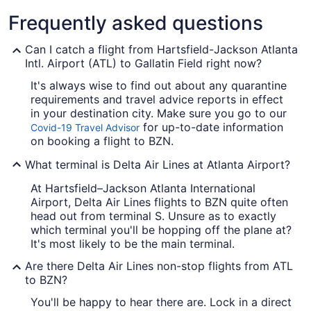
Frequently asked questions
Can I catch a flight from Hartsfield-Jackson Atlanta
Intl. Airport (ATL) to Gallatin Field right now?
It's always wise to find out about any quarantine
requirements and travel advice reports in effect
in your destination city. Make sure you go to our
for up-to-date information
Covid-19 Travel Advisor
on booking a flight to BZN.
What terminal is Delta Air Lines at Atlanta Airport?
At Hartsfield–Jackson Atlanta International
Airport, Delta Air Lines flights to BZN quite often
head out from terminal S. Unsure as to exactly
which terminal you'll be hopping off the plane at?
It's most likely to be the main terminal.
Are there Delta Air Lines non-stop flights from ATL
to BZN?
You'll be happy to hear there are. Lock in a direct