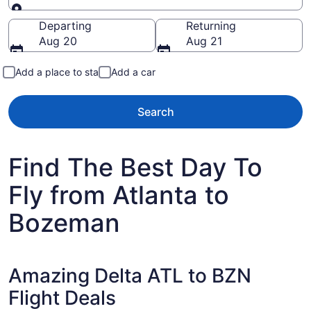
Going to
Departing
Returning
Aug 20
Aug 21
Add a place to stay
Add a car
Search
Find The Best Day To
Fly from Atlanta to
Bozeman
Amazing Delta ATL to BZN
Flight Deals