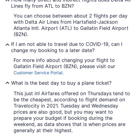
Lines fly from ATL to BZN?
You can choose between about 2 flights per day
with Delta Air Lines from Hartsfield-Jackson
Atlanta Intl. Airport (ATL) to Gallatin Field Airport
(BZN).
If I am not able to travel due to COVID-19, can I
change my booking to a later date?
For more info about changing your flight to
Gallatin Field Airport (BZN), please visit our
.
Customer Service Portal
What is the best day to buy a plane ticket?
This just in! Airfares offered on Thursdays tend to
be the cheapest, according to flight demand on
Travelocity in 2021. Tuesday and Wednesday
prices are also good, but you may want to
prepare your budget if booking during the
weekend, as data shows that is when prices are
generally at their highest.