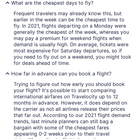
What are the cheapest days to fly?
Frequent travelers may already know this, but
earlier in the week can be the cheapest time to
fly. In 2021, flights departing on a Monday were
generally the cheapest of the week, whereas you
may pay a premium for weekend flights when
demand is usually high. On average, tickets were
most expensive for Saturday departures, so if
you need to fly out on a weekend, you might look
for deals ahead of time.
How far in advance can you book a flight?
Trying to figure out how early you should book
your flight? It's possible to start comparing
international airfares on Travelocity up to 12
months in advance. However, it does depend on
the carrier as not all airlines release their prices
that far out. According to our 2021 flight demand
trends, last minute planners can still bag a
bargain with some of the cheapest fares
appearing 0-2 weeks prior to their travel