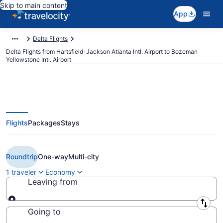
Skip to main content
App
Delta Flights
Delta Flights from Hartsfield-Jackson Atlanta Intl. Airport to Bozeman
Yellowstone Intl. Airport
Flights
Packages
Stays
$262 Cheap Delta flights from
Atlanta to Bozeman (ATL to BZN)
Roundtrip
One-way
Multi-city
1 traveler
Economy
Leaving from
Leaving from
Going to