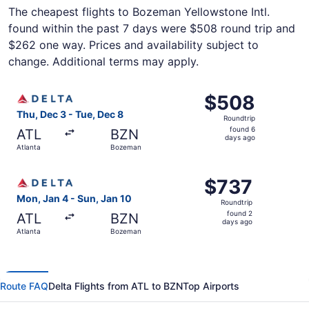
The cheapest flights to Bozeman Yellowstone Intl.
found within the past 7 days were $508 round trip and
$262 one way. Prices and availability subject to
change. Additional terms may apply.
Select Delta flight, departing Thu, Dec 3 from Atlanta t
$508
$508
Roundtrip,
Thu, Dec 3 - Tue, Dec 8
Roundtrip
found
found 6
ATL
BZN
6
days ago
Atlanta
Bozeman
days
ago
Select Delta flight, departing Mon, Jan 4 from Atlanta t
$737
$737
Roundtrip,
Mon, Jan 4 - Sun, Jan 10
Roundtrip
found
found 2
ATL
BZN
2
days ago
Atlanta
Bozeman
days
ago
Route FAQ
Delta Flights from ATL to BZN
Top Airports