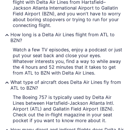
flight with Delta Air Lines from Hartsfield–
Jackson Atlanta International Airport to Gallatin
Field Airport (BZN), and you won't have to worry
about boring stopovers or trying to run for your
connecting flight.
How long is a Delta Air Lines flight from ATL to
BZN?
Watch a few TV episodes, enjoy a podcast or just
put your seat back and close your eyes.
Whatever interests you, find a way to while away
the 4 hours and 52 minutes that it takes to get
from ATL to BZN with Delta Air Lines.
What type of aircraft does Delta Air Lines fly from
ATL to BZN?
The Boeing 757 is typically used by Delta Air
Lines between Hartsfield-Jackson Atlanta Intl.
Airport (ATL) and Gallatin Field Airport (BZN).
Check out the in-flight magazine in your seat
pocket if you want to know more about it.
How many direct and indirect flights does Delta Air