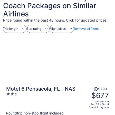
Coach Packages on Similar
Airlines
Price found within the past 48 hours. Click for updated prices.
Trip length
Star rating
Flight class
Remove all filters
Price
Motel 6 Pensacola, FL - NAS
$799
was
$677
2.5
$799,
out
per person
price
of
Sep 28 - Oct 4
found 1 day ago
is
5
Roundtrip non-stop flight included
now