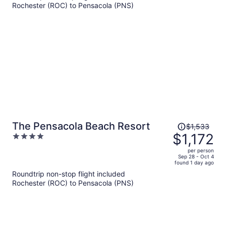
Rochester (ROC) to Pensacola (PNS)
$677
per
person
Price
The Pensacola Beach Resort
$1,533
was
$1,172
4
$1,533,
out
per person
price
of
Sep 28 - Oct 4
found 1 day ago
is
5
Roundtrip non-stop flight included
now
Rochester (ROC) to Pensacola (PNS)
$1,172
per
person