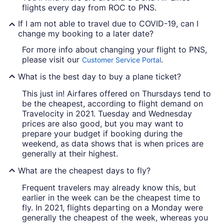
flights every day from ROC to PNS.
If I am not able to travel due to COVID-19, can I
change my booking to a later date?
For more info about changing your flight to PNS,
please visit our
.
Customer Service Portal
What is the best day to buy a plane ticket?
This just in! Airfares offered on Thursdays tend to
be the cheapest, according to flight demand on
Travelocity in 2021. Tuesday and Wednesday
prices are also good, but you may want to
prepare your budget if booking during the
weekend, as data shows that is when prices are
generally at their highest.
What are the cheapest days to fly?
Frequent travelers may already know this, but
earlier in the week can be the cheapest time to
fly. In 2021, flights departing on a Monday were
generally the cheapest of the week, whereas you