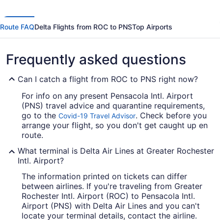
Route FAQ
Delta Flights from ROC to PNS
Top Airports
Frequently asked questions
Can I catch a flight from ROC to PNS right now?
For info on any present Pensacola Intl. Airport
(PNS) travel advice and quarantine requirements,
go to the
. Check before you
Covid-19 Travel Advisor
arrange your flight, so you don't get caught up en
route.
What terminal is Delta Air Lines at Greater Rochester
Intl. Airport?
The information printed on tickets can differ
between airlines. If you're traveling from Greater
Rochester Intl. Airport (ROC) to Pensacola Intl.
Airport (PNS) with Delta Air Lines and you can't
locate your terminal details, contact the airline.