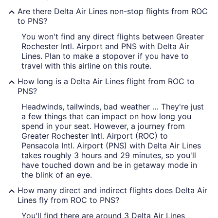
Are there Delta Air Lines non-stop flights from ROC
to PNS?
You won't find any direct flights between Greater
Rochester Intl. Airport and PNS with Delta Air
Lines. Plan to make a stopover if you have to
travel with this airline on this route.
How long is a Delta Air Lines flight from ROC to
PNS?
Headwinds, tailwinds, bad weather … They're just
a few things that can impact on how long you
spend in your seat. However, a journey from
Greater Rochester Intl. Airport (ROC) to
Pensacola Intl. Airport (PNS) with Delta Air Lines
takes roughly 3 hours and 29 minutes, so you'll
have touched down and be in getaway mode in
the blink of an eye.
How many direct and indirect flights does Delta Air
Lines fly from ROC to PNS?
You'll find there are around 3 Delta Air Lines