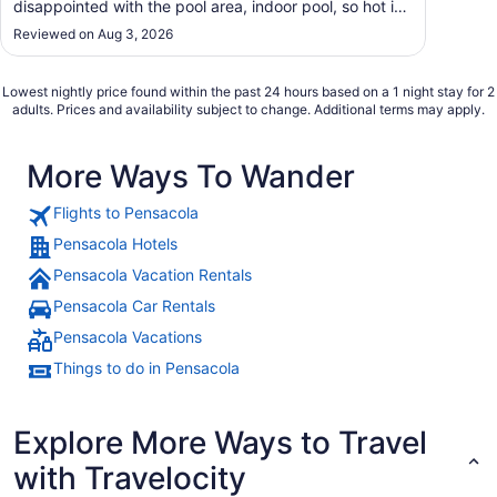
disappointed with the pool area, indoor pool, so hot in
the area you could not enjoy it."
Reviewed on Aug 3, 2026
Lowest nightly price found within the past 24 hours based on a 1 night stay for 2
adults. Prices and availability subject to change. Additional terms may apply.
More Ways To Wander
Flights to Pensacola
Pensacola Hotels
Pensacola Vacation Rentals
Pensacola Car Rentals
Pensacola Vacations
Things to do in Pensacola
Explore More Ways to Travel
with Travelocity