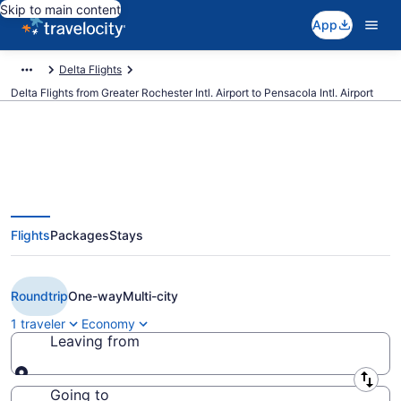
Skip to main content
App
Delta Flights
Delta Flights from Greater Rochester Intl. Airport to Pensacola Intl. Airport
$177 Cheap Delta flights from
Flights
Packages
Stays
Rochester to Pensacola (ROC to
PNS)
Roundtrip
One-way
Multi-city
1 traveler
Economy
Leaving from
Leaving from
Going to