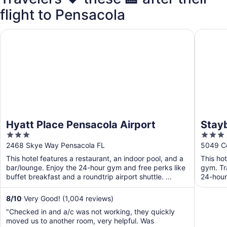
flight to Pensacola
Hyatt Place Pensacola Airport
Staybrid
Hyatt Place Pensacola Airport
Stayb
3
3
by I
out
out
2468 Skye Way Pensacola FL
5049 Co
of
of
This hotel features a restaurant, an indoor pool, and a
This ho
5
5
bar/lounge. Enjoy the 24-hour gym and free perks like
gym. Tr
buffet breakfast and a roundtrip airport shuttle. ...
24-hour
Free ...
8
/
10
Very Good! (1,004 reviews)
"Checked in and a/c was not working, they quickly
moved us to another room, very helpful. Was