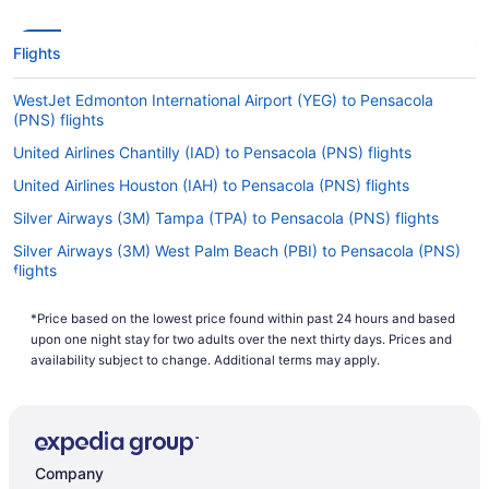
Flights
WestJet Edmonton International Airport (YEG) to Pensacola
(PNS) flights
United Airlines Chantilly (IAD) to Pensacola (PNS) flights
United Airlines Houston (IAH) to Pensacola (PNS) flights
Silver Airways (3M) Tampa (TPA) to Pensacola (PNS) flights
Silver Airways (3M) West Palm Beach (PBI) to Pensacola (PNS)
flights
Silver Airways (3M) Orlando (MCO) to Pensacola (PNS) flights
*Price based on the lowest price found within past 24 hours and based
Silver Airways (3M) Key West (EYW) to Pensacola (PNS) flights
upon one night stay for two adults over the next thirty days. Prices and
availability subject to change. Additional terms may apply.
Silver Airways (3M) Fort Lauderdale (FLL) to Pensacola (PNS)
flights
JetBlue Airways Orlando (MCO) to Pensacola (PNS) flights
JetBlue Airways Boston (BOS) to Pensacola (PNS) flights
Company
JetBlue Airways Jamaica (JFK) to Pensacola (PNS) flights