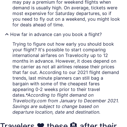
may pay a premium for weekend flights when
demand is usually high. On average, tickets were
most expensive for Saturday departures, so if
you need to fly out on a weekend, you might look
for deals ahead of time.
How far in advance can you book a flight?
Trying to figure out how early you should book
your flight? It's possible to start comparing
international airfares on Travelocity up to 12
months in advance. However, it does depend on
the carrier as not all airlines release their prices
that far out. According to our 2021 flight demand
trends, last minute planners can still bag a
bargain with some of the cheapest fares
appearing 0-2 weeks prior to their travel
dates.
*According to flight demand on
Travelocity.com from January to December 2021.
Savings are subject to change based on
departure location, date and destination.
Travelers ❤️ these 🏨 after their