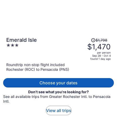
Price
Emerald Isle
$1,798
was
$1,470
3
$1,798,
out
per person
price
of
Sep 28 - Oct 4
found 1 day ago
is
5
Roundtrip non-stop flight included
now
Rochester (ROC) to Pensacola (PNS)
$1,470
per
person
Choose your dates
Don't see what you're looking for?
See all available trips from Greater Rochester Intl. to Pensacola
Intl.
View all trips