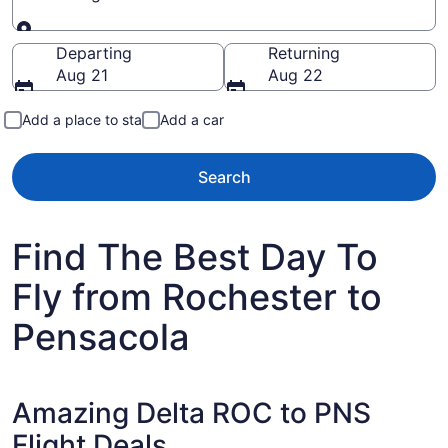
Going to
Departing
Returning
Aug 21
Aug 22
Add a place to stay
Add a car
Search
Find The Best Day To
Fly from Rochester to
Pensacola
Amazing Delta ROC to PNS
Flight Deals