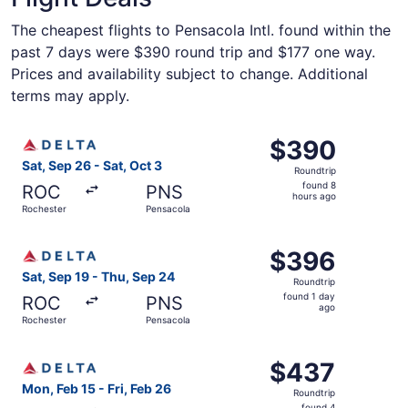
The cheapest flights to Pensacola Intl. found within the
past 7 days were $390 round trip and $177 one way.
Prices and availability subject to change. Additional
terms may apply.
Select Delta flight, departing Sat, Sep 26 from Rochester
$390
$390
Roundtrip,
Sat, Sep 26 - Sat, Oct 3
Roundtrip
found
found 8
ROC
PNS
8
hours ago
Rochester
Pensacola
hours
ago
Select Delta flight, departing Sat, Sep 19 from Rochester
$396
$396
Roundtrip,
Sat, Sep 19 - Thu, Sep 24
Roundtrip
found
found 1 day
ROC
PNS
1
ago
Rochester
Pensacola
day
ago
Select Delta flight, departing Mon, Feb 15 from Rochester
$437
$437
Roundtrip,
Mon, Feb 15 - Fri, Feb 26
Roundtrip
found
found 4