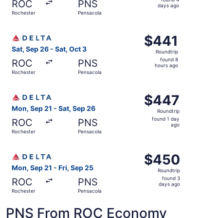
ROC
PNS
4
days ago
Rochester
Pensacola
days
ago
Select Delta flight, departing Sat, Sep 26 from Rochester
$441
$441
Roundtrip,
Sat, Sep 26 - Sat, Oct 3
Roundtrip
found
found 8
ROC
PNS
8
hours ago
Rochester
Pensacola
hours
ago
Select Delta flight, departing Mon, Sep 21 from Rocheste
$447
$447
Roundtrip,
Mon, Sep 21 - Sat, Sep 26
Roundtrip
found
found 1 day
ROC
PNS
1
ago
Rochester
Pensacola
day
ago
Select Delta flight, departing Mon, Sep 21 from Rocheste
$450
$450
Roundtrip,
Mon, Sep 21 - Fri, Sep 25
Roundtrip
found
found 3
ROC
PNS
3
days ago
Rochester
Pensacola
days
ago
PNS From ROC Economy