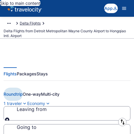
Skip to main content
App
Delta Flights
Delta Flights from Detroit Metropolitan Wayne County Airport to Hongqiao
Intl. Airport
Flights
Packages
Stays
Cheap Delta flights from Detroit
to Shanghai (DTW to SHA)
Roundtrip
One-way
Multi-city
1 traveler
Economy
Leaving from
Leaving from
Going to