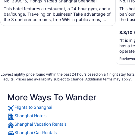
out
out
No. 3999-5, Hongxin Road Shanghai Shanghai
No.1116
of
of
This hotel features a restaurant, a 24-hour gym, and a
This hot
5
5
bar/lounge. Traveling on business? Take advantage of
bar/lou
the 3 conference rooms, free WiFi in public areas, ...
the busi
8.8
/
10
E
"It is i
has a te
operate
the cou
Reviewed
Facility
Didi."
Lowest nightly price found within the past 24 hours based on a 1 night stay for 2
adults. Prices and availability subject to change. Additional terms may apply.
More Ways To Wander
Flights to Shanghai
Shanghai Hotels
Shanghai Vacation Rentals
Shanghai Car Rentals