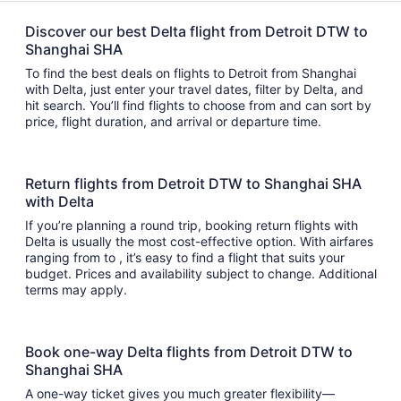
Discover our best Delta flight from Detroit DTW to
Shanghai SHA
To find the best deals on flights to Detroit from Shanghai
with Delta, just enter your travel dates, filter by Delta, and
hit search. You’ll find flights to choose from and can sort by
price, flight duration, and arrival or departure time.
Return flights from Detroit DTW to Shanghai SHA
with Delta
If you’re planning a round trip, booking return flights with
Delta is usually the most cost-effective option. With airfares
ranging from to , it’s easy to find a flight that suits your
budget. Prices and availability subject to change. Additional
terms may apply.
Book one-way Delta flights from Detroit DTW to
Shanghai SHA
A one-way ticket gives you much greater flexibility—