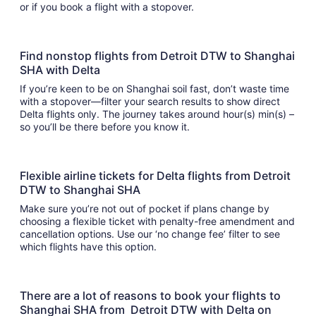
or if you book a flight with a stopover.
Find nonstop flights from Detroit DTW to Shanghai
SHA with Delta
If you’re keen to be on Shanghai soil fast, don’t waste time
with a stopover—filter your search results to show direct
Delta flights only. The journey takes around hour(s) min(s) –
so you’ll be there before you know it.
Flexible airline tickets for Delta flights from Detroit
DTW to Shanghai SHA
Make sure you’re not out of pocket if plans change by
choosing a flexible ticket with penalty-free amendment and
cancellation options. Use our ‘no change fee’ filter to see
which flights have this option.
There are a lot of reasons to book your flights to
Shanghai SHA from Detroit DTW with Delta on