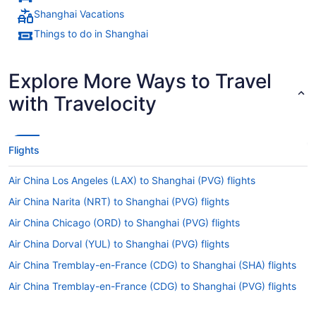
Shanghai Vacations
Things to do in Shanghai
Explore More Ways to Travel
with Travelocity
Flights
Air China Los Angeles (LAX) to Shanghai (PVG) flights
Air China Narita (NRT) to Shanghai (PVG) flights
Air China Chicago (ORD) to Shanghai (PVG) flights
Air China Dorval (YUL) to Shanghai (PVG) flights
Air China Tremblay-en-France (CDG) to Shanghai (SHA) flights
Air China Tremblay-en-France (CDG) to Shanghai (PVG) flights
Air China San Francisco (SFO) to Shanghai (SHA) flights