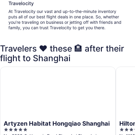
Travelocity
At Travelocity our vast and up-to-the-minute inventory
puts all of our best flight deals in one place. So, whether
you’re traveling on business or jetting off with friends and
family, you can trust Travelocity to get you there.
Travelers ❤️ these 🏨 after their
flight to Shanghai
Artyzen Habitat Hongqiao Shanghai
Hilton 
Artyzen Habitat Hongqiao Shanghai
Hilt
5
5