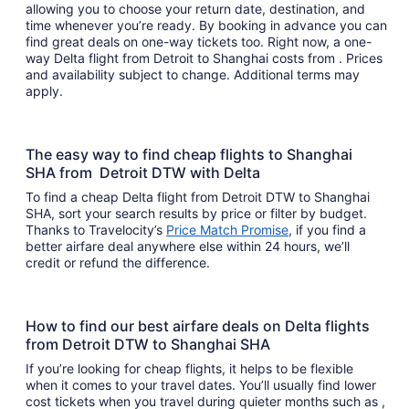
allowing you to choose your return date, destination, and
time whenever you’re ready. By booking in advance you can
find great deals on one-way tickets too. Right now, a one-
way Delta flight from Detroit to Shanghai costs from . Prices
and availability subject to change. Additional terms may
apply.
The easy way to find cheap flights to Shanghai
SHA from Detroit DTW with Delta
To find a cheap Delta flight from Detroit DTW to Shanghai
SHA, sort your search results by price or filter by budget.
Thanks to Travelocity’s
Price Match Promise
, if you find a
better airfare deal anywhere else within 24 hours, we’ll
credit or refund the difference.
How to find our best airfare deals on Delta flights
from Detroit DTW to Shanghai SHA
If you’re looking for cheap flights, it helps to be flexible
when it comes to your travel dates. You’ll usually find lower
cost tickets when you travel during quieter months such as ,