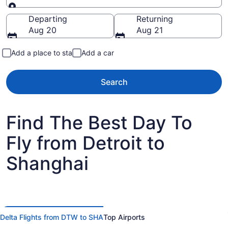
Going to
Departing
Returning
Aug 20
Aug 21
Add a place to stay
Add a car
Search
Find The Best Day To
Fly from Detroit to
Shanghai
Delta Flights from DTW to SHA
Top Airports