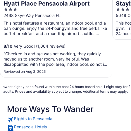
Hyatt Place Pensacola Airport
Stayb
3
3
by I
out
out
2468 Skye Way Pensacola FL
5049 Co
of
of
This hotel features a restaurant, an indoor pool, and a
This ho
5
5
bar/lounge. Enjoy the 24-hour gym and free perks like
gym. Tr
buffet breakfast and a roundtrip airport shuttle. ...
24-hour
Free ...
8
/
10
Very Good! (1,004 reviews)
"Checked in and a/c was not working, they quickly
moved us to another room, very helpful. Was
disappointed with the pool area, indoor pool, so hot in
the area you could not enjoy it."
Reviewed on Aug 3, 2026
Lowest nightly price found within the past 24 hours based on a 1 night stay for 2
adults. Prices and availability subject to change. Additional terms may apply.
More Ways To Wander
Flights to Pensacola
Pensacola Hotels