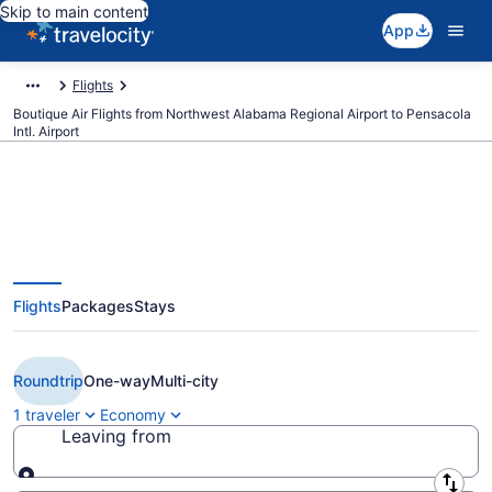
Skip to main content
App
Flights
Boutique Air Flights from Northwest Alabama Regional Airport to Pensacola
Intl. Airport
Cheap Boutique Air flights from
Flights
Packages
Stays
Muscle Shoals to Pensacola
(MSL to PNS)
Roundtrip
One-way
Multi-city
1 traveler
Economy
Leaving from
Leaving from