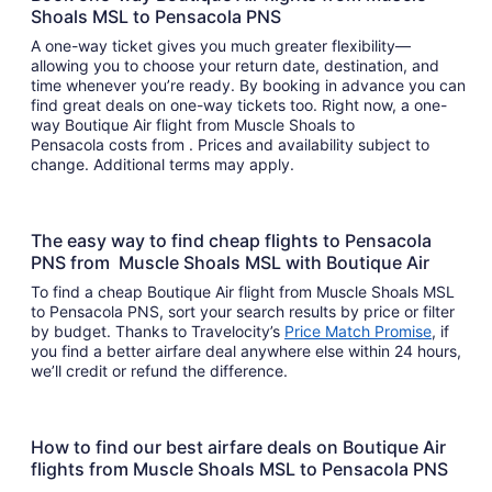
Shoals MSL to Pensacola PNS
A one-way ticket gives you much greater flexibility—
allowing you to choose your return date, destination, and
time whenever you’re ready. By booking in advance you can
find great deals on one-way tickets too. Right now, a one-
way Boutique Air flight from Muscle Shoals to
Pensacola costs from . Prices and availability subject to
change. Additional terms may apply.
The easy way to find cheap flights to Pensacola
PNS from Muscle Shoals MSL with Boutique Air
To find a cheap Boutique Air flight from Muscle Shoals MSL
to Pensacola PNS, sort your search results by price or filter
by budget. Thanks to Travelocity’s
Price Match Promise
, if
you find a better airfare deal anywhere else within 24 hours,
we’ll credit or refund the difference.
How to find our best airfare deals on Boutique Air
flights from Muscle Shoals MSL to Pensacola PNS