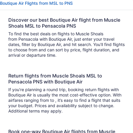
Boutique Air Flights from MSL to PNS
Discover our best Boutique Air flight from Muscle
Shoals MSL to Pensacola PNS
To find the best deals on flights to Muscle Shoals
from Pensacola with Boutique Air, just enter your travel
dates, filter by Boutique Air, and hit search. You’ll find flights
to choose from and can sort by price, flight duration, and
arrival or departure time.
Return flights from Muscle Shoals MSL to
Pensacola PNS with Boutique Air
If you’re planning a round trip, booking return flights with
Boutique Air is usually the most cost-effective option. With
airfares ranging from to , it’s easy to find a flight that suits
your budget. Prices and availability subject to change.
Additional terms may apply.
Book one-way Boutique Air flights from Muscle