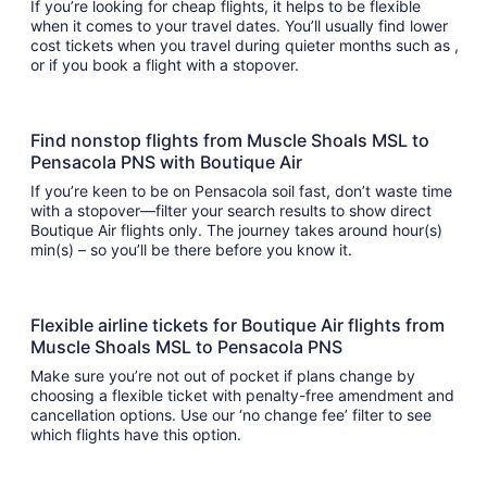
If you’re looking for cheap flights, it helps to be flexible
when it comes to your travel dates. You’ll usually find lower
cost tickets when you travel during quieter months such as ,
or if you book a flight with a stopover.
Find nonstop flights from Muscle Shoals MSL to
Pensacola PNS with Boutique Air
If you’re keen to be on Pensacola soil fast, don’t waste time
with a stopover—filter your search results to show direct
Boutique Air flights only. The journey takes around hour(s)
min(s) – so you’ll be there before you know it.
Flexible airline tickets for Boutique Air flights from
Muscle Shoals MSL to Pensacola PNS
Make sure you’re not out of pocket if plans change by
choosing a flexible ticket with penalty-free amendment and
cancellation options. Use our ‘no change fee’ filter to see
which flights have this option.