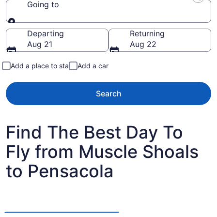
Going to
Going to
Departing
Returning
Aug 21
Aug 22
Add a place to stay
Add a car
Search
Find The Best Day To
Fly from Muscle Shoals
to Pensacola