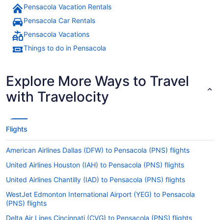
Pensacola Vacation Rentals
Pensacola Car Rentals
Pensacola Vacations
Things to do in Pensacola
Explore More Ways to Travel
with Travelocity
Flights
American Airlines Dallas (DFW) to Pensacola (PNS) flights
United Airlines Houston (IAH) to Pensacola (PNS) flights
United Airlines Chantilly (IAD) to Pensacola (PNS) flights
WestJet Edmonton International Airport (YEG) to Pensacola
(PNS) flights
Delta Air Lines Cincinnati (CVG) to Pensacola (PNS) flights