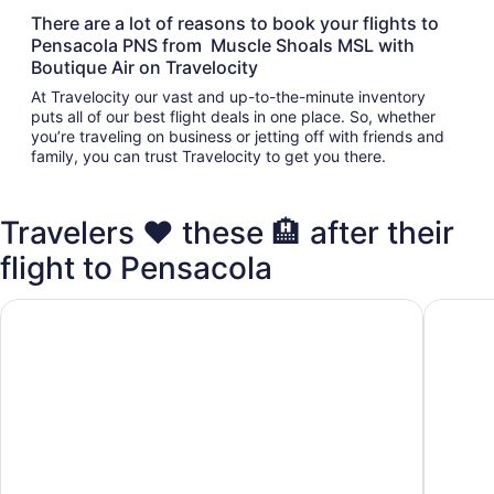
There are a lot of reasons to book your flights to
Pensacola PNS from Muscle Shoals MSL with
Boutique Air on Travelocity
At Travelocity our vast and up-to-the-minute inventory
puts all of our best flight deals in one place. So, whether
you’re traveling on business or jetting off with friends and
family, you can trust Travelocity to get you there.
Travelers ❤️ these 🏨 after their
flight to Pensacola
Hyatt Place Pensacola Airport
Staybrid