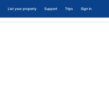
List your property
Support
Trips
Sign in