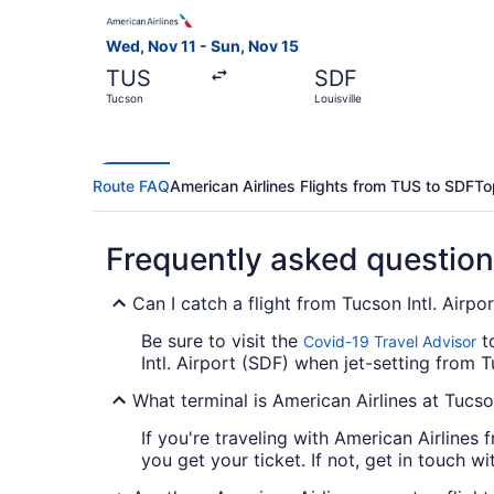
Select American Airlines flight, departing Wed, 
Wed, Nov 11 - Sun, Nov 15
TUS
SDF
Tucson
Louisville
Route FAQ
American Airlines Flights from TUS to SDF
To
Frequently asked questio
Can I catch a flight from Tucson Intl. Airpo
Be sure to visit the
to
Covid-19 Travel Advisor
Intl. Airport (SDF) when jet-setting from Tu
What terminal is American Airlines at Tucson
If you're traveling with American Airlines 
you get your ticket. If not, get in touch wit