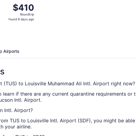
Nov 11 from Tucson to Louisville, returning Sun, Nov 15, pr
$410
$410
Roundtrip,
Roundtrip
found
found 6 days ago
6
days
ago
p Airports
ns
rt (TUS) to Louisville Muhammad Ali Intl. Airport right now?
 learn if there are any current quarantine requirements or tr
cson Intl. Airport.
 Intl. Airport?
from TUS to Louisville Intl. Airport (SDF), you might be abl
h your airline.