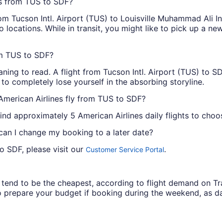
ts from TUS to SDF?
m Tucson Intl. Airport (TUS) to Louisville Muhammad Ali Int
 locations. While in transit, you might like to pick up a n
om TUS to SDF?
ing to read. A flight from Tucson Intl. Airport (TUS) to SD
 to completely lose yourself in the absorbing storyline.
American Airlines fly from TUS to SDF?
ind approximately 5 American Airlines daily flights to choo
 can I change my booking to a later date?
o SDF, please visit our
.
Customer Service Portal
ys tend to be the cheapest, according to flight demand on 
 prepare your budget if booking during the weekend, as da