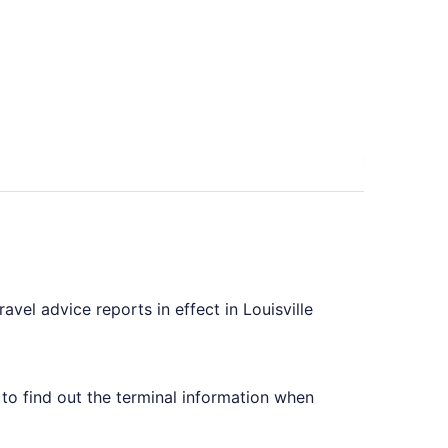
iced at $410 found 6 days ago
avel advice reports in effect in Louisville
e to find out the terminal information when