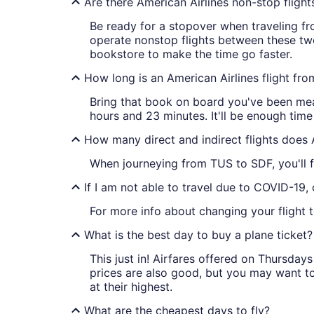
Are there American Airlines non-stop fligh
Be ready for a stopover when traveling fro
operate nonstop flights between these two
bookstore to make the time go faster.
How long is an American Airlines flight fr
Bring that book on board you've been mean
hours and 23 minutes. It'll be enough time
How many direct and indirect flights does 
When journeying from TUS to SDF, you'll f
If I am not able to travel due to COVID-19,
For more info about changing your flight t
What is the best day to buy a plane ticket?
This just in! Airfares offered on Thursda
prices are also good, but you may want to
at their highest.
What are the cheapest days to fly?