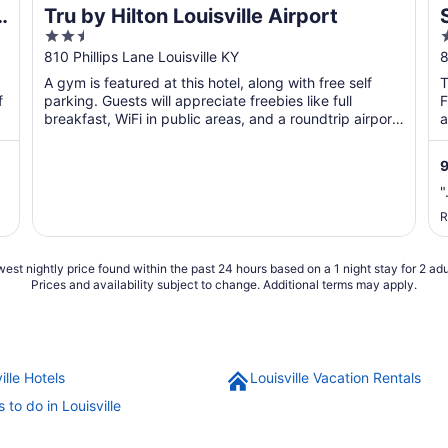
o
Tru by Hilton Louisville Airport
2.5
out
o
810 Phillips Lane Louisville KY
8
of
o
A gym is featured at this hotel, along with free self
T
5
f
parking. Guests will appreciate freebies like full
F
breakfast, WiFi in public areas, and a roundtrip airport
a
...
"
R
est nightly price found within the past 24 hours based on a 1 night stay for 2 adu
Prices and availability subject to change. Additional terms may apply.
ille Hotels
Louisville Vacation Rentals
 to do in Louisville