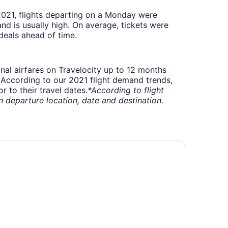
 2021, flights departing on a Monday were
 is usually high. On average, tickets were
deals ahead of time.
onal airfares on Travelocity up to 12 months
t. According to our 2021 flight demand trends,
 to their travel dates.
*According to flight
departure location, date and destination.
ringhill Suites by Marriott Louisville Airport