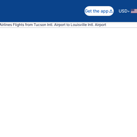
•
Get the app
USD
rlines Flights from Tucson Intl. Airport to Louisville Intl. Airport