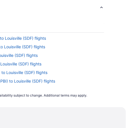
o Louisville (SDF) flights
o Louisville (SDF) flights
uisville (SDF) flights
Louisville (SDF) flights
o Louisville (SDF) flights
BI) to Louisville (SDF) flights
ouisville (SDF) flights
ilability subject to change. Additional terms may apply.
isville (SDF) flights
to Louisville (SDF) flights
sville (SDF) flights
to Louisville (SDF) flights