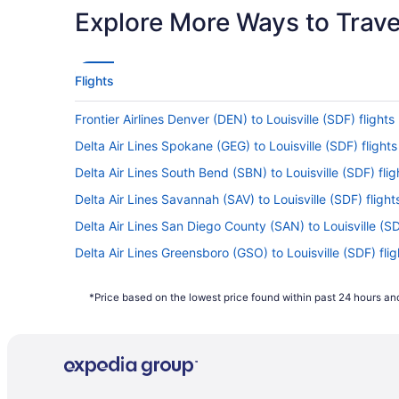
Explore More Ways to Travel
Flights
Frontier Airlines Denver (DEN) to Louisville (SDF) flights
Delta Air Lines Spokane (GEG) to Louisville (SDF) flights
Delta Air Lines South Bend (SBN) to Louisville (SDF) flig
Delta Air Lines Savannah (SAV) to Louisville (SDF) flight
Delta Air Lines San Diego County (SAN) to Louisville (SD
Delta Air Lines Greensboro (GSO) to Louisville (SDF) flig
Delta Air Lines Melbourne (MLB) to Louisville (SDF) fligh
*Price based on the lowest price found within past 24 hours and
Delta Air Lines Bentonville (XNA) to Louisville (SDF) fligh
Delta Air Lines Mobile (MOB) to Louisville (SDF) flights
Delta Air Lines Chicago (MDW) to Louisville (SDF) flight
Delta Air Lines Memphis (MEM) to Louisville (SDF) flight