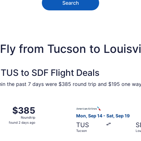
Search
Fly from Tucson to Louisvi
TUS to SDF Flight Deals
ithin the past 7 days were $385 round trip and $195 one way.
Sep 14 from Tucson to Louisville, returning Sat, Sep 19, pr
Select American Airlines fli
$385
$385
Roundtrip,
Mon, Sep 14 - Sat, Sep 19
Roundtrip
found
found 2 days ago
TUS
S
2
Tucson
Loui
days
ago