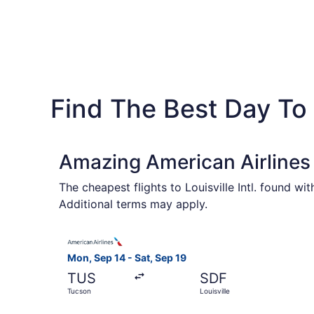
Find The Best Day To 
Amazing American Airlines 
The cheapest flights to Louisville Intl. found w
Additional terms may apply.
Select American Airlines flight, departing Mon, 
Mon, Sep 14 - Sat, Sep 19
TUS
SDF
Tucson
Louisville