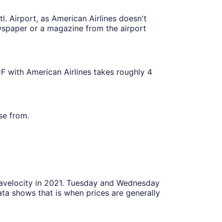
l. Airport, as American Airlines doesn't
ewspaper or a magazine from the airport
F with American Airlines takes roughly 4
se from.
Travelocity in 2021. Tuesday and Wednesday
ta shows that is when prices are generally