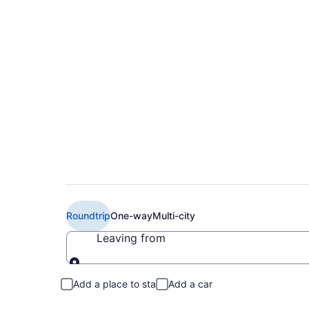
$195 Cheap American
Louisville (TUS to S
Roundtrip
One-way
Multi-city
Leaving from
Leaving from
Add a place to stay
Add a car