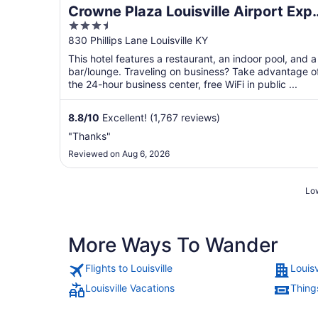
Crowne Plaza Louisville Airport Exp
3.5
Ctr by IHG
out
830 Phillips Lane Louisville KY
of
This hotel features a restaurant, an indoor pool, and a
5
bar/lounge. Traveling on business? Take advantage o
the 24-hour business center, free WiFi in public ...
8.8
/
10
Excellent! (1,767 reviews)
"Thanks"
Reviewed on Aug 6, 2026
Low
More Ways To Wander
Flights to Louisville
Louisv
Louisville Vacations
Things