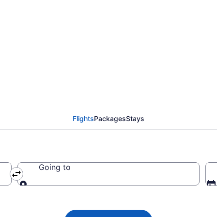
 Airlines flights from
DF)
Flights
Packages
Stays
Going to
Going to