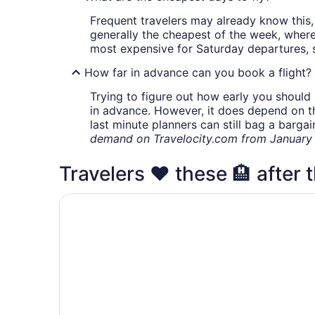
Frequent travelers may already know this, 
generally the cheapest of the week, wher
most expensive for Saturday departures, s
How far in advance can you book a flight?
Trying to figure out how early you should 
in advance. However, it does depend on the 
last minute planners can still bag a barga
demand on Travelocity.com from January t
Travelers ❤️ these 🏨 after th
Crowne Plaza Louisville Airport Expo Ctr by IH