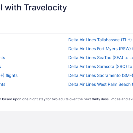
 with Travelocity
Delta Air Lines Tallahassee (TLH) t
Delta Air Lines Fort Myers (RSW) t
hts
Delta Air Lines SeaTac (SEA) to Lo
s
Delta Air Lines Sarasota (SRQ) to 
F) flights
Delta Air Lines Sacramento (SMF) t
hts
Delta Air Lines West Palm Beach (P
ts
Delta Air Lines Orlando (MCO) to L
 based upon one night stay for two adults over the next thirty days. Prices and ava
ts
Delta Air Lines Lagos (LOS) to Lou
Delta Air Lines Minneapolis (MSP) 
s
Delta Air Lines Miami (MIA) to Loui
s
Delta Air Lines New Orleans (MSY) 