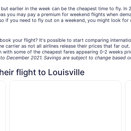
but earlier in the week can be the cheapest time to fly. In
eas you may pay a premium for weekend flights when demand
o if you need to fly out on a weekend, you might look for 
book your flight? It's possible to start comparing internati
carrier as not all airlines release their prices that far ou
in with some of the cheapest fares appearing 0-2 weeks prior
o December 2021. Savings are subject to change based on 
eir flight to Louisville
G
Tru by Hilton Louisville Airport
Sp