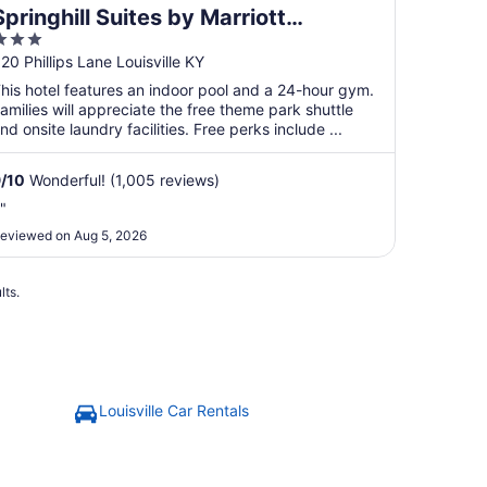
Springhill Suites by Marriott
3
Louisville Airport
ut
20 Phillips Lane Louisville KY
f
his hotel features an indoor pool and a 24-hour gym.
5
amilies will appreciate the free theme park shuttle
nd onsite laundry facilities. Free perks include ...
9
/
10
Wonderful! (1,005 reviews)
."
eviewed on Aug 5, 2026
lts.
Louisville Car Rentals