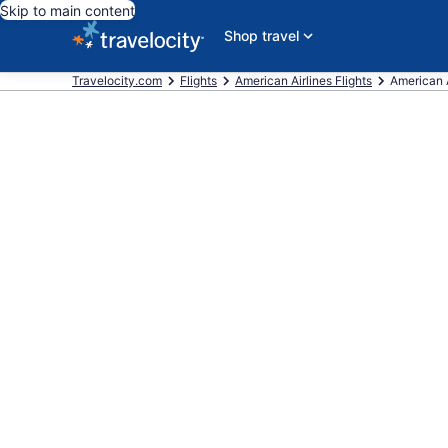
Skip to main content
Shop travel
Travelocity.com
Flights
American Airlines Flights
American Ai