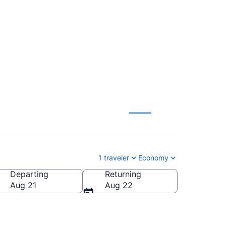
 Tucson to
1 traveler
Economy
Departing
Returning
Aug 21
Aug 22