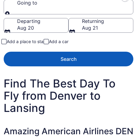
Going to
Going to
Departing
Returning
Aug 20
Aug 21
Add a place to stay
Add a car
Search
Find The Best Day To
Fly from Denver to
Lansing
Amazing American Airlines DEN