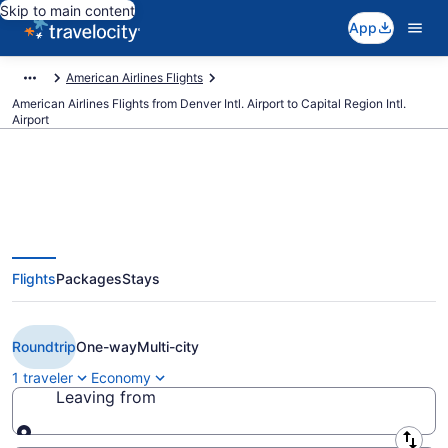
Skip to main content
App
American Airlines Flights
American Airlines Flights from Denver Intl. Airport to Capital Region Intl.
Airport
$243 Cheap American Airlines
Flights
Packages
Stays
flights from Denver to Lansing
(DEN to LAN)
Roundtrip
One-way
Multi-city
1 traveler
Economy
Leaving from
Leaving from