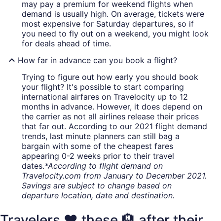
may pay a premium for weekend flights when
demand is usually high. On average, tickets were
most expensive for Saturday departures, so if
you need to fly out on a weekend, you might look
for deals ahead of time.
How far in advance can you book a flight?
Trying to figure out how early you should book
your flight? It's possible to start comparing
international airfares on Travelocity up to 12
months in advance. However, it does depend on
the carrier as not all airlines release their prices
that far out. According to our 2021 flight demand
trends, last minute planners can still bag a
bargain with some of the cheapest fares
appearing 0-2 weeks prior to their travel
dates.
*According to flight demand on
Travelocity.com from January to December 2021.
Savings are subject to change based on
departure location, date and destination.
Travelers ❤️ these 🏨 after their