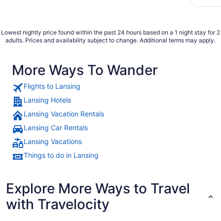
fantasy 
found it
Lowest nightly price found within the past 24 hours based on a 1 night stay for 2
adults. Prices and availability subject to change. Additional terms may apply.
More Ways To Wander
Flights to Lansing
Lansing Hotels
Lansing Vacation Rentals
Lansing Car Rentals
Lansing Vacations
Things to do in Lansing
Explore More Ways to Travel
with Travelocity