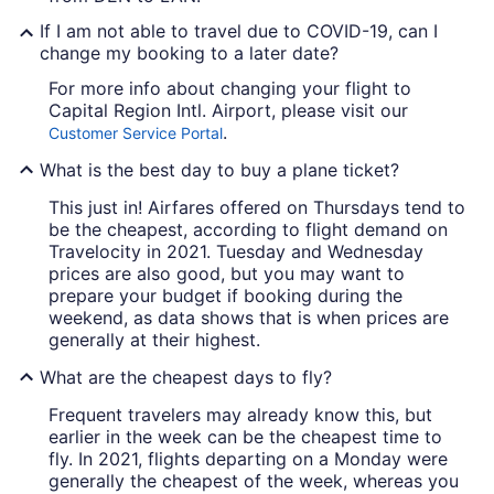
If I am not able to travel due to COVID-19, can I
change my booking to a later date?
For more info about changing your flight to
Capital Region Intl. Airport, please visit our
.
Customer Service Portal
What is the best day to buy a plane ticket?
This just in! Airfares offered on Thursdays tend to
be the cheapest, according to flight demand on
Travelocity in 2021. Tuesday and Wednesday
prices are also good, but you may want to
prepare your budget if booking during the
weekend, as data shows that is when prices are
generally at their highest.
What are the cheapest days to fly?
Frequent travelers may already know this, but
earlier in the week can be the cheapest time to
fly. In 2021, flights departing on a Monday were
generally the cheapest of the week, whereas you