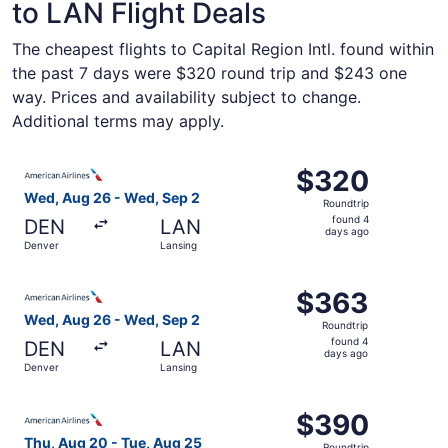
to LAN Flight Deals
The cheapest flights to Capital Region Intl. found within
the past 7 days were $320 round trip and $243 one
way. Prices and availability subject to change.
Additional terms may apply.
Select American Airlines flight, departing Wed, Aug 26 f
$320
$320
Roundtrip,
Wed, Aug 26 - Wed, Sep 2
Roundtrip
found
found 4
DEN
LAN
4
days ago
Denver
Lansing
days
ago
Select American Airlines flight, departing Wed, Aug 26 f
$363
$363
Roundtrip,
Wed, Aug 26 - Wed, Sep 2
Roundtrip
found
found 4
DEN
LAN
4
days ago
Denver
Lansing
days
ago
Select American Airlines flight, departing Thu, Aug 20 f
$390
$390
Roundtrip,
Thu, Aug 20 - Tue, Aug 25
Roundtrip