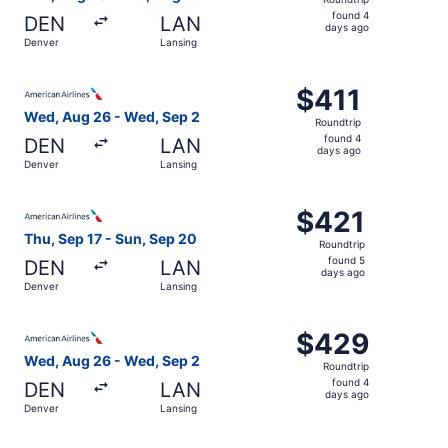
found
found 4
DEN
LAN
4
days ago
Denver
Lansing
days
ago
Select American Airlines flight, departing Wed, Aug 26 f
$411
$411
Roundtrip,
Wed, Aug 26 - Wed, Sep 2
Roundtrip
found
found 4
DEN
LAN
4
days ago
Denver
Lansing
days
ago
Select American Airlines flight, departing Thu, Sep 17 fr
$421
$421
Roundtrip,
Thu, Sep 17 - Sun, Sep 20
Roundtrip
found
found 5
DEN
LAN
5
days ago
Denver
Lansing
days
ago
Select American Airlines flight, departing Wed, Aug 26 f
$429
$429
Roundtrip,
Wed, Aug 26 - Wed, Sep 2
Roundtrip
found
found 4
DEN
LAN
4
days ago
Denver
Lansing
days
ago