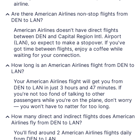
airline.
Are there American Airlines non-stop flights from
DEN to LAN?
American Airlines doesn't have direct flights
between DEN and Capital Region Intl. Airport
(LAN), so expect to make a stopover. If you've
got time between flights, enjoy a coffee while
waiting for your connection.
How long is an American Airlines flight from DEN to
LAN?
Your American Airlines flight will get you from
DEN to LAN in just 3 hours and 47 minutes. If
you're not too fond of talking to other
passengers while you're on the plane, don't worry
— you won't have to natter for too long.
How many direct and indirect flights does American
Airlines fly from DEN to LAN?
You'll find around 2 American Airlines flights daily
from DEN to LAN.