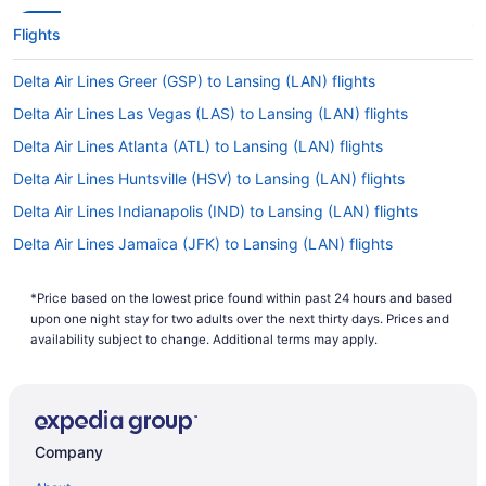
Flights
Delta Air Lines Greer (GSP) to Lansing (LAN) flights
Delta Air Lines Las Vegas (LAS) to Lansing (LAN) flights
Delta Air Lines Atlanta (ATL) to Lansing (LAN) flights
Delta Air Lines Huntsville (HSV) to Lansing (LAN) flights
Delta Air Lines Indianapolis (IND) to Lansing (LAN) flights
Delta Air Lines Jamaica (JFK) to Lansing (LAN) flights
Delta Air Lines Santa Ana (SNA) to Lansing (LAN) flights
*Price based on the lowest price found within past 24 hours and based
United Airlines Oklahoma City (OKC) to Lansing (LAN) flights
upon one night stay for two adults over the next thirty days. Prices and
Delta Air Lines Flushing (LGA) to Lansing (LAN) flights
availability subject to change. Additional terms may apply.
Delta Air Lines Boston (BOS) to Lansing (LAN) flights
Delta Air Lines Los Angeles (LAX) to Lansing (LAN) flights
Delta Air Lines Salt Lake City (SLC) to Lansing (LAN) flights
Company
Delta Air Lines Arlington (DCA) to Lansing (LAN) flights