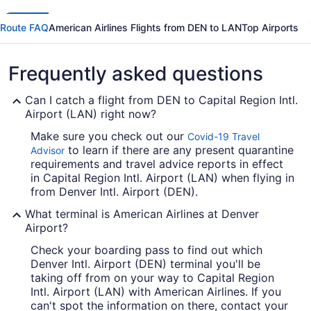
Route FAQ
American Airlines Flights from DEN to LAN
Top Airports
Frequently asked questions
Can I catch a flight from DEN to Capital Region Intl.
Airport (LAN) right now?
Make sure you check out our
Covid-19 Travel
to learn if there are any present quarantine
Advisor
requirements and travel advice reports in effect
in Capital Region Intl. Airport (LAN) when flying in
from Denver Intl. Airport (DEN).
What terminal is American Airlines at Denver
Airport?
Check your boarding pass to find out which
Denver Intl. Airport (DEN) terminal you'll be
taking off from on your way to Capital Region
Intl. Airport (LAN) with American Airlines. If you
can't spot the information on there, contact your