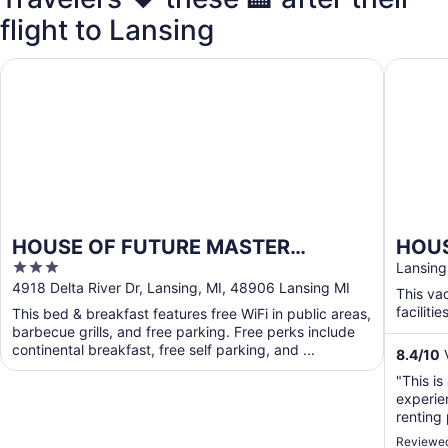
flight to Lansing
HOUSE OF FUTURE MASTER BEDROOM LANSING
HOUSE O
HOUSE OF FUTURE MASTER
HOUS
3
BEDROOM LANSING
2 HU
Lansing
out
4918 Delta River Dr, Lansing, MI, 48906 Lansing MI
Wood
This va
of
facilities
This bed & breakfast features free WiFi in public areas,
5
barbecue grills, and free parking. Free perks include
continental breakfast, free self parking, and ...
8.4
/
10
V
"This is
experie
renting
being th
Reviewed