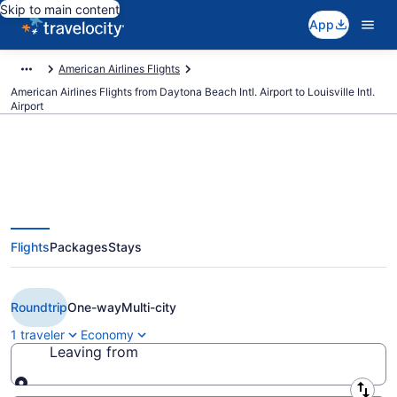
Skip to main content
App
American Airlines Flights
American Airlines Flights from Daytona Beach Intl. Airport to Louisville Intl.
Airport
$179 Cheap American Airlines
Flights
Packages
Stays
flights from Daytona Beach to
Louisville (DAB to SDF)
Roundtrip
One-way
Multi-city
1 traveler
Economy
Leaving from
Leaving from