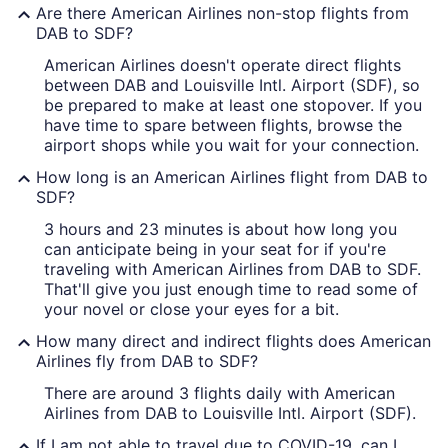
Are there American Airlines non-stop flights from
DAB to SDF?
American Airlines doesn't operate direct flights
between DAB and Louisville Intl. Airport (SDF), so
be prepared to make at least one stopover. If you
have time to spare between flights, browse the
airport shops while you wait for your connection.
How long is an American Airlines flight from DAB to
SDF?
3 hours and 23 minutes is about how long you
can anticipate being in your seat for if you're
traveling with American Airlines from DAB to SDF.
That'll give you just enough time to read some of
your novel or close your eyes for a bit.
How many direct and indirect flights does American
Airlines fly from DAB to SDF?
There are around 3 flights daily with American
Airlines from DAB to Louisville Intl. Airport (SDF).
If I am not able to travel due to COVID-19, can I