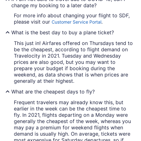
change my booking to a later date?
For more info about changing your flight to SDF,
please visit our
.
Customer Service Portal
What is the best day to buy a plane ticket?
This just in! Airfares offered on Thursdays tend to
be the cheapest, according to flight demand on
Travelocity in 2021. Tuesday and Wednesday
prices are also good, but you may want to
prepare your budget if booking during the
weekend, as data shows that is when prices are
generally at their highest.
What are the cheapest days to fly?
Frequent travelers may already know this, but
earlier in the week can be the cheapest time to
fly. In 2021, flights departing on a Monday were
generally the cheapest of the week, whereas you
may pay a premium for weekend flights when
demand is usually high. On average, tickets were
most expensive for Saturday departures, so if