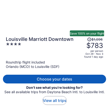
Save 100% on your flight
Price
Louisville Marriott Downtown
$1,096
was
$783
4
$1,096,
out
per person
price
of
Oct 29 - Nov 3
found 1 day ago
is
5
Roundtrip flight included
now
Orlando (MCO) to Louisville (SDF)
$783
per
person
Choose your dates
Don't see what you're looking for?
See all available trips from Daytona Beach Intl. to Louisville Intl.
View all trips