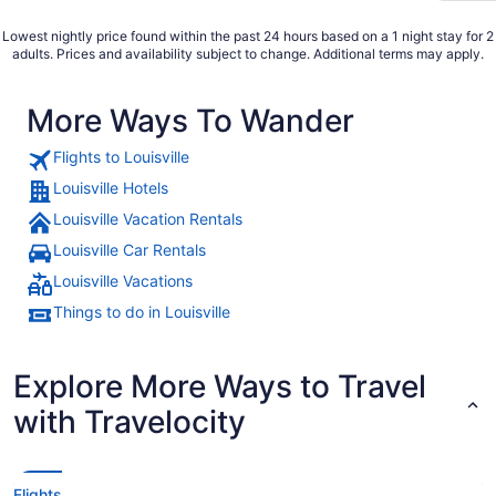
Lowest nightly price found within the past 24 hours based on a 1 night stay for 2
adults. Prices and availability subject to change. Additional terms may apply.
More Ways To Wander
Flights to Louisville
Louisville Hotels
Louisville Vacation Rentals
Louisville Car Rentals
Louisville Vacations
Things to do in Louisville
Explore More Ways to Travel
with Travelocity
Flights