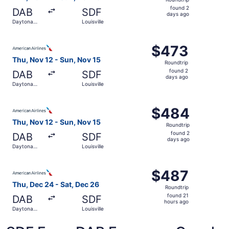
found
found 2
DAB
SDF
2
days ago
Daytona
Louisville
days
Beach
ago
Select American Airlines flight, departing Thu, Nov 12 fr
$473
$473
Roundtrip,
Thu, Nov 12 - Sun, Nov 15
Roundtrip
found
found 2
DAB
SDF
2
days ago
Daytona
Louisville
days
Beach
ago
Select American Airlines flight, departing Thu, Nov 12 fr
$484
$484
Roundtrip,
Thu, Nov 12 - Sun, Nov 15
Roundtrip
found
found 2
DAB
SDF
2
days ago
Daytona
Louisville
days
Beach
ago
Select American Airlines flight, departing Thu, Dec 24 fr
$487
$487
Roundtrip,
Thu, Dec 24 - Sat, Dec 26
Roundtrip
found
found 21
DAB
SDF
21
hours ago
Daytona
Louisville
hours
Beach
ago