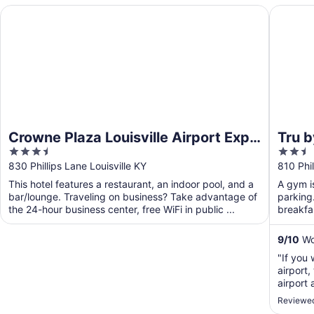
Crowne Plaza Louisville Airport Expo Ctr by IHG
Tru by H
Crowne Plaza Louisville Airport Expo
Tru b
3.5
2.5
Ctr by IHG
out
out
830 Phillips Lane Louisville KY
810 Phil
of
of
This hotel features a restaurant, an indoor pool, and a
A gym is
5
5
bar/lounge. Traveling on business? Take advantage of
parking.
the 24-hour business center, free WiFi in public ...
breakfas
...
9
/
10
Won
"If you 
airport,
airport
for $5 d
Reviewed
recomm