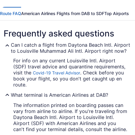
Route FAQ
American Airlines Flights from DAB to SDF
Top Airports
Frequently asked questions
Can I catch a flight from Daytona Beach Intl. Airport
to Louisville Muhammad Ali Intl. Airport right now?
For info on any current Louisville Intl. Airport
(SDF) travel advice and quarantine requirements,
visit the
. Check before you
Covid-19 Travel Advisor
book your flight, so you don't get caught up en
route.
What terminal is American Airlines at DAB?
The information printed on boarding passes can
vary from airline to airline. If you're traveling from
Daytona Beach Intl. Airport to Louisville Intl.
Airport (SDF) with American Airlines and you
can't find your terminal details, consult the airline.