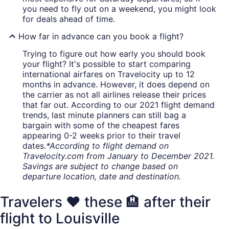
you need to fly out on a weekend, you might look
for deals ahead of time.
How far in advance can you book a flight?
Trying to figure out how early you should book
your flight? It's possible to start comparing
international airfares on Travelocity up to 12
months in advance. However, it does depend on
the carrier as not all airlines release their prices
that far out. According to our 2021 flight demand
trends, last minute planners can still bag a
bargain with some of the cheapest fares
appearing 0-2 weeks prior to their travel
dates.
*According to flight demand on
Travelocity.com from January to December 2021.
Savings are subject to change based on
departure location, date and destination.
Travelers ❤️ these 🏨 after their
flight to Louisville