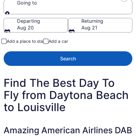
Going to
Going to
Departing
Returning
Aug 20
Aug 21
Add a place to stay
Add a car
Search
Find The Best Day To
Fly from Daytona Beach
to Louisville
Amazing American Airlines DAB