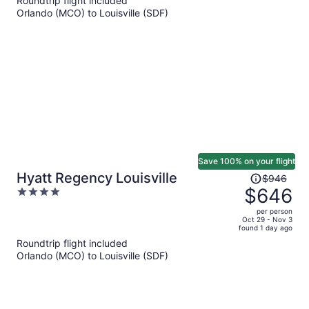
Roundtrip flight included
per
Orlando (MCO) to Louisville (SDF)
person
Save 100% on your flight
Price
Hyatt Regency Louisville
$946
was
$646
4
$946,
out
per person
price
of
Oct 29 - Nov 3
found 1 day ago
is
5
Roundtrip flight included
now
Orlando (MCO) to Louisville (SDF)
$646
per
person