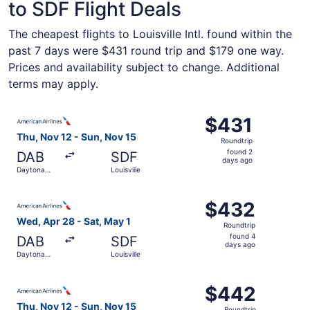
to SDF Flight Deals
The cheapest flights to Louisville Intl. found within the
past 7 days were $431 round trip and $179 one way.
Prices and availability subject to change. Additional
terms may apply.
Select American Airlines flight, departing Thu, Nov 12 fr
$431
$431
Roundtrip,
Thu, Nov 12 - Sun, Nov 15
Roundtrip
found
found 2
DAB
SDF
2
days ago
Daytona
Louisville
days
Beach
ago
Select American Airlines flight, departing Wed, Apr 28 fr
$432
$432
Roundtrip,
Wed, Apr 28 - Sat, May 1
Roundtrip
found
found 4
DAB
SDF
4
days ago
Daytona
Louisville
days
Beach
ago
Select American Airlines flight, departing Thu, Nov 12 fr
$442
$442
Roundtrip,
Thu, Nov 12 - Sun, Nov 15
Roundtrip