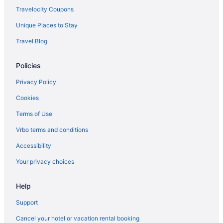
American Airlines Orlando (MCO) to Louisville (SDF) flights
Travelocity Coupons
American Airlines Philadelphia (PHL) to Louisville (SDF) flights
Unique Places to Stay
American Airlines Morrisville (RDU) to Louisville (SDF) flights
Travel Blog
Delta Air Lines Omaha (OMA) to Louisville (SDF) flights
Delta Air Lines Pearl (JAN) to Louisville (SDF) flights
Policies
United Airlines Butte (BTM) to Louisville (SDF) flights
Privacy Policy
United Airlines Albuquerque (ABQ) to Louisville (SDF) flights
Cookies
United Airlines Latham (ALB) to Louisville (SDF) flights
Terms of Use
Spirit Airlines Philadelphia (PHL) to Louisville (SDF) flights
Vrbo terms and conditions
Spirit Airlines Pensacola (PNS) to Louisville (SDF) flights
Accessibility
Delta Air Lines Fort Lauderdale (FLL) to Louisville (SDF) flights
Your privacy choices
Delta Air Lines Kalispell (FCA) to Louisville (SDF) flights
Delta Air Lines Las Vegas (LAS) to Louisville (SDF) flights
Help
Delta Air Lines Atlanta (ATL) to Louisville (SDF) flights
Support
Delta Air Lines Fargo (FAR) to Louisville (SDF) flights
Cancel your hotel or vacation rental booking