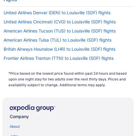
United Airlines Denver (DEN) to Louisville (SDF) flights
United Airlines Cincinnati (CVG) to Louisville (SDF) flights
American Airlines Tucson (TUS) to Louisville (SDF) flights
American Airlines Tulsa (TUL) to Louisville (SDF) flights
British Airways Hounslow (LHR) to Louisville (SDF) flights
Frontier Airlines Trenton (TTN) to Louisville (SDF) flights
Delta Air Lines Austin (AUS) to Louisville (SDF) flights
*Price based on the lowest price found within past 24 hours and based
Delta Air Lines Williston (XWA) to Louisville (SDF) flights
upon one night stay for two adults over the next thirty days. Prices and
Delta Air Lines Buffalo (BUF) to Louisville (SDF) flights
availability subject to change. Additional terms may apply.
Delta Air Lines Cincinnati (CVG) to Louisville (SDF) flights
Delta Air Lines Little Rock (LIT) to Louisville (SDF) flights
Delta Air Lines West Columbia (CAE) to Louisville (SDF) flights
Company
Delta Air Lines Columbus (CSG) to Louisville (SDF) flights
About
Delta Air Lines Dallas (DFW) to Louisville (SDF) flights