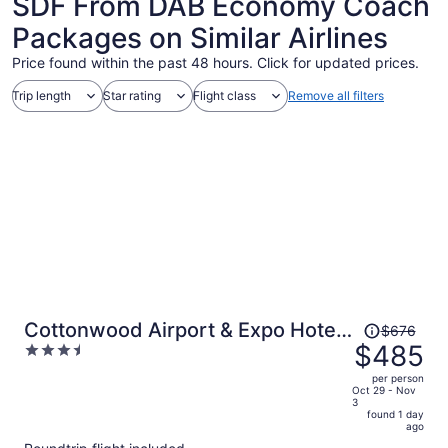
SDF From DAB Economy Coach
Packages on Similar Airlines
Price found within the past 48 hours. Click for updated prices.
Trip length
Star rating
Flight class
Remove all filters
Price
Cottonwood Airport & Expo Hotel
$676
was
$485
3.5
Louisville
$676,
out
per person
price
of
Oct 29 - Nov
3
is
5
found 1 day
now
ago
$485