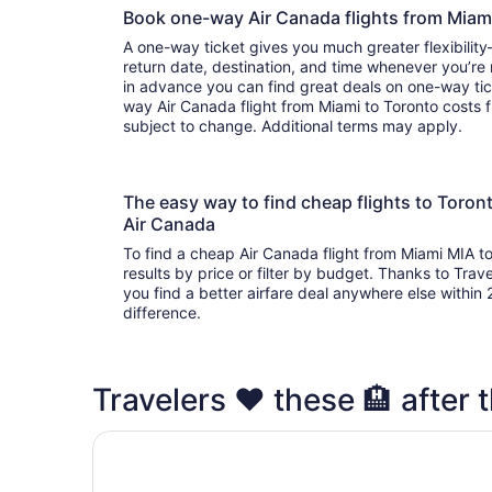
Book one-way Air Canada flights from Miam
A one-way ticket gives you much greater flexibilit
return date, destination, and time whenever you’re
in advance you can find great deals on one-way tic
way Air Canada flight from Miami to Toronto costs f
subject to change. Additional terms may apply.
The easy way to find cheap flights to Toro
Air Canada
To find a cheap Air Canada flight from Miami MIA t
results by price or filter by budget. Thanks to Trave
you find a better airfare deal anywhere else within 2
difference.
Travelers ❤️ these 🏨 after t
Fairmont Royal York