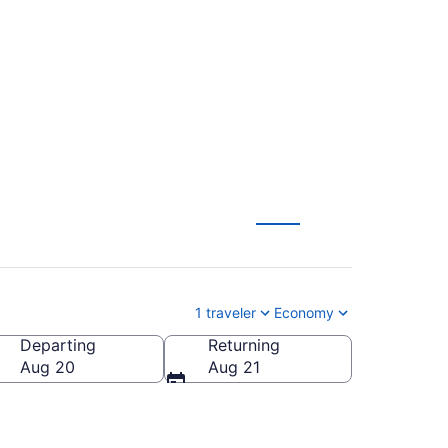
to Toronto (MIA to
1 traveler
Economy
Departing
Returning
Aug 20
Aug 21