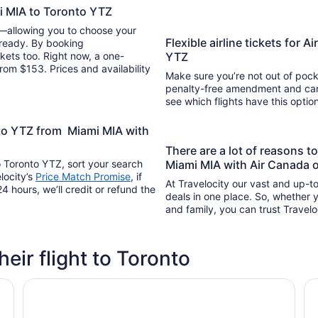
i MIA to Toronto YTZ
y—allowing you to choose your
Flexible airline tickets for 
 ready. By booking
kets too. Right now, a one-
YTZ
rom $153. Prices and availability
Make sure you’re not out of pocke
penalty-free amendment and cance
see which flights have this opti
nto YTZ from Miami MIA with
There are a lot of reasons 
o Toronto YTZ, sort your search
Miami MIA with Air Canada 
locity’s
Price Match Promise
, if
At Travelocity our vast and up-to
4 hours, we’ll credit or refund the
deals in one place. So, whether yo
and family, you can trust Travelo
heir flight to Toronto
Chelsea Hotel, Toronto
Ho