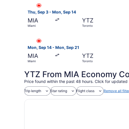
Select Air Canada flight, departing Thu, Sep 3 
Thu, Sep 3 - Mon, Sep 14
MIA
YTZ
Miami
Toronto
Select Air Canada flight, departing Mon, Sep 1
Mon, Sep 14 - Mon, Sep 21
MIA
YTZ
Miami
Toronto
YTZ From MIA Economy Coac
Price found within the past 48 hours. Click for updated 
Trip length
Star rating
Flight class
Remove all filte