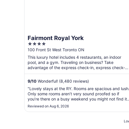
Fairmont Royal York
4
out
100 Front St West Toronto ON
of
This luxury hotel includes 4 restaurants, an indoor
5
pool, and a gym. Traveling on business? Take
advantage of the express check-in, express check-
out, and valet ...
9
/
10
Wonderful! (8,480 reviews)
"Lovely stays at the RY. Rooms are spacious and lush
Only some rooms aren’t very sound proofed so if
you’re there on a busy weekend you might not find it
very quiet. Otherwise excellent value for money."
Reviewed on Aug 6, 2026
Low