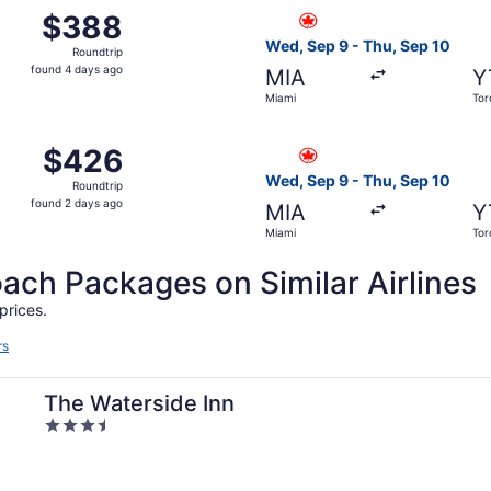
from Miami to Toronto, returning Mon, Sep 14, priced at $
Select Air Canada flight, de
$388
$388
Roundtrip,
Wed, Sep 9 - Thu, Sep 10
Roundtrip
found
found 4 days ago
MIA
Y
4
Miami
Tor
days
ago
4 from Miami to Toronto, returning Mon, Sep 21, priced at 
Select Air Canada flight, de
$426
$426
Roundtrip,
Wed, Sep 9 - Thu, Sep 10
Roundtrip
found
found 2 days ago
MIA
Y
2
Miami
Tor
days
ago
h Packages on Similar Airlines
prices.
rs
The Waterside Inn
3.5
out
of