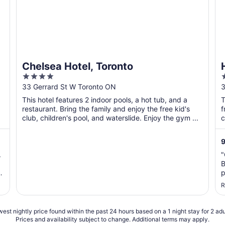
Chelsea Hotel, Toronto
4
out
o
33 Gerrard St W Toronto ON
3
of
o
This hotel features 2 indoor pools, a hot tub, and a
T
5
restaurant. Bring the family and enjoy the free kid's
f
club, children's pool, and waterslide. Enjoy the gym ...
c
9
.
"
B
p
c
R
a
s
est nightly price found within the past 24 hours based on a 1 night stay for 2 adu
Prices and availability subject to change. Additional terms may apply.