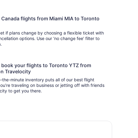
Air Canada flights from Miami MIA to Toronto
t if plans change by choosing a flexible ticket with
llation options. Use our ‘no change fee’ filter to
on.
to book your flights to Toronto YTZ from
on Travelocity
-the-minute inventory puts all of our best flight
u’re traveling on business or jetting off with friends
city to get you there.
tel Riu Plaza Toronto