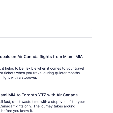
person
 deals on Air Canada flights from Miami MIA
s, it helps to be flexible when it comes to your travel
cost tickets when you travel during quieter months
 flight with a stopover.
Miami MIA to Toronto YTZ with Air Canada
oil fast, don’t waste time with a stopover—filter your
 Canada flights only. The journey takes around
there before you know it.