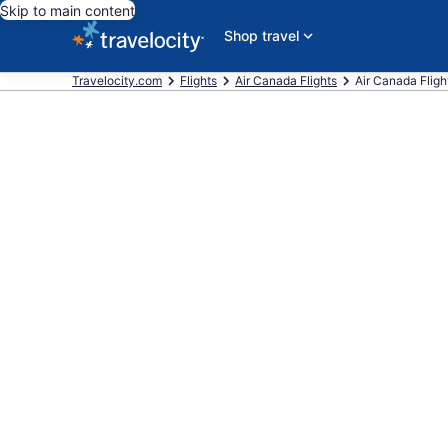
Skip to main content
Shop travel
Travelocity.com
Flights
Air Canada Flights
Air Canada Flight