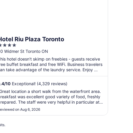
Hotel Riu Plaza Toronto
4
ut
0 Widmer St Toronto ON
f
his hotel doesn't skimp on freebies - guests receive
5
ree buffet breakfast and free WiFi. Business travelers
an take advantage of the laundry service. Enjoy ...
.4
/
10
Exceptional! (4,329 reviews)
Great location a short walk from the waterfront area.
reakfast was excellent good variety of food, freshly
repared. The staff were very helpful in particular at
heck in. The room was clean and had all the
eviewed on Aug 6, 2026
menities we required for our trip. The beds were
uper comfortable."
lts.