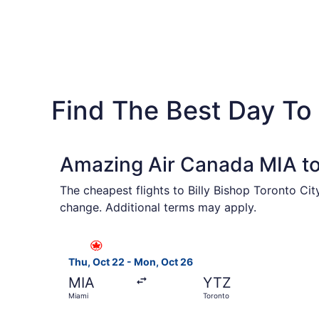
Find The Best Day To 
Amazing Air Canada MIA to
The cheapest flights to Billy Bishop Toronto Ci
change. Additional terms may apply.
Select Air Canada flight, departing Thu, Oct 22
Thu, Oct 22 - Mon, Oct 26
MIA
YTZ
Miami
Toronto