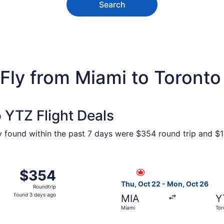
Search
Fly from Miami to Toronto
 YTZ Flight Deals
ty found within the past 7 days were $354 round trip and $1
 from Miami to Toronto, returning Mon, Oct 26, priced at 
Select Air Canada flight, de
$354
$354
Roundtrip,
Thu, Oct 22 - Mon, Oct 26
Roundtrip
found
found 3 days ago
MIA
Y
3
Miami
Tor
days
ago