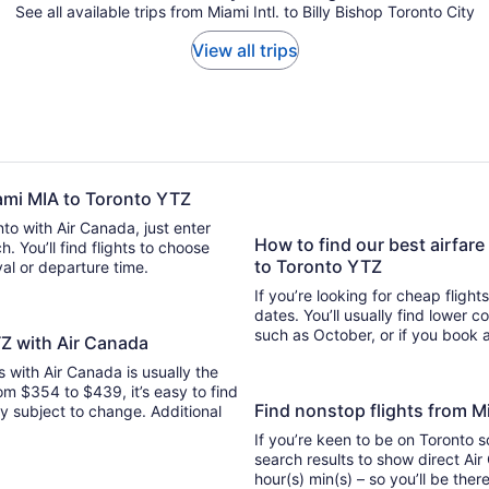
See all available trips from Miami Intl. to Billy Bishop Toronto City
View all trips
iami MIA to Toronto YTZ
nto with Air Canada, just enter
How to find our best airfare
 flights to choose
to Toronto YTZ
ival or departure time.
If you’re looking for cheap flight
dates. You’ll usually find lower 
such as October, or if you book a
TZ with Air Canada
ts with Air Canada is usually the
om $354 to $439, it’s easy to find
Find nonstop flights from 
ity subject to change. Additional
If you’re keen to be on Toronto s
search results to show direct Air
hour(s) min(s) – so you’ll be 