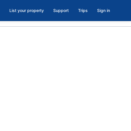
List your property
Support
Trips
Sign in