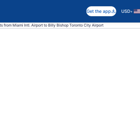
•
Get the app
USD
s from Miami Intl. Airport to Billy Bishop Toronto City Airport