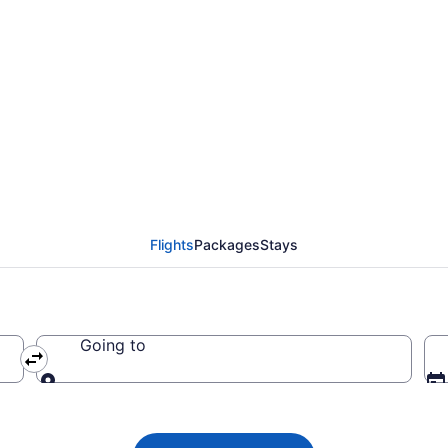
da flights from Miami 
Flights
Packages
Stays
Going to
Going to