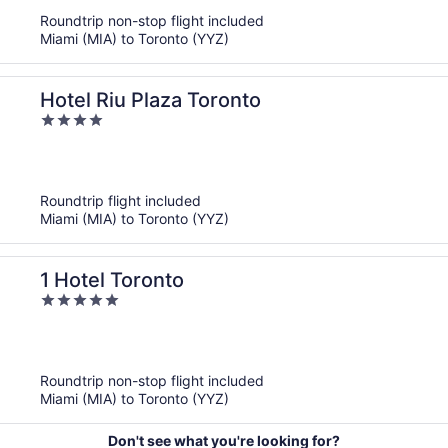
5
Roundtrip non-stop flight included
Miami (MIA) to Toronto (YYZ)
Hotel Riu Plaza Toronto
4
out
of
5
Roundtrip flight included
Miami (MIA) to Toronto (YYZ)
1 Hotel Toronto
5
out
of
5
Roundtrip non-stop flight included
Miami (MIA) to Toronto (YYZ)
Don't see what you're looking for?