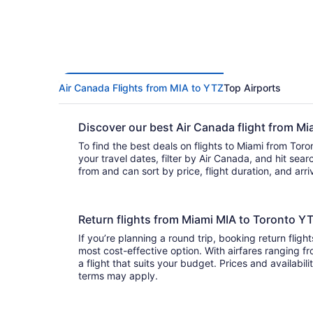
Air Canada Flights from MIA to YTZ
Top Airports
Discover our best Air Canada flight from M
To find the best deals on flights to Miami from Toro
your travel dates, filter by Air Canada, and hit search. You’ll find
from and can sort by price, flight duration, and arr
Return flights from Miami MIA to Toronto Y
If you’re planning a round trip, booking return fligh
most cost-effective option. With airfares ranging fr
a flight that suits your budget. Prices and availabil
terms may apply.