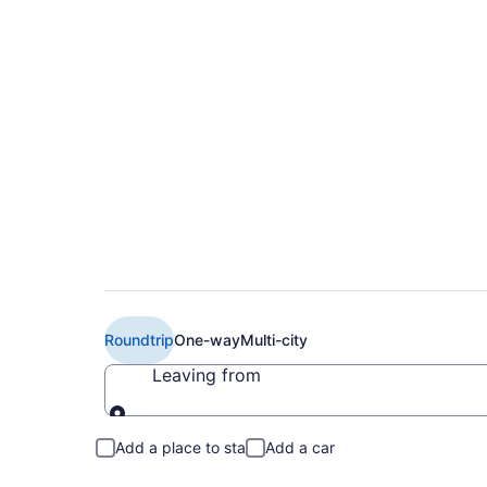
$153 Cheap Air Cana
YTZ)
Roundtrip
One-way
Multi-city
Leaving from
Leaving from
Add a place to stay
Add a car