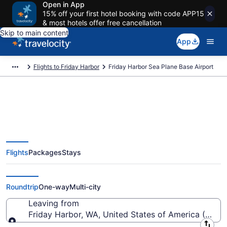
Open in App
15% off your first hotel booking with code APP15
& most hotels offer free cancellation
Skip to main content
App
Flights to Friday Harbor
Friday Harbor Sea Plane Base Airport
Flights from Friday Harbor Sea
Flights
Packages
Stays
Plane Base Airport (FBS) to
anywhere
Roundtrip
One-way
Multi-city
Leaving from
Friday Harbor, WA, United States of America (FBS-