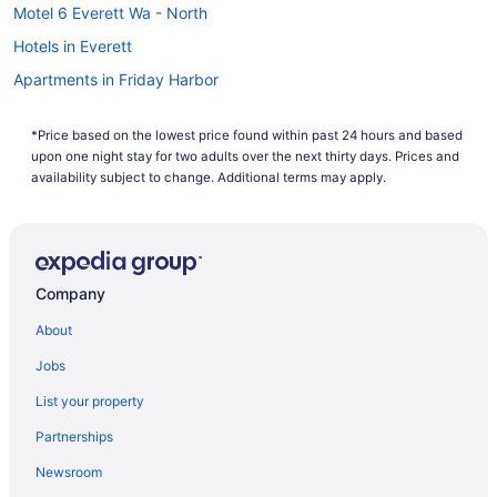
Motel 6 Everett Wa - North
Hotels in Everett
Apartments in Friday Harbor
Bedandbreakfast in Friday Harbor
*Price based on the lowest price found within past 24 hours and based
Cabins in Friday Harbor
upon one night stay for two adults over the next thirty days. Prices and
Condos in Friday Harbor
availability subject to change. Additional terms may apply.
Hostels in Friday Harbor
Beach in Friday Harbor
Earthbox Inn & Spa
Company
Family Friendly in Friday Harbor
About
Friday Harbor House
Jobs
Friday Harbor Suites
List your property
Historical in Friday Harbor
Partnerships
Hot Tub in Friday Harbor
Newsroom
Dining in Friday Harbor