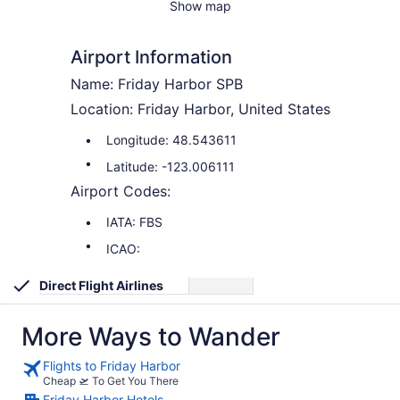
Show map
Airport Information
Name: Friday Harbor SPB
Location: Friday Harbor, United States
Longitude: 48.543611
Latitude: -123.006111
Airport Codes:
IATA: FBS
ICAO:
Direct Flight Airlines
More Ways to Wander
Flights to Friday Harbor
Cheap 🛫 To Get You There
Friday Harbor Hotels