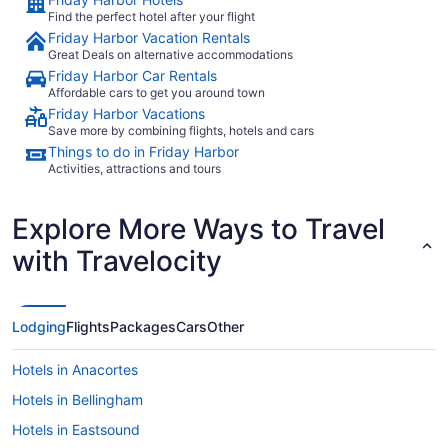
Find the perfect hotel after your flight
Friday Harbor Vacation Rentals
Great Deals on alternative accommodations
Friday Harbor Car Rentals
Affordable cars to get you around town
Friday Harbor Vacations
Save more by combining flights, hotels and cars
Things to do in Friday Harbor
Activities, attractions and tours
Explore More Ways to Travel
with Travelocity
Lodging
Flights
Packages
Cars
Other
Hotels in Anacortes
Hotels in Bellingham
Hotels in Eastsound