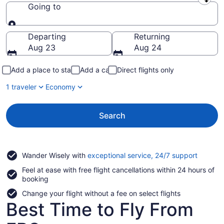
Leaving from
Going to
Going to
Departing
Returning
Aug 23
Aug 24
Add a place to stay
Add a car
Direct flights only
1 traveler
Economy
Search
Opens
Wander Wisely with
exceptional service, 24/7 support
in
Feel at ease with free flight cancellations within 24 hours of
a
booking
new
window
Change your flight without a fee on select flights
Best Time to Fly From