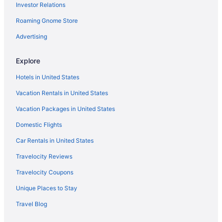
Investor Relations
Inn To The Woods B&B
Roaming Gnome Store
Pet Friendly in Friday Harbor
Roche Harbor Resort
Advertising
Romantic in Friday Harbor
Explore
Snug Harbor Resort
Hotels in United States
Spa in Friday Harbor
Vacation Rentals in United States
Tucker House Inn
Vacation Packages in United States
Hotels in Friday Harbor
Domestic Flights
Houseboats in Friday Harbor
Motels in Friday Harbor
Car Rentals in United States
Privatevacationhomes in Friday Harbor
Travelocity Reviews
Lopez Islander Resort
Travelocity Coupons
Hotels in Lopez Island
Unique Places to Stay
Anacortes Ship Harbor Inn
Travel Blog
Hotels in Mount Vernon