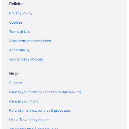
Policies
Hotels in Oak Harbor
Resorts in Orcas Island
Privacy Policy
Hotels in Port Angeles
Cookies
Hotels in Port Townsend
Terms of Use
Hotels in Roche Harbor
Vrbo terms and conditions
Resorts in Rosario
Accessibility
Houseboats in San Juan County
Your privacy choices
Houseboats in San Juan Islands
Help
Hotels in Sequim
Support
Cancel your hotel or vacation rental booking
Cancel your flight
Refund timelines, policies & processes
Use a Travelocity coupon
Your rights as a flights traveler