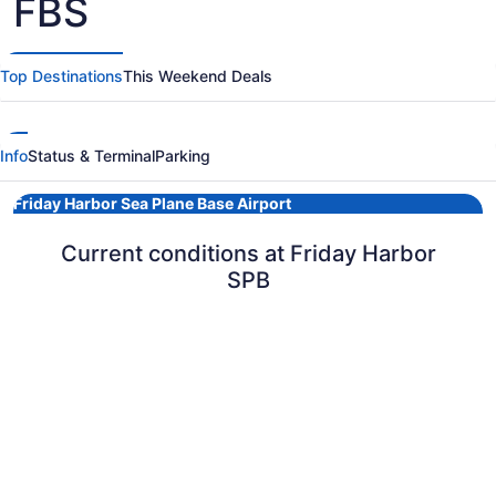
FBS
Top Destinations
This Weekend Deals
Info
Status & Terminal
Parking
Friday Harbor Sea Plane Base Airport
Current conditions at Friday Harbor
SPB