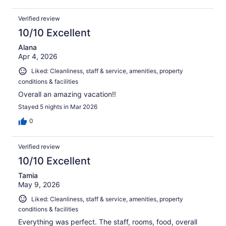
Verified review
10/10 Excellent
Alana
Apr 4, 2026
Liked: Cleanliness, staff & service, amenities, property
conditions & facilities
Overall an amazing vacation!!
Stayed 5 nights in Mar 2026
0
Verified review
10/10 Excellent
Tamia
May 9, 2026
Liked: Cleanliness, staff & service, amenities, property
conditions & facilities
Everything was perfect. The staff, rooms, food, overall