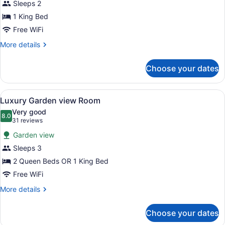
Sleeps 2
Junior
1 King Bed
Sunset
Overwater
Free WiFi
Suite
More
More details
Diamond
details
for
Club
Choose your dates
Luxury
Junior
Sunset
View
A hotel room with two beds, a desk
13
Overwater
Luxury Garden view Room
all
Suite
Very good
Diamond
photos
8.0
8.0 out of 10
(31
31 reviews
Club
for
reviews)
Garden view
Luxury
Sleeps 3
Garden
2 Queen Beds OR 1 King Bed
view
Room
Free WiFi
More
More details
details
for
Choose your dates
Luxury
Garden