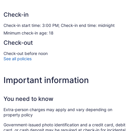
Check-in
Check-in start time: 3:00 PM; Check-in end time: midnight
Minimum check-in age: 18
Check-out
Check-out before noon
See all policies
Important information
You need to know
Extra-person charges may apply and vary depending on
property policy
Government-issued photo identification and a credit card, debit
card, or cash deposit may be required at check-in for incidental