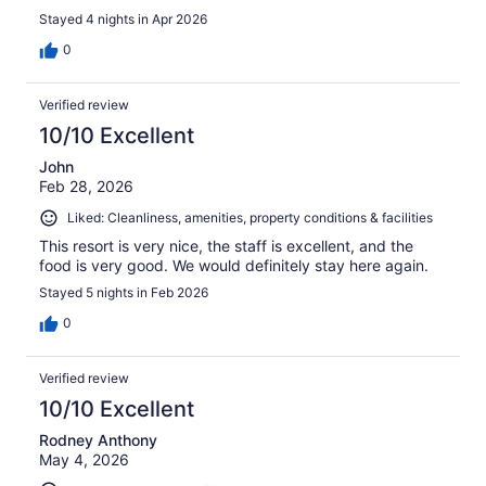
Stayed 4 nights in Apr 2026
0
Verified review
10/10 Excellent
John
Feb 28, 2026
Liked: Cleanliness, amenities, property conditions & facilities
This resort is very nice, the staff is excellent, and the
food is very good. We would definitely stay here again.
Stayed 5 nights in Feb 2026
0
Verified review
10/10 Excellent
Rodney Anthony
May 4, 2026