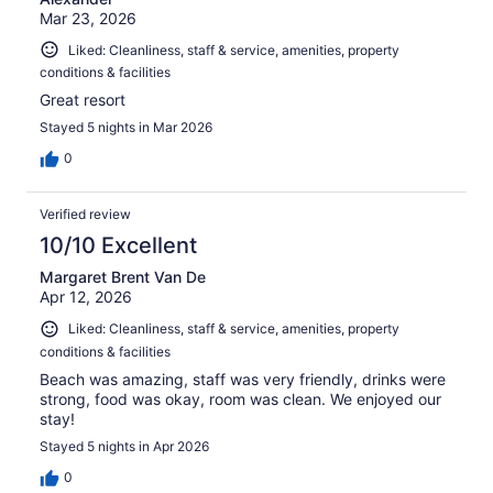
Mar 23, 2026
Liked: Cleanliness, staff & service, amenities, property
conditions & facilities
Great resort
Stayed 5 nights in Mar 2026
0
Verified review
10/10 Excellent
Margaret Brent Van De
Apr 12, 2026
Liked: Cleanliness, staff & service, amenities, property
conditions & facilities
Beach was amazing, staff was very friendly, drinks were
strong, food was okay, room was clean. We enjoyed our
stay!
Stayed 5 nights in Apr 2026
0