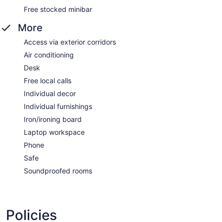
Free stocked minibar
More
Access via exterior corridors
Air conditioning
Desk
Free local calls
Individual decor
Individual furnishings
Iron/ironing board
Laptop workspace
Phone
Safe
Soundproofed rooms
Policies