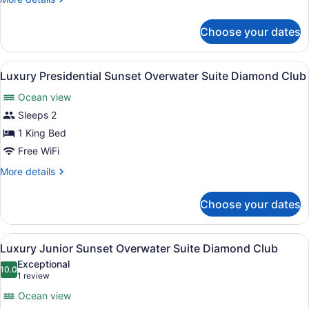
details
for
Choose your dates
Luxury
Pool
View
View
A bedroom with a large bed, a TV m
13
Room
Luxury Presidential Sunset Overwater Suite Diamond Club
all
Ocean view
photos
for
Sleeps 2
Luxury
1 King Bed
Presidential
Free WiFi
Sunset
More
More details
Overwater
details
Suite
for
Choose your dates
Luxury
Diamond
Presidential
Club
Sunset
View
An infinity pool with wooden deck,
11
Overwater
Luxury Junior Sunset Overwater Suite Diamond Club
all
Suite
Exceptional
Diamond
photos
10.0
10.0 out of 10
(1
1 review
Club
for
review)
Ocean view
Luxury