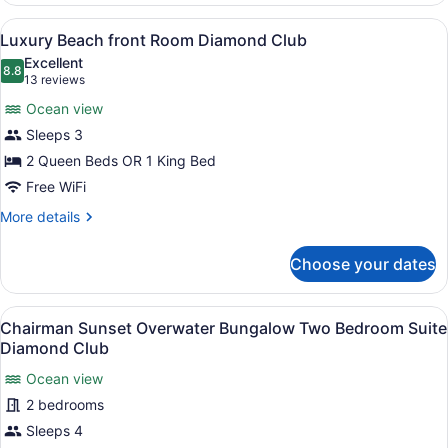
view
View
A hotel room with two beds, a ceili
18
Room
Luxury Beach front Room Diamond Club
all
Excellent
photos
8.8
8.8 out of 10
(13
13 reviews
for
reviews)
Ocean view
Luxury
Sleeps 3
Beach
2 Queen Beds OR 1 King Bed
front
Room
Free WiFi
Diamond
More
More details
Club
details
for
Choose your dates
Luxury
Beach
front
View
Overwater bungalows connected b
14
Room
Chairman Sunset Overwater Bungalow Two Bedroom Suite
all
Diamond
Diamond Club
Club
photos
Ocean view
for
2 bedrooms
Chairman
Sunset
Sleeps 4