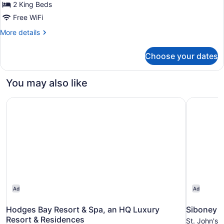
Overwater
2 King Beds
Bungalow
Free WiFi
Two
More
More details
Bedroom
details
Suite
for
Choose your dates
Chairman
Diamond
Sunset
Club
Overwater
You may also like
Bungalow
Two
Hodges Bay Resort & Spa, an HQ Luxury Resort & Reside
Siboney B
Bedroom
Suite
Diamond
Club
Ad
Ad
Hodges Bay Resort & Spa, an HQ Luxury
Siboney 
Resort & Residences
St. John's