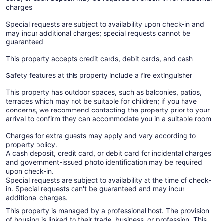
charges
Special requests are subject to availability upon check-in and
may incur additional charges; special requests cannot be
guaranteed
This property accepts credit cards, debit cards, and cash
Safety features at this property include a fire extinguisher
This property has outdoor spaces, such as balconies, patios,
terraces which may not be suitable for children; if you have
concerns, we recommend contacting the property prior to your
arrival to confirm they can accommodate you in a suitable room
Charges for extra guests may apply and vary according to
property policy.
A cash deposit, credit card, or debit card for incidental charges
and government-issued photo identification may be required
upon check-in.
Special requests are subject to availability at the time of check-
in. Special requests can't be guaranteed and may incur
additional charges.
This property is managed by a professional host. The provision
of housing is linked to their trade, business, or profession. This