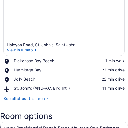
Halcyon Road, St. John's, Saint John
View in a map
Place,
Dickenson Bay Beach
‪1 min walk‬
Dickenson
View in a map
Place,
Hermitage Bay
‪22 min drive‬
Bay
Hermitage
Beach
Place,
Jolly Beach
‪22 min drive‬
Bay
Jolly
Airport,
St. John's (ANU-V.C. Bird Intl.)
‪11 min drive‬
Beach
St.
John's
See all about this area
(ANU-
V.C.
Room options
Bird
Intl.)
View
A modern hotel room with a large b
13