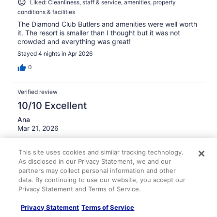
Liked: Cleanliness, staff & service, amenities, property
conditions & facilities
The Diamond Club Butlers and amenities were well worth
it. The resort is smaller than I thought but it was not
crowded and everything was great!
Stayed 4 nights in Apr 2026
0
Verified review
10/10 Excellent
Ana
Mar 21, 2026
Liked: Cleanliness, staff & service, amenities, property
This site uses cookies and similar tracking technology.
conditions & facilities
As disclosed in our Privacy Statement, we and our
AC was perfect, shops nearby, staff was friendly and
partners may collect personal information and other
welcoming, housekeeping was perfect.
data. By continuing to use our website, you accept our
Stayed 6 nights in Mar 2026
Privacy Statement and Terms of Service.
0
Privacy Statement
Terms of Service