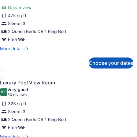
for
reviews)
Ocean view
Luxury
475 sq ft
Junior
Sleeps 3
Suite
Beach
2 Queen Beds OR 1 King Bed
front
Free WiFi
Swim
More
More details
Out
details
for
Diamond
Choose your dates
Luxury
Club
Junior
Suite
View
A hotel room with two beds, a dinin
9
Beach
Luxury Pool View Room
all
front
Very good
Swim
photos
8.0
8.0 out of 10
(30
30 reviews
Out
for
reviews)
Diamond
323 sq ft
Luxury
Club
Sleeps 3
Pool
2 Queen Beds OR 1 King Bed
View
Room
Free WiFi
More
More details