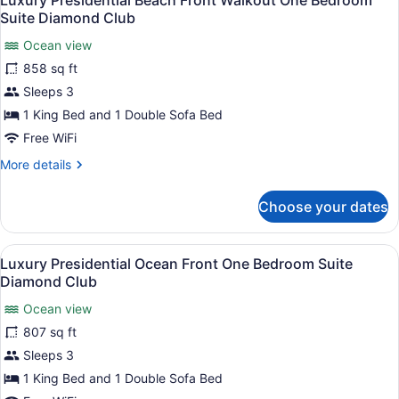
Luxury Presidential Beach Front Walkout One Bedroom
all
Suite Diamond Club
photos
Ocean view
for
858 sq ft
Luxury
Presidential
Sleeps 3
Beach
1 King Bed and 1 Double Sofa Bed
Front
Free WiFi
Walkout
More
More details
One
details
Bedroom
for
Choose your dates
Luxury
Suite
Presidential
Diamond
Beach
View
A spacious balcony with a view of 
Club
16
Front
Luxury Presidential Ocean Front One Bedroom Suite
all
Walkout
Diamond Club
One
photos
Bedroom
Ocean view
for
Suite
807 sq ft
Luxury
Diamond
Presidential
Sleeps 3
Club
Ocean
1 King Bed and 1 Double Sofa Bed
Front