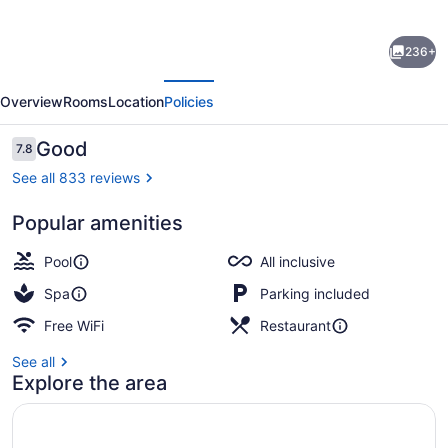
for
Royalton
236+
CHIC
evious
Next
Antigua,
Overview
Rooms
Location
Policies
An
Autograph
Reviews
Good
7.8
7.8 out of 10
Collection
See all 833 reviews
All-
Popular amenities
Inclusive
Beach/ocean view
Resort
Pool
All inclusive
–
Spa
Parking included
Adults
Free WiFi
Restaurant
Only
See all
Explore the area