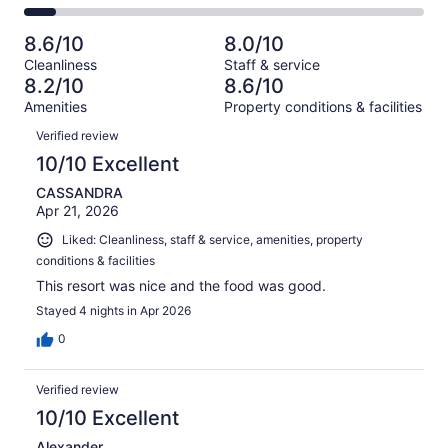
-
833
142
2
of
Poor.
reviews
out
-
833
83
8.6/10
8.0/10
of
Terrible.
reviews
out
Cleanliness
Staff & service
833
63
of
8.2/10
8.6/10
reviews
out
833
Amenities
Property conditions & facilities
of
reviews
Reviews
833
Verified review
reviews
10/10 Excellent
CASSANDRA
Apr 21, 2026
Liked: Cleanliness, staff & service, amenities, property
conditions & facilities
This resort was nice and the food was good.
Stayed 4 nights in Apr 2026
0
Verified review
10/10 Excellent
Alexander