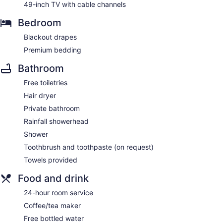
49-inch TV with cable channels
Bedroom
Blackout drapes
Premium bedding
Bathroom
Free toiletries
Hair dryer
Private bathroom
Rainfall showerhead
Shower
Toothbrush and toothpaste (on request)
Towels provided
Food and drink
24-hour room service
Coffee/tea maker
Free bottled water