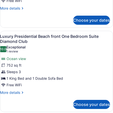
Free WiFi
One
More
More details
Bedroom
details
Suite
for
Choose your dates
Luxury
Diamond
Presidential
Club
Ocean
View
Luxury Presidential Beach front O
20
Front
Luxury Presidential Beach front One Bedroom Suite
all
One
Diamond Club
Bedroom
photos
Exceptional
Suite
10.0
for
10.0 out of 10
(1
1 review
Diamond
Luxury
review)
Club
Ocean view
Presidential
752 sq ft
Beach
Sleeps 3
front
1 King Bed and 1 Double Sofa Bed
One
Bedroom
Free WiFi
Suite
More
More details
Diamond
details
for
Club
Choose your dates
Luxury
Presidential