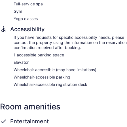
provided and housekeeping is offered daily.
Full-service spa
Guests can indulge in a pampering treatment at the resort's
Gym
full-service spa. Services include hot stone massages, sports
Yoga classes
massages, facials, and body treatments. A variety of
treatment therapies are provided, including aromatherapy
Accessibility
and hydrotherapy. The spa is open daily.
If you have requests for specific accessibility needs, please
contact the property using the information on the reservation
confirmation received after booking.
1 accessible parking space
Elevator
Wheelchair accessible (may have limitations)
Wheelchair-accessible parking
Wheelchair-accessible registration desk
Room amenities
Entertainment