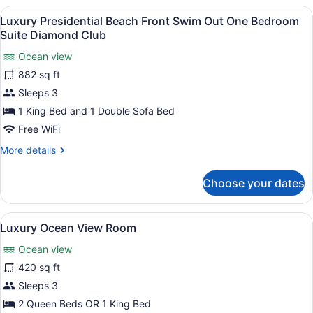
Beach
View
A modern hotel room with a dining a
15
front
Luxury Presidential Beach Front Swim Out One Bedroom
all
One
Suite Diamond Club
Bedroom
photos
Suite
Ocean view
for
Diamond
882 sq ft
Luxury
Club
Presidential
Sleeps 3
Beach
1 King Bed and 1 Double Sofa Bed
Front
Free WiFi
Swim
More
More details
Out
details
One
for
Choose your dates
Luxury
Bedroom
Presidential
Suite
Beach
View
A coastal view from a balcony with 
Diamond
16
Front
Luxury Ocean View Room
all
Club
Swim
Ocean view
Out
photos
One
for
420 sq ft
Bedroom
Luxury
Sleeps 3
Suite
Ocean
Diamond
2 Queen Beds OR 1 King Bed
Club