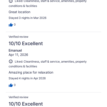
Liked: Cleanliness, staff & service, amenities, property
conditions & facilities
Great location
Stayed 3 nights in Mar 2026
0
Verified review
10/10 Excellent
Emanuel
Apr 11, 2026
Liked: Cleanliness, staff & service, amenities, property
conditions & facilities
Amazing place for relaxation
Stayed 4 nights in Apr 2026
0
Verified review
10/10 Excellent