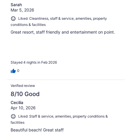
Sarah
Mar 5, 2026
Liked: Cleanliness, staff & service, amenities, property
conditions & facilities
Great resort, staff friendly and entertainment on point.
Stayed 4 nights in Feb 2026
0
Verified review
8/10 Good
Cecilia
Apr 10, 2026
Liked: Staff & service, amenities, property conditions &
facilities
Beautiful beach! Great staff