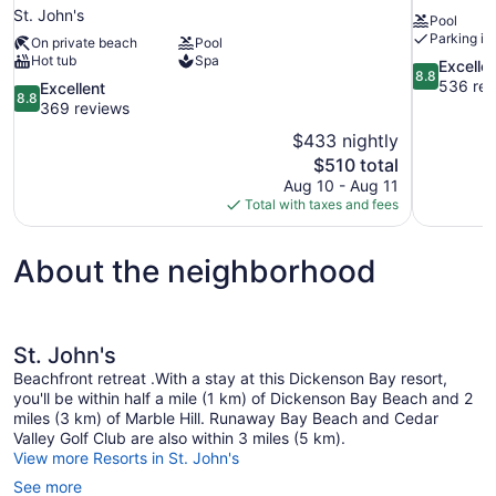
St. John's
Pool
Parking in
On private beach
Pool
Hot tub
Spa
8.8
Excelle
8.8
out
536 rev
8.8
Excellent
8.8
of
out
369 reviews
10,
of
$433 nightly
Excellent,
10,
The
$510 total
536
Excellent,
price
reviews
Aug 10 - Aug 11
369
is
Total with taxes and fees
reviews
$510
About the neighborhood
St. John's
Beachfront retreat .With a stay at this Dickenson Bay resort,
you'll be within half a mile (1 km) of Dickenson Bay Beach and 2
miles (3 km) of Marble Hill. Runaway Bay Beach and Cedar
Valley Golf Club are also within 3 miles (5 km).
View more Resorts in St. John's
See more