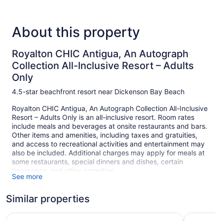
About this property
Royalton CHIC Antigua, An Autograph
Collection All-Inclusive Resort – Adults
Only
4.5-star beachfront resort near Dickenson Bay Beach
Royalton CHIC Antigua, An Autograph Collection All-Inclusive
Resort – Adults Only is an all-inclusive resort. Room rates
include meals and beverages at onsite restaurants and bars.
Other items and amenities, including taxes and gratuities,
and access to recreational activities and entertainment may
also be included. Additional charges may apply for meals at
some restaurants, special dinners and dishes, certain
beverages, and other amenities.
See more
Enjoy the umbrellas and sun loungers for a relaxing day at
the beach. At Royalton CHIC Antigua, An Autograph
Similar properties
Collection All-Inclusive Resort – Adults Only you can cool off
in one of the 2 outdoor swimming pools and indulge in a
Royalton Antigua, An Autograph Collection All-Inclusive 
Hawksbill
pampering afternoon at the full-service spa.