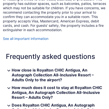
property has outdoor spaces, such as balconies, patios, terraces
which may not be suitable for children. If you have concerns, we
recommend contacting the property prior to your arrival to
confirm they can accommodate you in a suitable room. This
property accepts Visa, Mastercard, American Express, debit
cards, and cash. For guests' safety, the property includes a fire
extinguisher in each accommodation.
See all important information
Frequently asked questions
How close is Royalton CHIC Antigua, An
Autograph Collection All-Inclusive Resort –
Adults Only to the airport?
How much does it cost to stay at Royalton CHIC
Antigua, An Autograph Collection All-Inclusive
Resort – Adults Only?
Does Royalton CHIC Antigua, An Autograph