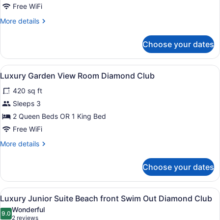
View
Free WiFi
Room
More
More details
details
for
Choose your dates
Luxury
Ocean
View
View
A hotel room with two beds, a ceili
8
Room
Luxury Garden View Room Diamond Club
all
420 sq ft
photos
for
Sleeps 3
Luxury
2 Queen Beds OR 1 King Bed
Garden
Free WiFi
View
More
More details
Room
details
Diamond
for
Choose your dates
Luxury
Club
Garden
View
View
A hotel room with a large bed, a de
21
Room
Luxury Junior Suite Beach front Swim Out Diamond Club
all
Diamond
Wonderful
Club
photos
9.0
9.0 out of 10
(2
2 reviews