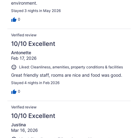
environment.
Stayed 3 nights in May 2026
0
Verified review
10/10 Excellent
Antonette
Feb 17, 2026
Liked: Cleanliness, amenities, property conditions & facilities
Great friendly staff, rooms are nice and food was good.
Stayed 4 nights in Feb 2026
0
Verified review
10/10 Excellent
Justina
Mar 16, 2026