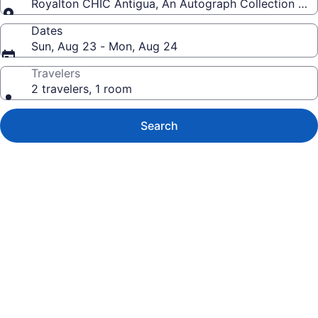
Royalton CHIC Antigua, An Autograph Collection All-I
Dates
Sun, Aug 23 - Mon, Aug 24
Travelers
2 travelers, 1 room
Search
Photo
gallery