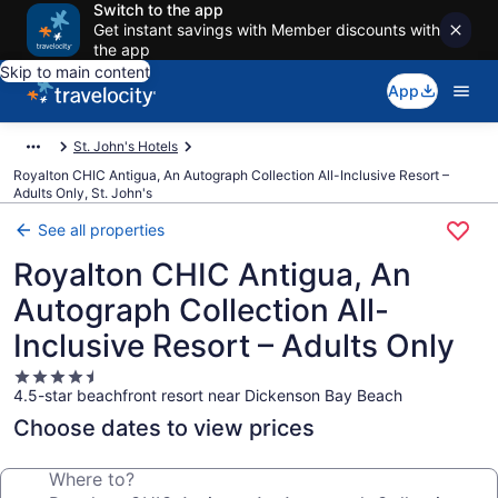
Switch to the app
Get instant savings with Member discounts with
the app
Skip to main content
App
St. John's Hotels
Royalton CHIC Antigua, An Autograph Collection All-Inclusive Resort –
Adults Only, St. John's
See all properties
Royalton CHIC Antigua, An
Autograph Collection All-
Inclusive Resort – Adults Only
4.5
4.5-star beachfront resort near Dickenson Bay Beach
star
property
Choose dates to view prices
Where to?