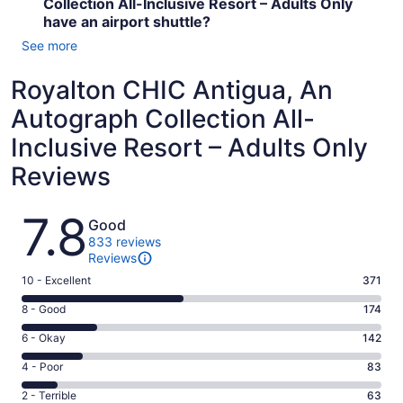
Collection All-Inclusive Resort – Adults Only
have an airport shuttle?
See more
Royalton CHIC Antigua, An
Autograph Collection All-
Inclusive Resort – Adults Only
Reviews
Reviews
7.8
Good
833 reviews
Reviews
Rating
10 - Excellent
371
10
Rating
8 - Good
174
-
8
Excellent.
Rating
6 - Okay
142
-
371
6
Good.
Rating
4 - Poor
83
out
-
174
4
of
Okay.
Rating
2 - Terrible
63
out