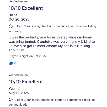
Verified review
10/10 Excellent
Diana E.
Oct 20, 2025
Liked: Cleanliness, check-in, communication, location, listing
accuracy
It was the perfect place for us to stay while our home
was bring tented. Claudette was very friendly & kind to
us. We also got to meet Amour! My son is still talking
about him.
Stayed 3 nights in Oct 2025
0
Verified review
10/10 Excellent
Yuemei
Aug 17, 2025
Liked: Cleanliness, amenities, property conditions & facilities,
communication