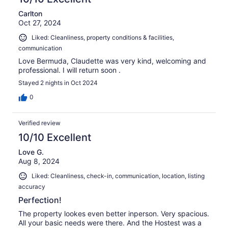
Carlton
Oct 27, 2024
Liked: Cleanliness, property conditions & facilities,
communication
Love Bermuda, Claudette was very kind, welcoming and
professional. I will return soon .
Stayed 2 nights in Oct 2024
0
Verified review
10/10 Excellent
Love G.
Aug 8, 2024
Liked: Cleanliness, check-in, communication, location, listing
accuracy
Perfection!
The property lookes even better inperson. Very spacious.
All your basic needs were there. And the Hostest was a