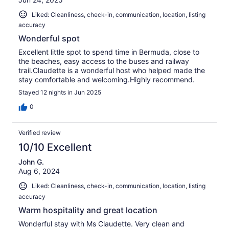
Liked: Cleanliness, check-in, communication, location, listing
accuracy
Wonderful spot
Excellent little spot to spend time in Bermuda, close to
the beaches, easy access to the buses and railway
trail.Claudette is a wonderful host who helped made the
stay comfortable and welcoming.Highly recommend.
Stayed 12 nights in Jun 2025
0
Verified review
10/10 Excellent
John G.
Aug 6, 2024
Liked: Cleanliness, check-in, communication, location, listing
accuracy
Warm hospitality and great location
Wonderful stay with Ms Claudette. Very clean and