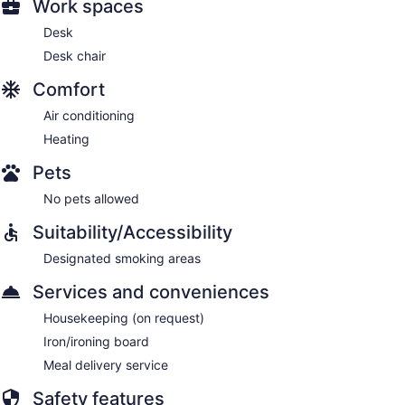
Work spaces
Desk
Desk chair
Comfort
Air conditioning
Heating
Pets
No pets allowed
Suitability/Accessibility
Designated smoking areas
Services and conveniences
Housekeeping (on request)
Iron/ironing board
Meal delivery service
Safety features