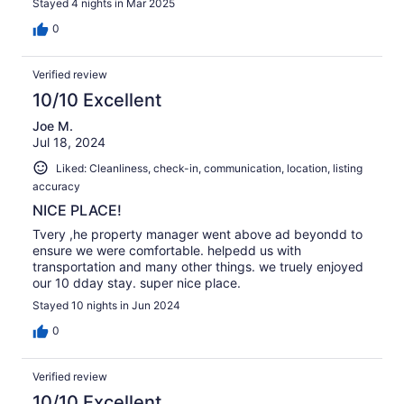
Stayed 4 nights in Mar 2025
0
Verified review
10/10 Excellent
Joe M.
Jul 18, 2024
Liked: Cleanliness, check-in, communication, location, listing
accuracy
NICE PLACE!
Tvery ,he property manager went above ad beyondd to
ensure we were comfortable. helpedd us with
transportation and many other things. we truely enjoyed
our 10 dday stay. super nice place.
Stayed 10 nights in Jun 2024
0
Verified review
10/10 Excellent