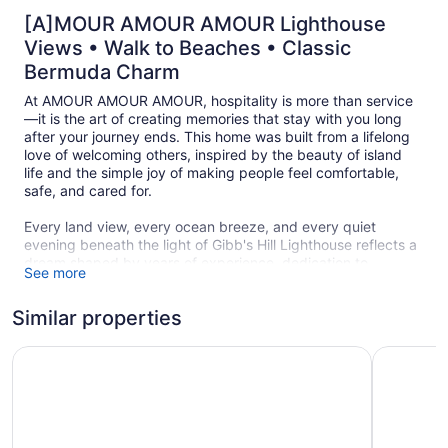
[A]MOUR AMOUR AMOUR Lighthouse
Views • Walk to Beaches • Classic
Bermuda Charm
At AMOUR AMOUR AMOUR, hospitality is more than service
—it is the art of creating memories that stay with you long
after your journey ends. This home was built from a lifelong
love of welcoming others, inspired by the beauty of island
life and the simple joy of making people feel comfortable,
safe, and cared for.
Every land view, every ocean breeze, and every quiet
evening beneath the light of Gibb's Hill Lighthouse reflects a
dream shaped by years of experience, dedication to
See more
community, and the memory of a beloved mother whose
encouragement helped make this vision possible.
Similar properties
From the peaceful hilltop overlooking the south shore and
the Great Sound, to the warmth of authentic Bermudian
Fourways Inn
Coco Ree
hospitality provided by your host, Claudette, AMOUR
AMOUR AMOUR invites you to experience Bermuda not just
as a destination, but as a feeling.
Whether you are walking to Horseshoe Bay Beach, dining at