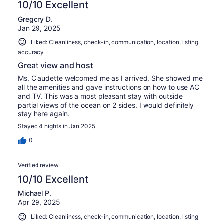
10/10 Excellent
Gregory D.
Jan 29, 2025
Liked: Cleanliness, check-in, communication, location, listing
accuracy
Great view and host
Ms. Claudette welcomed me as I arrived. She showed me
all the amenities and gave instructions on how to use AC
and TV. This was a most pleasant stay with outside
partial views of the ocean on 2 sides. I would definitely
stay here again.
Stayed 4 nights in Jan 2025
0
Verified review
10/10 Excellent
Michael P.
Apr 29, 2025
Liked: Cleanliness, check-in, communication, location, listing