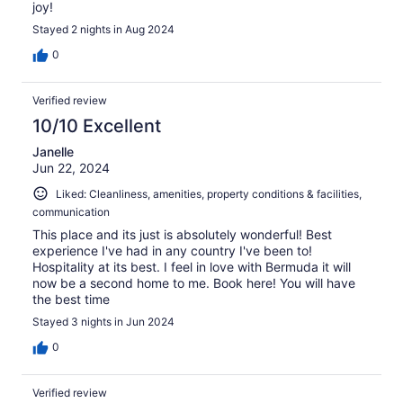
joy!
Stayed 2 nights in Aug 2024
0
Verified review
10/10 Excellent
Janelle
Jun 22, 2024
Liked: Cleanliness, amenities, property conditions & facilities,
communication
This place and its just is absolutely wonderful! Best
experience I've had in any country I've been to!
Hospitality at its best. I feel in love with Bermuda it will
now be a second home to me. Book here! You will have
the best time
Stayed 3 nights in Jun 2024
0
Verified review