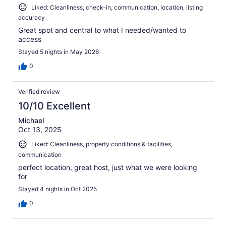
Liked: Cleanliness, check-in, communication, location, listing
accuracy
Great spot and central to what I needed/wanted to
access
Stayed 5 nights in May 2026
0
Verified review
10/10 Excellent
Michael
Oct 13, 2025
Liked: Cleanliness, property conditions & facilities,
communication
perfect location, great host, just what we were looking
for
Stayed 4 nights in Oct 2025
0