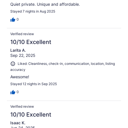
Quiet private. Unique and affordable.
Stayed 7 nights in Aug 2025
0
Verified review
10/10 Excellent
Larita A.
Sep 22, 2025
Liked: Cleanliness, check-in, communication, location, listing
accuracy
Awesome!
Stayed 12 nights in Sep 2025
0
Verified review
10/10 Excellent
Isaac K.
Jun 24, 2025