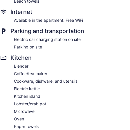
Beach towels
Internet
Available in the apartment: Free WiFi
Parking and transportation
Electric car charging station on site
Parking on site
Kitchen
Blender
Coffee/tea maker
Cookware, dishware, and utensils
Electric kettle
Kitchen island
Lobster/crab pot
Microwave
Oven
Paper towels