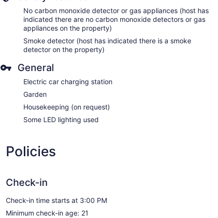
No carbon monoxide detector or gas appliances (host has
indicated there are no carbon monoxide detectors or gas
appliances on the property)
Smoke detector (host has indicated there is a smoke
detector on the property)
General
Electric car charging station
Garden
Housekeeping (on request)
Some LED lighting used
Policies
Check-in
Check-in time starts at 3:00 PM
Minimum check-in age: 21