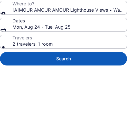
Where to?
[A]MOUR AMOUR AMOUR Lighthouse V
Dates
Mon, Aug 24 - Tue, Aug 25
Travelers
2 travelers, 1 room
Search
Photo