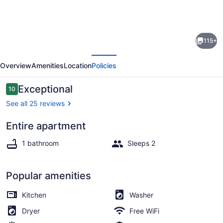
gallery
for
[A]MOUR
115+
AMOUR
evious
Next
AMOUR
Overview
Amenities
Location
Policies
Lighthouse
Views
Reviews
Exceptional
10
10 out of 10
•
See all 25 reviews
Walk
Entire apartment
to
Beach towels
Beaches
1 bathroom
Sleeps 2
•
Classic
Popular amenities
Bermuda
Kitchen
Washer
Charm
Dryer
Free WiFi