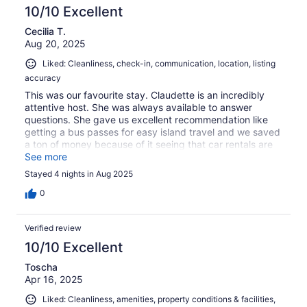
10/10 Excellent
Cecilia T.
Aug 20, 2025
Liked: Cleanliness, check-in, communication, location, listing
accuracy
This was our favourite stay. Claudette is an incredibly
attentive host. She was always available to answer
questions. She gave us excellent recommendation like
getting a bus passes for easy island travel and we saved
a ton of money because of it seeing that car rentals are
not a thing in Bermuda. She recommended excellent
See more
restaurants and attractions too. Her place is top notch. It
Stayed 4 nights in Aug 2025
has all the amenities you can need in a home away from
home. It is super clean and beautiful with clean smelling
0
linens and not even one bug in sight (something that is so
important to us when traveling). It is located in a great
Verified review
neighborhood walking distance to the best beaches in
Bermuda and restaurants. I highly recommend staying
10/10 Excellent
here. Five stars in our books. We will definitely be back!!
Toscha
Apr 16, 2025
Liked: Cleanliness, amenities, property conditions & facilities,