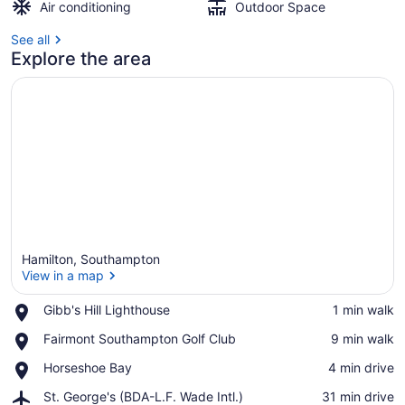
Air conditioning
Outdoor Space
See all
Explore the area
Hamilton, Southampton
View in a map
Place,
Gibb's Hill Lighthouse
‪1 min walk‬
Gibb's
View in a map
Place,
Fairmont Southampton Golf Club
‪9 min walk‬
Hill
Fairmont
Lighthouse
Place,
Horseshoe Bay
‪4 min drive‬
Southampton
Horseshoe
Golf
Airport,
St. George's (BDA-L.F. Wade Intl.)
‪31 min drive‬
Bay
Club