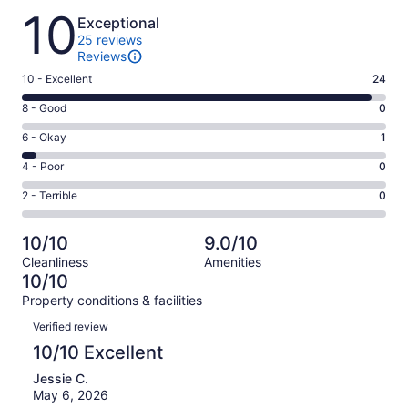
Reviews
10
Exceptional
25 reviews
Reviews
Rating
10 - Excellent
24
10
Rating
8 - Good
0
-
8
Excellent.
Rating
6 - Okay
1
-
24
6
Good.
Rating
4 - Poor
0
out
-
0
4
of
Okay.
Rating
2 - Terrible
0
out
-
25
1
2
of
Poor.
reviews
out
-
25
0
10/10
9.0/10
of
Terrible.
reviews
out
Cleanliness
Amenities
25
0
of
10/10
reviews
out
25
Property conditions & facilities
of
reviews
Reviews
25
Verified review
reviews
10/10 Excellent
Jessie C.
May 6, 2026