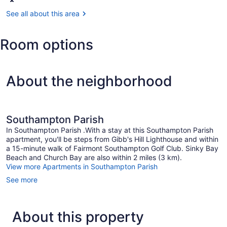
St.
George's
See all about this area
(BDA-
L.F.
Room options
Wade
Intl.)
About the neighborhood
Southampton Parish
In Southampton Parish .With a stay at this Southampton Parish
apartment, you'll be steps from Gibb's Hill Lighthouse and within
a 15-minute walk of Fairmont Southampton Golf Club. Sinky Bay
Beach and Church Bay are also within 2 miles (3 km).
View more Apartments in Southampton Parish
See more
About this property