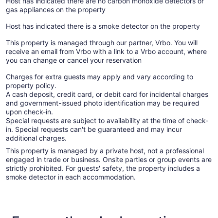
Host has indicated there are no carbon monoxide detectors or
gas appliances on the property
Host has indicated there is a smoke detector on the property
This property is managed through our partner, Vrbo. You will
receive an email from Vrbo with a link to a Vrbo account, where
you can change or cancel your reservation
Charges for extra guests may apply and vary according to
property policy.
A cash deposit, credit card, or debit card for incidental charges
and government-issued photo identification may be required
upon check-in.
Special requests are subject to availability at the time of check-
in. Special requests can't be guaranteed and may incur
additional charges.
This property is managed by a private host, not a professional
engaged in trade or business. Onsite parties or group events are
strictly prohibited. For guests' safety, the property includes a
smoke detector in each accommodation.