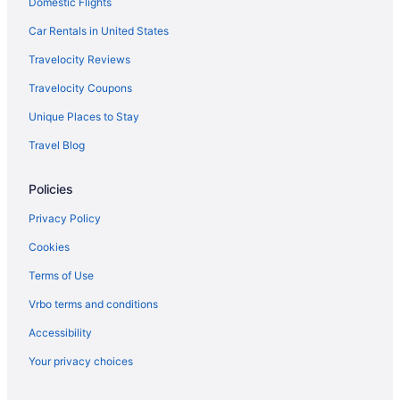
Domestic Flights
Car Rentals in United States
Travelocity Reviews
Travelocity Coupons
Unique Places to Stay
Travel Blog
Policies
Privacy Policy
Cookies
Terms of Use
Vrbo terms and conditions
Accessibility
Your privacy choices