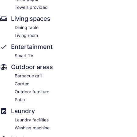
Towels provided
Living spaces
Dining table
Living room
Entertainment
Smart TV
Outdoor areas
Barbecue grill
Garden
Outdoor furniture
Patio
Laundry
Laundry facilities
Washing machine