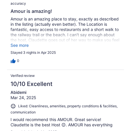
accuracy
Amour is amazing!
Amour is an amazing place to stay, exactly as described
in the listing (actually even better). The Location is
fantastic, easy access to restaurants and a short walk to
the railway trail or the beach. I can't say enough about
the host, Claudette goes out of her way to make you feel
at home and is available for whatever you may need! I
See more
highly recommend staying with Claudette at Amour! I will
Stayed 3 nights in Apr 2025
always try to book her place when I return to Bermuda!
0
Verified review
10/10 Excellent
Abidemi
Mar 24, 2025
Liked: Cleanliness, amenities, property conditions & facilities,
communication
I would recommend this AMOUR. Great service!
Claudette is the best Host 😊. AMOUR has everything