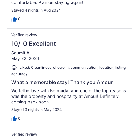
comfortable. Plan on staying again!
Stayed 4 nights in Aug 2024
0
Verified review
10/10 Excellent
Saumit A.
May 22, 2024
Liked: Cleanliness, check-in, communication, location, listing
accuracy
What a memorable stay! Thank you Amour
We fell in love with Bermuda, and one of the top reasons
was the property and hospitality at Amour! Definitely
coming back soon.
Stayed 3 nights in May 2024
0
Verified review