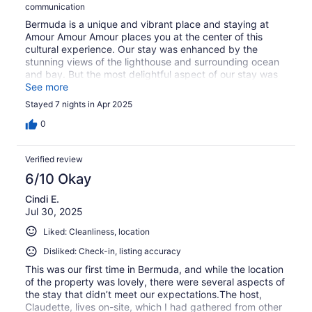
communication
Bermuda is a unique and vibrant place and staying at
Amour Amour Amour places you at the center of this
cultural experience. Our stay was enhanced by the
stunning views of the lighthouse and surrounding ocean
and bay. But the most delightful aspect of our stay was
experiencing the hospitality of our host, Ms. Claudette.
See more
She was so warm and welcoming, providing guidance
Stayed 7 nights in Apr 2025
and support to feel at home. The charms of the comfy
bed, homey decor, interesting wind chimes, all
0
contributed to a truly unique experience. The location
was convenient - a short walk to the bus stop provided
Verified review
access to travel across the island. We were tempted to
rent one of the mini electric cars, but the bus and ferry
6/10 Okay
system was comprehensive enough to meet our needs,
Cindi E.
but the true bonus was observing some of the friendliest
Jul 30, 2025
people in the world. The vast majority of local folks say
“good afternoon everyone” as they board and strike up
Liked: Cleanliness, location
friendly conversations. This was certainly not something
we’ve experienced in the U.S. Bermuda is stunningly
Disliked: Check-in, listing accuracy
beautiful in so many ways - give yourself the gift of
This was our first time in Bermuda, and while the location
experiencing the beauty with Ms. Claudette and Amour
of the property was lovely, there were several aspects of
Amour Amour!
the stay that didn’t meet our expectations.The host,
Claudette, lives on-site, which I had gathered from other