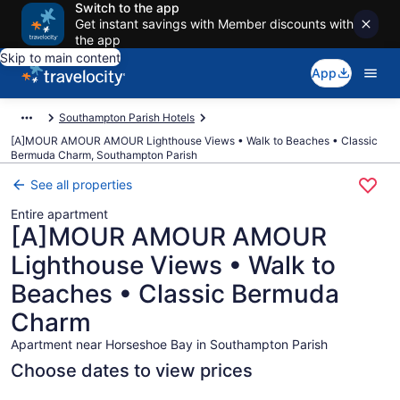
Switch to the app
Get instant savings with Member discounts with
the app
Skip to main content
App
Southampton Parish Hotels
[A]MOUR AMOUR AMOUR Lighthouse Views • Walk to Beaches • Classic
Bermuda Charm, Southampton Parish
See all properties
Entire apartment
[A]MOUR AMOUR AMOUR
Lighthouse Views • Walk to
Beaches • Classic Bermuda
Charm
Apartment near Horseshoe Bay in Southampton Parish
Choose dates to view prices