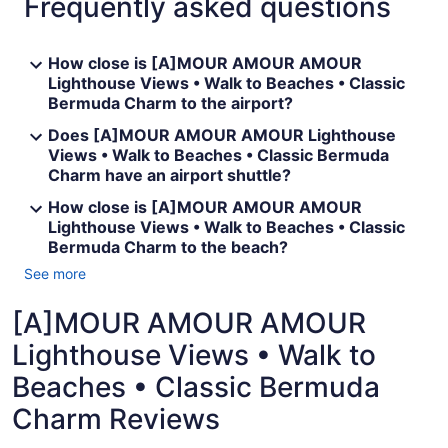
Frequently asked questions
How close is [A]MOUR AMOUR AMOUR
Lighthouse Views • Walk to Beaches • Classic
Bermuda Charm to the airport?
Does [A]MOUR AMOUR AMOUR Lighthouse
Views • Walk to Beaches • Classic Bermuda
Charm have an airport shuttle?
How close is [A]MOUR AMOUR AMOUR
Lighthouse Views • Walk to Beaches • Classic
Bermuda Charm to the beach?
See more
[A]MOUR AMOUR AMOUR
Lighthouse Views • Walk to
Beaches • Classic Bermuda
Charm Reviews