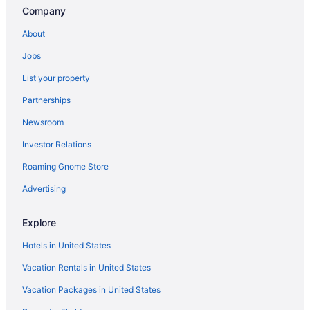
Company
About
Jobs
List your property
Partnerships
Newsroom
Investor Relations
Roaming Gnome Store
Advertising
Explore
Hotels in United States
Vacation Rentals in United States
Vacation Packages in United States