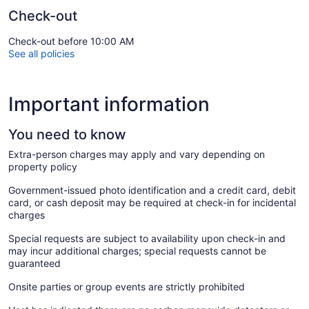
Check-out
Check-out before 10:00 AM
See all policies
Important information
You need to know
Extra-person charges may apply and vary depending on
property policy
Government-issued photo identification and a credit card, debit
card, or cash deposit may be required at check-in for incidental
charges
Special requests are subject to availability upon check-in and
may incur additional charges; special requests cannot be
guaranteed
Onsite parties or group events are strictly prohibited