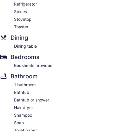
Refrigerator
Spices
Stovetop
Toaster
Dining
Dining table
Bedrooms
Bedsheets provided
Bathroom
1 bathroom
Bathtub
Bathtub or shower
Hair dryer
Shampoo
Soap
Toilet paper