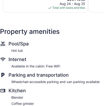
price
943
79
Aug 24 - Aug 25
is
reviews
reviews
Total with taxes and fees
$201
Property amenities
Pool/Spa
Hot tub
Internet
Available in the cabin: Free WiFi
Parking and transportation
Wheelchair-accessible parking and van parking available
Kitchen
Blender
Coffee grinder