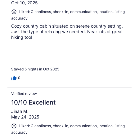
Oct 10, 2025
Liked: Cleanliness, check-in, communication, location, listing
accuracy
Cozy country cabin situated on serene country setting.
Just the type of relaxing we needed. Near lots of great
hiking too!
Stayed 5 nights in Oct 2025
0
Verified review
10/10 Excellent
Jinah M.
May 24, 2025
Liked: Cleanliness, check-in, communication, location, listing
accuracy