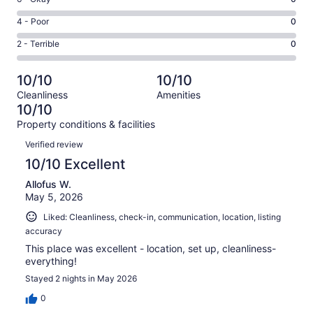
-
56
6
Good.
Rating
4 - Poor
0
out
-
1
4
of
Okay.
Rating
2 - Terrible
0
out
-
57
0
2
of
Poor.
reviews
out
-
57
0
10/10
10/10
of
Terrible.
reviews
out
Cleanliness
Amenities
57
0
of
10/10
reviews
out
57
Property conditions & facilities
of
reviews
Reviews
57
Verified review
reviews
10/10 Excellent
Allofus W.
May 5, 2026
Liked: Cleanliness, check-in, communication, location, listing
accuracy
This place was excellent - location, set up, cleanliness-
everything!
Stayed 2 nights in May 2026
0