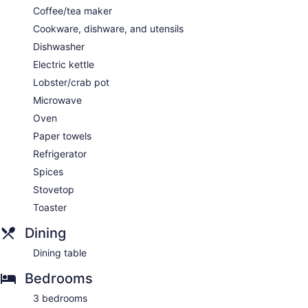
Coffee/tea maker
Cookware, dishware, and utensils
Dishwasher
Electric kettle
Lobster/crab pot
Microwave
Oven
Paper towels
Refrigerator
Spices
Stovetop
Toaster
Dining
Dining table
Bedrooms
3 bedrooms