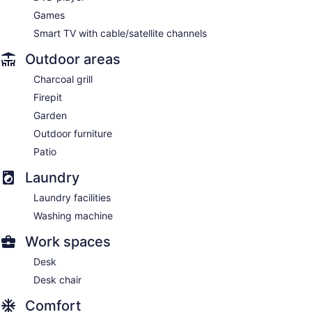
Games
Smart TV with cable/satellite channels
Outdoor areas
Charcoal grill
Firepit
Garden
Outdoor furniture
Patio
Laundry
Laundry facilities
Washing machine
Work spaces
Desk
Desk chair
Comfort