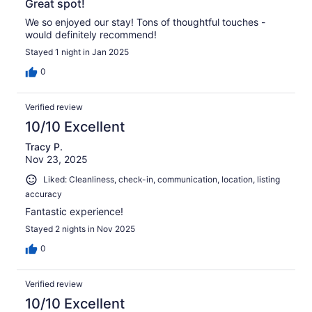
Great spot!
We so enjoyed our stay! Tons of thoughtful touches -
would definitely recommend!
Stayed 1 night in Jan 2025
0
Verified review
10/10 Excellent
Tracy P.
Nov 23, 2025
Liked: Cleanliness, check-in, communication, location, listing
accuracy
Fantastic experience!
Stayed 2 nights in Nov 2025
0
Verified review
10/10 Excellent