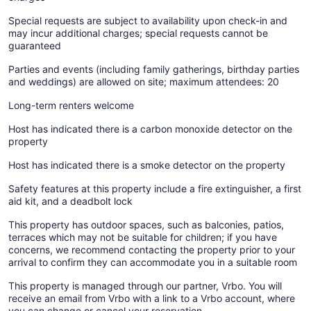
Special requests are subject to availability upon check-in and
may incur additional charges; special requests cannot be
guaranteed
Parties and events (including family gatherings, birthday parties
and weddings) are allowed on site; maximum attendees: 20
Long-term renters welcome
Host has indicated there is a carbon monoxide detector on the
property
Host has indicated there is a smoke detector on the property
Safety features at this property include a fire extinguisher, a first
aid kit, and a deadbolt lock
This property has outdoor spaces, such as balconies, patios,
terraces which may not be suitable for children; if you have
concerns, we recommend contacting the property prior to your
arrival to confirm they can accommodate you in a suitable room
This property is managed through our partner, Vrbo. You will
receive an email from Vrbo with a link to a Vrbo account, where
you can change or cancel your reservation