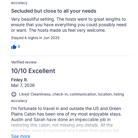
accuracy
Secluded but close to all your needs
Very beautiful setting. The hosts went to great lengths to
ensure that you have everything you could possibly need
or want. The hosts made us feel very welcome.
Stayed 4 nights in Jun 2025
0
Verified review
10/10 Excellent
Finley R.
Mar 7, 2026
Liked: Cleanliness, check-in, communication, location, listing
accuracy
I'm fortunate to travel in and outside the US and Green
Plains Cabin has been one of my most enjoyable stays.
Austin and Sarah have done an impeccable job in
restoring this cabin; not missing any details. All the
amenities were exceptional and better than expected.
The bed in the loft was beyond comfortable, and I slept
See more