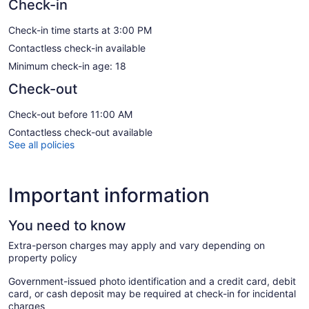
Check-in
Check-in time starts at 3:00 PM
Contactless check-in available
Minimum check-in age: 18
Check-out
Check-out before 11:00 AM
Contactless check-out available
See all policies
Important information
You need to know
Extra-person charges may apply and vary depending on
property policy
Government-issued photo identification and a credit card, debit
card, or cash deposit may be required at check-in for incidental
charges