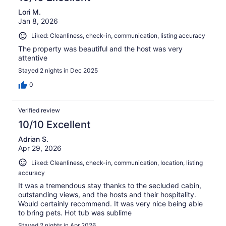
Lori M.
Jan 8, 2026
Liked: Cleanliness, check-in, communication, listing accuracy
The property was beautiful and the host was very
attentive
Stayed 2 nights in Dec 2025
0
Verified review
10/10 Excellent
Adrian S.
Apr 29, 2026
Liked: Cleanliness, check-in, communication, location, listing
accuracy
It was a tremendous stay thanks to the secluded cabin,
outstanding views, and the hosts and their hospitality.
Would certainly recommend. It was very nice being able
to bring pets. Hot tub was sublime
Stayed 2 nights in Apr 2026