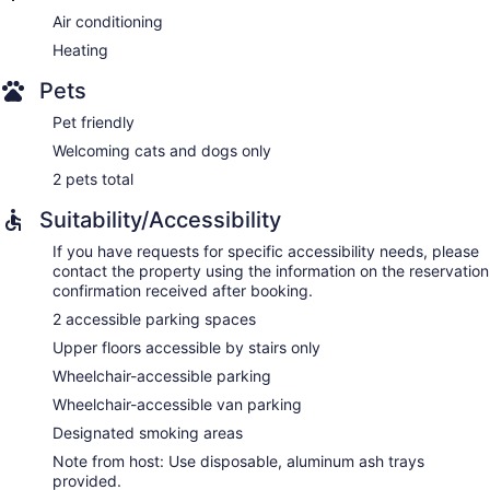
Air conditioning
Heating
Pets
Pet friendly
Welcoming cats and dogs only
2 pets total
Suitability/Accessibility
If you have requests for specific accessibility needs, please
contact the property using the information on the reservation
confirmation received after booking.
2 accessible parking spaces
Upper floors accessible by stairs only
Wheelchair-accessible parking
Wheelchair-accessible van parking
Designated smoking areas
Note from host: Use disposable, aluminum ash trays
provided.