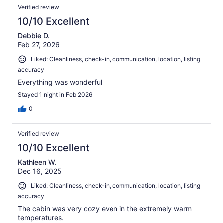
Verified review
10/10 Excellent
Debbie D.
Feb 27, 2026
Liked: Cleanliness, check-in, communication, location, listing
accuracy
Everything was wonderful
Stayed 1 night in Feb 2026
0
Verified review
10/10 Excellent
Kathleen W.
Dec 16, 2025
Liked: Cleanliness, check-in, communication, location, listing
accuracy
The cabin was very cozy even in the extremely warm
temperatures.