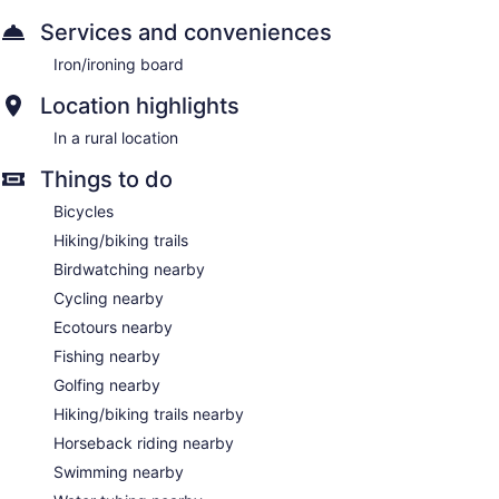
Services and conveniences
Iron/ironing board
Location highlights
In a rural location
Things to do
Bicycles
Hiking/biking trails
Birdwatching nearby
Cycling nearby
Ecotours nearby
Fishing nearby
Golfing nearby
Hiking/biking trails nearby
Horseback riding nearby
Swimming nearby