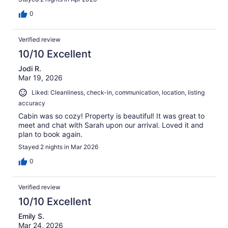
0
Verified review
10/10 Excellent
Jodi R.
Mar 19, 2026
Liked: Cleanliness, check-in, communication, location, listing
accuracy
Cabin was so cozy! Property is beautiful! It was great to
meet and chat with Sarah upon our arrival. Loved it and
plan to book again.
Stayed 2 nights in Mar 2026
0
Verified review
10/10 Excellent
Emily S.
Mar 24, 2026