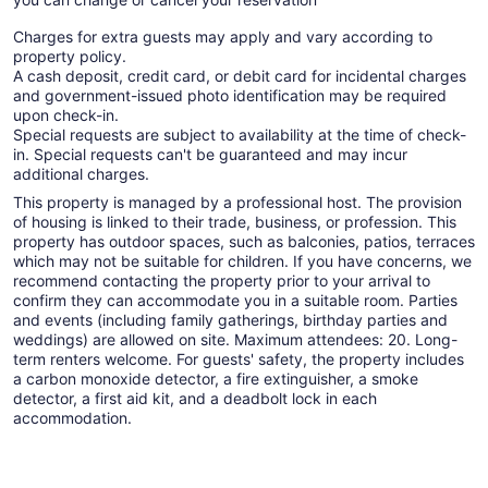
Charges for extra guests may apply and vary according to
property policy.
A cash deposit, credit card, or debit card for incidental charges
and government-issued photo identification may be required
upon check-in.
Special requests are subject to availability at the time of check-
in. Special requests can't be guaranteed and may incur
additional charges.
This property is managed by a professional host. The provision
of housing is linked to their trade, business, or profession. This
property has outdoor spaces, such as balconies, patios, terraces
which may not be suitable for children. If you have concerns, we
recommend contacting the property prior to your arrival to
confirm they can accommodate you in a suitable room. Parties
and events (including family gatherings, birthday parties and
weddings) are allowed on site. Maximum attendees: 20. Long-
term renters welcome. For guests' safety, the property includes
a carbon monoxide detector, a fire extinguisher, a smoke
detector, a first aid kit, and a deadbolt lock in each
accommodation.