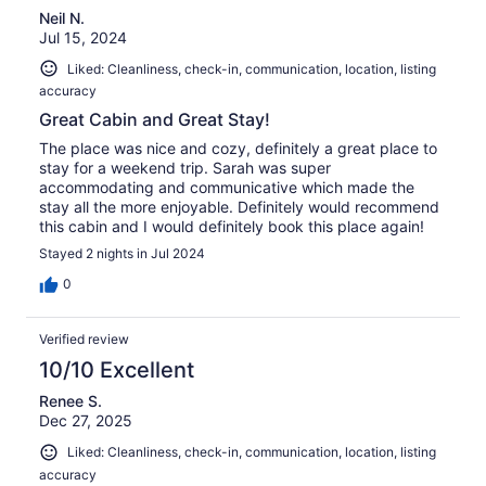
Neil N.
Jul 15, 2024
Liked: Cleanliness, check-in, communication, location, listing
accuracy
Great Cabin and Great Stay!
The place was nice and cozy, definitely a great place to
stay for a weekend trip. Sarah was super
accommodating and communicative which made the
stay all the more enjoyable. Definitely would recommend
this cabin and I would definitely book this place again!
Stayed 2 nights in Jul 2024
0
Verified review
10/10 Excellent
Renee S.
Dec 27, 2025
Liked: Cleanliness, check-in, communication, location, listing
accuracy