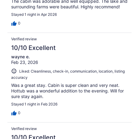
The cabin was adorable and well equipped. The lake and
surrounding farms were beautiful. Highly recommend!
Stayed 1 night in Apr 2026
0
Verified review
10/10 Excellent
wayne e.
Feb 23, 2026
Liked: Cleanliness, check-in, communication, location, listing
accuracy
Was a great stay. Cabin is super clean and very neat.
Hottub was a wonderful addition to the evening. Will for
sure stay again.
Stayed 1 night in Feb 2026
0
Verified review
10/10 Excellent