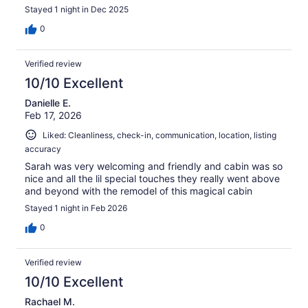
Stayed 1 night in Dec 2025
0
Verified review
10/10 Excellent
Danielle E.
Feb 17, 2026
Liked: Cleanliness, check-in, communication, location, listing
accuracy
Sarah was very welcoming and friendly and cabin was so
nice and all the lil special touches they really went above
and beyond with the remodel of this magical cabin
Stayed 1 night in Feb 2026
0
Verified review
10/10 Excellent
Rachael M.