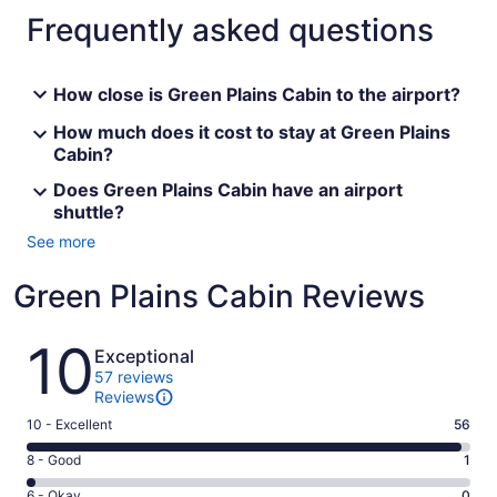
Frequently asked questions
How close is Green Plains Cabin to the airport?
How much does it cost to stay at Green Plains
Cabin?
Does Green Plains Cabin have an airport
shuttle?
See more
Green Plains Cabin Reviews
Reviews
10
Exceptional
57 reviews
Reviews
Rating
10 - Excellent
56
10
Rating
8 - Good
1
-
8
Excellent.
Rating
6 - Okay
0