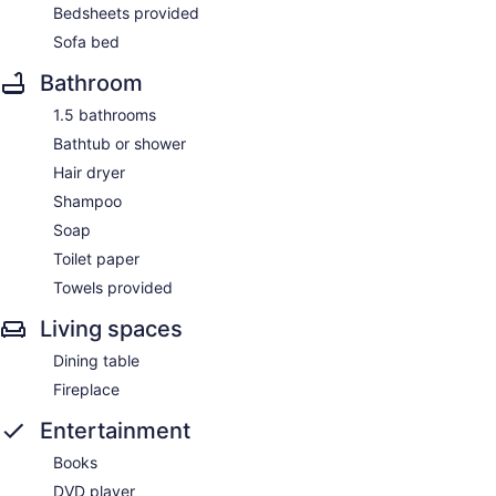
Bedsheets provided
Sofa bed
Bathroom
1.5 bathrooms
Bathtub or shower
Hair dryer
Shampoo
Soap
Toilet paper
Towels provided
Living spaces
Dining table
Fireplace
Entertainment
Books
DVD player