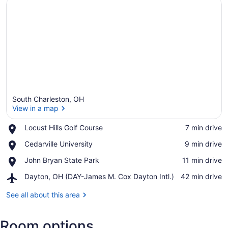
South Charleston, OH
View in a map
Place,
Locust Hills Golf Course
‪7 min drive‬
Locust
View in a map
Place,
Cedarville University
‪9 min drive‬
Hills
Cedarville
Golf
Place,
John Bryan State Park
‪11 min drive‬
University
Course
John
Airport,
Dayton, OH (DAY-James M. Cox Dayton Intl.)
‪42 min drive‬
Bryan
Dayton,
State
OH
See all about this area
Park
(DAY-
James
Room options
M.