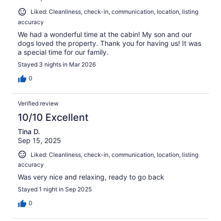
Liked: Cleanliness, check-in, communication, location, listing
accuracy
We had a wonderful time at the cabin! My son and our
dogs loved the property. Thank you for having us! It was
a special time for our family.
Stayed 3 nights in Mar 2026
0
Verified review
10/10 Excellent
Tina D.
Sep 15, 2025
Liked: Cleanliness, check-in, communication, location, listing
accuracy
Was very nice and relaxing, ready to go back
Stayed 1 night in Sep 2025
0