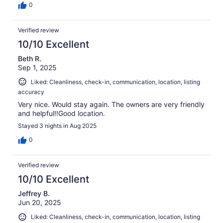
0
Verified review
10/10 Excellent
Beth R.
Sep 1, 2025
Liked: Cleanliness, check-in, communication, location, listing
accuracy
Very nice. Would stay again. The owners are very friendly
and helpful!!Good location.
Stayed 3 nights in Aug 2025
0
Verified review
10/10 Excellent
Jeffrey B.
Jun 20, 2025
Liked: Cleanliness, check-in, communication, location, listing