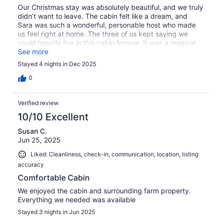
Our Christmas stay was absolutely beautiful, and we truly
didn’t want to leave. The cabin felt like a dream, and
Sara was such a wonderful, personable host who made
us feel right at home. The three of us kept saying we
could happily live in this cabin forever. It was a magical
Christmas we will never forget, and we’re already hoping
See more
to make this a new holiday tradition for our little family.
Stayed 4 nights in Dec 2025
0
Verified review
10/10 Excellent
Susan C.
Jun 25, 2025
Liked: Cleanliness, check-in, communication, location, listing
accuracy
Comfortable Cabin
We enjoyed the cabin and surrounding farm property.
Everything we needed was available
Stayed 3 nights in Jun 2025