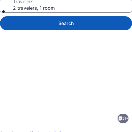
Travelers
2 travelers, 1 room
Search
Photo
gallery
for
Green
51+
Plains
evious
Next
Cabin