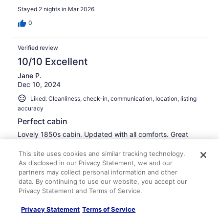
like a baby both nights. If you've ever visited or stayed
Stayed 2 nights in Mar 2026
somewhere and knew you belonged, this was that place
for me. I told Sarah my visit was soul nourishing. It was
0
just what I needed.I see myself visiting again and again.
Verified review
10/10 Excellent
Jane P.
Dec 10, 2024
Liked: Cleanliness, check-in, communication, location, listing
accuracy
Perfect cabin
Lovely 1850s cabin. Updated with all comforts. Great
location, pleasant screened in porch, beautiful views.
This site uses cookies and similar tracking technology.
Stayed 1 night in Dec 2024
As disclosed in our Privacy Statement, we and our
0
partners may collect personal information and other
data. By continuing to use our website, you accept our
Privacy Statement and Terms of Service.
Verified review
10/10 Excellent
Privacy Statement
Terms of Service