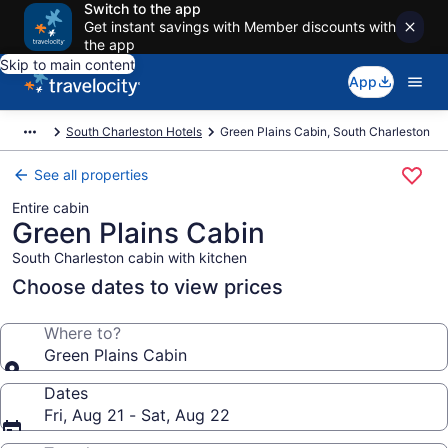
Switch to the app
Get instant savings with Member discounts with
the app
Skip to main content
App
South Charleston Hotels
Green Plains Cabin, South Charleston
See all properties
Entire cabin
Green Plains Cabin
South Charleston cabin with kitchen
Choose dates to view prices
Where to?
Green Plains Cabin
Dates
Fri, Aug 21 - Sat, Aug 22