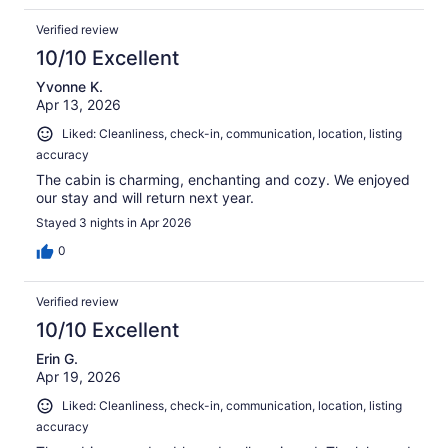
Verified review
10/10 Excellent
Yvonne K.
Apr 13, 2026
Liked: Cleanliness, check-in, communication, location, listing
accuracy
The cabin is charming, enchanting and cozy. We enjoyed
our stay and will return next year.
Stayed 3 nights in Apr 2026
0
Verified review
10/10 Excellent
Erin G.
Apr 19, 2026
Liked: Cleanliness, check-in, communication, location, listing
accuracy