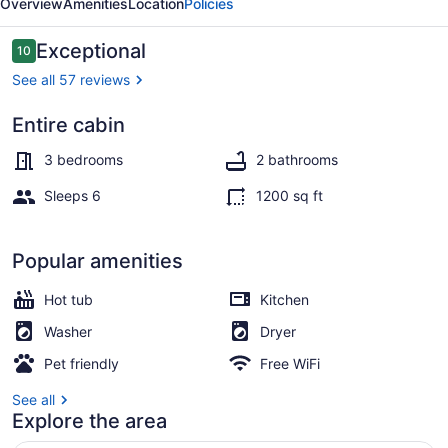
Overview
Amenities
Location
Policies
Reviews
Exceptional
10
10 out of 10
See all 57 reviews
Entire cabin
Outdoor spa tub
3 bedrooms
2 bathrooms
Sleeps 6
1200 sq ft
Popular amenities
Hot tub
Kitchen
Washer
Dryer
Pet friendly
Free WiFi
See all
Explore the area