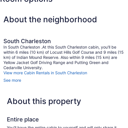
Cox
Dayton
Intl.)
About the neighborhood
South Charleston
In South Charleston .At this South Charleston cabin, you'll be
within 6 miles (10 km) of Locust Hills Golf Course and 9 miles (15
km) of Indian Mound Reserve. Also within 9 miles (15 km) are
Yellow Jacket Golf Driving Range and Putting Green and
Cedarville University.
View more Cabin Rentals in South Charleston
See more
About this property
Entire place
You'll have the entire cabin to yourself and will only share it