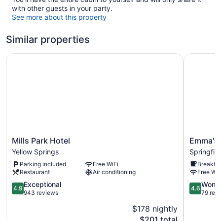
with other guests in your party.
See more about this property
Similar properties
Mills Park Hotel
Emma's Be
Mills
Emma's
Mills Park Hotel
Emma's 
Park
Bed
Yellow Springs
Springfie
Hotel
and
Parking included
Free WiFi
Breakfas
Yellow
Breakfast
Restaurant
Air conditioning
Free WiF
Springs
Springfiel
4.9
4.6
Exceptional
Wonde
4.9
4.6
out
out
943 reviews
79 rev
of
of
$178 nightly
5,
5,
The
$201 total
Exceptional,
Wonderful