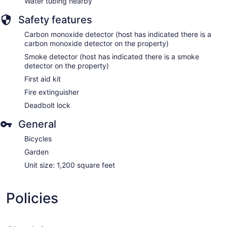
Water tubing nearby
Safety features
Carbon monoxide detector (host has indicated there is a
carbon monoxide detector on the property)
Smoke detector (host has indicated there is a smoke
detector on the property)
First aid kit
Fire extinguisher
Deadbolt lock
General
Bicycles
Garden
Unit size: 1,200 square feet
Policies