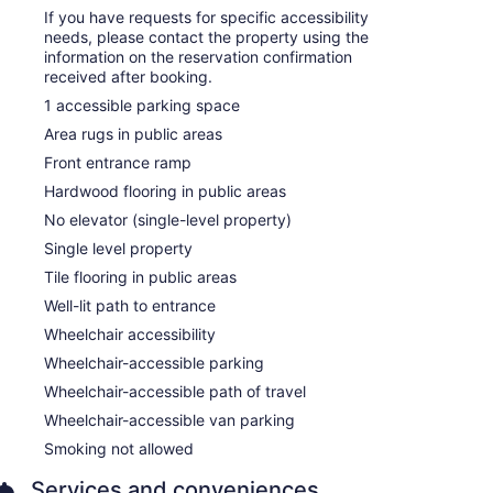
If you have requests for specific accessibility
needs, please contact the property using the
information on the reservation confirmation
received after booking.
1 accessible parking space
Area rugs in public areas
Front entrance ramp
Hardwood flooring in public areas
No elevator (single-level property)
Single level property
Tile flooring in public areas
Well-lit path to entrance
Wheelchair accessibility
Wheelchair-accessible parking
Wheelchair-accessible path of travel
Wheelchair-accessible van parking
Smoking not allowed
Services and conveniences