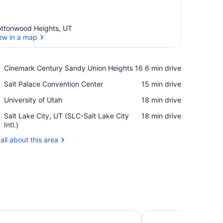
ttonwood Heights, UT
ew in a map
View in a map
Place,
Cinemark Century Sandy Union Heights 16
‪6 min drive‬
Cinemark
Place,
Salt Palace Convention Center
‪15 min drive‬
Century
Salt
Sandy
Place,
University of Utah
‪18 min drive‬
Palace
Union
University
Convention
Heights
Airport,
Salt Lake City, UT (SLC-Salt Lake City
‪18 min drive‬
of
Center
16
Salt
Intl.)
Utah
Lake
all about this area
City,
UT
(SLC-
Salt
Lake
City
Intl.)
 Suites by Marriott Salt Lake City Draper
LivSmart Studios by H