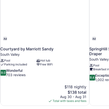
Ad
Ad
Courtyard by Marriott Sandy
SpringHill 
Draper
South Valley
South Valley
Pool
Hot tub
Parking included
Free WiFi
Pool
Breakfast i
9.0
Wonderful
9.0
out
703 reviews
9.4
Exceptio
9.4
of
out
1,002 re
10,
of
$118 nightly
Wonderful,
10,
The
$138 total
703
Exceptional,
price
reviews
Aug 30 - Aug 31
1,002
is
Total with taxes and fees
reviews
$138