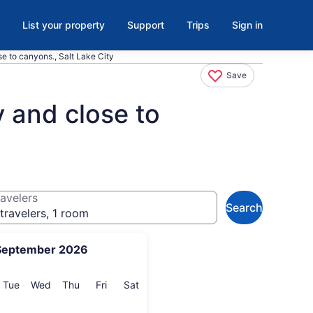
List your property
Support
Trips
Sign in
se to canyons., Salt Lake City
Save
y and close to
avelers
Search
travelers, 1 room
September 2026
onday
Tuesday
Wednesday
Thursday
Friday
Saturday
Tue
Wed
Thu
Fri
Sat