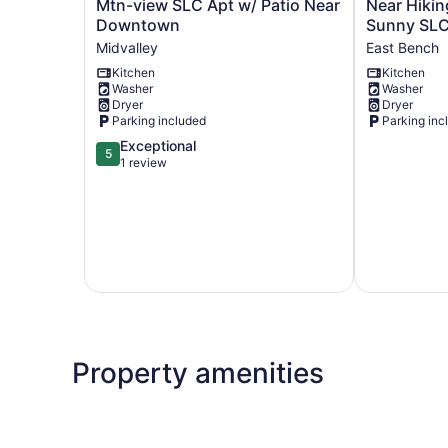
Mtn-
Near
Mtn-view SLC Apt w/ Patio Near
Near Hikin
view
Hiking,
Downtown
Sunny SLC
SLC
Dining
Midvalley
East Bench
Apt
&
Kitchen
Kitchen
w/
Parks!
Washer
Washer
Patio
Sunny
Dryer
Dryer
Near
SLC
Parking included
Parking inc
Downtown
Retreat
5.0
Exceptional
Midvalley
East
5
out
1 review
Bench
of
5,
Exceptional,
1
review
Property amenities