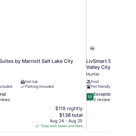
Ad
Suites by Marriott Salt Lake City
LivSmart Studios by H
Valley City
Hunter
Hot tub
Pool
ncluded
Parking included
Pet friendly
10.0
nal
Exceptional
10
out
views
2 reviews
of
$119 nightly
10,
The
$138 total
Exceptional,
price
Aug 24 - Aug 25
2
is
Total with taxes and fees
reviews
$138