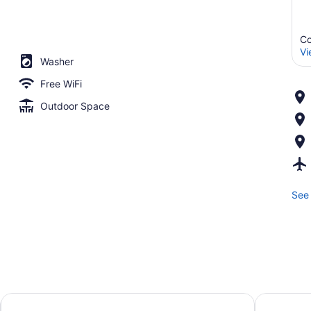
Co
Vi
Washer
Free WiFi
Outdoor Space
See 
ty Cottonwood
Courtyard by Marriott Sandy
SpringHill