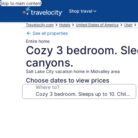
Skip to main content
Shop travel
Travelocity.com
Hotels
United States of America
Utah
See all properties
Entire home
Cozy 3 bedroom. Slee
canyons.
Salt Lake City vacation home in Midvalley area
Choose dates to view prices
Where to?
Photo
gallery
for
Cozy