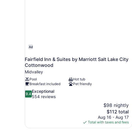
Ad
Fairfield Inn & Suites by Marriott Salt Lake City
Cottonwood
Midvalley
Pool
Hot tub
Breakfast included
Pet friendly
9.4
Exceptional
9.4
out
554 reviews
of
$98 nightly
10,
The
$112 total
Exceptional,
price
Aug 16 - Aug 17
554
is
Total with taxes and fees
reviews
$112