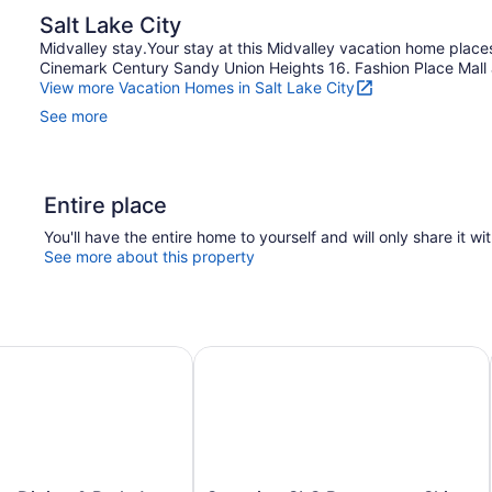
Salt Lake City
Midvalley stay.Your stay at this Midvalley vacation home plac
Cinemark Century Sandy Union Heights 16. Fashion Place Mall an
View more Vacation Homes in Salt Lake City
See more
Entire place
You'll have the entire home to yourself and will only share it wi
See more about this property
 Dining & Parks! Sunny SLC Retreat
Stunning SLC Basecamp: Ski, Explo