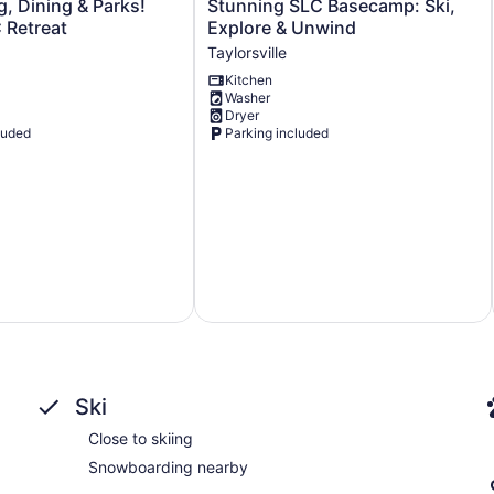
Stunning
g, Dining & Parks!
Stunning SLC Basecamp: Ski,
SLC
 Retreat
Explore & Unwind
Basecamp:
Taylorsville
Ski,
Kitchen
Explore
Washer
&
Dryer
Unwind
luded
Parking included
Taylorsville
Ski
Close to skiing
Snowboarding nearby