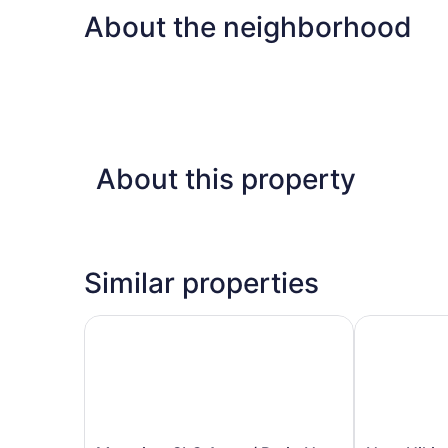
About the neighborhood
About this property
Similar properties
Mtn-view SLC Apt w/ Patio Near Downtown
Near Hiking,