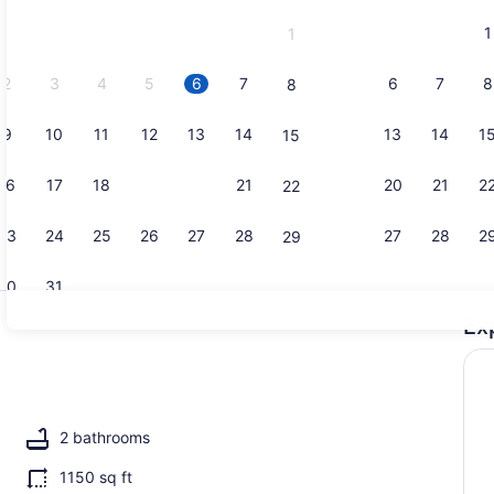
and
1
1
September,
2026.
2
3
4
5
6
7
6
7
8
8
9
10
11
12
13
14
13
14
1
15
Property g
16
17
18
19
20
21
20
21
2
22
23
24
25
26
27
28
27
28
2
29
30
31
Ex
Coffee/tea 
replace, books
2 bathrooms
1150 sq ft