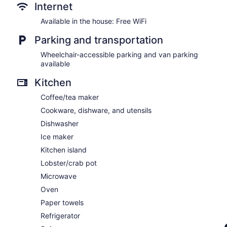
Internet
Available in the house: Free WiFi
Parking and transportation
Wheelchair-accessible parking and van parking
available
Kitchen
Coffee/tea maker
Cookware, dishware, and utensils
Dishwasher
Ice maker
Kitchen island
Lobster/crab pot
Microwave
Oven
Paper towels
Refrigerator