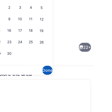
2
3
4
5
9
10
11
12
5
16
17
18
19
rounds
Interior
2
23
24
25
26
22+
9
30
Done
plore the area
maker, fridge, microwave, oven
Dining