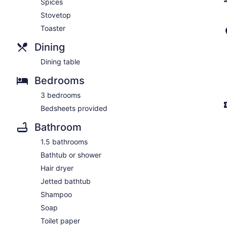
Spices
Stovetop
Toaster
Dining
Dining table
Bedrooms
3 bedrooms
Bedsheets provided
Bathroom
1.5 bathrooms
Bathtub or shower
Hair dryer
Jetted bathtub
Shampoo
Soap
Toilet paper