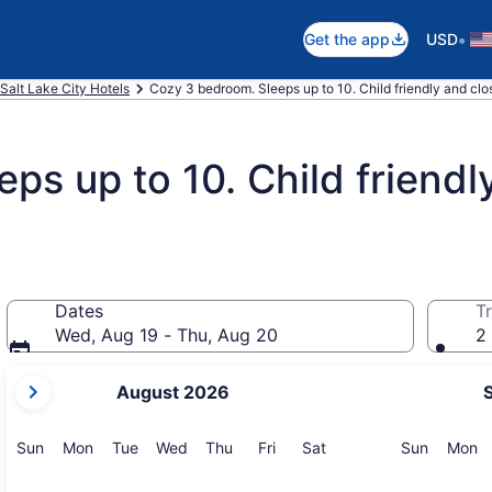
•
Get the app
USD
Salt Lake City Hotels
Cozy 3 bedroom. Sleeps up to 10. Child friendly and clo
ps up to 10. Child friendl
Dates
Tr
Wed, Aug 19 - Thu, Aug 20
2 
your
August 2026
current
months
are
Sunday
Monday
Tuesday
Wednesday
Thursday
Friday
Saturday
Sunday
M
Sun
Mon
Tue
Wed
Thu
Fri
Sat
Sun
Mon
August,
2026