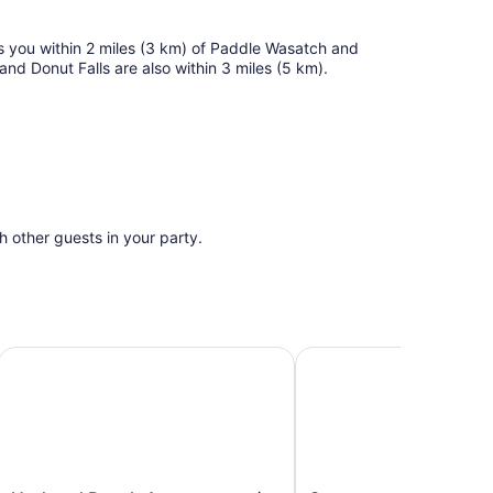
es you within 2 miles (3 km) of Paddle Wasatch and
d Donut Falls are also within 3 miles (5 km).
th other guests in your party.
re & Unwind
Updated Ranch Apartment w/ Deck - 9 Mi to Downtown
Cozy, new, sleeps 6! Be