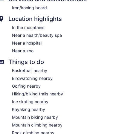
Iron/ironing board
Location highlights
In the mountains
Near a health/beauty spa
Near a hospital
Near a zoo
Things to do
Basketball nearby
Birdwatching nearby
Golfing nearby
Hiking/biking trails nearby
Ice skating nearby
Kayaking nearby
Mountain biking nearby
Mountain climbing nearby
Rock climbing nearby