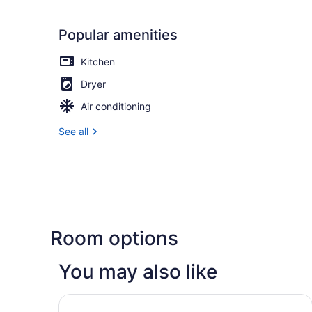
Popular amenities
Kitchen
Dryer
Air conditioning
See all
Room options
You may also like
Fairfield Inn & Suites by Marriott Salt Lake Ci