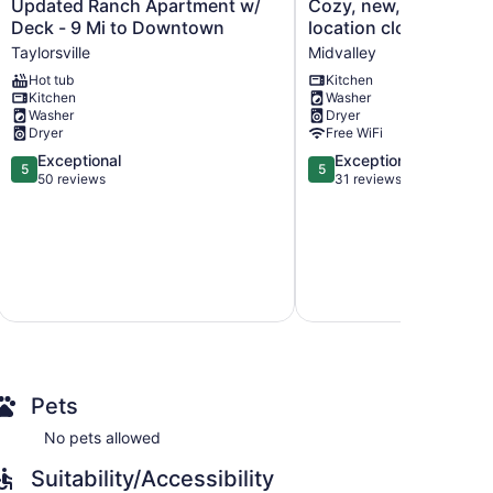
Updated
Cozy,
Updated Ranch Apartment w/
Cozy, new, sleeps 6! Best
Ranch
new,
Deck - 9 Mi to Downtown
location close to can
Apartment
sleeps
Taylorsville
Midvalley
w/
6!
Hot tub
Kitchen
Deck
Best
Kitchen
Washer
-
location
Washer
Dryer
9
close
Dryer
Free WiFi
Mi
to
5.0
5.0
Exceptional
Exceptional
to
canyons!
5
5
out
out
50 reviews
31 reviews
Downtown
Midvalley
of
of
Taylorsville
5,
5,
Exceptional,
Exceptional,
50
31
reviews
reviews
Pets
No pets allowed
Suitability/Accessibility