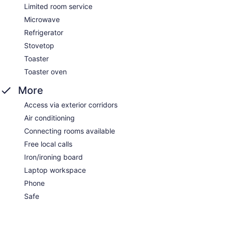
Limited room service
Microwave
Refrigerator
Stovetop
Toaster
Toaster oven
More
Access via exterior corridors
Air conditioning
Connecting rooms available
Free local calls
Iron/ironing board
Laptop workspace
Phone
Safe