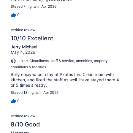
Stayed 7 nights in Apr 2026
0
Verified review
10/10 Excellent
Jerry Michael
May 4, 2026
Liked: Cleanliness, staff & service, amenities, property
conditions & facilities
Relly enjoyed our stay at Pirates Inn. Clean room with
kitchen, and liked the staff as well. Have stayed there 4
or 5 times already.
Stayed 13 nights in Apr 2026
0
Verified review
8/10 Good
Margaret