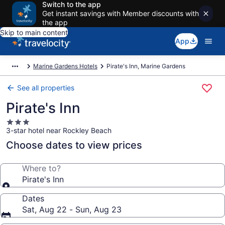
Switch to the app
Get instant savings with Member discounts with
the app
Skip to main content
App
Marine Gardens Hotels
Pirate's Inn, Marine Gardens
See all properties
Pirate's Inn
3.0
3-star hotel near Rockley Beach
star
property
Choose dates to view prices
Where to?
Pirate's Inn
Dates
Sat, Aug 22 - Sun, Aug 23