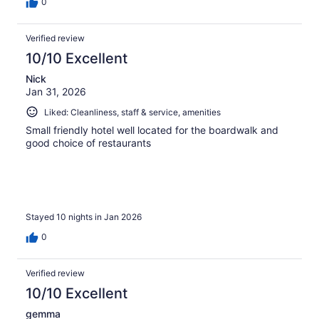
0
Verified review
10/10 Excellent
Nick
Jan 31, 2026
Liked: Cleanliness, staff & service, amenities
Small friendly hotel well located for the boardwalk and
good choice of restaurants
Stayed 10 nights in Jan 2026
0
Verified review
10/10 Excellent
gemma