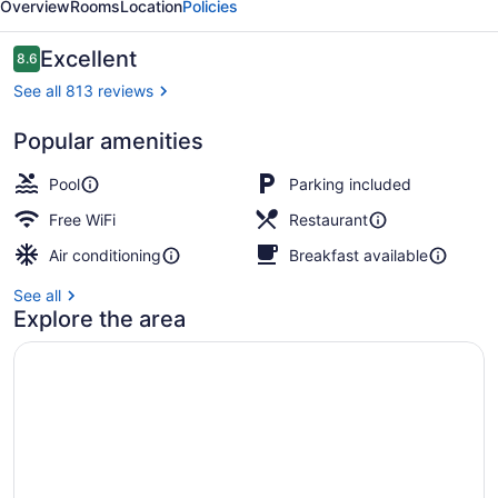
Overview
Rooms
Location
Policies
Reviews
Excellent
8.6
8.6 out of 10
See all 813 reviews
Popular amenities
Courtyard
Pool
Parking included
Free WiFi
Restaurant
Air conditioning
Breakfast available
See all
Explore the area