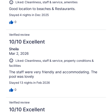
Liked: Cleanliness, staff & service, amenities
Good location to beaches & Restaurants.
Stayed 4 nights in Dec 2025
0
Verified review
10/10 Excellent
Sheila
Mar 2, 2026
Liked: Cleanliness, staff & service, property conditions &
facilities
The staff were very friendly and accommodating. The
pool was lovely
Stayed 13 nights in Feb 2026
0
Verified review
10/10 Excellent