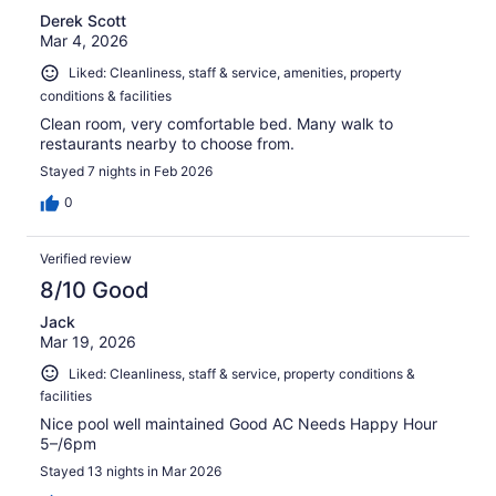
Derek Scott
Mar 4, 2026
Liked: Cleanliness, staff & service, amenities, property
conditions & facilities
Clean room, very comfortable bed. Many walk to
restaurants nearby to choose from.
Stayed 7 nights in Feb 2026
0
Verified review
8/10 Good
Jack
Mar 19, 2026
Liked: Cleanliness, staff & service, property conditions &
facilities
Nice pool well maintained Good AC Needs Happy Hour
5–/6pm
Stayed 13 nights in Mar 2026