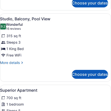
Choose your dates
Studio,
Patio,
Pool
View
A hotel room with a large bed, two 
3
View
Studio, Balcony, Pool View
all
Wonderful
photos
9.2
9.2 out of 10
(16
16 reviews
for
reviews)
315 sq ft
Studio,
Sleeps 3
Balcony,
1 King Bed
Pool
View
Free WiFi
More
More details
details
for
Choose your dates
Studio,
Balcony,
Pool
View
A living room with a red sofa, a r
12
View
Superior Apartment
all
700 sq ft
photos
for
1 bedroom
Superior
Sleeps 5