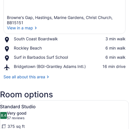
Browne's Gap, Hastings, Marine Gardens, Christ Church,
BB15151
View in a map
Place,
South Coast Boardwalk
‪3 min walk‬
View in a map
South
Place,
Rockley Beach
‪6 min walk‬
Coast
Rockley
Boardwalk
Place,
Surf in Barbados Surf School
‪6 min walk‬
Beach
Surf
Airport,
Bridgetown (BGI-Grantley Adams Intl.)
‪16 min drive‬
in
Bridgetown
Barbados
(BGI-
See all about this area
Surf
Grantley
School
Adams
Room options
Intl.)
View
A hotel room with two beds, a desk,
5
Standard Studio
all
Very good
photos
8.4
8.4 out of 10
(57
57 reviews
for
reviews)
375 sq ft