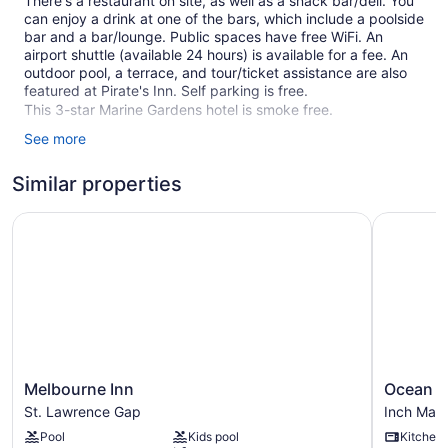
There's a restaurant on site, as well as a snack bar/deli. You
can enjoy a drink at one of the bars, which include a poolside
bar and a bar/lounge. Public spaces have free WiFi. An
airport shuttle (available 24 hours) is available for a fee. An
outdoor pool, a terrace, and tour/ticket assistance are also
featured at Pirate's Inn. Self parking is free.
This 3-star Marine Gardens hotel is smoke free.
See more
1 building
22 guestrooms or units
Similar properties
2 levels
Melbourne Inn
Ocean Sp
Deli
Poolside lounge chairs
Breakfast available (surcharge)
Coffee in lobby
Dry cleaning
Self-service laundry
Front desk (24 hours)
Melbourne
Ocean
Melbourne Inn
Ocean S
Inn
Spray
Storage area for luggage
St. Lawrence Gap
Inch Mar
St.
Apartmen
Front-desk safe
Pool
Kids pool
Kitchen
Lawrence
Inch