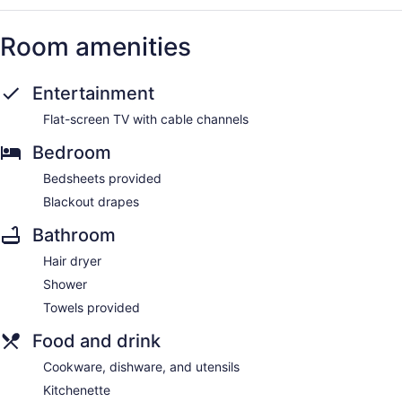
Room amenities
Entertainment
Flat-screen TV with cable channels
Bedroom
Bedsheets provided
Blackout drapes
Bathroom
Hair dryer
Shower
Towels provided
Food and drink
Cookware, dishware, and utensils
Kitchenette