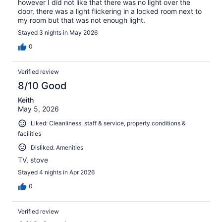
however I did not like that there was no light over the
door, there was a light flickering in a locked room next to
my room but that was not enough light.
Stayed 3 nights in May 2026
0
Verified review
8/10 Good
Keith
May 5, 2026
Liked: Cleanliness, staff & service, property conditions &
facilities
Disliked: Amenities
TV, stove
Stayed 4 nights in Apr 2026
0
Verified review