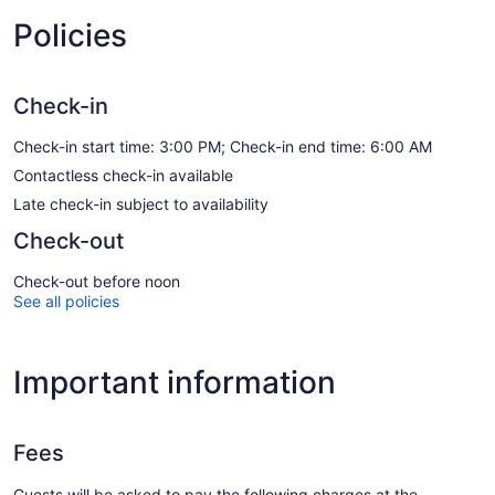
Policies
Check-in
Check-in start time: 3:00 PM; Check-in end time: 6:00 AM
Contactless check-in available
Late check-in subject to availability
Check-out
Check-out before noon
See all policies
Important information
Fees
Guests will be asked to pay the following charges at the