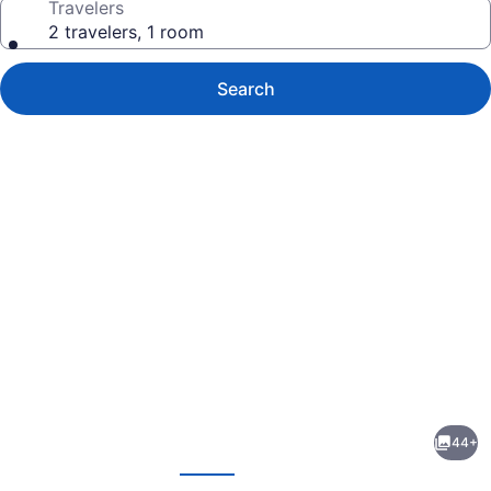
Travelers
2 travelers, 1 room
Search
Photo
gallery
for
Pirate's
44+
Inn
evious
Next