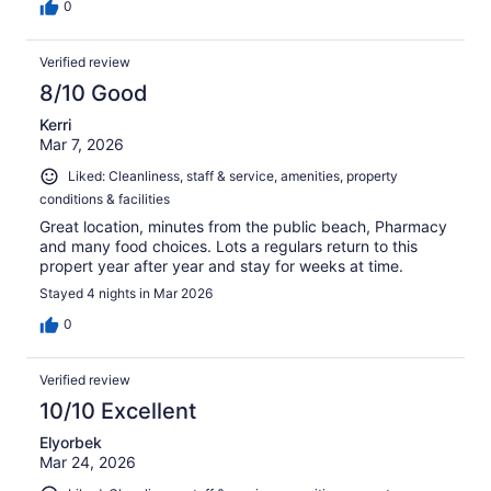
0
Verified review
8/10 Good
Kerri
Mar 7, 2026
Liked: Cleanliness, staff & service, amenities, property
conditions & facilities
Great location, minutes from the public beach, Pharmacy
and many food choices. Lots a regulars return to this
propert year after year and stay for weeks at time.
Stayed 4 nights in Mar 2026
0
Verified review
10/10 Excellent
Elyorbek
Mar 24, 2026