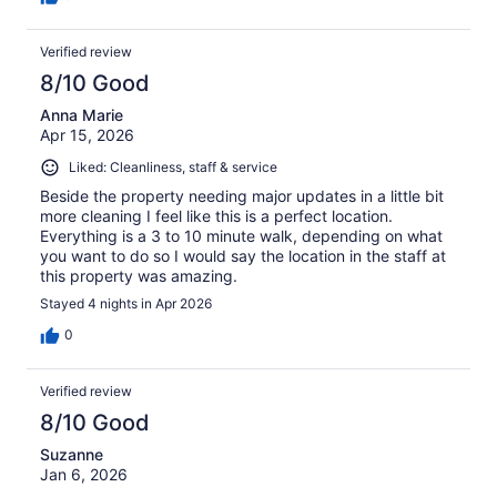
Verified review
8/10 Good
Anna Marie
Apr 15, 2026
Liked: Cleanliness, staff & service
Beside the property needing major updates in a little bit
more cleaning I feel like this is a perfect location.
Everything is a 3 to 10 minute walk, depending on what
you want to do so I would say the location in the staff at
this property was amazing.
Stayed 4 nights in Apr 2026
0
Verified review
8/10 Good
Suzanne
Jan 6, 2026