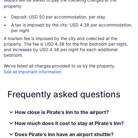
property:
Deposit: USD 50 per accommodation, per stay
A tax is imposed by the city: USD 4.38 per accommodation,
per night
A tourism fee is imposed by the city and collected at the
property. The fee is USD 4.38 for the first bedroom per night,
and increases by USD 4.38 per night for each additional
bedroom.
We've listed all charges provided to us by the property.
See all important information
Frequently asked questions
How close is Pirate's Inn to the airport?
How much does it cost to stay at Pirate's Inn?
Does Pirate's Inn have an airport shuttle?