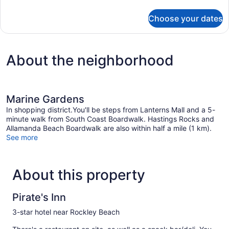
details
for
Choose your dates
STUDIO
TWO
BEDS
About the neighborhood
Marine Gardens
In shopping district.You'll be steps from Lanterns Mall and a 5-
minute walk from South Coast Boardwalk. Hastings Rocks and
Allamanda Beach Boardwalk are also within half a mile (1 km).
See more
About this property
Pirate's Inn
3-star hotel near Rockley Beach