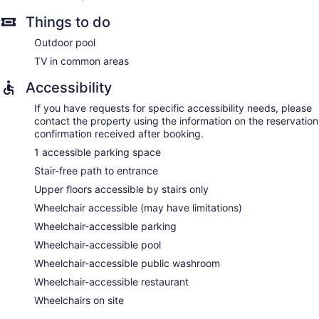
Things to do
Outdoor pool
TV in common areas
Accessibility
If you have requests for specific accessibility needs, please
contact the property using the information on the reservation
confirmation received after booking.
1 accessible parking space
Stair-free path to entrance
Upper floors accessible by stairs only
Wheelchair accessible (may have limitations)
Wheelchair-accessible parking
Wheelchair-accessible pool
Wheelchair-accessible public washroom
Wheelchair-accessible restaurant
Wheelchairs on site