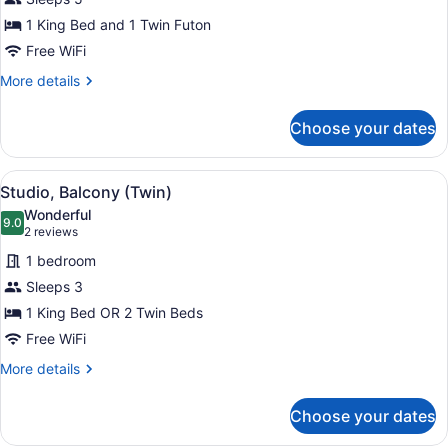
Apartment
1 King Bed and 1 Twin Futon
Free WiFi
More
More details
details
for
Choose your dates
Superior
Apartment
View
A hotel room with two beds, a desk
1
Studio, Balcony (Twin)
all
Wonderful
photos
9.0
9.0 out of 10
(2
2 reviews
for
reviews)
1 bedroom
Studio,
Sleeps 3
Balcony
1 King Bed OR 2 Twin Beds
(Twin)
Free WiFi
More
More details
details
for
Choose your dates
Studio,
Balcony