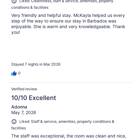
Liked: Cleanliness, staff & service, amenities, property
conditions & facilities
Very friendly and helpful stay. McKayla helped us every
step of the way to ensure our stay in Barbados was
enjoyable. She is warm and very knowledgeable. Thank
you!
Stayed 7 nights in Mar 2026
0
Verified review
10/10 Excellent
Adonna
May 7, 2026
Liked: Staff & service, amenities, property conditions &
facilities
The staff was exceptional, the room was clean and nice,