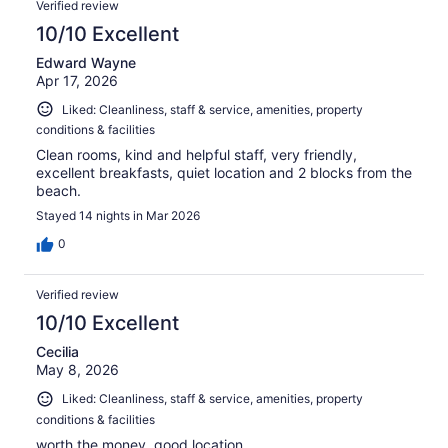
813
Verified review
reviews
10/10 Excellent
Edward Wayne
Apr 17, 2026
Liked: Cleanliness, staff & service, amenities, property
conditions & facilities
Clean rooms, kind and helpful staff, very friendly,
excellent breakfasts, quiet location and 2 blocks from the
beach.
Stayed 14 nights in Mar 2026
0
Verified review
10/10 Excellent
Cecilia
May 8, 2026
Liked: Cleanliness, staff & service, amenities, property
conditions & facilities
worth the money, good location