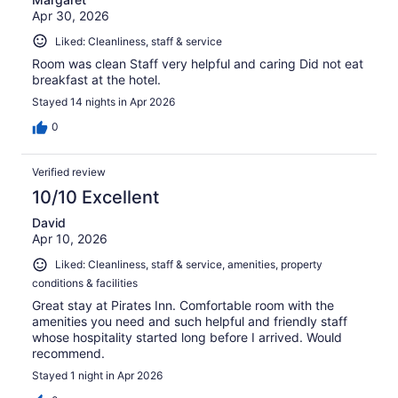
Apr 30, 2026
Liked: Cleanliness, staff & service
Room was clean Staff very helpful and caring Did not eat
breakfast at the hotel.
Stayed 14 nights in Apr 2026
0
Verified review
10/10 Excellent
David
Apr 10, 2026
Liked: Cleanliness, staff & service, amenities, property
conditions & facilities
Great stay at Pirates Inn. Comfortable room with the
amenities you need and such helpful and friendly staff
whose hospitality started long before I arrived. Would
recommend.
Stayed 1 night in Apr 2026