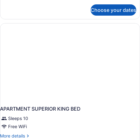
details
for
Choose your dates
One
bedroom
apartment
APARTMENT SUPERIOR KING BED
Sleeps 10
Free WiFi
More
More details