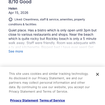
8/10 Good
Helen
Apr 15, 2026
Liked: Cleanliness, staff & service, amenities, property
conditions & facilities
Quiet place. Has a bistro which is only open until 3pm but
close to various restaurants and shops. Near the beach
which is quite rocky but Rockley beach is only a 5 minute
walk away. Staff were friendly. Room was adequate with
a tv and kitchenette. Biggest bed I have ever seen! Get
the local bus everywhere ZR.
See more
This site uses cookies and similar tracking technology.
Stayed 4 nights in Apr 2026
As disclosed in our Privacy Statement, we and our
0
partners may collect personal information and other
data. By continuing to use our website, you accept our
Privacy Statement and Terms of Service.
Verified review
8/10 Good
Privacy Statement
Terms of Service