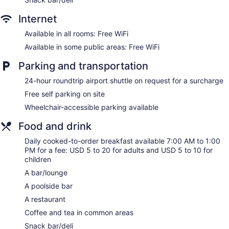
Internet
Available in all rooms: Free WiFi
Available in some public areas: Free WiFi
Parking and transportation
24-hour roundtrip airport shuttle on request for a surcharge
Free self parking on site
Wheelchair-accessible parking available
Food and drink
Daily cooked-to-order breakfast available 7:00 AM to 1:00
PM for a fee: USD 5 to 20 for adults and USD 5 to 10 for
children
A bar/lounge
A poolside bar
A restaurant
Coffee and tea in common areas
Snack bar/deli