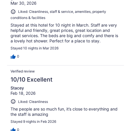
Mar 30, 2026
Liked: Cleanliness, staff & service, amenities, property
conditions & facilities
Stayed at this hotel for 10 night in March. Staff are very
helpful and friendly, great prices, great location and
great services. The beds are big and comfy and there is
a lovely hot shower. Perfect for a place to stay.
Stayed 10 nights in Mar 2026
0
Verified review
10/10 Excellent
Stacey
Feb 18, 2026
Liked: Cleanliness
The people are so much fun, it’s close to everything and
the staff is amazing
Stayed 9 nights in Feb 2026
0