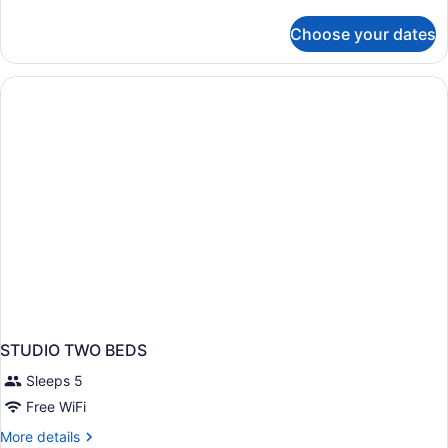
details
for
Choose your dates
APARTMENT
SUPERIOR
KING
BED
STUDIO TWO BEDS
Sleeps 5
Free WiFi
More
More details