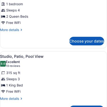
Standard
1 bedroom
Studio
Sleeps 4
2 Queen Beds
Free WiFi
More
More details
details
for
Choose your dates
Standard
Studio
View
A hotel room with a large bed, a bed
4
Studio, Patio, Pool View
all
Excellent
photos
8.6
8.6 out of 10
(19
19 reviews
for
reviews)
315 sq ft
Studio,
Sleeps 3
Patio,
1 King Bed
Pool
View
Free WiFi
More
More details
details
for