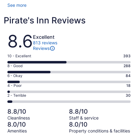
See more
Pirate's Inn Reviews
Reviews
8.6
Excellent
813 reviews
Reviews
Rating
10 - Excellent
393
10
Rating
8 - Good
288
-
8
Excellent.
Rating
6 - Okay
84
-
393
6
Good.
Rating
4 - Poor
18
out
-
288
4
of
Okay.
Rating
2 - Terrible
30
out
-
813
84
2
of
Poor.
reviews
out
-
813
18
8.8/10
8.8/10
of
Terrible.
reviews
out
Cleanliness
Staff & service
813
30
of
8.0/10
8.0/10
reviews
out
813
Amenities
Property conditions & facilities
of
reviews
Reviews