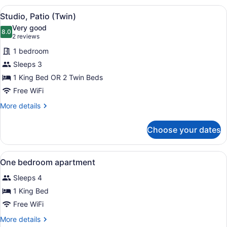
(Twin)
View
A hotel room with two beds, a desk
1
Studio, Patio (Twin)
all
Very good
photos
8.0
8.0 out of 10
(2
2 reviews
for
reviews)
1 bedroom
Studio,
Sleeps 3
Patio
1 King Bed OR 2 Twin Beds
(Twin)
Free WiFi
More
More details
details
for
Choose your dates
Studio,
Patio
(Twin)
View
In-room safe, laptop workspace, bl
4
One bedroom apartment
all
Sleeps 4
photos
for
1 King Bed
One
Free WiFi
bedroom
More
More details
apartment