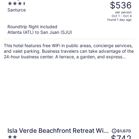
was
$536
3.5
$832,
out
Santurce
per person
price
of
Oct 1 - Oct 4
found 1 day ago
is
5
Roundtrip flight included
now
Atlanta (ATL) to San Juan (SJU)
$536
per
This hotel features free WiFi in public areas, concierge services,
person
and valet parking. Business travelers can take advantage of the
24-hour business center. A terrace, a garden, and express
check-out are also on offer.
Price
Isla Verde Beachfront Retreat With
$1,679
was
$742
2
Parking