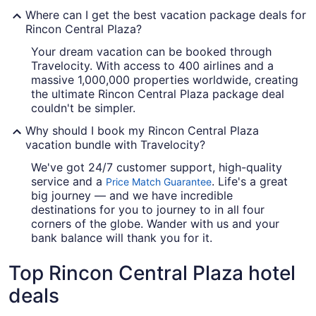
Where can I get the best vacation package deals for
Rincon Central Plaza?
Your dream vacation can be booked through
Travelocity. With access to 400 airlines and a
massive 1,000,000 properties worldwide, creating
the ultimate Rincon Central Plaza package deal
couldn't be simpler.
Why should I book my Rincon Central Plaza
vacation bundle with Travelocity?
We've got 24/7 customer support, high-quality
service and a
. Life's a great
Price Match Guarantee
big journey — and we have incredible
destinations for you to journey to in all four
corners of the globe. Wander with us and your
bank balance will thank you for it.
Top Rincon Central Plaza hotel
deals