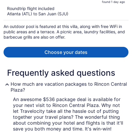
found 1 day ago
is
5
Roundtrip flight included
now
Atlanta (ATL) to San Juan (SJU)
$3,346
per
An outdoor pool is featured at this villa, along with free WiFi in
person
public areas and a terrace. A picnic area, laundry facilities, and
barbecue grills are also on offer.
Choose your dates
Frequently asked questions
How much are vacation packages to Rincon Central
Plaza?
An awesome $536 package deal is available for
your next visit to Rincon Central Plaza. Why not
let Travelocity take all the hassle out of putting
together your travel plans? The wonderful thing
about combining your hotel and flights is that it'll
save you both money and time. It's win-win!