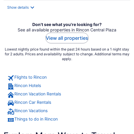
total
Show details
per
night
Don't see what you're looking for?
See all available properties in Rincon Central Plaza
View all properties
Lowest nightly price found within the past 24 hours based on a 1 night stay
for 2 adults. Prices and availability subject to change. Additional terms may
apply.
Flights to Rincon
Rincon Hotels
Rincon Vacation Rentals
Rincon Car Rentals
Rincon Vacations
Things to do in Rincon