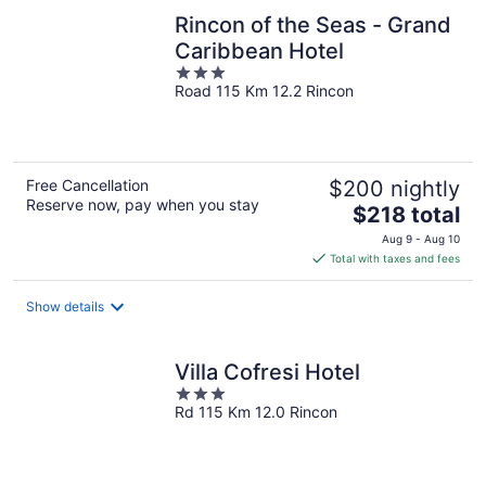
Rincon of the Seas - Grand
Caribbean Hotel
3
Road 115 Km 12.2 Rincon
out
of
5
Free Cancellation
$200 nightly
Reserve now, pay when you stay
The
$218 total
price
Aug 9 - Aug 10
is
Total with taxes and fees
$218
total
Show details
per
night
Villa Cofresi Hotel
3
Rd 115 Km 12.0 Rincon
out
of
5