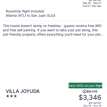
price
of
Sep 20 - Sep 27
found 1 day ago
is
5
Roundtrip flight included
now
Atlanta (ATL) to San Juan (SJU)
$582
per
This hostel doesn't skimp on freebies - guests receive free WiFi
person
and free self parking. If you want to take your pet along, this
pet-friendly property offers everything you'll need for your pet
including food and water bowls and an off-leash area. There's
an outdoor pool on site, and a terrace and a garden are also
provided.
Save 100% on your flight
Price
VILLA JOYUDA
$5,176
was
$3,346
3
$5,176,
out
per person
price
of
Oct 10 - Oct 15