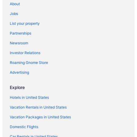
Tamboo Beside The Pointe
About
Spa in Rincon
Jobs
Rincon Beach Resort
List your property
Serenity Rincon Guesthouse
Partnerships
Romantic in Rincon
Newsroom
Rincon Of The Seas - Grand Caribbean Hotel
Investor Relations
Pet Friendly in Rincon
Roaming Gnome Store
Luxury in Rincon
Advertising
Hotels in Boquerón
Aquarius Vacation Club At Boqueron Beach Resort
Explore
Hotels in Cabo Rojo
Hotels in United States
Hotels in La Parguera
Vacation Rentals in United States
Hotels in Isabela
Vacation Packages in United States
Parador Villas Del Mar Hau
Domestic Flights
Pet Friendly in Ensenada
Car Rentals in United States