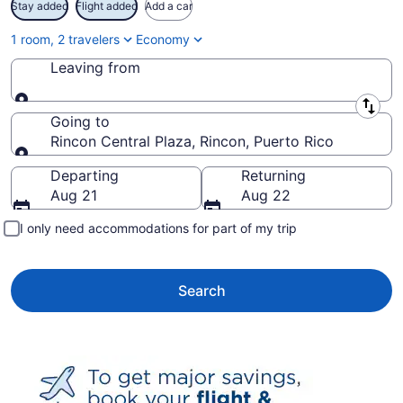
Stay added
Flight added
Add a car
1 room, 2 travelers
Economy
Leaving from
Leaving from
Going to
Rincon Central Plaza, Rincon, Puerto Rico
Going to
Departing
Returning
Aug 21
Aug 22
I only need accommodations for part of my trip
Search