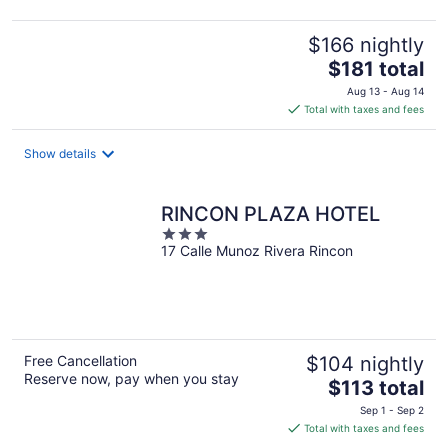
$166 nightly
The
$181 total
price
Aug 13 - Aug 14
is
Total with taxes and fees
$181
total
Show details
per
night
RINCON PLAZA HOTEL
3
17 Calle Munoz Rivera Rincon
out
of
5
Free Cancellation
$104 nightly
Reserve now, pay when you stay
The
$113 total
price
Sep 1 - Sep 2
is
Total with taxes and fees
$113