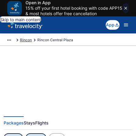
Open in App
15% off your first hotel booking with code APP15
& most hotels offer free cancellation
Skip to main content
App
Rincon
Rincon Central Plaza
Exclusive Rincon Central Plaza
Vacation Deals
Packages
Stays
Flights