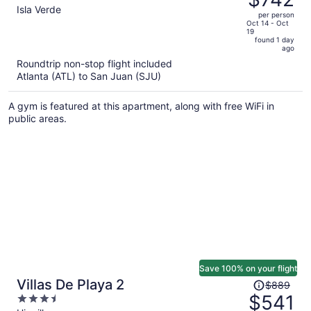
$1,679,
out
Isla Verde
per person
price
of
Oct 14 - Oct
19
is
5
found 1 day
now
ago
$742
Roundtrip non-stop flight included
per
Atlanta (ATL) to San Juan (SJU)
person
A gym is featured at this apartment, along with free WiFi in
public areas.
Save 100% on your flight
Price
Villas De Playa 2
$889
was
$541
3.5
$889,