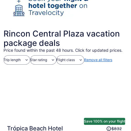
Rincon Central Plaza vacation
package deals
Price found within the past 48 hours. Click for updated prices.
Trip length
Star rating
Flight class
Remove all filters
Save 100% on your flight
Price
Trópica Beach Hotel
$832