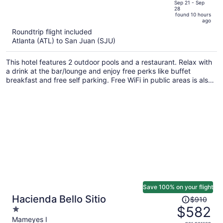
price
of
Sep 21 - Sep
28
is
5
found 10 hours
now
ago
$652
Roundtrip flight included
per
Atlanta (ATL) to San Juan (SJU)
person
This hotel features 2 outdoor pools and a restaurant. Relax with
a drink at the bar/lounge and enjoy free perks like buffet
breakfast and free self parking. Free WiFi in public areas is also
provided.
Save 100% on your flight
Price
Hacienda Bello Sitio
$910
was
$582
1
$910,
out
Mameyes I
per person