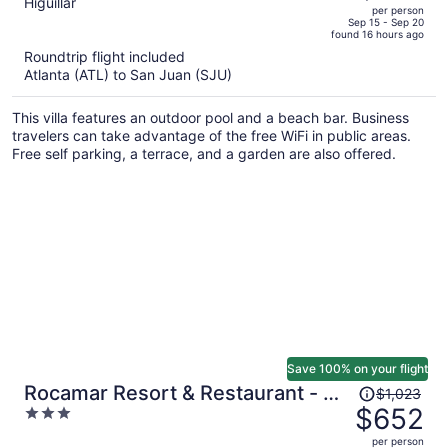
out
Higuillar
per person
price
of
Sep 15 - Sep 20
found 16 hours ago
is
5
Roundtrip flight included
now
Atlanta (ATL) to San Juan (SJU)
$541
per
This villa features an outdoor pool and a beach bar. Business
person
travelers can take advantage of the free WiFi in public areas.
Free self parking, a terrace, and a garden are also offered.
Save 100% on your flight
Price
Rocamar Resort & Restaurant - All
$1,023
was
$652
3
Inclusive
$1,023,
out
per person