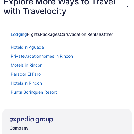
Explore More Ways to Travel
with Travelocity
Lodging
Flights
Packages
Cars
Vacation Rentals
Other
Hotels in Aguada
Privatevacationhomes in Rincon
Motels in Rincon
Parador El Faro
Hotels in Rincon
Punta Borinquen Resort
Wedding in Rincon
Villa Montana Beach Resort
Villa Cofresi Hotel
Company
Hotels in Aguadilla