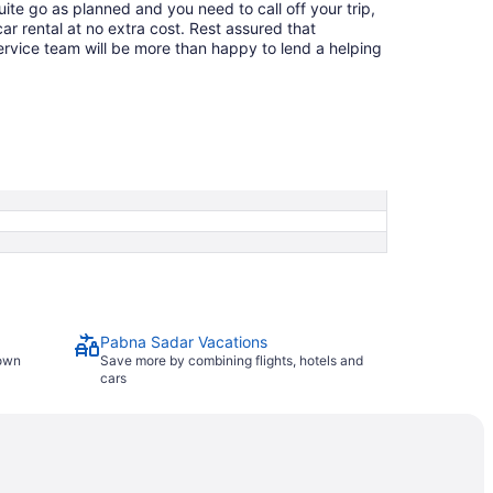
quite go as planned and you need to call off your trip,
ar rental at no extra cost. Rest assured that
service team will be more than happy to lend a helping
Pabna Sadar Vacations
town
Save more by combining flights, hotels and
cars