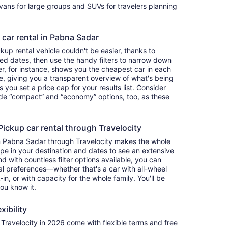
ivans for large groups and SUVs for travelers planning
 car rental in Pabna Sadar
up rental vehicle couldn't be easier, thanks to
red dates, then use the handy filters to narrow down
ter, for instance, shows you the cheapest car in each
e, giving you a transparent overview of what's being
ets you set a price cap for your results list. Consider
lude “compact” and “economy” options, too, as these
ckup car rental through Travelocity
in Pabna Sadar through Travelocity makes the whole
e in your destination and dates to see an extensive
nd with countless filter options available, you can
nal preferences—whether that's a car with all-wheel
-in, or with capacity for the whole family. You'll be
you know it.
xibility
ravelocity in 2026 come with flexible terms and free