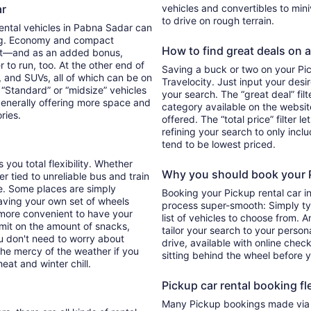
ar
vehicles and convertibles to min
to drive on rough terrain.
Rental vehicles in Pabna Sadar can
ing. Economy and compact
How to find great deals on a
ent—and as an added bonus,
 to run, too. At the other end of
Saving a buck or two on your Pick
, and SUVs, all of which can be on
Travelocity. Just input your desi
. “Standard” or “midsize” vehicles
your search. The “great deal” fil
generally offering more space and
category available on the websit
ories.
offered. The “total price” filter l
refining your search to only inc
tend to be lowest priced.
 you total flexibility. Whether
Why you should book your Pi
er tied to unreliable bus and train
e. Some places are simply
Booking your Pickup rental car 
aving your own set of wheels
process super-smooth: Simply typ
h more convenient to have your
list of vehicles to choose from. A
imit on the amount of snacks,
tailor your search to your perso
ou don't need to worry about
drive, available with online check
 the mercy of the weather if you
sitting behind the wheel before 
eat and winter chill.
Pickup car rental booking fle
Many Pickup bookings made via T