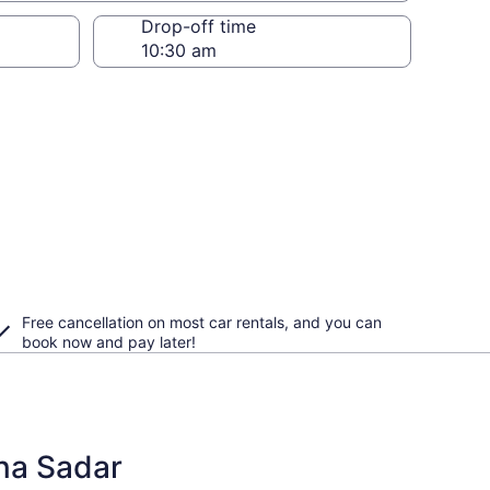
Drop-off time
Free cancellation on most car rentals, and you can
book now and pay later!
bna Sadar