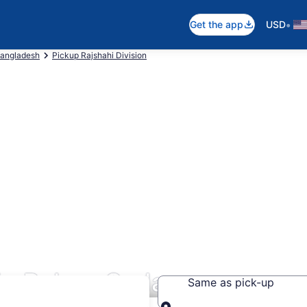
•
Get the app
USD
Bangladesh
Pickup Rajshahi Division
 in Pabna Sadar
Same as pick-up