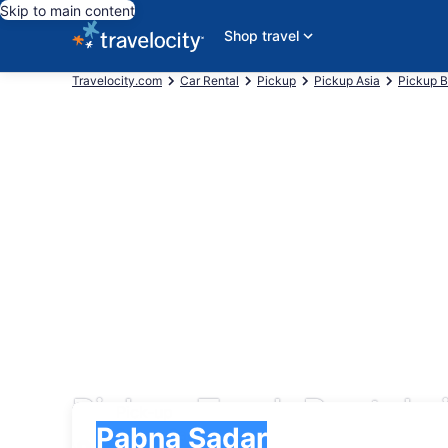
Skip to main content
Shop travel
Travelocity.com
Car Rental
Pickup
Pickup Asia
Pickup 
Pickup Truck Rentals
Pick-up
Pick-up
Pabna Sadar