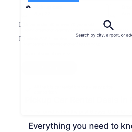
Pick-up
Pick-up date
Drop
Aug 22
Aug
Driver under 30 or over 70 years old
Young or senior drivers may be required to pay an additional fee.
Search by city, airport, or a
Include AARP member rates
Membership is required and verified at pick-up.
I have a discount code
Search
All the big car rental brands = easy price
comparison
Pickup Car Rental Deals in
* Price found within the past 6 days. Click for 
Everything you need to kn