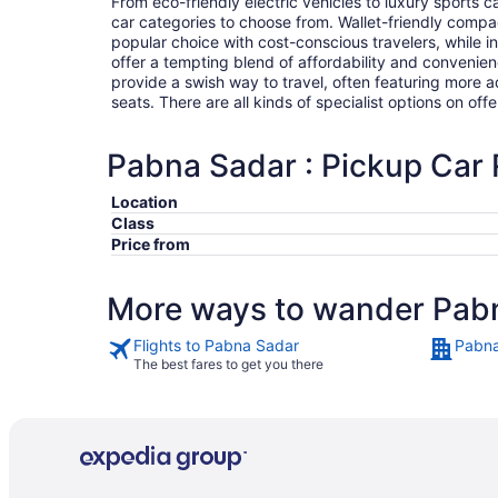
From eco-friendly electric vehicles to luxury sports car
car categories to choose from. Wallet-friendly compa
popular choice with cost-conscious travelers, while i
offer a tempting blend of affordability and conveni
provide a swish way to travel, often featuring more
seats. There are all kinds of specialist options on offe
Pabna Sadar : Pickup Car 
Location
Class
Price from
More ways to wander Pab
Flights to Pabna Sadar
Pabna
The best fares to get you there