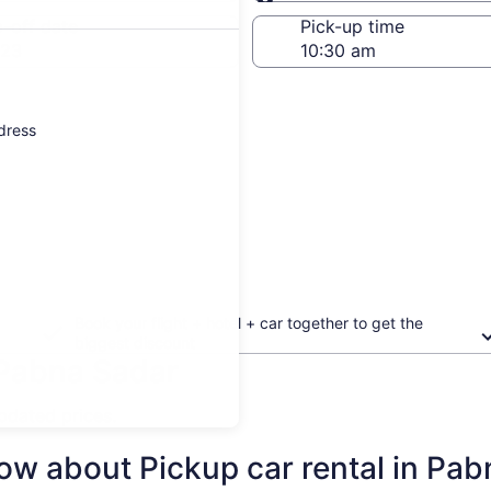
Same as pick-up
-off date
Pick-up time
 23
ddress
Book your flight + hotel + car together to get the
biggest discount
 Pabna Sadar
updated prices.
ow about Pickup car rental in Pa