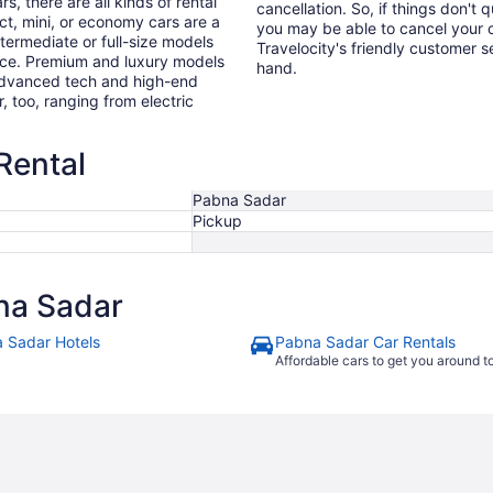
s, there are all kinds of rental
cancellation. So, if things don't 
ct, mini, or economy cars are a
you may be able to cancel your c
ntermediate or full-size models
Travelocity's friendly customer 
ence. Premium and luxury models
hand.
 advanced tech and high-end
r, too, ranging from electric
Rental
Pabna Sadar
Pickup
na Sadar
 Sadar Hotels
Pabna Sadar Car Rentals
Affordable cars to get you around 