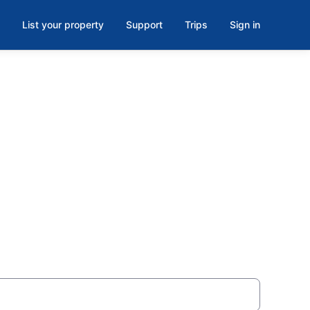
List your property
Support
Trips
Sign in