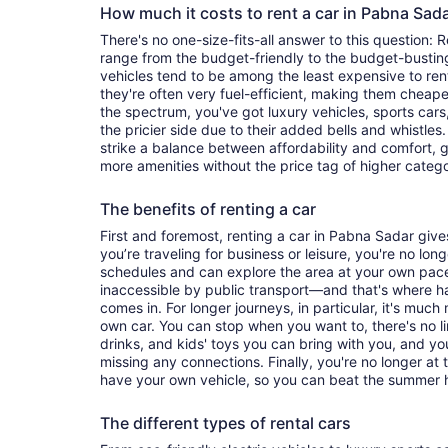
How much it costs to rent a car in Pabna Sad
There's no one-size-fits-all answer to this question: 
range from the budget-friendly to the budget-bust
vehicles tend to be among the least expensive to r
they're often very fuel-efficient, making them cheaper
the spectrum, you've got luxury vehicles, sports cars
the pricier side due to their added bells and whistles
strike a balance between affordability and comfort, 
more amenities without the price tag of higher categ
The benefits of renting a car
First and foremost, renting a car in Pabna Sadar gives
you’re traveling for business or leisure, you're no long
schedules and can explore the area at your own pac
inaccessible by public transport—and that's where h
comes in. For longer journeys, in particular, it's muc
own car. You can stop when you want to, there's no l
drinks, and kids' toys you can bring with you, and y
missing any connections. Finally, you're no longer at
have your own vehicle, so you can beat the summer h
The different types of rental cars