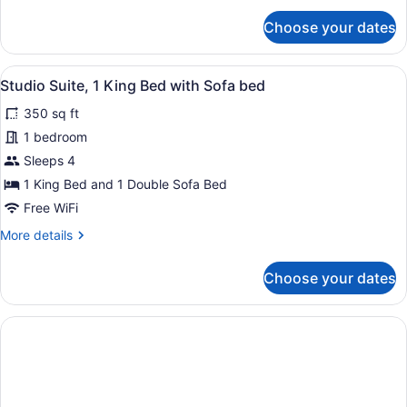
in
for
Choose your dates
Shower
Room,
2
(Accessible)
Queen
View
A hotel room with a bed, a seating 
7
Beds,
Studio Suite, 1 King Bed with Sofa bed
all
Roll-
350 sq ft
in
photos
Shower
for
1 bedroom
(Accessible)
Studio
Sleeps 4
Suite,
1 King Bed and 1 Double Sofa Bed
1
Free WiFi
King
More
More details
Bed
details
with
for
Choose your dates
Sofa
Studio
Suite,
bed
1
King
Bed
with
Sofa
bed