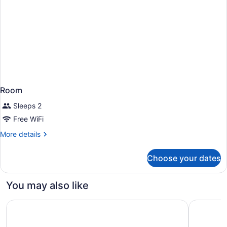
Room
Sleeps 2
Free WiFi
More
More details
details
for
Choose your dates
Room
You may also like
Element by Marriott Philadelphia Downtown
Hyatt Hou