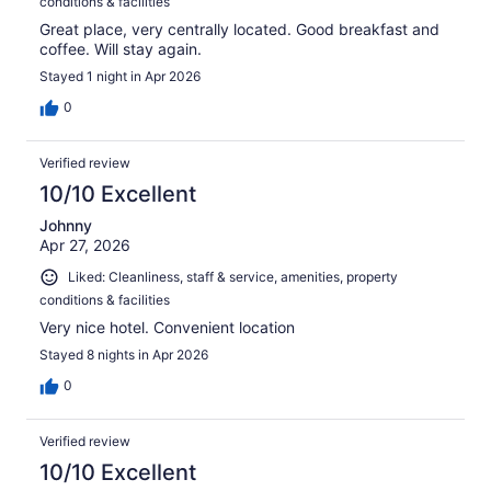
conditions & facilities
Great place, very centrally located. Good breakfast and
coffee. Will stay again.
Stayed 1 night in Apr 2026
0
Verified review
10/10 Excellent
Johnny
Apr 27, 2026
Liked: Cleanliness, staff & service, amenities, property
conditions & facilities
Very nice hotel. Convenient location
Stayed 8 nights in Apr 2026
0
Verified review
10/10 Excellent