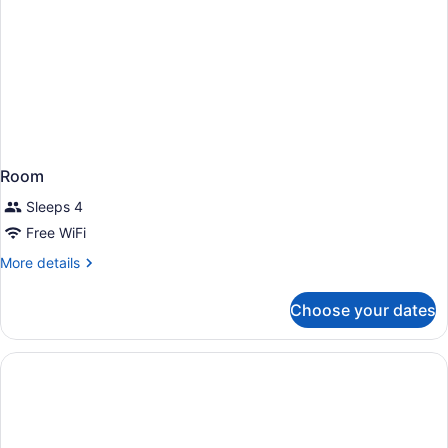
Room
Sleeps 4
Free WiFi
More
More details
details
for
Choose your dates
Room