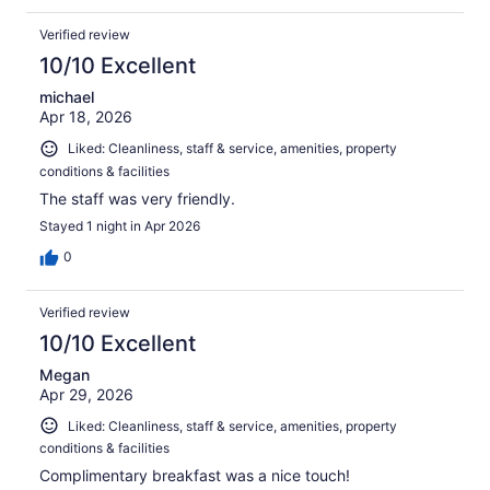
Verified review
10/10 Excellent
michael
Apr 18, 2026
Liked: Cleanliness, staff & service, amenities, property
conditions & facilities
The staff was very friendly.
Stayed 1 night in Apr 2026
0
Verified review
10/10 Excellent
Megan
Apr 29, 2026
Liked: Cleanliness, staff & service, amenities, property
conditions & facilities
Complimentary breakfast was a nice touch!