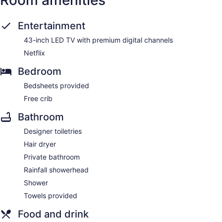
Room amenities
Entertainment
43-inch LED TV with premium digital channels
Netflix
Bedroom
Bedsheets provided
Free crib
Bathroom
Designer toiletries
Hair dryer
Private bathroom
Rainfall showerhead
Shower
Towels provided
Food and drink