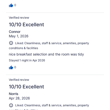
0
Verified review
10/10 Excellent
Connor
May 1, 2026
Liked: Cleanliness, staff & service, amenities, property
conditions & facilities
nice breakfast selection and the room was tidy
Stayed 1 night in Apr 2026
0
Verified review
10/10 Excellent
Norris
Apr 28, 2026
Liked: Cleanliness, staff & service, amenities, property