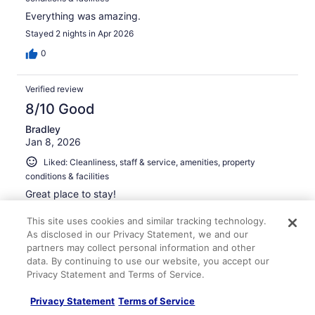
Everything was amazing.
Stayed 2 nights in Apr 2026
0
Verified review
8/10 Good
Bradley
Jan 8, 2026
Liked: Cleanliness, staff & service, amenities, property
conditions & facilities
Great place to stay!
Stayed 1 night in Jan 2026
This site uses cookies and similar tracking technology.
0
As disclosed in our Privacy Statement, we and our
partners may collect personal information and other
data. By continuing to use our website, you accept our
Verified review
Privacy Statement and Terms of Service.
10/10 Excellent
Privacy Statement
Terms of Service
Jada