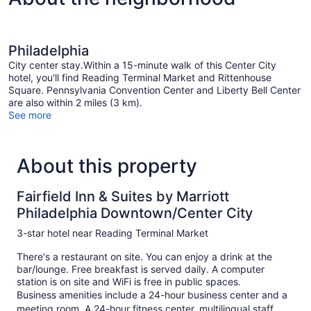
Philadelphia
City center stay.Within a 15-minute walk of this Center City
hotel, you'll find Reading Terminal Market and Rittenhouse
Square. Pennsylvania Convention Center and Liberty Bell Center
are also within 2 miles (3 km).
See more
About this property
Fairfield Inn & Suites by Marriott
Philadelphia Downtown/Center City
3-star hotel near Reading Terminal Market
There's a restaurant on site. You can enjoy a drink at the
bar/lounge. Free breakfast is served daily. A computer
station is on site and WiFi is free in public spaces.
Business amenities include a 24-hour business center and a
meeting room. A 24-hour fitness center, multilingual staff,