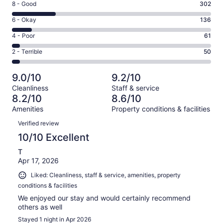
Rating
8 - Good
302
-
8
Excellent.
Rating
6 - Okay
136
-
844
6
Good.
Rating
4 - Poor
61
out
-
302
4
of
Okay.
Rating
2 - Terrible
50
out
-
1393
136
2
of
Poor.
reviews
out
-
1393
61
9.0/10
9.2/10
of
Terrible.
reviews
out
Cleanliness
Staff & service
1393
50
of
8.2/10
8.6/10
reviews
out
1393
Amenities
Property conditions & facilities
of
reviews
Reviews
1393
Verified review
reviews
10/10 Excellent
T
Apr 17, 2026
Liked: Cleanliness, staff & service, amenities, property
conditions & facilities
We enjoyed our stay and would certainly recommend
others as well
Stayed 1 night in Apr 2026