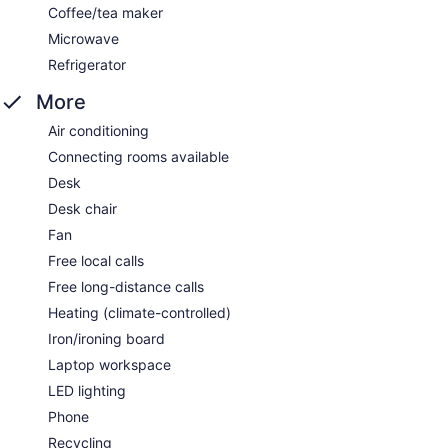
Coffee/tea maker
Microwave
Refrigerator
More
Air conditioning
Connecting rooms available
Desk
Desk chair
Fan
Free local calls
Free long-distance calls
Heating (climate-controlled)
Iron/ironing board
Laptop workspace
LED lighting
Phone
Recycling