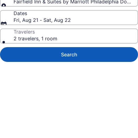
Fairfield Inn & Suites by Marriott Philadelphia Down
Dates
Fri, Aug 21 - Sat, Aug 22
Travelers
2 travelers, 1 room
Search
Photo
gallery