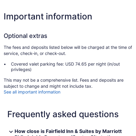
Important information
Optional extras
The fees and deposits listed below will be charged at the time of
service, check-in, or check-out.
Covered valet parking fee: USD 74.65 per night (in/out
privileges)
This may not be a comprehensive list. Fees and deposits are
subject to change and might not include tax.
See all important information
Frequently asked questions
How close is Fairfield Inn & Suites by Marriott