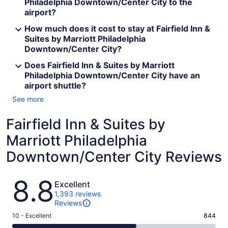
Philadelphia Downtown/Center City to the
airport?
How much does it cost to stay at Fairfield Inn &
Suites by Marriott Philadelphia
Downtown/Center City?
Does Fairfield Inn & Suites by Marriott
Philadelphia Downtown/Center City have an
airport shuttle?
See more
Fairfield Inn & Suites by
Marriott Philadelphia
Downtown/Center City Reviews
Reviews
8.8
Excellent
1,393 reviews
Reviews
Rating
10 - Excellent
844
10