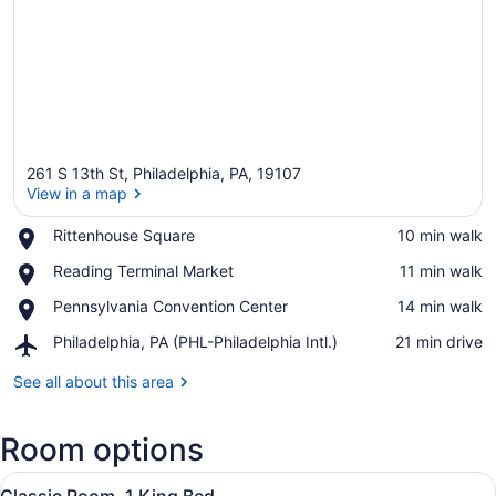
261 S 13th St, Philadelphia, PA, 19107
View in a map
Place,
Rittenhouse Square
‪10 min walk‬
Rittenhouse
View in a map
Place,
Reading Terminal Market
‪11 min walk‬
Square
Reading
Place,
Pennsylvania Convention Center
‪14 min walk‬
Terminal
Pennsylvania
Market
Airport,
Philadelphia, PA (PHL-Philadelphia Intl.)
‪21 min drive‬
Convention
Philadelphia,
Center
PA
See all about this area
(PHL-
Philadelphia
Room options
Intl.)
View
A hotel room with a large bed, a w
6