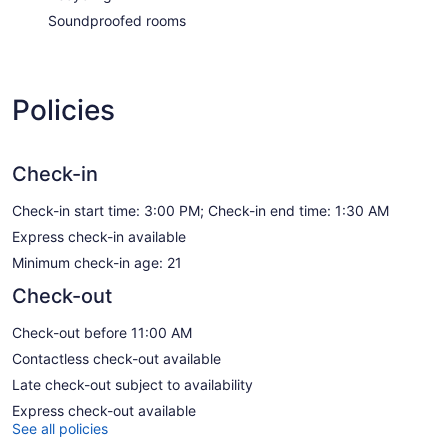
Soundproofed rooms
Policies
Check-in
Check-in start time: 3:00 PM; Check-in end time: 1:30 AM
Express check-in available
Minimum check-in age: 21
Check-out
Check-out before 11:00 AM
Contactless check-out available
Late check-out subject to availability
Express check-out available
See all policies