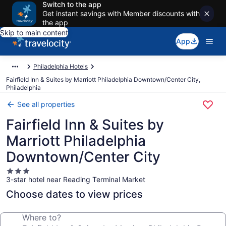
Switch to the app
Get instant savings with Member discounts with
the app
Skip to main content
App
Philadelphia Hotels
Fairfield Inn & Suites by Marriott Philadelphia Downtown/Center City,
Philadelphia
See all properties
Fairfield Inn & Suites by
Marriott Philadelphia
Downtown/Center City
3.0
3-star hotel near Reading Terminal Market
star
property
Choose dates to view prices
Where to?