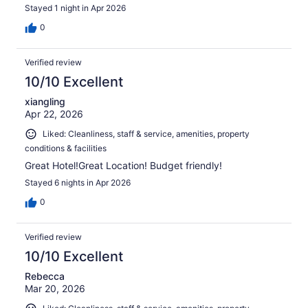
Stayed 1 night in Apr 2026
0
Verified review
10/10 Excellent
xiangling
Apr 22, 2026
Liked: Cleanliness, staff & service, amenities, property
conditions & facilities
Great Hotel!Great Location! Budget friendly!
Stayed 6 nights in Apr 2026
0
Verified review
10/10 Excellent
Rebecca
Mar 20, 2026