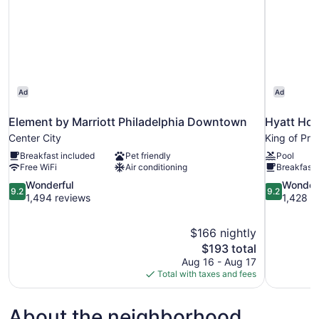
Ad
Ad
Element by Marriott Philadelphia Downtown
Hyatt Hou
Center City
King of Pru
Breakfast included
Pet friendly
Pool
Free WiFi
Air conditioning
Breakfast 
9.2
9.2
Wonderful
Wonder
9.2
9.2
out
out
1,494 reviews
1,428 r
of
of
10,
10,
$166 nightly
Wonderful,
Wonderful,
The
$193 total
1,494
1,428
price
reviews
reviews
Aug 16 - Aug 17
is
Total with taxes and fees
$193
About the neighborhood