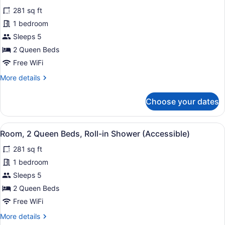
(Accessible,
for
review)
Roll-
281 sq ft
Classic
in
1 bedroom
Room,
Shower)
Sleeps 5
2
Queen
2 Queen Beds
Beds
Free WiFi
More
More details
details
for
Choose your dates
Classic
Room,
2
View
A modern bathroom with white tiled 
8
Queen
Room, 2 Queen Beds, Roll-in Shower (Accessible)
all
Beds
281 sq ft
photos
for
1 bedroom
Room,
Sleeps 5
2
2 Queen Beds
Queen
Free WiFi
Beds,
More
More details
Roll-
details