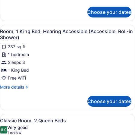
Hearing
details
Accessible
for
Choose your dates
(Accessible)
Room,
1
King
View
A modern bathroom with white tiled 
6
Bed,
Room, 1 King Bed, Hearing Accessible (Accessible, Roll-in
all
Hearing
Shower)
Accessible
photos
(Accessible)
237 sq ft
for
1 bedroom
Room,
1
Sleeps 3
King
1 King Bed
Bed,
Free WiFi
Hearing
More
More details
Accessible
details
(Accessible,
for
Choose your dates
Room,
Roll-
1
in
King
View
A hotel room with two beds, each 
Shower)
8
Bed,
Classic Room, 2 Queen Beds
all
Hearing
Very good
Accessible
photos
8.0
8.0 out of 10
(1
1 review