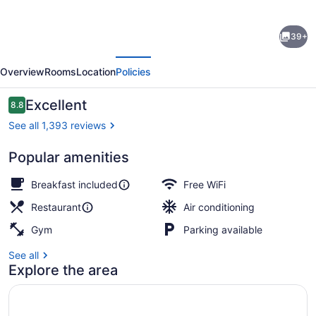
for
Fairfield
39+
Inn
evious
Next
&
Overview
Rooms
Location
Policies
Suites
by
Reviews
Excellent
8.8
8.8 out of 10
Marriott
See all 1,393 reviews
Philadelphia
Popular amenities
Downtown/Center
View from property
City
Breakfast included
Free WiFi
Restaurant
Air conditioning
Gym
Parking available
See all
Explore the area