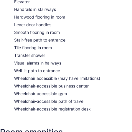
Elevator
Handrails in stairways
Hardwood flooring in room
Lever door handles
Smooth flooring in room
Stair-free path to entrance
Tile flooring in room
Transfer shower
Visual alarms in hallways
Well-lit path to entrance
Wheelchair accessible (may have limitations)
Wheelchair-accessible business center
Wheelchair-accessible gym
Wheelchair-accessible path of travel
Wheelchair-accessible registration desk