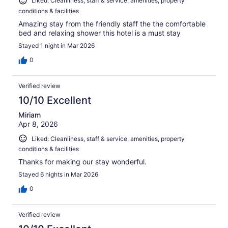
Liked: Cleanliness, staff & service, amenities, property
conditions & facilities
Amazing stay from the friendly staff the the comfortable
bed and relaxing shower this hotel is a must stay
Stayed 1 night in Mar 2026
0
Verified review
10/10 Excellent
Miriam
Apr 8, 2026
Liked: Cleanliness, staff & service, amenities, property
conditions & facilities
Thanks for making our stay wonderful.
Stayed 6 nights in Mar 2026
0
Verified review