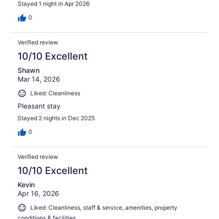
Stayed 1 night in Apr 2026
0
Verified review
10/10 Excellent
Shawn
Mar 14, 2026
Liked: Cleanliness
Pleasant stay
Stayed 2 nights in Dec 2025
0
Verified review
10/10 Excellent
Kevin
Apr 16, 2026
Liked: Cleanliness, staff & service, amenities, property
conditions & facilities