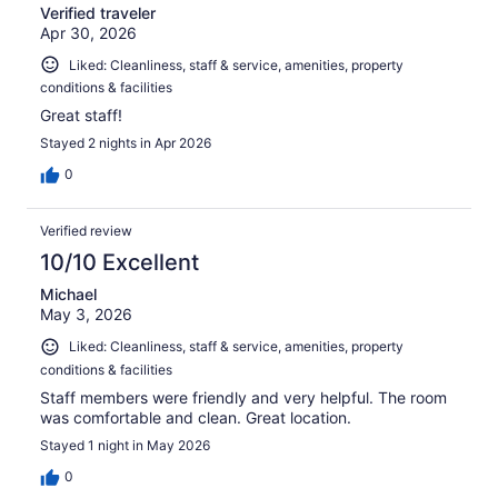
Verified traveler
Apr 30, 2026
Liked: Cleanliness, staff & service, amenities, property
conditions & facilities
Great staff!
Stayed 2 nights in Apr 2026
0
Verified review
10/10 Excellent
Michael
May 3, 2026
Liked: Cleanliness, staff & service, amenities, property
conditions & facilities
Staff members were friendly and very helpful. The room
was comfortable and clean. Great location.
Stayed 1 night in May 2026
0