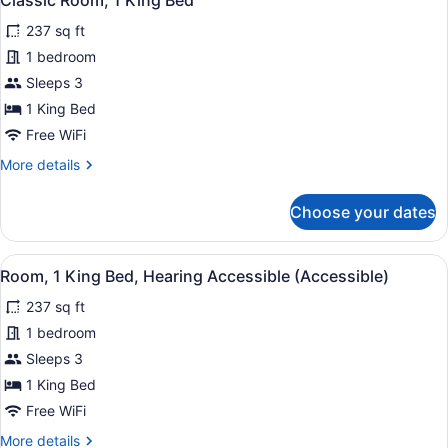
Classic Room, 1 King Bed
all
237 sq ft
photos
for
1 bedroom
Classic
Sleeps 3
Room,
1 King Bed
1
Free WiFi
King
More
More details
Bed
details
for
Choose your dates
Classic
Room,
1
View
A modern bathroom with white subway
6
King
Room, 1 King Bed, Hearing Accessible (Accessible)
all
Bed
237 sq ft
photos
for
1 bedroom
Room,
Sleeps 3
1
1 King Bed
King
Free WiFi
Bed,
More
More details