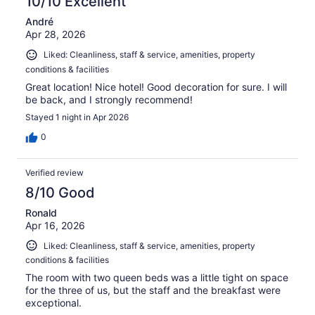
10/10 Excellent
André
Apr 28, 2026
Liked: Cleanliness, staff & service, amenities, property
conditions & facilities
Great location! Nice hotel! Good decoration for sure. I will
be back, and I strongly recommend!
Stayed 1 night in Apr 2026
0
Verified review
8/10 Good
Ronald
Apr 16, 2026
Liked: Cleanliness, staff & service, amenities, property
conditions & facilities
The room with two queen beds was a little tight on space
for the three of us, but the staff and the breakfast were
exceptional.