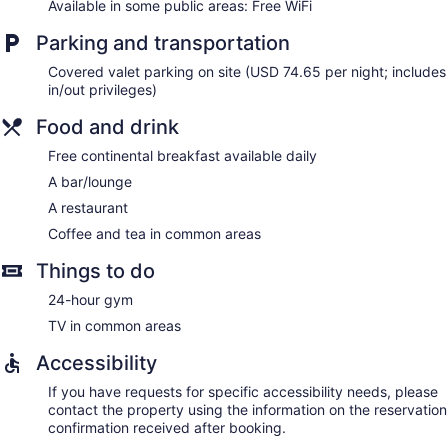
Available in some public areas: Free WiFi
calls are complimentary (restrictions may apply).
Additionally, rooms include irons/ironing boards and fans.
Parking and transportation
Change of towels and change of bedsheets can be
requested. Housekeeping is provided daily.
Covered valet parking on site (USD 74.65 per night; includes
in/out privileges)
Food and drink
Free continental breakfast available daily
A bar/lounge
A restaurant
Coffee and tea in common areas
Things to do
24-hour gym
TV in common areas
Accessibility
If you have requests for specific accessibility needs, please
contact the property using the information on the reservation
confirmation received after booking.