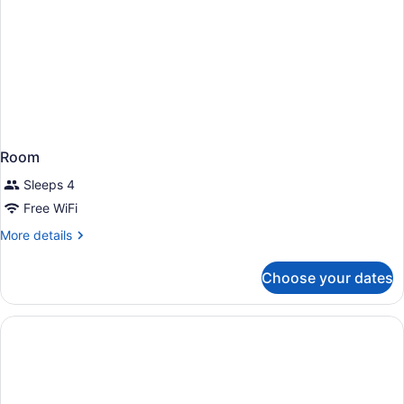
Room
Sleeps 4
Free WiFi
More
More details
details
for
Choose your dates
Room