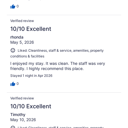
0
Verified review
10/10 Excellent
rhonda
May 5, 2026
Liked: Cleanliness, staff & service, amenities, property
conditions & facilities
I enjoyed my stay. It was clean. The staff was very
friendly. I highly recommend this place.
Stayed 1 night in Apr 2026
0
Verified review
10/10 Excellent
Timothy
May 10, 2026
Liked: Cleanliness, staff & service, amenities, property