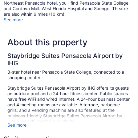
Northeast Pensacola hotel, you'll find Pensacola State College
and Cordova Mall. West Florida Hospital and Saenger Theatre
are also within 6 miles (10 km).
See more
About this property
Staybridge Suites Pensacola Airport by
IHG
3-star hotel near Pensacola State College, connected to a
shopping center
Staybridge Suites Pensacola Airport by IHG offers its guests
an outdoor pool and a 24-hour fitness center. Public spaces
have free WiFi and wired Internet. A 24-hour business center
and 4 meeting rooms are available. A terrace, barbecue
grills, and a vending machine are also featured at the
business-friendly Staybridge Suites Pensacola Airport by
IHG. Free self parking is available.
See more
Smoking is allowed in designated areas at this 3-star
Pensacola hotel.