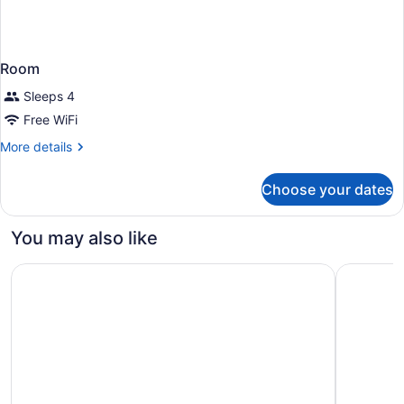
Room
Sleeps 4
Free WiFi
More
More details
details
for
Choose your dates
Room
You may also like
Home2 Suites by Hilton Pensacola I-10 at North Davis H
SpringHill