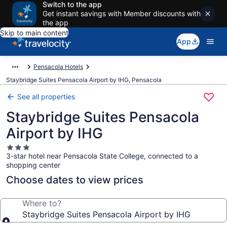
Switch to the app
Get instant savings with Member discounts with
the app
Skip to main content
App
Pensacola Hotels
Staybridge Suites Pensacola Airport by IHG, Pensacola
See all properties
Staybridge Suites Pensacola
Airport by IHG
3.0
3-star hotel near Pensacola State College, connected to a
star
shopping center
property
Choose dates to view prices
Where to?
Staybridge Suites Pensacola Airport by IHG