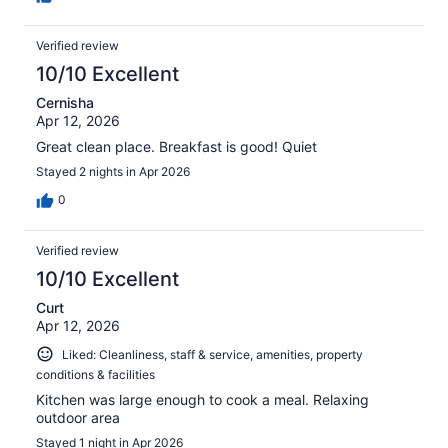
Verified review
10/10 Excellent
Cernisha
Apr 12, 2026
Great clean place. Breakfast is good! Quiet
Stayed 2 nights in Apr 2026
0
Verified review
10/10 Excellent
Curt
Apr 12, 2026
Liked: Cleanliness, staff & service, amenities, property
conditions & facilities
Kitchen was large enough to cook a meal. Relaxing
outdoor area
Stayed 1 night in Apr 2026