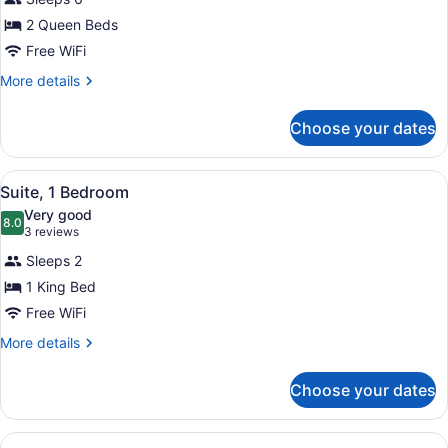
Suite,
2 Queen Beds
1
Free WiFi
Bedroom
More
More details
details
for
Choose your dates
Suite,
1
Bedroom
View
A modern hotel room with a sofa, a 
24
Suite, 1 Bedroom
all
Very good
photos
8.0
8.0 out of 10
(3
3 reviews
for
reviews)
Sleeps 2
Suite,
1 King Bed
1
Free WiFi
Bedroom
More
More details
details
for
Choose your dates
Suite,
1
Bedroom
View
A modern kitchen with wooden cabin