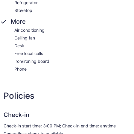
Refrigerator
Stovetop
More
Air conditioning
Ceiling fan
Desk
Free local calls
Iron/ironing board
Phone
Policies
Check-in
Check-in start time: 3:00 PM; Check-in end time: anytime
Contactless check-in available