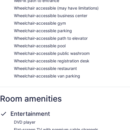
Well-lit path to entrance
Wheelchair accessible (may have limitations)
Wheelchair-accessible business center
Wheelchair-accessible gym
Wheelchair-accessible parking
Wheelchair-accessible path to elevator
Wheelchair-accessible pool
Wheelchair-accessible public washroom
Wheelchair-accessible registration desk
Wheelchair-accessible restaurant
Wheelchair-accessible van parking
Room amenities
Entertainment
DVD player
Flat-screen TV with premium cable channels