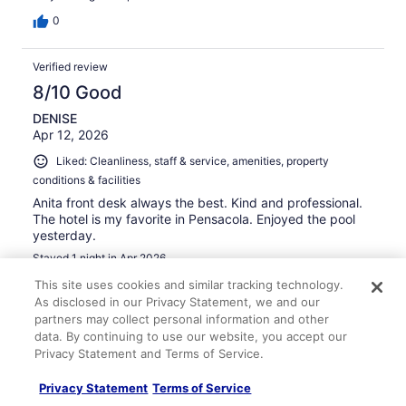
0
Verified review
8/10 Good
DENISE
Apr 12, 2026
Liked: Cleanliness, staff & service, amenities, property
conditions & facilities
Anita front desk always the best. Kind and professional.
The hotel is my favorite in Pensacola. Enjoyed the pool
yesterday.
Stayed 1 night in Apr 2026
0
This site uses cookies and similar tracking technology.
As disclosed in our Privacy Statement, we and our
partners may collect personal information and other
Verified review
data. By continuing to use our website, you accept our
10/10 Excellent
Privacy Statement and Terms of Service.
Denise
Privacy Statement
Terms of Service
Mar 1, 2026