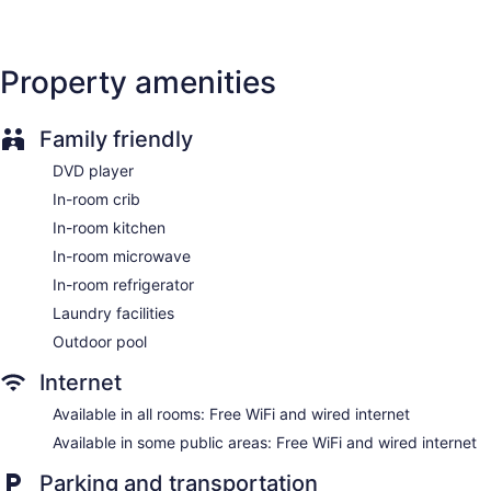
Smoking in designated areas
Staybridge Suites Pensacola Airport by IHG offers 107 air-
conditioned accommodations with DVD players and
Property amenities
coffee/tea makers. Flat-screen televisions come with
premium cable channels. Accommodations at this 3-star
hotel have kitchens with refrigerators, stovetops,
Family friendly
microwaves, and cookware/dishes/utensils. Bathrooms
include bathtubs or showers, complimentary toiletries, and
DVD player
hair dryers.
In-room crib
Guests can surf the web using the complimentary wired and
In-room kitchen
wireless Internet access. Business-friendly amenities include
desks and phones; free local calls are provided (restrictions
In-room microwave
may apply). Additionally, rooms include irons/ironing boards
In-room refrigerator
and ceiling fans. Housekeeping is offered daily and hypo-
Laundry facilities
allergenic bedding can be requested.
Outdoor pool
Internet
Available in all rooms: Free WiFi and wired internet
Available in some public areas: Free WiFi and wired internet
Parking and transportation