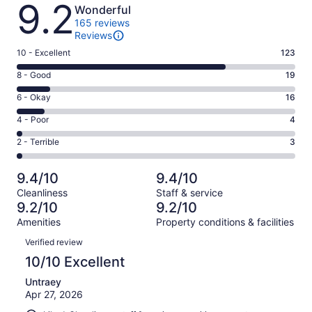
Reviews
9.2
Wonderful
165 reviews
Reviews
Rating
10 - Excellent
123
10
Rating
8 - Good
19
-
8
Excellent.
Rating
6 - Okay
16
-
123
6
Good.
Rating
4 - Poor
4
out
-
19
4
of
Okay.
Rating
2 - Terrible
3
out
-
165
16
2
of
Poor.
reviews
out
-
165
4
9.4/10
9.4/10
of
Terrible.
reviews
out
Cleanliness
Staff & service
165
3
of
9.2/10
9.2/10
reviews
out
165
Amenities
Property conditions & facilities
of
reviews
Reviews
165
Verified review
reviews
10/10 Excellent
Untraey
Apr 27, 2026