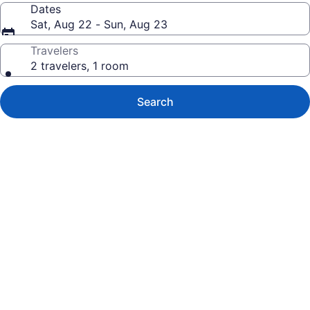
Dates
Sat, Aug 22 - Sun, Aug 23
Travelers
2 travelers, 1 room
Search
Photo
gallery
for