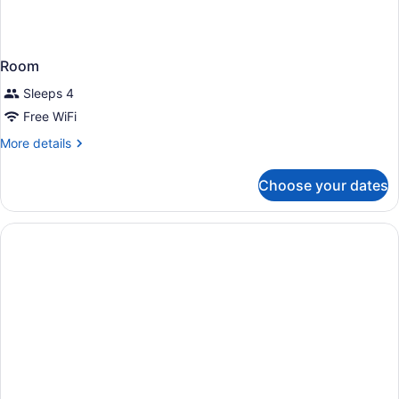
Room
Sleeps 4
Free WiFi
More
More details
details
for
Choose your dates
Room