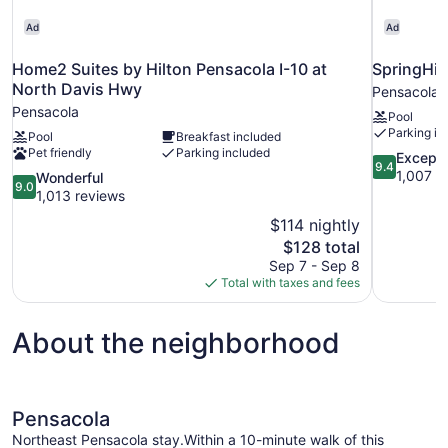
Ad
Ad
Home2 Suites by Hilton Pensacola I-10 at
SpringHil
North Davis Hwy
Pensacola
Pensacola
Pool
Parking in
Pool
Breakfast included
Pet friendly
Parking included
9.4
Excepti
9.4
out
1,007 r
9.0
Wonderful
9.0
of
out
1,013 reviews
10,
of
$114 nightly
Exceptional
10,
The
$128 total
1,007
Wonderful,
price
reviews
Sep 7 - Sep 8
1,013
is
Total with taxes and fees
reviews
$128
About the neighborhood
Pensacola
Northeast Pensacola stay.Within a 10-minute walk of this