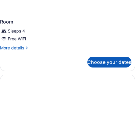
Room
Sleeps 4
Free WiFi
More
More details
details
for
Choose your dates
Room