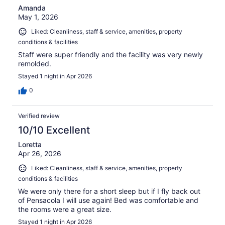
Amanda
May 1, 2026
Liked: Cleanliness, staff & service, amenities, property
conditions & facilities
Staff were super friendly and the facility was very newly
remolded.
Stayed 1 night in Apr 2026
0
Verified review
10/10 Excellent
Loretta
Apr 26, 2026
Liked: Cleanliness, staff & service, amenities, property
conditions & facilities
We were only there for a short sleep but if I fly back out
of Pensacola I will use again! Bed was comfortable and
the rooms were a great size.
Stayed 1 night in Apr 2026