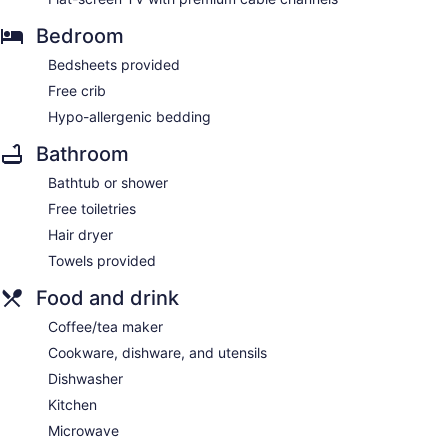
Bedroom
Bedsheets provided
Free crib
Hypo-allergenic bedding
Bathroom
Bathtub or shower
Free toiletries
Hair dryer
Towels provided
Food and drink
Coffee/tea maker
Cookware, dishware, and utensils
Dishwasher
Kitchen
Microwave