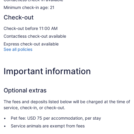
Minimum check-in age: 21
Check-out
Check-out before 11:00 AM
Contactless check-out available
Express check-out available
See all policies
Important information
Optional extras
The fees and deposits listed below will be charged at the time of
service, check-in, or check-out.
Pet fee: USD 75 per accommodation, per stay
Service animals are exempt from fees