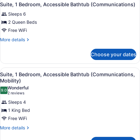
View
15
Suite, 1 Bedroom, Accessible Bathtub (Communications)
all
Sleeps 6
photos
for
2 Queen Beds
Suite,
Free WiFi
1
More
More details
Bedroom,
details
Accessible
for
Choose your dates
Suite,
Bathtub
1
(Communications)
Bedroom,
View
A hotel room with a large bed, two 
18
Accessible
Suite, 1 Bedroom, Accessible Bathtub (Communications,
all
Bathtub
Mobility)
(Communications)
photos
Wonderful
9.0
for
9.0 out of 10
(2
2 reviews
Suite,
reviews)
Sleeps 4
1
1 King Bed
Bedroom,
Free WiFi
Accessible
Bathtub
More
More details
details
(Communications,
for