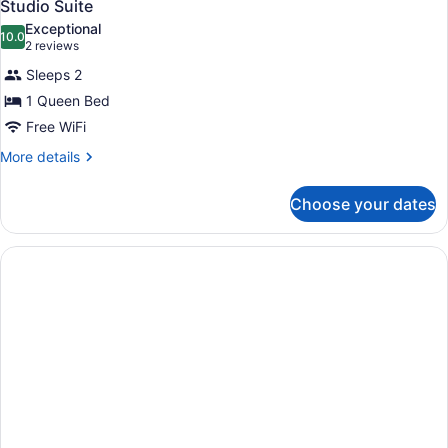
18
Studio Suite
all
Exceptional
photos
10.0
10.0 out of 10
(2
2 reviews
for
reviews)
Sleeps 2
Studio
1 Queen Bed
Suite
Free WiFi
More
More details
details
for
Choose your dates
Studio
Suite