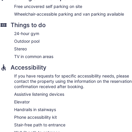
Free uncovered self parking on site
Wheelchair-accessible parking and van parking available
Things to do
24-hour gym
Outdoor pool
Stereo
TV in common areas
Accessibility
If you have requests for specific accessibility needs, please
contact the property using the information on the reservation
confirmation received after booking.
Assistive listening devices
Elevator
Handrails in stairways
Phone accessibility kit
Stair-free path to entrance