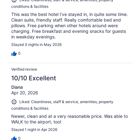
conditions & facilities
This was the best hotel I’ve stayed in, in quite some time.
Clean suite, friendly staff. Really comfortable bed and
pillows. Free parking when other hotels around were
charging. Free breakfast and evening snacks for guests
in weekday evenings.
Stayed 3 nights in May 2026
0
Verified review
10/10 Excellent
Diana
Apr 20, 2026
Liked: Cleanliness, staff & service, amenities, property
conditions & facilities
Newer, clean and at a very reasonable price. Was able to
WALK to the airport, too!
Stayed 1 night in Apr 2026
0