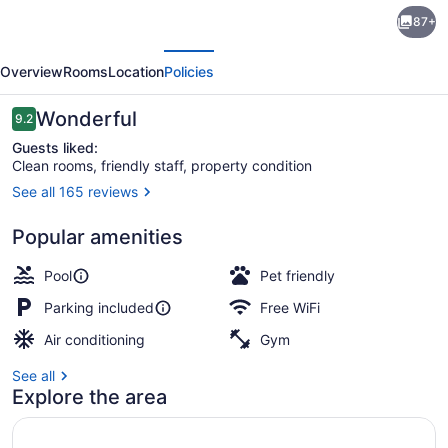
Staybridge
87+
Suites
evious
Next
Pensacola
Overview
Rooms
Location
Policies
Airport
by
Reviews
Wonderful
9.2
9.2 out of 10
IHG
Guests liked:
Clean rooms, friendly staff, property condition
See all 165 reviews
Outdoor pool
Popular amenities
Pool
Pet friendly
Parking included
Free WiFi
Air conditioning
Gym
See all
Explore the area