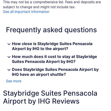
This may not be a comprehensive list. Fees and deposits are
subject to change and might not include tax.
See all important information
Frequently asked questions
How close is Staybridge Suites Pensacola
Airport by IHG to the airport?
How much does it cost to stay at Staybridge
Suites Pensacola Airport by IHG?
Does Staybridge Suites Pensacola Airport by
IHG have an airport shuttle?
See more
Staybridge Suites Pensacola
Airport by IHG Reviews