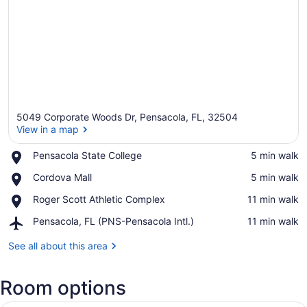
5049 Corporate Woods Dr, Pensacola, FL, 32504
View in a map
Place,
Pensacola State College
‪5 min walk‬
Pensacola
View in a map
Place,
Cordova Mall
‪5 min walk‬
State
Cordova
College
Place,
Roger Scott Athletic Complex
‪11 min walk‬
Mall
Roger
Airport,
Pensacola, FL (PNS-Pensacola Intl.)
‪11 min walk‬
Scott
Pensacola,
Athletic
FL
See all about this area
Complex
(PNS-
Pensacola
Room options
Intl.)
A modern hotel room with a sofa, a 