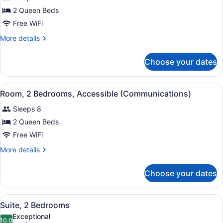
1
Roll-
2 Queen Beds
In
Bedroom,
Shower)
Free WiFi
Accessible
(Communications,
More
More details
details
Walk-
for
In
Choose your dates
Room,
Shower)
1
Bedroom,
View
A modern kitchen with a central isl
15
Accessible
Room, 2 Bedrooms, Accessible (Communications)
all
(Communications,
Sleeps 8
Walk-
photos
In
for
2 Queen Beds
Shower)
Room,
Free WiFi
2
More
More details
Bedrooms,
details
Accessible
for
Choose your dates
Room,
(Communications)
2
Bedrooms,
View
A modern kitchen with a central isl
14
Accessible
Suite, 2 Bedrooms
all
(Communications)
Exceptional
photos
10.0