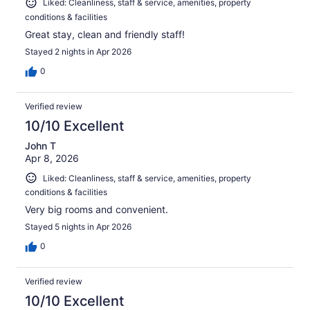
Liked: Cleanliness, staff & service, amenities, property
conditions & facilities
Great stay, clean and friendly staff!
Stayed 2 nights in Apr 2026
0
Verified review
10/10 Excellent
John T
Apr 8, 2026
Liked: Cleanliness, staff & service, amenities, property
conditions & facilities
Very big rooms and convenient.
Stayed 5 nights in Apr 2026
0
Verified review
10/10 Excellent