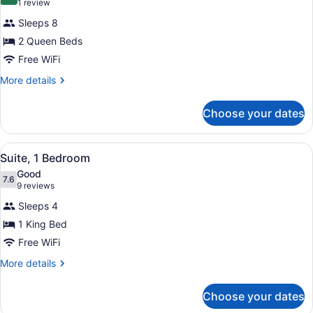
10.0 out of 10
(1
1 review
for
review)
Sleeps 8
Suite,
2 Queen Beds
2
Free WiFi
Bedrooms
More
More details
details
for
Choose your dates
Suite,
2
Bedrooms
View
A hotel room with a large bed, two 
22
Suite, 1 Bedroom
all
Good
photos
7.6
7.6 out of 10
(9
9 reviews
for
reviews)
Sleeps 4
Suite,
1 King Bed
1
Free WiFi
Bedroom
More
More details
details
for
Choose your dates
Suite,
1