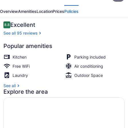
evious
Next
Apartments
Overview
Amenities
Location
Prices
Policies
Reviews
Excellent
8.8
8.8 out of 10
See all 95 reviews
Popular amenities
Property entrance
Kitchen
Parking included
Free WiFi
Air conditioning
Laundry
Outdoor Space
See all
Explore the area