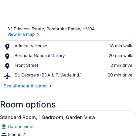
32 Princess Estate, Pembroke Parish, HM04
View in a map
Place,
Admiralty House
‪18 min walk‬
Admiralty
View in a map
Place,
Bermuda National Gallery
‪20 min walk‬
House
Bermuda
Place,
Front Street
‪2 min drive‬
National
Front
Gallery
Airport,
St. George's (BDA-L.F. Wade Intl.)
‪20 min drive‬
Street
St.
George's
See all about this area
(BDA-
L.F.
Room options
Wade
Intl.)
View
A bedroom with a large bed, woode
15
Standard Room, 1 Bedroom, Garden View
all
Garden view
photos
for
Sleeps 2