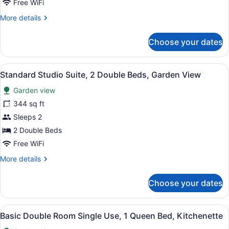
Free WiFi
Garden
More
More details
View
details
for
Choose your dates
Superior
Apartment,
1
View
A hotel room with a bed, a desk, a c
12
Bedroom,
Standard Studio Suite, 2 Double Beds, Garden View
all
Garden
Garden view
View
photos
for
344 sq ft
Standard
Sleeps 2
Studio
2 Double Beds
Suite,
Free WiFi
2
More
More details
Double
details
Beds,
for
Choose your dates
Garden
Standard
Studio
View
Suite,
View
A modern living room with a section
19
2
Basic Double Room Single Use, 1 Queen Bed, Kitchenette
all
Double