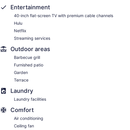
Entertainment
40-inch flat-screen TV with premium cable channels
Hulu
Netflix
Streaming services
Outdoor areas
Barbecue grill
Furnished patio
Garden
Terrace
Laundry
Laundry facilities
Comfort
Air conditioning
Ceiling fan