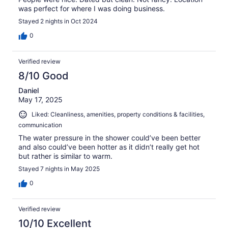
was perfect for where I was doing business.
Stayed 2 nights in Oct 2024
0
Verified review
8/10 Good
Daniel
May 17, 2025
Liked: Cleanliness, amenities, property conditions & facilities,
communication
The water pressure in the shower could’ve been better
and also could’ve been hotter as it didn’t really get hot
but rather is similar to warm.
Stayed 7 nights in May 2025
0
Verified review
10/10 Excellent