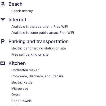
Beach
Beach nearby
Internet
Available in the apartment: Free WiFi
Available in some public areas: Free WiFi
Parking and transportation
Electric car charging station on site
Free self parking on site
Kitchen
Coffee/tea maker
Cookware, dishware, and utensils
Electric kettle
Microwave
Oven
Paper towels