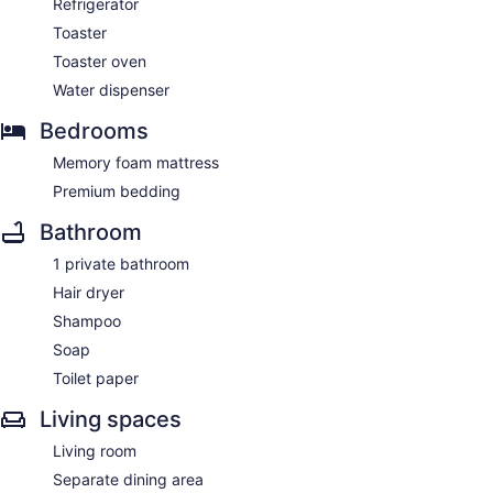
Refrigerator
Toaster
Toaster oven
Water dispenser
Bedrooms
Memory foam mattress
Premium bedding
Bathroom
1 private bathroom
Hair dryer
Shampoo
Soap
Toilet paper
Living spaces
Living room
Separate dining area