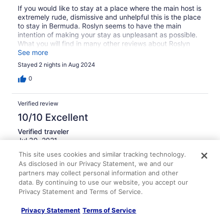
If you would like to stay at a place where the main host is
extremely rude, dismissive and unhelpful this is the place
to stay in Bermuda. Roslyn seems to have the main
intention of making your stay as unpleasant as possible.
What you will find in many other reviews about Roslyn
being rude and unhelpful is exactly my experience at this
See more
property. I would recommend paying more for another
Stayed 2 nights in Aug 2024
property rather than staying here. Roslyn ruined my
Bermuda experience.
0
Verified review
10/10 Excellent
Verified traveler
Jul 30, 2021
This site uses cookies and similar tracking technology.
Liked: Amenities, property conditions & facilities,
As disclosed in our Privacy Statement, we and our
communication
partners may collect personal information and other
The property was in excellent condition. We had a studio
data. By continuing to use our website, you accept our
with all the amenities of home. The owner was onsite and
Privacy Statement and Terms of Service.
very friendly without being intrusive. I would book this
location again in the future, and also recommend it to
Privacy Statement
Terms of Service
family and friends.