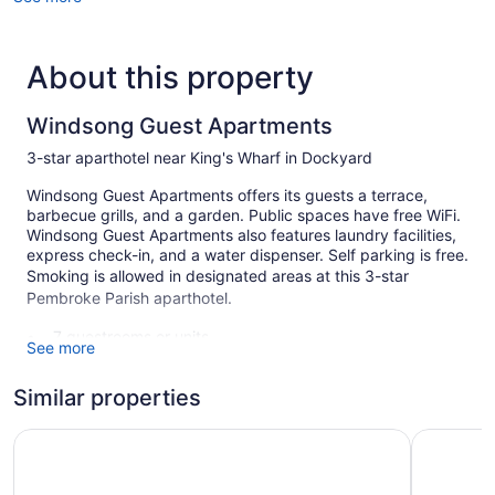
About this property
Windsong Guest Apartments
3-star aparthotel near King's Wharf in Dockyard
Windsong Guest Apartments offers its guests a terrace,
barbecue grills, and a garden. Public spaces have free WiFi.
Windsong Guest Apartments also features laundry facilities,
express check-in, and a water dispenser. Self parking is free.
Smoking is allowed in designated areas at this 3-star
Pembroke Parish aparthotel.
7 guestrooms or units
See more
Charging station for electric cars
Similar properties
Self-service laundry
Front desk (24 hours)
Rosemont Guest Suites
Rosedon 
Express check-in
Storage area for luggage