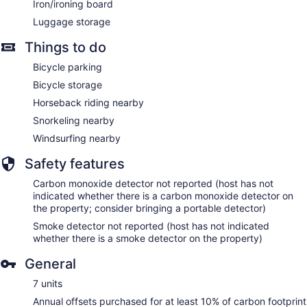
Iron/ironing board
Luggage storage
Things to do
Bicycle parking
Bicycle storage
Horseback riding nearby
Snorkeling nearby
Windsurfing nearby
Safety features
Carbon monoxide detector not reported (host has not
indicated whether there is a carbon monoxide detector on
the property; consider bringing a portable detector)
Smoke detector not reported (host has not indicated
whether there is a smoke detector on the property)
General
7 units
Annual offsets purchased for at least 10% of carbon footprint