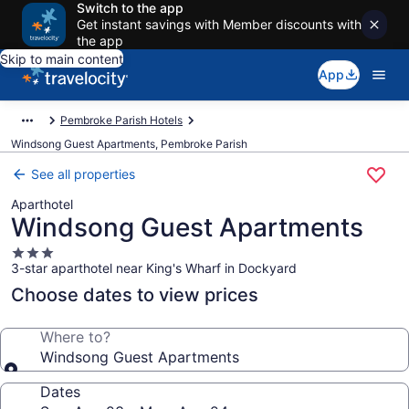
Switch to the app
Get instant savings with Member discounts with
the app
Skip to main content
App
Pembroke Parish Hotels
Windsong Guest Apartments, Pembroke Parish
See all properties
Aparthotel
Windsong Guest Apartments
3.0
3-star aparthotel near King's Wharf in Dockyard
star
property
Choose dates to view prices
Where to?
Windsong Guest Apartments
Dates