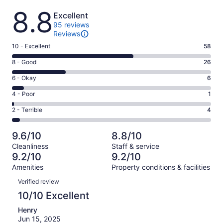
Reviews
8.8
Excellent
95 reviews
Reviews
Rating
10 - Excellent
58
10
Rating
8 - Good
26
-
8
Excellent.
Rating
6 - Okay
6
-
58
6
Good.
Rating
4 - Poor
1
out
-
26
4
of
Okay.
Rating
2 - Terrible
4
out
-
95
6
2
of
Poor.
reviews
out
-
95
1
9.6/10
8.8/10
of
Terrible.
reviews
out
Cleanliness
Staff & service
95
4
of
9.2/10
9.2/10
reviews
out
95
Amenities
Property conditions & facilities
of
reviews
Reviews
95
Verified review
reviews
10/10 Excellent
Henry
Jun 15, 2025