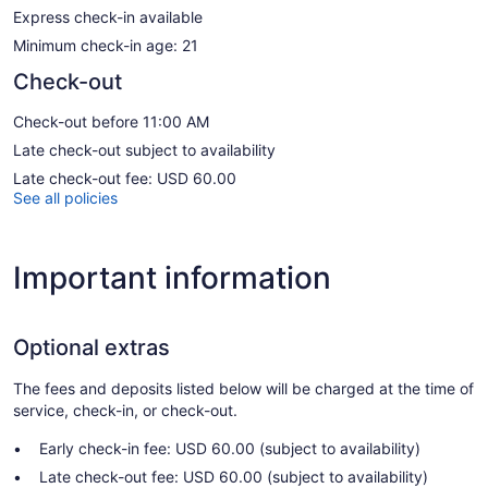
Express check-in available
Minimum check-in age: 21
Check-out
Check-out before 11:00 AM
Late check-out subject to availability
Late check-out fee: USD 60.00
See all policies
Important information
Optional extras
The fees and deposits listed below will be charged at the time of
service, check-in, or check-out.
Early check-in fee: USD 60.00 (subject to availability)
Late check-out fee: USD 60.00 (subject to availability)