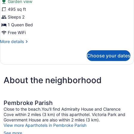
Garden view
Beds,
photos
Garden
for
495 sq ft
View
Basic
Sleeps 2
Double
1 Queen Bed
Room
Free WiFi
Single
More
More details
Use,
details
1
for
Choose your dates
Queen
Basic
Double
Bed,
Room
Kitchenette
Single
About the neighborhood
Use,
1
Queen
Bed,
Kitchenette
Pembroke Parish
Close to the beach.You'll find Admiralty House and Clarence
Cove within 2 miles (3 km) of this aparthotel. Victoria Park and
Government House are also within 2 miles (3 km).
View more Aparthotels in Pembroke Parish
See more