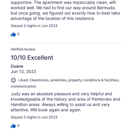
supportive. The apartment was impeccably clean, wifi
worked well. We had to find our way around Bermuda,
but once going, we figured out exactly how to best take
advantage of the location of this residence.
Stayed 3 nights in Jun 2023
0
Verified review
10/10 Excellent
Duane
Jun 13, 2023
Liked: Cleanliness, amenities, property conditions & facilities,
communication
Judy was an absolute pleasure and very helpful and
knowledgeable of the history and area of Pembroke and
Hamilton areas. Always willing to assist us and very
attentive. Will book again and again.
Stayed 3 nights in Jun 2023
0