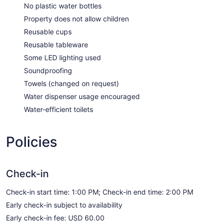
No plastic water bottles
Property does not allow children
Reusable cups
Reusable tableware
Some LED lighting used
Soundproofing
Towels (changed on request)
Water dispenser usage encouraged
Water-efficient toilets
Policies
Check-in
Check-in start time: 1:00 PM; Check-in end time: 2:00 PM
Early check-in subject to availability
Early check-in fee: USD 60.00