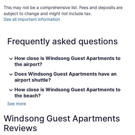
This may not be a comprehensive list. Fees and deposits are
subject to change and might not include tax.
See all important information
Frequently asked questions
How close is Windsong Guest Apartments to
the airport?
Does Windsong Guest Apartments have an
airport shuttle?
How close is Windsong Guest Apartments to
the beach?
See more
Windsong Guest Apartments
Reviews