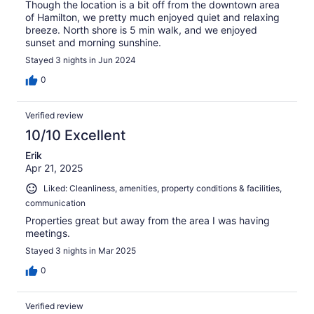
Though the location is a bit off from the downtown area
of Hamilton, we pretty much enjoyed quiet and relaxing
breeze. North shore is 5 min walk, and we enjoyed
sunset and morning sunshine.
Stayed 3 nights in Jun 2024
0
Verified review
10/10 Excellent
Erik
Apr 21, 2025
Liked: Cleanliness, amenities, property conditions & facilities,
communication
Properties great but away from the area I was having
meetings.
Stayed 3 nights in Mar 2025
0
Verified review