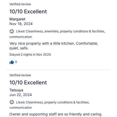
Verified review
10/10 Excellent
Margaret
Nov 18, 2024
Liked: Cleanliness, amenities, property conditions & facilities,
communication
Very nice property with a little kitchen. Comfortable,
quiet, safe.
Stayed 2 nights in Nov 2024
0
Verified review
10/10 Excellent
Tetsuya
Jun 22, 2024
Liked: Cleanliness, property conditions & facilities,
communication
Owner and supporting staff are so friendly and caring.