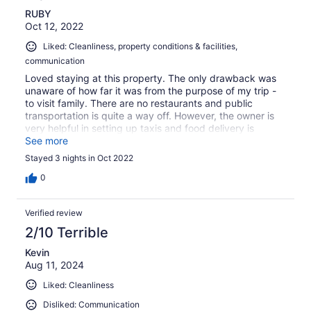
RUBY
Oct 12, 2022
Liked: Cleanliness, property conditions & facilities,
communication
Loved staying at this property. The only drawback was
unaware of how far it was from the purpose of my trip -
to visit family. There are no restaurants and public
transportation is quite a way off. However, the owner is
very helpful in setting up taxis and food delivery is
available (or you can use the taxi and visit the grocery
See more
store and cook yourself in the fully equipped kitchen). I
Stayed 3 nights in Oct 2022
would recommend this guesthouse for its serenity - the
pros outweigh the cons which are workable
0
Verified review
2/10 Terrible
Kevin
Aug 11, 2024
Liked: Cleanliness
Disliked: Communication