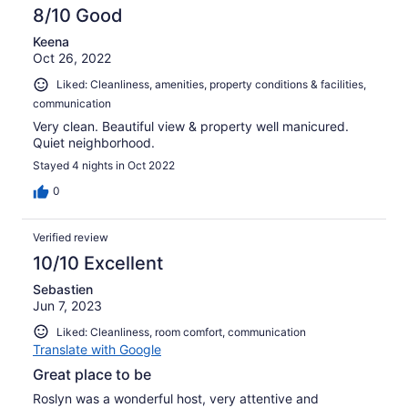
8/10 Good
Keena
Oct 26, 2022
Liked: Cleanliness, amenities, property conditions & facilities,
communication
Very clean. Beautiful view & property well manicured.
Quiet neighborhood.
Stayed 4 nights in Oct 2022
0
Verified review
10/10 Excellent
Sebastien
Jun 7, 2023
Liked: Cleanliness, room comfort, communication
Translate with Google
Great place to be
Roslyn was a wonderful host, very attentive and