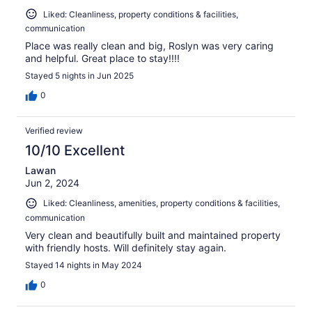
Liked: Cleanliness, property conditions & facilities,
communication
Place was really clean and big, Roslyn was very caring
and helpful. Great place to stay!!!!
Stayed 5 nights in Jun 2025
0
Verified review
10/10 Excellent
Lawan
Jun 2, 2024
Liked: Cleanliness, amenities, property conditions & facilities,
communication
Very clean and beautifully built and maintained property
with friendly hosts. Will definitely stay again.
Stayed 14 nights in May 2024
0