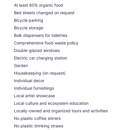
At least 80% organic food
Bed sheets changed on request
Bicycle parking
Bicycle storage
Bulk dispensers for toiletries
Comprehensive food waste policy
Double-glazed windows
Electric car charging station
Garden
Housekeeping (on request)
Individual decor
Individual furnishings
Local artist showcase
Local culture and ecosystem education
Locally-owned and organized tours and activities
No plastic coffee stirrers
No plastic drinking straws