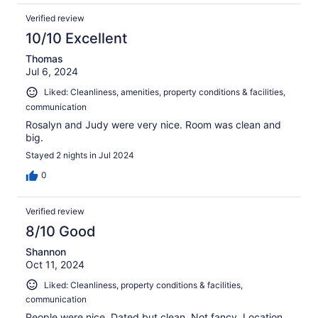
Verified review
10/10 Excellent
Thomas
Jul 6, 2024
Liked: Cleanliness, amenities, property conditions & facilities,
communication
Rosalyn and Judy were very nice. Room was clean and
big.
Stayed 2 nights in Jul 2024
0
Verified review
8/10 Good
Shannon
Oct 11, 2024
Liked: Cleanliness, property conditions & facilities,
communication
People were nice. Dated but clean. Not fancy. Location