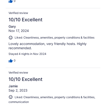
0
Verified review
10/10 Excellent
Gary
Nov 17, 2024
Liked: Cleanliness, amenities, property conditions & facilities
Lovely accommodation, very friendly hosts. Highly
recommended.
Stayed 4 nights in Nov 2024
0
Verified review
10/10 Excellent
Jamie
Sep 2, 2023
Liked: Cleanliness, amenities, property conditions & facilities,
communication