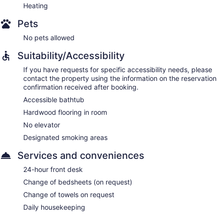
Heating
Pets
No pets allowed
Suitability/Accessibility
If you have requests for specific accessibility needs, please
contact the property using the information on the reservation
confirmation received after booking.
Accessible bathtub
Hardwood flooring in room
No elevator
Designated smoking areas
Services and conveniences
24-hour front desk
Change of bedsheets (on request)
Change of towels on request
Daily housekeeping