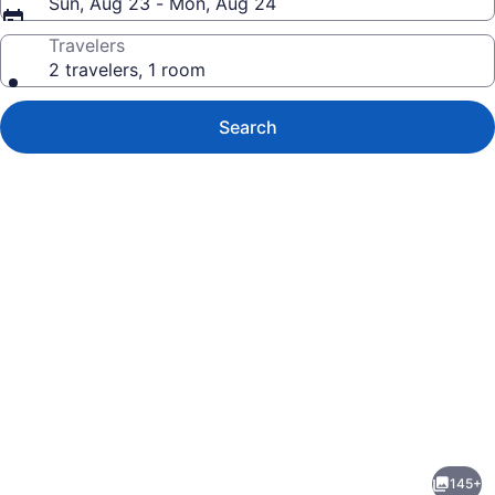
Sun, Aug 23 - Mon, Aug 24
Travelers
2 travelers, 1 room
Search
Photo
gallery
for
Windsong
145+
Guest