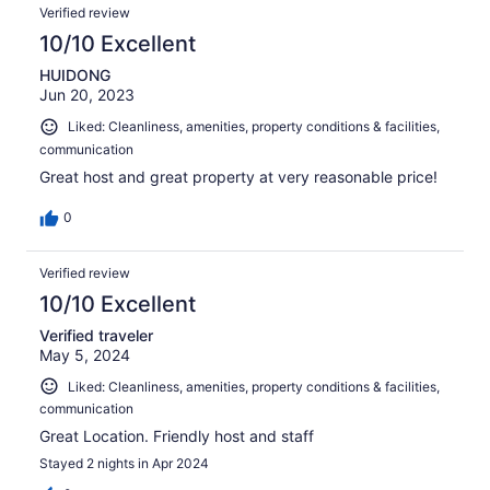
Verified review
10/10 Excellent
HUIDONG
Jun 20, 2023
Liked: Cleanliness, amenities, property conditions & facilities,
communication
Great host and great property at very reasonable price!
0
Verified review
10/10 Excellent
Verified traveler
May 5, 2024
Liked: Cleanliness, amenities, property conditions & facilities,
communication
Great Location. Friendly host and staff
Stayed 2 nights in Apr 2024