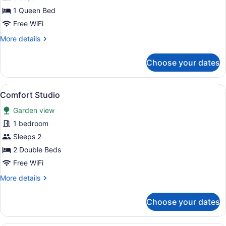
Standard
1 Queen Bed
Room,
Free WiFi
1
More
More details
Bedroom,
details
Garden
for
Choose your dates
Standard
View
Room,
1
View
A hotel room with a bed, a sofa, a 
13
Bedroom,
Comfort Studio
all
Garden
Garden view
View
photos
for
1 bedroom
Comfort
Sleeps 2
Studio
2 Double Beds
Free WiFi
More
More details
details
for
Choose your dates
Comfort
Studio