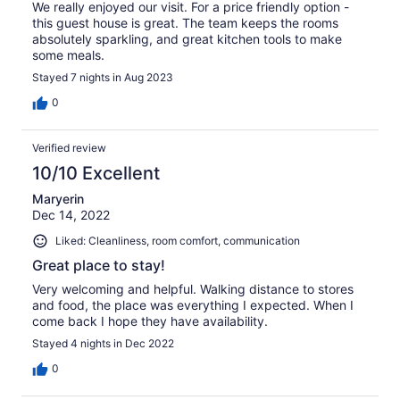
We really enjoyed our visit. For a price friendly option -
this guest house is great. The team keeps the rooms
absolutely sparkling, and great kitchen tools to make
some meals.
Stayed 7 nights in Aug 2023
0
Verified review
10/10 Excellent
Maryerin
Dec 14, 2022
Liked: Cleanliness, room comfort, communication
Great place to stay!
Very welcoming and helpful. Walking distance to stores
and food, the place was everything I expected. When I
come back I hope they have availability.
Stayed 4 nights in Dec 2022
0