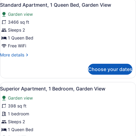
View
A bedroom with a wooden bed, two 
12
Standard Apartment, 1 Queen Bed, Garden View
all
Garden view
photos
for
3466 sq ft
Standard
Sleeps 2
Apartment,
1 Queen Bed
1
Free WiFi
Queen
More
More details
Bed,
details
Garden
for
Choose your dates
View
Standard
Apartment,
1
View
A living room with two leather sofa
16
Queen
Superior Apartment, 1 Bedroom, Garden View
all
Bed,
Garden view
Garden
photos
View
for
398 sq ft
Superior
1 bedroom
Apartment,
Sleeps 2
1
1 Queen Bed
Bedroom,