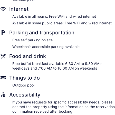
Internet
Available in all rooms: Free WiFi and wired internet
Available in some public areas: Free WiFi and wired internet
Parking and transportation
Free self parking on site
Wheelchair-accessible parking available
Food and drink
Free buffet breakfast available 6:30 AM to 9:30 AM on
weekdays and 7:00 AM to 10:00 AM on weekends
Things to do
Outdoor pool
Accessibility
If you have requests for specific accessibility needs, please
contact the property using the information on the reservation
confirmation received after booking.