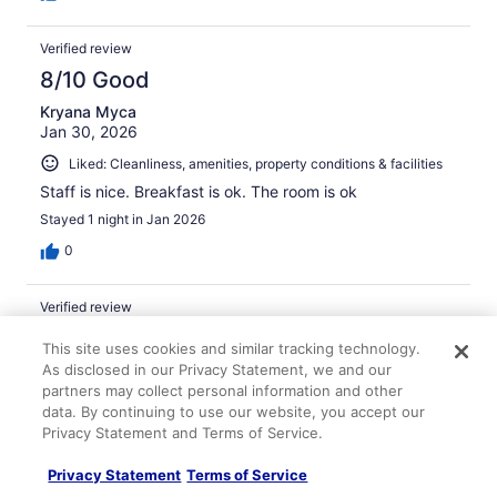
Verified review
8/10 Good
Kryana Myca
Jan 30, 2026
Liked: Cleanliness, amenities, property conditions & facilities
Staff is nice. Breakfast is ok. The room is ok
Stayed 1 night in Jan 2026
0
Verified review
4/10 Poor
This site uses cookies and similar tracking technology.
As disclosed in our Privacy Statement, we and our
Rachel
Apr 20, 2026
partners may collect personal information and other
data. By continuing to use our website, you accept our
Liked: Staff & service
Privacy Statement and Terms of Service.
Disliked: Cleanliness, amenities, property conditions &
Privacy Statement
Terms of Service
facilities