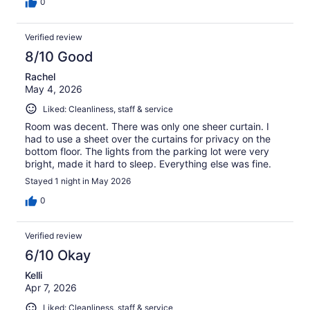
0
Verified review
8/10 Good
Rachel
May 4, 2026
Liked: Cleanliness, staff & service
Room was decent. There was only one sheer curtain. I
had to use a sheet over the curtains for privacy on the
bottom floor. The lights from the parking lot were very
bright, made it hard to sleep. Everything else was fine.
Stayed 1 night in May 2026
0
Verified review
6/10 Okay
Kelli
Apr 7, 2026
Liked: Cleanliness, staff & service