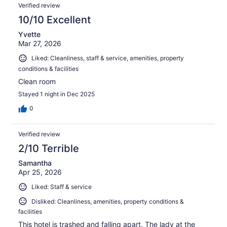
Verified review
10/10 Excellent
Yvette
Mar 27, 2026
Liked: Cleanliness, staff & service, amenities, property
conditions & facilities
Clean room
Stayed 1 night in Dec 2025
0
Verified review
2/10 Terrible
Samantha
Apr 25, 2026
Liked: Staff & service
Disliked: Cleanliness, amenities, property conditions &
facilities
This hotel is trashed and falling apart. The lady at the