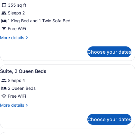
Smoking
for
355 sq ft
Suite,
Sleeps 2
1
1 King Bed and 1 Twin Sofa Bed
King
Free WiFi
Bed
More
More details
with
details
Sofa
for
Choose your dates
bed,
Suite,
1
Accessible,
King
Non
View
A hotel room with two beds, a head
4
Bed
Suite, 2 Queen Beds
Smoking
all
with
Sleeps 4
Sofa
photos
bed,
for
2 Queen Beds
Accessible,
Suite,
Free WiFi
Non
2
Smoking
More
More details
Queen
details
Beds
for
Choose your dates
Suite,
2
Queen
A hotel room with a large bed, a w