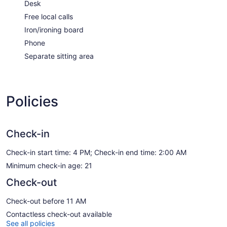
Desk
Free local calls
Iron/ironing board
Phone
Separate sitting area
Policies
Check-in
Check-in start time: 4 PM; Check-in end time: 2:00 AM
Minimum check-in age: 21
Check-out
Check-out before 11 AM
Contactless check-out available
See all policies