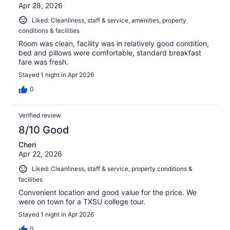
Apr 28, 2026
Liked: Cleanliness, staff & service, amenities, property
conditions & facilities
Room was clean, facility was in relatively good condition,
bed and pillows were comfortable, standard breakfast
fare was fresh.
Stayed 1 night in Apr 2026
0
Verified review
8/10 Good
Cheri
Apr 22, 2026
Liked: Cleanliness, staff & service, property conditions &
facilities
Convenient location and good value for the price. We
were on town for a TXSU college tour.
Stayed 1 night in Apr 2026
0