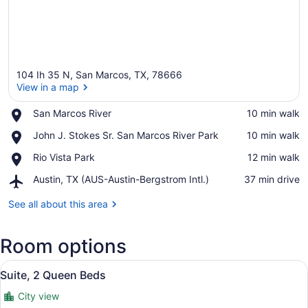
104 Ih 35 N, San Marcos, TX, 78666
View in a map
Place,
San Marcos River
‪10 min walk‬
San
View in a map
Place,
John J. Stokes Sr. San Marcos River Park
‪10 min walk‬
Marcos
John
River
Place,
Rio Vista Park
‪12 min walk‬
J.
Rio
Stokes
Airport,
Austin, TX (AUS-Austin-Bergstrom Intl.)
‪37 min drive‬
Vista
Sr.
Austin,
Park
San
TX
See all about this area
Marcos
(AUS-
River
Austin-
Park
Room options
Bergstrom
Intl.)
View
A hotel room with a bed, a sofa, a 
4
Suite, 2 Queen Beds
all
City view
photos