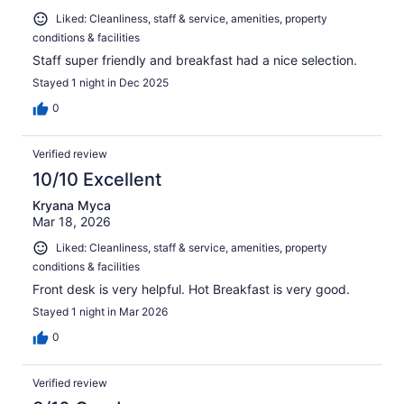
Liked: Cleanliness, staff & service, amenities, property
conditions & facilities
Staff super friendly and breakfast had a nice selection.
Stayed 1 night in Dec 2025
0
Verified review
10/10 Excellent
Kryana Myca
Mar 18, 2026
Liked: Cleanliness, staff & service, amenities, property
conditions & facilities
Front desk is very helpful. Hot Breakfast is very good.
Stayed 1 night in Mar 2026
0
Verified review