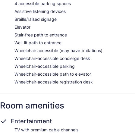
4 accessible parking spaces
Assistive listening devices
Braille/raised signage
Elevator
Stair-free path to entrance
Well-lit path to entrance
Wheelchair accessible (may have limitations)
Wheelchair-accessible concierge desk
Wheelchair-accessible parking
Wheelchair-accessible path to elevator
Wheelchair-accessible registration desk
Room amenities
Entertainment
TV with premium cable channels