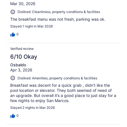
Mar 30, 2026
Disliked: Cleanliness, property conditions & facilities
The breakfast menu was not fresh, parking was ok.
Stayed 1 night in Mar 2026
0
Verified review
6/10 Okay
Osbaldo
Apr 3, 2026
Disliked: Amenities, property conditions & facilities
Breakfast was decent for a quick grab , didn’t like the
pool location or elevator. They both seemed of need of
an upgrade. But overall it’s a good place to just stay for a
few nights to enjoy San Marcos.
Stayed 2 nights in Mar 2026
0