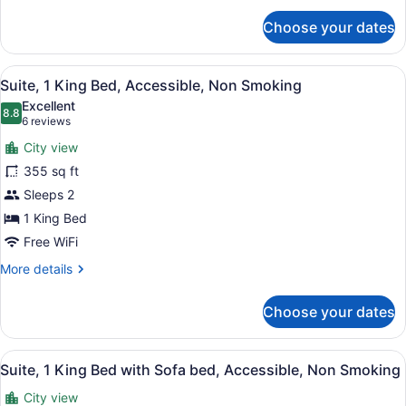
for
Choose your dates
Suite,
1
King
View
A bathroom with a granite counterto
5
Bed
Suite, 1 King Bed, Accessible, Non Smoking
all
with
Excellent
Sofa
photos
8.8
8.8 out of 10
(6
6 reviews
bed
for
reviews)
City view
Suite,
355 sq ft
1
Sleeps 2
King
Bed,
1 King Bed
Accessible,
Free WiFi
Non
More
More details
Smoking
details
for
Choose your dates
Suite,
1
King
View
A bathroom with a granite counterto
5
Bed,
Suite, 1 King Bed with Sofa bed, Accessible, Non Smoking
all
Accessible,
City view
Non
photos