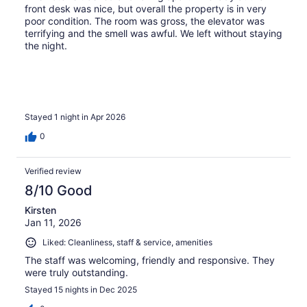
front desk was nice, but overall the property is in very
poor condition. The room was gross, the elevator was
terrifying and the smell was awful. We left without staying
the night.
Stayed 1 night in Apr 2026
0
Verified review
8/10 Good
Kirsten
Jan 11, 2026
Liked: Cleanliness, staff & service, amenities
The staff was welcoming, friendly and responsive. They
were truly outstanding.
Stayed 15 nights in Dec 2025