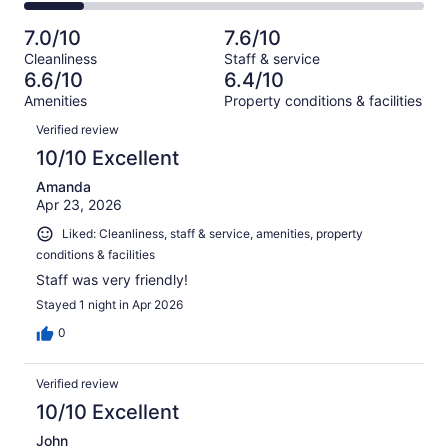
156
2
of
Poor.
reviews
out
-
1007
131
7.0/10
7.6/10
of
Terrible.
reviews
out
Cleanliness
Staff & service
1007
151
of
6.6/10
6.4/10
reviews
out
1007
Amenities
Property conditions & facilities
of
reviews
Reviews
1007
Verified review
reviews
10/10 Excellent
Amanda
Apr 23, 2026
Liked: Cleanliness, staff & service, amenities, property
conditions & facilities
Staff was very friendly!
Stayed 1 night in Apr 2026
0
Verified review
10/10 Excellent
John