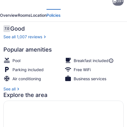
39+
Suites
evious
Next
Near
Overview
Rooms
Location
Policies
Texas
State
Reviews
Good
7.0
7.0 out of 10
University
See all 1,007 reviews
Popular amenities
Exterior
Pool
Breakfast included
Parking included
Free WiFi
Air conditioning
Business services
See all
Explore the area