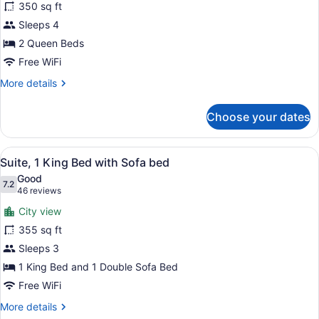
for
350 sq ft
Suite,
Sleeps 4
2
2 Queen Beds
Queen
Free WiFi
Beds
More
More details
details
for
Choose your dates
Suite,
2
Queen
View
A hotel room with a large bed, a 
5
Beds
Suite, 1 King Bed with Sofa bed
all
Good
photos
7.2
7.2 out of 10
(46
46 reviews
for
reviews)
City view
Suite,
355 sq ft
1
Sleeps 3
King
Bed
1 King Bed and 1 Double Sofa Bed
with
Free WiFi
Sofa
More
More details
bed
details