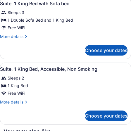
View
8
Beds
Suite, 1 King Bed with Sofa bed
all
Sleeps 3
photos
for
1 Double Sofa Bed and 1 King Bed
Suite,
Free WiFi
1
More
More details
King
details
Bed
for
Choose your dates
Suite,
with
1
Sofa
King
View
A hotel room with a large bed, two
bed
4
Bed
Suite, 1 King Bed, Accessible, Non Smoking
all
with
Sleeps 2
Sofa
photos
bed
for
1 King Bed
Suite,
Free WiFi
1
More
More details
King
details
Bed,
for
Choose your dates
Suite,
Accessible,
1
Non
King