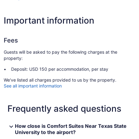
Important information
Fees
Guests will be asked to pay the following charges at the
property:
Deposit: USD 150 per accommodation, per stay
We've listed all charges provided to us by the property.
See all important information
Frequently asked questions
How close is Comfort Suites Near Texas State
University to the airport?