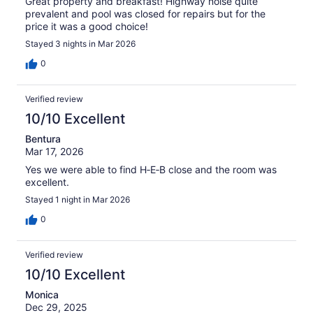
Great property and breakfast! Highway noise quite
prevalent and pool was closed for repairs but for the
price it was a good choice!
Stayed 3 nights in Mar 2026
0
Verified review
10/10 Excellent
Bentura
Mar 17, 2026
Yes we were able to find H‑E‑B close and the room was
excellent.
Stayed 1 night in Mar 2026
0
Verified review
10/10 Excellent
Monica
Dec 29, 2025