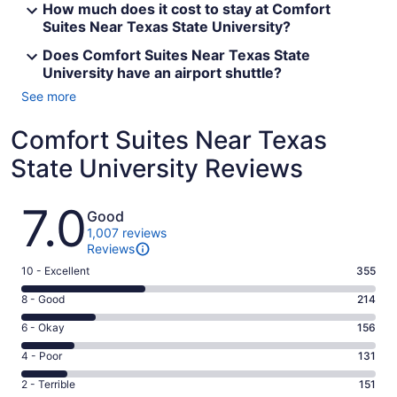
How much does it cost to stay at Comfort
Suites Near Texas State University?
Does Comfort Suites Near Texas State
University have an airport shuttle?
See more
Comfort Suites Near Texas
State University Reviews
Reviews
7.0
Good
1,007 reviews
Reviews
Rating
10 - Excellent
355
10
Rating
8 - Good
214
-
8
Excellent.
Rating
6 - Okay
156
-
355
6
Good.
Rating
4 - Poor
131
out
-
214
4
of
Okay.
Rating
2 - Terrible
151
out
-
1007