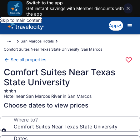
Switch to the app
Get instant savings with Member discounts with
the app
Skip to main content
App
San Marcos Hotels
Comfort Suites Near Texas State University, San Marcos
See all properties
Comfort Suites Near Texas
State University
2.5
Hotel near San Marcos River in San Marcos
star
property
Choose dates to view prices
Where to?
Comfort Suites Near Texas State University
Dates