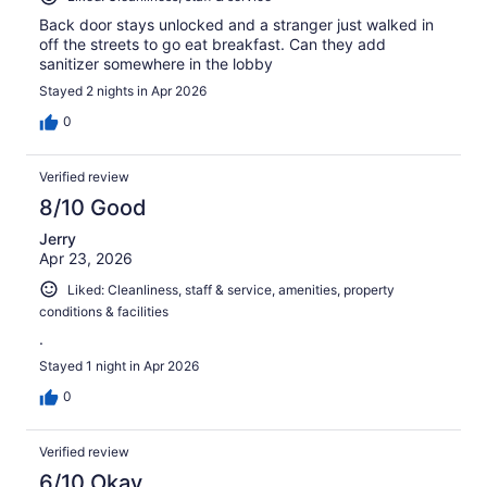
Back door stays unlocked and a stranger just walked in
off the streets to go eat breakfast. Can they add
sanitizer somewhere in the lobby
Stayed 2 nights in Apr 2026
0
Verified review
8/10 Good
Jerry
Apr 23, 2026
Liked: Cleanliness, staff & service, amenities, property
conditions & facilities
.
Stayed 1 night in Apr 2026
0
Verified review
6/10 Okay