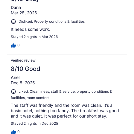
Dana
Mar 28, 2026
Disliked: Property conditions & facilities
It needs some work.
Stayed 2 nights in Mar 2026
0
Verified review
8/10 Good
Ariel
Dec 8, 2025
Liked: Cleanliness, staff & service, property conditions &
facilities, room comfort
The staff was friendly and the room was clean. It’s a
basic hotel, nothing too fancy. The breakfast was good
and it was quiet. It was perfect for our short stay.
Stayed 2 nights in Dec 2025
0