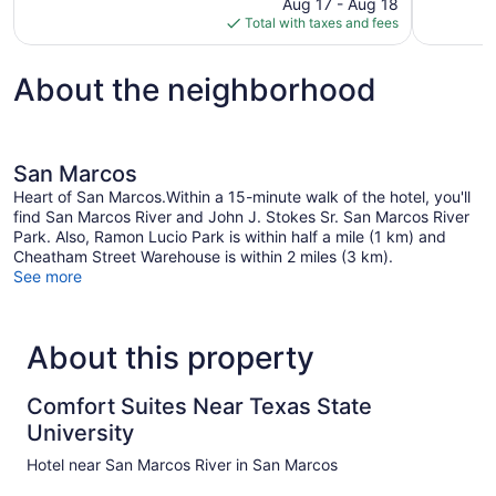
price
reviews
Aug 17 - Aug 18
1,007
is
Total with taxes and fees
reviews
$123
About the neighborhood
San Marcos
Heart of San Marcos.Within a 15-minute walk of the hotel, you'll
find San Marcos River and John J. Stokes Sr. San Marcos River
Park. Also, Ramon Lucio Park is within half a mile (1 km) and
Cheatham Street Warehouse is within 2 miles (3 km).
See more
About this property
Comfort Suites Near Texas State
University
Hotel near San Marcos River in San Marcos