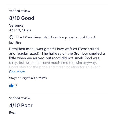
Verified review
8/10 Good
Veronika
Apr 13, 2026
Liked: Cleanliness, staff & service, property conditions &
facilities
Breakfast menu was great! I love waffles (Texas sized
and regular sized)! The hallway on the 3rd floor smelled a
little when we arrived but room did not smell! Pool was
dirty, but we didn’t have much time to swim anyway.
Good stay for the price and great location for an event
we had at the university! Great food places to eat around
See more
the hotel!
Stayed 1 night in Apr 2026
0
Verified review
4/10 Poor
Eva