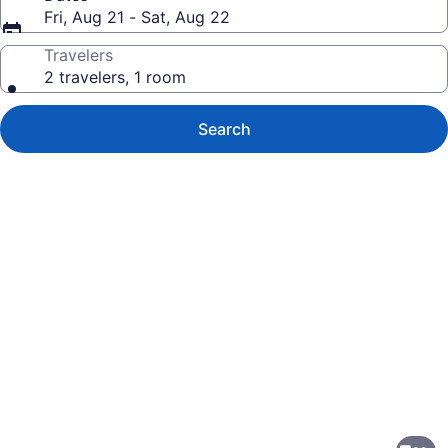
Fri, Aug 21 - Sat, Aug 22
Travelers
2 travelers, 1 room
Search
Photo
gallery
for
Comfort