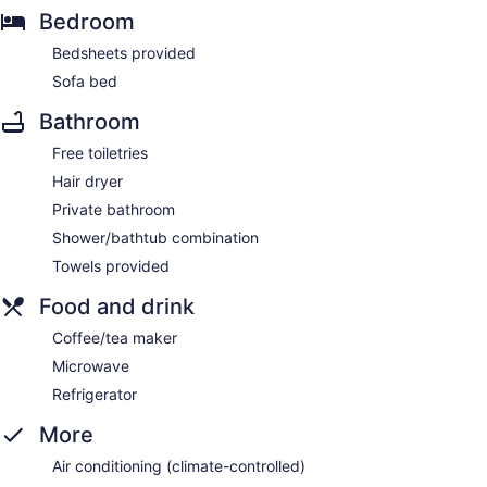
Bedroom
Bedsheets provided
Sofa bed
Bathroom
Free toiletries
Hair dryer
Private bathroom
Shower/bathtub combination
Towels provided
Food and drink
Coffee/tea maker
Microwave
Refrigerator
More
Air conditioning (climate-controlled)