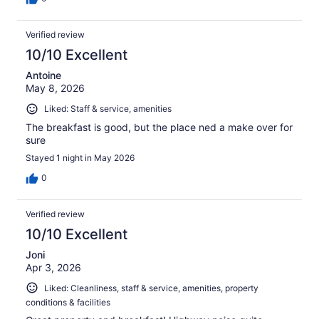
Verified review
10/10 Excellent
Antoine
May 8, 2026
Liked: Staff & service, amenities
The breakfast is good, but the place ned a make over for
sure
Stayed 1 night in May 2026
0
Verified review
10/10 Excellent
Joni
Apr 3, 2026
Liked: Cleanliness, staff & service, amenities, property
conditions & facilities