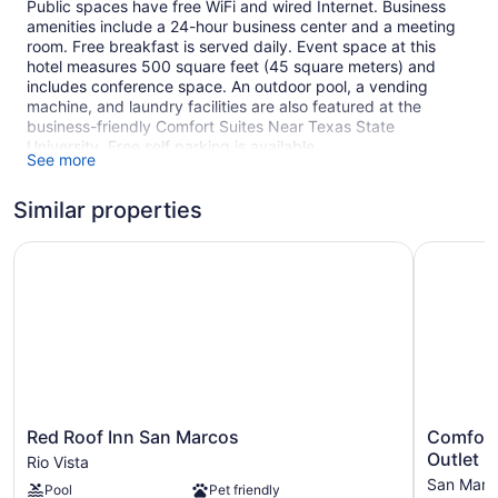
Public spaces have free WiFi and wired Internet. Business
amenities include a 24-hour business center and a meeting
room. Free breakfast is served daily. Event space at this
hotel measures 500 square feet (45 square meters) and
includes conference space. An outdoor pool, a vending
machine, and laundry facilities are also featured at the
business-friendly Comfort Suites Near Texas State
University. Free self parking is available.
See more
This San Marcos hotel is smoke free.
Similar properties
1 building
53 guestrooms or units
Red Roof Inn San Marcos
Comfort I
3 levels
500 sq ft of conference space
45 sq m of conference space
Built in 2006
Buffet breakfast (free)
Business center (24 hours)
Red
Comfort
Red Roof Inn San Marcos
Comfort
Conference space
Roof
Inn
Outlet M
Rio Vista
Dry cleaning
Inn
&
San Marc
Pool
Pet friendly
San
Suites
Self-service laundry