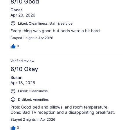
8/10 Good
Oscar
Apr 20, 2026
Liked: Cleanliness, staff & service
Every thing was good but beds were a bit hard.
Stayed 1 night in Apr 2026
0
Verified review
6/10 Okay
Susan
Apr 18, 2026
Liked: Cleanliness
Disliked: Amenities
Pros: Good bed and pillows, and room temperature.
Cons: Bad TV reception and a disappointing breakfast.
Stayed 2 nights in Apr 2026
0