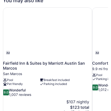
You may also like
Smoking
Bed,
Accessible,
Fairfield Inn & Suites by Marriott Austin San Marcos
Comfort S
Non
Smoking
Ad
Ad
Fairfield Inn & Suites by Marriott Austin San
Comfort S
Marcos
9.9 mi fro
San Marcos
Pool
Parking in
Pool
Breakfast included
Pet friendly
Parking included
9.0
Wonder
9.0
out
1,012 r
9.0
Wonderful
9.0
of
out
1,007 reviews
10,
of
$107 nightly
Wonderful,
10,
The
$123 total
1,012
Wonderful,