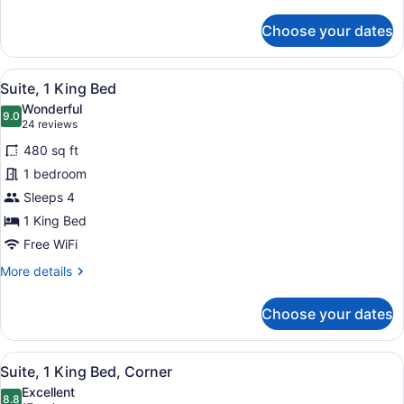
details
for
Choose your dates
Studio
Suite,
1
View
A modern hotel room with a kitchene
6
King
Suite, 1 King Bed
all
Bed
Wonderful
photos
9.0
9.0 out of 10
(24
24 reviews
for
reviews)
480 sq ft
Suite,
1 bedroom
1
Sleeps 4
King
Bed
1 King Bed
Free WiFi
More
More details
details
for
Choose your dates
Suite,
1
King
View
A modern hotel room with a kitchene
8
Bed
Suite, 1 King Bed, Corner
all
Excellent
photos
8.8