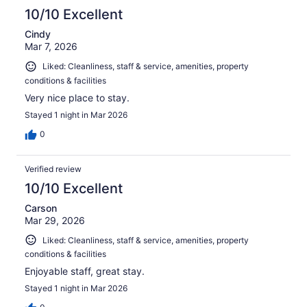
10/10 Excellent
Cindy
Mar 7, 2026
Liked: Cleanliness, staff & service, amenities, property
conditions & facilities
Very nice place to stay.
Stayed 1 night in Mar 2026
0
Verified review
10/10 Excellent
Carson
Mar 29, 2026
Liked: Cleanliness, staff & service, amenities, property
conditions & facilities
Enjoyable staff, great stay.
Stayed 1 night in Mar 2026