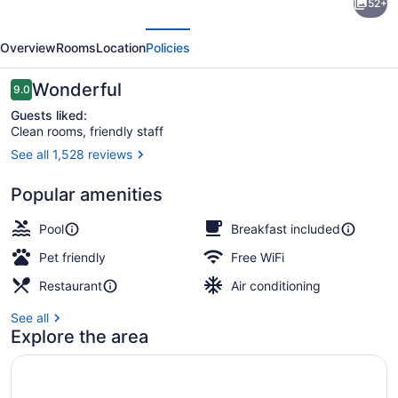
52+
Suites
evious
Next
by
Overview
Rooms
Location
Policies
Hilton
Minneapolis
Reviews
Wonderful
9.0
9.0 out of 10
Downtown
Guests liked:
Clean rooms, friendly staff
See all 1,528 reviews
Free daily cooked-to-order breakfa
Popular amenities
Pool
Breakfast included
Pet friendly
Free WiFi
Restaurant
Air conditioning
See all
Explore the area