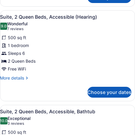
1
King
View
A modern hotel room with a kitchene
6
Bed,
Suite, 2 Queen Beds, Accessible (Hearing)
all
Accessible
Wonderful
(Hearing)
photos
9.0
9.0 out of 10
(7
7 reviews
for
reviews)
500 sq ft
Suite,
1 bedroom
2
Sleeps 6
Queen
Beds,
2 Queen Beds
Accessible
Free WiFi
(Hearing)
More
More details
details
for
Choose your dates
Suite,
2
Queen
View
A hotel room with two beds, a desk,
6
Beds,
Suite, 2 Queen Beds, Accessible, Bathtub
all
Accessible
Exceptional
(Hearing)
photos
10.0
10.0 out of 10
(3
3 reviews
for
reviews)
500 sq ft