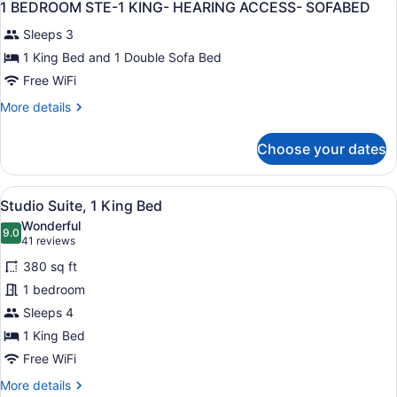
BEDS
15
-
1 BEDROOM STE-1 KING- HEARING ACCESS- SOFABED
all
2
-
Sleeps 3
QUEEN
photos
SOFABED
BEDS
for
1 King Bed and 1 Double Sofa Bed
-
1
Free WiFi
SOFABED
BEDROOM
More
More details
STE-
details
1
for
Choose your dates
1
KING-
BEDROOM
HEARING
STE-
View
A hotel room with a bed, a desk wi
ACCESS-
4
1
Studio Suite, 1 King Bed
all
KING-
SOFABED
Wonderful
HEARING
photos
9.0
9.0 out of 10
(41
41 reviews
ACCESS-
for
reviews)
SOFABED
380 sq ft
Studio
1 bedroom
Suite,
Sleeps 4
1
King
1 King Bed
Bed
Free WiFi
More
More details