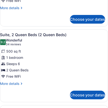
Non
Free WiFi
Smoking
More
More details
details
for
Choose your dates
Room,
1
King
View
A hotel room with two beds, a desk,
6
Bed,
Suite, 2 Queen Beds (2 Queen Beds)
all
Non
Wonderful
Smoking
photos
9.2
9.2 out of 10
(34
34 reviews
for
reviews)
500 sq ft
Suite,
1 bedroom
2
Sleeps 6
Queen
Beds
2 Queen Beds
(2
Free WiFi
Queen
More
More details
Beds)
details
for
Choose your dates
Suite,
2
Queen
View
A hotel room with two beds, a desk,