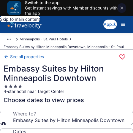
Switch to the app
Get instant savings with Member discounts with
the app
Skip to main content
App
Minneapolis - St. Paul Hotels
Embassy Suites by Hilton Minneapolis Downtown, Minneapolis - St. Paul
See all properties
Embassy Suites by Hilton
Minneapolis Downtown
4.0
4-star hotel near Target Center
star
property
Choose dates to view prices
Where to?
Embassy Suites by Hilton Minneapolis Downtown
Dates