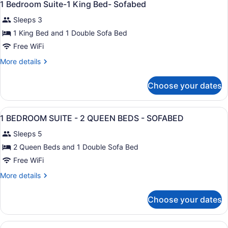
15
1 Bedroom Suite-1 King Bed- Sofabed
all
Sleeps 3
photos
for
1 King Bed and 1 Double Sofa Bed
1
Free WiFi
Bedroom
More
More details
Suite-
details
1
for
Choose your dates
1
King
Bedroom
Bed-
Suite-
View
A hotel room with two beds, a desk,
Sofabed
16
1
1 BEDROOM SUITE - 2 QUEEN BEDS - SOFABED
all
King
Sleeps 5
Bed-
photos
Sofabed
for
2 Queen Beds and 1 Double Sofa Bed
1
Free WiFi
BEDROOM
More
More details
SUITE
details
-
for
Choose your dates
1
2
BEDROOM
QUEEN
SUITE
View
A hotel room with a large bed, a so