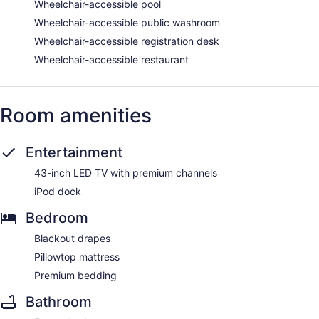
Wheelchair-accessible pool
Wheelchair-accessible public washroom
Wheelchair-accessible registration desk
Wheelchair-accessible restaurant
Room amenities
Entertainment
43-inch LED TV with premium channels
iPod dock
Bedroom
Blackout drapes
Pillowtop mattress
Premium bedding
Bathroom