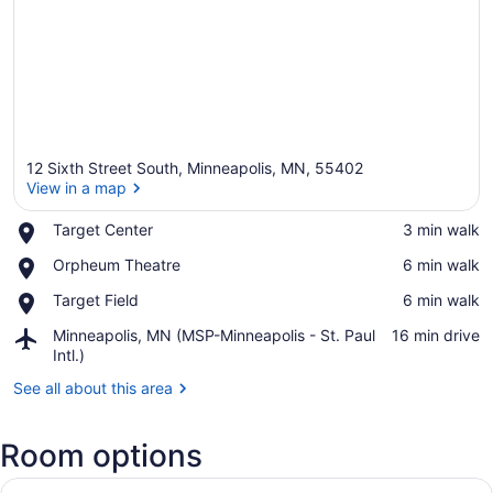
12 Sixth Street South, Minneapolis, MN, 55402
View in a map
Place,
Target Center
‪3 min walk‬
Target
View in a map
Place,
Orpheum Theatre
‪6 min walk‬
Center
Orpheum
Place,
Target Field
‪6 min walk‬
Theatre
Target
Airport,
Minneapolis, MN (MSP-Minneapolis - St. Paul
‪16 min drive‬
Field
Minneapolis,
Intl.)
MN
See all about this area
(MSP-
Minneapolis
-
Room options
St.
Paul
View
A hotel room with a large bed, a so
Intl.)