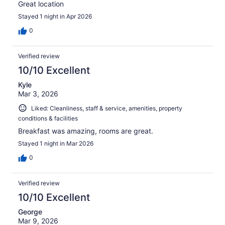
Great location
Stayed 1 night in Apr 2026
0
Verified review
10/10 Excellent
Kyle
Mar 3, 2026
Liked: Cleanliness, staff & service, amenities, property
conditions & facilities
Breakfast was amazing, rooms are great.
Stayed 1 night in Mar 2026
0
Verified review
10/10 Excellent
George
Mar 9, 2026