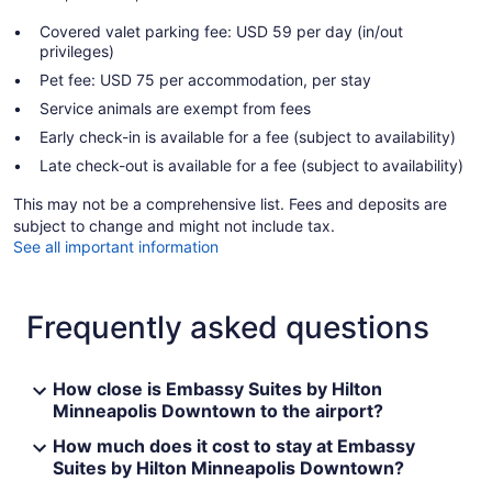
Covered valet parking fee: USD 59 per day (in/out
privileges)
Pet fee: USD 75 per accommodation, per stay
Service animals are exempt from fees
Early check-in is available for a fee (subject to availability)
Late check-out is available for a fee (subject to availability)
This may not be a comprehensive list. Fees and deposits are
subject to change and might not include tax.
See all important information
Frequently asked questions
How close is Embassy Suites by Hilton
Minneapolis Downtown to the airport?
How much does it cost to stay at Embassy
Suites by Hilton Minneapolis Downtown?