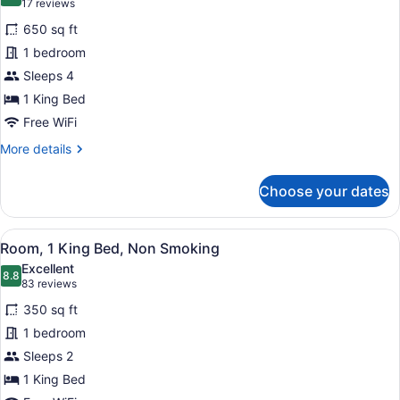
8.8 out of 10
(17
17 reviews
for
reviews)
650 sq ft
Suite,
1 bedroom
1
Sleeps 4
King
Bed,
1 King Bed
Corner
Free WiFi
More
More details
details
for
Choose your dates
Suite,
1
King
View
A hotel room with a bed, a round w
4
Bed,
Room, 1 King Bed, Non Smoking
all
Corner
Excellent
photos
8.8
8.8 out of 10
(83
83 reviews
for
reviews)
350 sq ft
Room,
1 bedroom
1
Sleeps 2
King
Bed,
1 King Bed