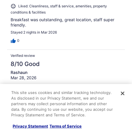
Liked: Cleanliness, staff & service, amenities, property
conditions & facilities
Breakfast was outstanding, great location, staff super
friendly.
Stayed 2 nights in Mar 2026
0
Verified review
8/10 Good
Rashaun
Mar 28, 2026
Liked: Cleanliness, staff & service, amenities, property
conditions & facilities
This site uses cookies and similar tracking technology.
As disclosed in our Privacy Statement, we and our
I had a great stay
partners may collect personal information and other
Stayed 2 nights in Mar 2026
data. By continuing to use our website, you accept our
Privacy Statement and Terms of Service.
0
Privacy Statement
Terms of Service
Verified review