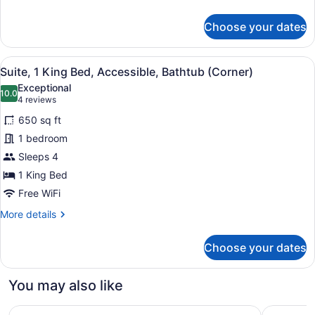
(Hearing)
details
for
Choose your dates
Suite,
1
King
View
A modern hotel room with a kitchene
7
Bed,
Suite, 1 King Bed, Accessible, Bathtub (Corner)
all
Accessible,
Exceptional
Corner
photos
10.0
10.0 out of 10
(4
4 reviews
(Hearing)
for
reviews)
650 sq ft
Suite,
1 bedroom
1
Sleeps 4
King
Bed,
1 King Bed
Accessible,
Free WiFi
Bathtub
More
More details
(Corner)
details
for
Choose your dates
Suite,
1
King
You may also like
Bed,
Accessible,
Hilton Minneapolis
DoubleTre
Bathtub