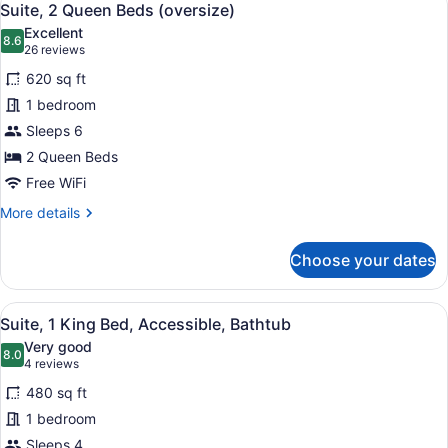
5
Beds
Suite, 2 Queen Beds (oversize)
all
(2
Excellent
Queen
photos
8.6
8.6 out of 10
(26
26 reviews
Beds)
for
reviews)
620 sq ft
Suite,
1 bedroom
2
Sleeps 6
Queen
Beds
2 Queen Beds
(oversize)
Free WiFi
More
More details
details
for
Choose your dates
Suite,
2
Queen
View
A modern hotel room with a kitchene
6
Beds
Suite, 1 King Bed, Accessible, Bathtub
all
(oversize)
Very good
photos
8.0
8.0 out of 10
(4
4 reviews
for
reviews)
480 sq ft
Suite,
1 bedroom
1
Sleeps 4