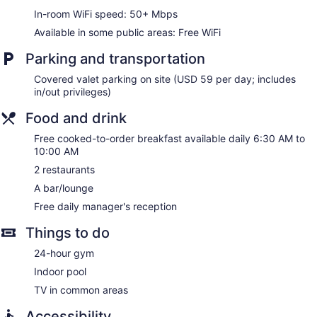
Water dispenser
In-room WiFi speed: 50+ Mbps
Lockers available
Available in some public areas: Free WiFi
Bar or lounge
Parking and transportation
Embassy Suites by Hilton Minneapolis Downtown offers 290
accommodations with laptop-compatible safes and
Covered valet parking on site (USD 59 per day; includes
coffee/tea makers. Pillowtop beds feature premium bedding.
in/out privileges)
LED televisions are featured in guestrooms. Refrigerators
Food and drink
and microwaves are provided. Bathrooms include
shower/tub combinations, complimentary toiletries, and hair
Free cooked-to-order breakfast available daily 6:30 AM to
dryers.
10:00 AM
Guests can surf the web using the complimentary wireless
2 restaurants
Internet access (speed: 50+ Mbps). Business-friendly
amenities include desks and desk chairs, as well as phones;
A bar/lounge
free local calls are provided (restrictions may apply).
Free daily manager's reception
Additionally, rooms include irons/ironing boards and blackout
drapes/curtains. Housekeeping is provided daily.
Things to do
24-hour gym
Indoor pool
TV in common areas
Accessibility