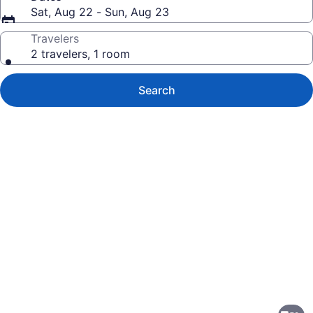
Sat, Aug 22 - Sun, Aug 23
Travelers
2 travelers, 1 room
Search
Photo
gallery
for
Embassy