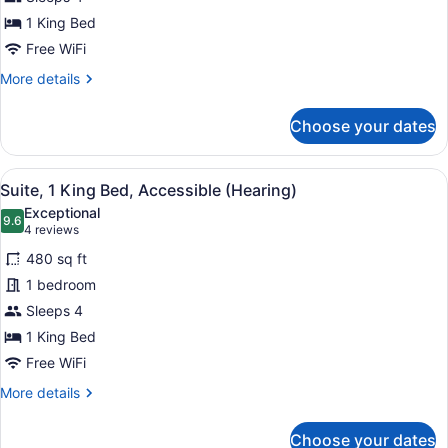
King
Bed,
1 King Bed
Accessible,
Free WiFi
Bathtub
More
More details
details
for
Choose your dates
Suite,
1
King
View
A modern hotel room with a kitchene
6
Bed,
Suite, 1 King Bed, Accessible (Hearing)
all
Accessible,
Exceptional
Bathtub
photos
9.6
9.6 out of 10
(4
4 reviews
for
reviews)
480 sq ft
Suite,
1 bedroom
1
Sleeps 4
King
Bed,
1 King Bed
Accessible
Free WiFi
(Hearing)
More
More details
details
for
Choose your dates
Suite,