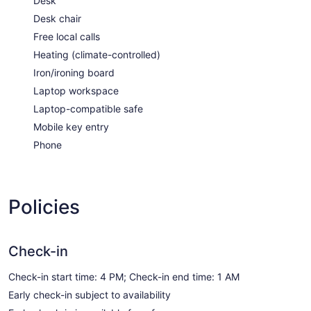
Desk
Desk chair
Free local calls
Heating (climate-controlled)
Iron/ironing board
Laptop workspace
Laptop-compatible safe
Mobile key entry
Phone
Policies
Check-in
Check-in start time: 4 PM; Check-in end time: 1 AM
Early check-in subject to availability