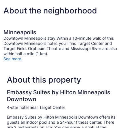
About the neighborhood
Minneapolis
Downtown Minneapolis stay.Within a 10-minute walk of this
Downtown Minneapolis hotel, you'll find Target Center and
Target Field. Orpheum Theatre and Mississippi River are also
within half a mile (1 km).
See more
About this property
Embassy Suites by Hilton Minneapolis
Downtown
4-star hotel near Target Center
Embassy Suites by Hilton Minneapolis Downtown offers its
guests an indoor pool and a 24-hour fitness center. There
are 2 restaurants on site. You can enjoy a drink at the