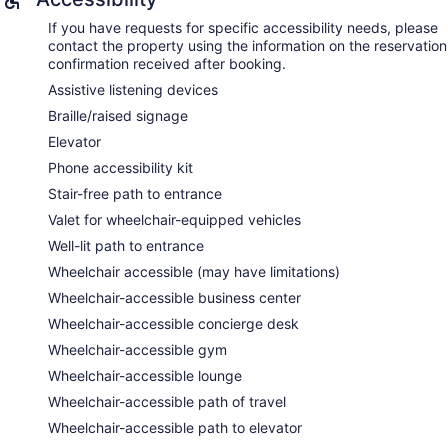
If you have requests for specific accessibility needs, please
contact the property using the information on the reservation
confirmation received after booking.
Assistive listening devices
Braille/raised signage
Elevator
Phone accessibility kit
Stair-free path to entrance
Valet for wheelchair-equipped vehicles
Well-lit path to entrance
Wheelchair accessible (may have limitations)
Wheelchair-accessible business center
Wheelchair-accessible concierge desk
Wheelchair-accessible gym
Wheelchair-accessible lounge
Wheelchair-accessible path of travel
Wheelchair-accessible path to elevator