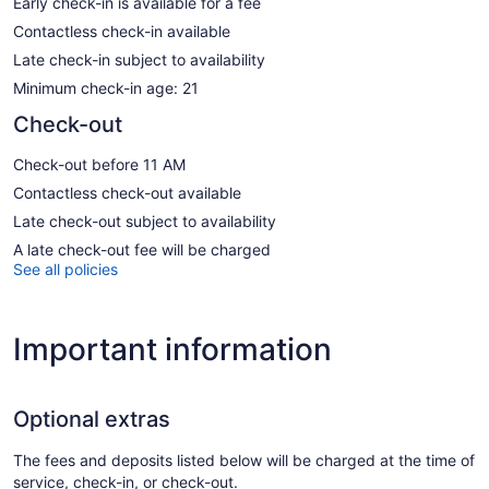
Early check-in is available for a fee
Contactless check-in available
Late check-in subject to availability
Minimum check-in age: 21
Check-out
Check-out before 11 AM
Contactless check-out available
Late check-out subject to availability
A late check-out fee will be charged
See all policies
Important information
Optional extras
The fees and deposits listed below will be charged at the time of
service, check-in, or check-out.