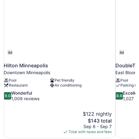
(Corner)
Ad
Ad
Hilton Minneapolis
DoubleTre
Downtown Minneapolis
East Bloom
Pool
Pet friendly
Pool
Restaurant
Air conditioning
Parking in
9.0
8.6
Wonderful
Excelle
9.0
8.6
out
out
1,009 reviews
1,027 r
of
of
10,
10,
$122 nightly
Wonderful,
Excellent,
The
$143 total
1,009
1,027
price
reviews
reviews
Sep 6 - Sep 7
is
Total with taxes and fees
$143