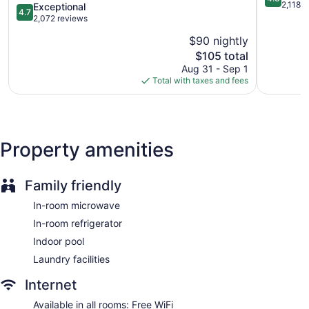
Downtown
out
2,118 
4.7
Exceptional
Manager's reception (free)
4.7
Downtown
of
out
2,072 reviews
Business center (24 hours)
Minneapolis
5,
of
$90 nightly
Excellent,
5,
Conference space
The
2,118
$105 total
Exceptional,
Dry cleaning
price
reviews
2,072
Aug 31 - Sep 1
is
reviews
Self-service laundry
Total with taxes and fees
$105
Front desk (24 hours)
Staff is multilingual
Storage area for luggage
Property amenities
Front-desk safe
Concierge
Family friendly
Grocery service (free)
In-room microwave
Gift shop
In-room refrigerator
Fireplace in lobby
Indoor pool
Television in lobby
Laundry facilities
ATM
Elevator
Internet
No smoking on site
Available in all rooms: Free WiFi