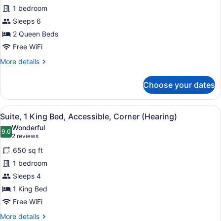
Suite,
1 bedroom
2
Sleeps 6
Queen
Beds,
2 Queen Beds
Accessible,
Free WiFi
Bathtub
More
More details
details
for
Choose your dates
Suite,
2
Queen
View
A modern hotel room with a kitchene
8
Beds,
Suite, 1 King Bed, Accessible, Corner (Hearing)
all
Accessible,
Wonderful
Bathtub
photos
9.0
9.0 out of 10
(2
2 reviews
for
reviews)
650 sq ft
Suite,
1 bedroom
1
Sleeps 4
King
Bed,
1 King Bed
Accessible,
Free WiFi
Corner
More
More details