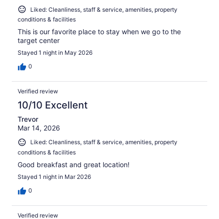
Liked: Cleanliness, staff & service, amenities, property
conditions & facilities
This is our favorite place to stay when we go to the
target center
Stayed 1 night in May 2026
0
Verified review
10/10 Excellent
Trevor
Mar 14, 2026
Liked: Cleanliness, staff & service, amenities, property
conditions & facilities
Good breakfast and great location!
Stayed 1 night in Mar 2026
0
Verified review