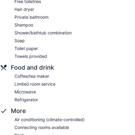
Free toiletries
Hair dryer
Private bathroom
Shampoo
Shower/bathtub combination
Soap
Toilet paper
Towels provided
Food and drink
Coffee/tea maker
Limited room service
Microwave
Refrigerator
More
Air conditioning (climate-controlled)
Connecting rooms available