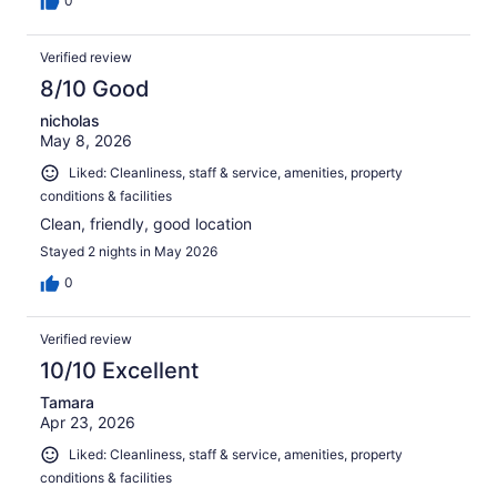
0
Verified review
8/10 Good
nicholas
May 8, 2026
Liked: Cleanliness, staff & service, amenities, property
conditions & facilities
Clean, friendly, good location
Stayed 2 nights in May 2026
0
Verified review
10/10 Excellent
Tamara
Apr 23, 2026
Liked: Cleanliness, staff & service, amenities, property
conditions & facilities