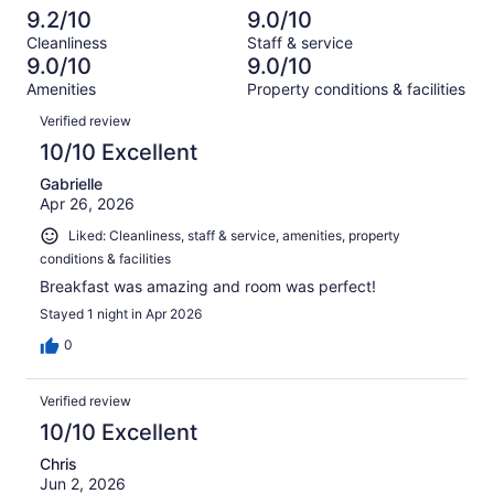
out
-
1528
51
9.2/10
9.0/10
of
Terrible.
reviews
out
Cleanliness
Staff & service
1528
45
of
9.0/10
9.0/10
reviews
out
1528
Amenities
Property conditions & facilities
of
reviews
Reviews
1528
Verified review
reviews
10/10 Excellent
Gabrielle
Apr 26, 2026
Liked: Cleanliness, staff & service, amenities, property
conditions & facilities
Breakfast was amazing and room was perfect!
Stayed 1 night in Apr 2026
0
Verified review
10/10 Excellent
Chris
Jun 2, 2026