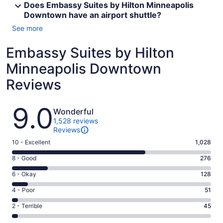
Does Embassy Suites by Hilton Minneapolis
Downtown have an airport shuttle?
See more
Embassy Suites by Hilton
Minneapolis Downtown
Reviews
Reviews
9.0
Wonderful
1,528 reviews
Reviews
Rating
10 - Excellent
1,028
10
Rating
8 - Good
276
-
8
Excellent.
Rating
6 - Okay
128
-
1028
6
Good.
Rating
4 - Poor
51
out
-
276
4
of
Okay.
Rating
2 - Terrible
45
out
-
1528
128
2
of
Poor.
reviews