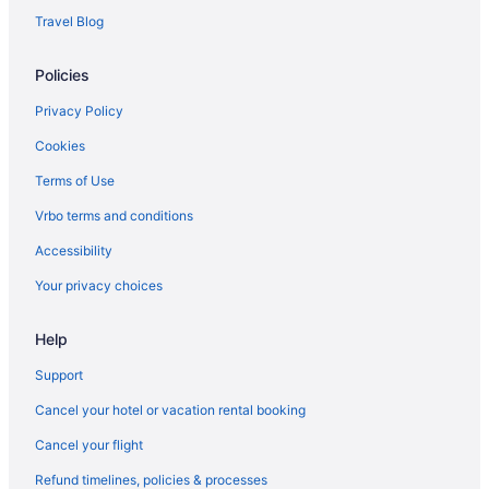
Travel Blog
Policies
Privacy Policy
Cookies
Terms of Use
Vrbo terms and conditions
Accessibility
Your privacy choices
Help
Support
Cancel your hotel or vacation rental booking
Cancel your flight
Refund timelines, policies & processes