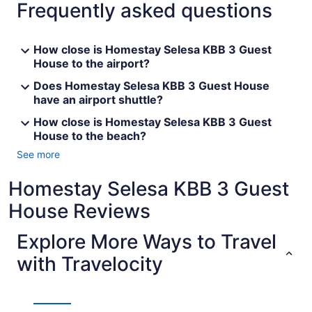
Frequently asked questions
How close is Homestay Selesa KBB 3 Guest
House to the airport?
Does Homestay Selesa KBB 3 Guest House
have an airport shuttle?
How close is Homestay Selesa KBB 3 Guest
House to the beach?
See more
Homestay Selesa KBB 3 Guest
House Reviews
Explore More Ways to Travel
with Travelocity