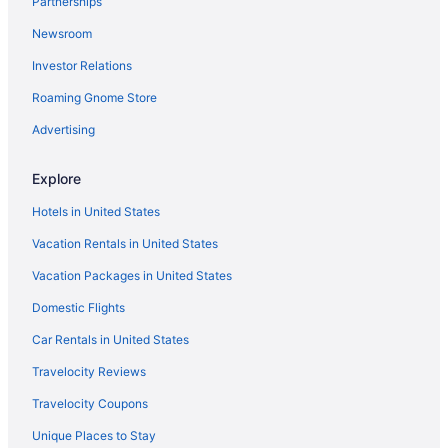
Partnerships
Homestay Bonda
Newsroom
Permai Hotel Kuala Terengganu
Investor Relations
Hotel O Ady Hotel
Roaming Gnome Store
Grand Puteri Hotel
Advertising
Asia Premium Hotel Kuala Terengganu
Terengganu Equestrian Resort
Explore
Hotel O Indah
Hotels in United States
Vacation Rentals in United States
Vacation Packages in United States
Domestic Flights
Car Rentals in United States
Travelocity Reviews
Travelocity Coupons
Unique Places to Stay