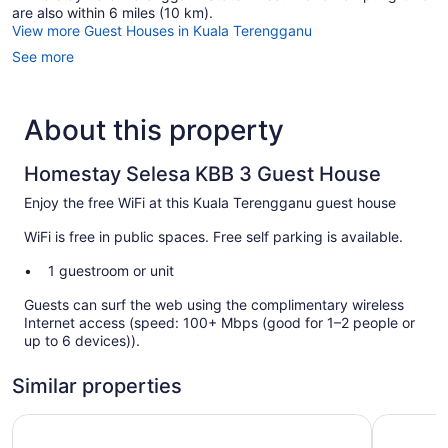
are also within 6 miles (10 km).
View more Guest Houses in Kuala Terengganu
See more
About this property
Homestay Selesa KBB 3 Guest House
Enjoy the free WiFi at this Kuala Terengganu guest house
WiFi is free in public spaces. Free self parking is available.
1 guestroom or unit
Guests can surf the web using the complimentary wireless
Internet access (speed: 100+ Mbps (good for 1–2 people or
up to 6 devices)).
Similar properties
Paya Bunga Hotel Terengganu
Asia Prem