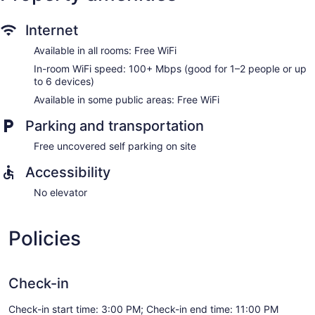
Internet
Available in all rooms: Free WiFi
In-room WiFi speed: 100+ Mbps (good for 1–2 people or up
to 6 devices)
Available in some public areas: Free WiFi
Parking and transportation
Free uncovered self parking on site
Accessibility
No elevator
Policies
Check-in
Check-in start time: 3:00 PM; Check-in end time: 11:00 PM