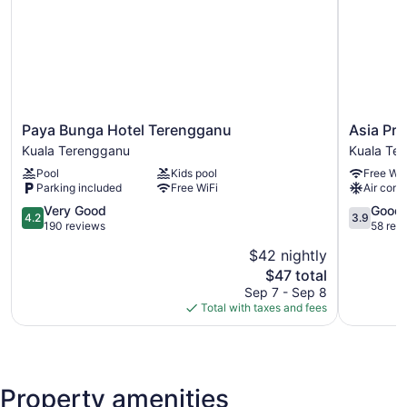
Paya
Asia
Paya Bunga Hotel Terengganu
Asia Pr
Bunga
Premium
Kuala Terengganu
Kuala Te
Hotel
Hotel
Pool
Kids pool
Free WiF
Terengganu
Kuala
Parking included
Free WiFi
Air cond
Kuala
Terengga
Terengganu
4.2
Kuala
3.9
Very Good
Good
4.2
3.9
out
Terengga
out
190 reviews
58 rev
of
of
$42 nightly
5,
5,
The
$47 total
Very
Good,
price
Good,
58
Sep 7 - Sep 8
is
190
reviews
Total with taxes and fees
$47
reviews
Property amenities