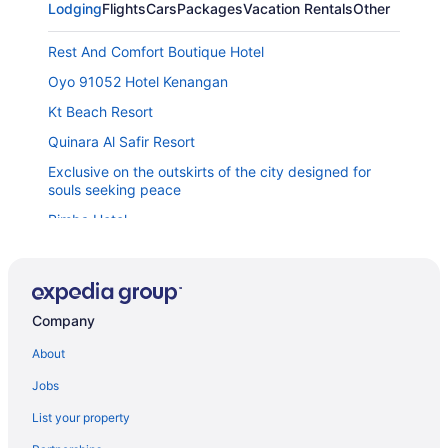
Lodging
Flights
Cars
Packages
Vacation Rentals
Other
Rest And Comfort Boutique Hotel
Oyo 91052 Hotel Kenangan
Kt Beach Resort
Quinara Al Safir Resort
Exclusive on the outskirts of the city designed for
souls seeking peace
Rimba Hotel
Mom's Sweet Home
Suite 18 Boutique Hotel - Hostel
Paya Bunga Hotel Terengganu
Company
Hotel Tanjong Vista
About
Am Transit Inn Kuala Terengganu
Jobs
The Vanilla Cabin 2
List your property
The Regency Waterfront Hotel