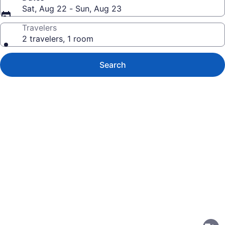
Sat, Aug 22 - Sun, Aug 23
Travelers
2 travelers, 1 room
Search
Photo
gallery
for
Homestay