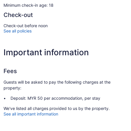
Minimum check-in age: 18
Check-out
Check-out before noon
See all policies
Important information
Fees
Guests will be asked to pay the following charges at the
property:
Deposit: MYR 50 per accommodation, per stay
We've listed all charges provided to us by the property.
See all important information