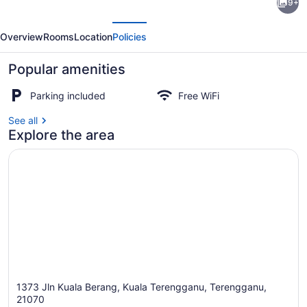
9+
Selesa
evious
Next
KBB
Overview
Rooms
Location
Policies
3
Guest
Popular amenities
House
Parking included
Free WiFi
See all
Exterior
Explore the area
1373 Jln Kuala Berang, Kuala Terengganu, Terengganu,
21070