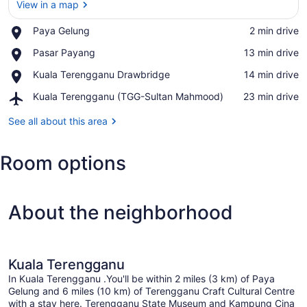
View in a map
Place,
Paya Gelung
‪2 min drive‬
View in a map
Paya
Place,
Pasar Payang
‪13 min drive‬
Gelung
Pasar
Place,
Kuala Terengganu Drawbridge
‪14 min drive‬
Payang
Kuala
Airport,
Kuala Terengganu (TGG-Sultan Mahmood)
‪23 min drive‬
Terengganu
Kuala
Drawbridge
Terengganu
See all about this area
(TGG-
Sultan
Room options
Mahmood)
About the neighborhood
Kuala Terengganu
In Kuala Terengganu .You'll be within 2 miles (3 km) of Paya
Gelung and 6 miles (10 km) of Terengganu Craft Cultural Centre
with a stay here. Terengganu State Museum and Kampung Cina