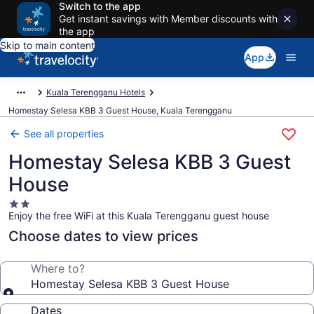
Switch to the app
Get instant savings with Member discounts with
the app
Skip to main content
App
Kuala Terengganu Hotels
Homestay Selesa KBB 3 Guest House, Kuala Terengganu
See all properties
Homestay Selesa KBB 3 Guest
House
2.0
Enjoy the free WiFi at this Kuala Terengganu guest house
star
property
Choose dates to view prices
Where to?
Homestay Selesa KBB 3 Guest House
Dates