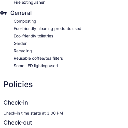
Fire extinguisher
General
Composting
Eco-friendly cleaning products used
Eco-friendly toiletries
Garden
Recycling
Reusable coffee/tea filters
Some LED lighting used
Policies
Check-in
Check-in time starts at 3:00 PM
Check-out