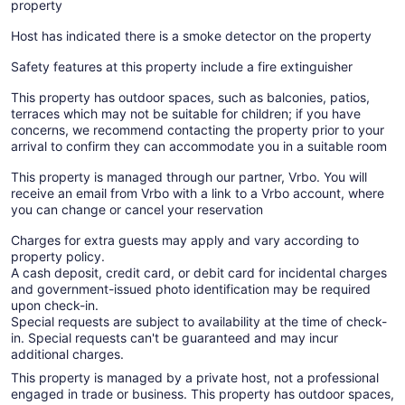
property
Host has indicated there is a smoke detector on the property
Safety features at this property include a fire extinguisher
This property has outdoor spaces, such as balconies, patios,
terraces which may not be suitable for children; if you have
concerns, we recommend contacting the property prior to your
arrival to confirm they can accommodate you in a suitable room
This property is managed through our partner, Vrbo. You will
receive an email from Vrbo with a link to a Vrbo account, where
you can change or cancel your reservation
Charges for extra guests may apply and vary according to
property policy.
A cash deposit, credit card, or debit card for incidental charges
and government-issued photo identification may be required
upon check-in.
Special requests are subject to availability at the time of check-
in. Special requests can't be guaranteed and may incur
additional charges.
This property is managed by a private host, not a professional
engaged in trade or business. This property has outdoor spaces,