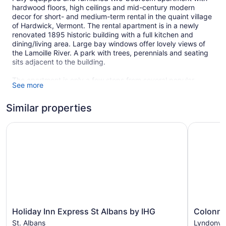
hardwood floors, high ceilings and mid-century modern
decor for short- and medium-term rental in the quaint village
of Hardwick, Vermont. The rental apartment is in a newly
renovated 1895 historic building with a full kitchen and
dining/living area. Large bay windows offer lovely views of
the Lamoille River. A park with trees, perennials and seating
sits adjacent to the building.
The apartment is only a few steps from several popular
See more
restaurants. A gym is located a block away. A food co-op
with local and home-grown products along with a more
Similar properties
traditional grocery store are within easy walking distance.
The Hardwick Trails, 6 miles of woodland hiking and cross-
country skiing, are less than half a mile away. World-
Holiday Inn Express St Albans by IHG
Colonnade
reknowned brewery, Hill Farmstead Beer, is in nearby
Greensboro and Caledonia Spirits distillery with its tasting
room, including its top-shelf gin is just down the road. Local
water bodies for swimming and kayaking include Caspian
Lake, Wolcott Pond and Green River Reservoir (also with
non-motorized boat access).
The rental is within easy driving distance of local ski resorts
and near to Stowe, Greensboro, Smugglers Notch, and
Holiday
Colonnad
Holiday Inn Express St Albans by IHG
Colonna
Montreal. It is also located near longer hiking trails, including
Inn
Inn
St. Albans
Lyndonvil
the Appalachian and Long trails, mountain biking trails,