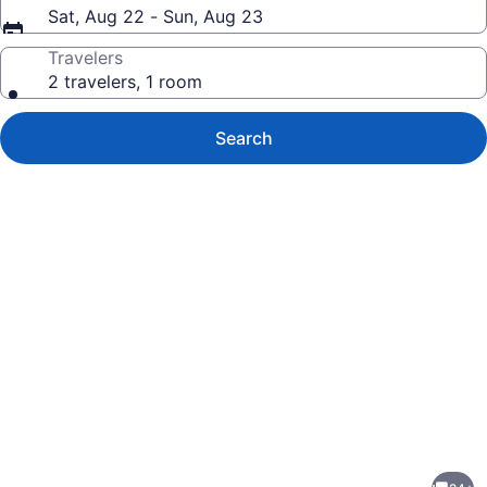
Sat, Aug 22 - Sun, Aug 23
Travelers
2 travelers, 1 room
Search
Photo
gallery
for
Contemporary