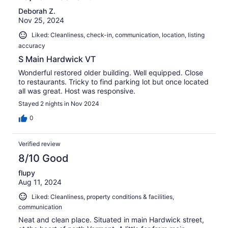
Deborah Z.
Nov 25, 2024
Liked: Cleanliness, check-in, communication, location, listing
accuracy
S Main Hardwick VT
Wonderful restored older building. Well equipped. Close
to restaurants. Tricky to find parking lot but once located
all was great. Host was responsive.
Stayed 2 nights in Nov 2024
0
Verified review
8/10 Good
flupy
Aug 11, 2024
Liked: Cleanliness, property conditions & facilities,
communication
Neat and clean place. Situated in main Hardwick street,