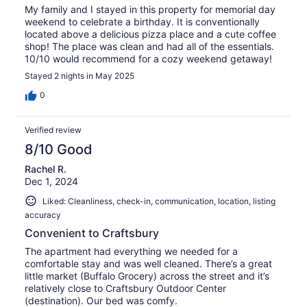
My family and I stayed in this property for memorial day
weekend to celebrate a birthday. It is conventionally
located above a delicious pizza place and a cute coffee
shop! The place was clean and had all of the essentials.
10/10 would recommend for a cozy weekend getaway!
Stayed 2 nights in May 2025
0
Verified review
8/10 Good
Rachel R.
Dec 1, 2024
Liked: Cleanliness, check-in, communication, location, listing
accuracy
Convenient to Craftsbury
The apartment had everything we needed for a
comfortable stay and was well cleaned. There’s a great
little market (Buffalo Grocery) across the street and it’s
relatively close to Craftsbury Outdoor Center
(destination). Our bed was comfy.