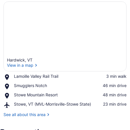
Hardwick, VT
View in a map
Place,
Lamoille Valley Rail Trail
‪3 min walk‬
Lamoille
View in a map
Place,
Smugglers Notch
‪46 min drive‬
Valley
Smugglers
Rail
Place,
Stowe Mountain Resort
‪48 min drive‬
Notch
Trail
Stowe
Airport,
Stowe, VT (MVL-Morrisville-Stowe State)
‪23 min drive‬
Mountain
Stowe,
Resort
VT
See all about this area
(MVL-
Morrisville-
Stowe