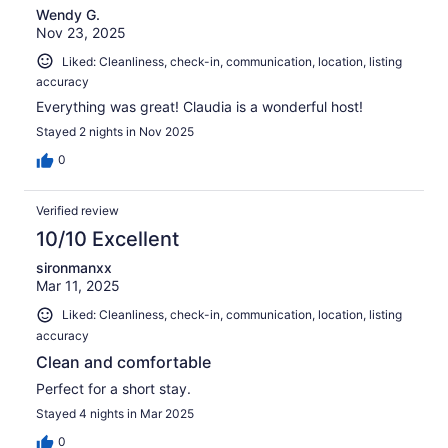
Wendy G.
Nov 23, 2025
Liked: Cleanliness, check-in, communication, location, listing
accuracy
Everything was great! Claudia is a wonderful host!
Stayed 2 nights in Nov 2025
0
Verified review
10/10 Excellent
sironmanxx
Mar 11, 2025
Liked: Cleanliness, check-in, communication, location, listing
accuracy
Clean and comfortable
Perfect for a short stay.
Stayed 4 nights in Mar 2025
0