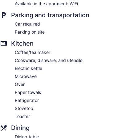
Available in the apartment: WiFi
Parking and transportation
Car required
Parking on site
Kitchen
Coffee/tea maker
Cookware, dishware, and utensils
Electric kettle
Microwave
Oven
Paper towels
Refrigerator
Stovetop
Toaster
Dining
Dining table