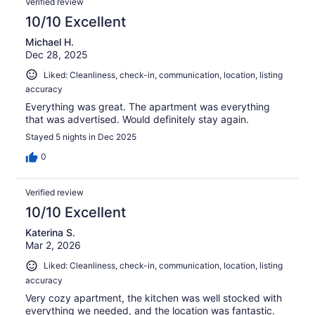
Verified review
reviews
10/10 Excellent
Michael H.
Dec 28, 2025
Liked: Cleanliness, check-in, communication, location, listing
accuracy
Everything was great. The apartment was everything
that was advertised. Would definitely stay again.
Stayed 5 nights in Dec 2025
0
Verified review
10/10 Excellent
Katerina S.
Mar 2, 2026
Liked: Cleanliness, check-in, communication, location, listing
accuracy
Very cozy apartment, the kitchen was well stocked with
everything we needed, and the location was fantastic.