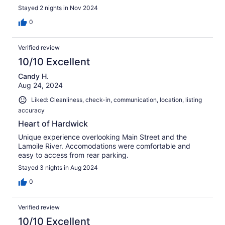
Stayed 2 nights in Nov 2024
0
Verified review
10/10 Excellent
Candy H.
Aug 24, 2024
Liked: Cleanliness, check-in, communication, location, listing
accuracy
Heart of Hardwick
Unique experience overlooking Main Street and the
Lamoile River. Accomodations were comfortable and
easy to access from rear parking.
Stayed 3 nights in Aug 2024
0
Verified review
10/10 Excellent