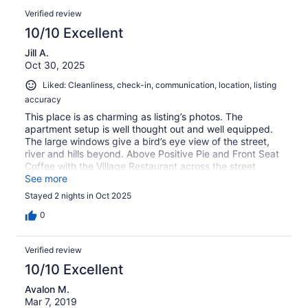
Verified review
10/10 Excellent
Jill A.
Oct 30, 2025
Liked: Cleanliness, check-in, communication, location, listing
accuracy
This place is as charming as listing’s photos. The
apartment setup is well thought out and well equipped.
The large windows give a bird’s eye view of the street,
river and hills beyond. Above Positive Pie and Front Seat
Coffee with the Village Restaurant across the street
eating options are within steps. Claudia was an excellent
See more
host and it was fun hearing about the challenges of
Stayed 2 nights in Oct 2025
renovating an old building while retaining its charm.
0
Verified review
10/10 Excellent
Avalon M.
Mar 7, 2019