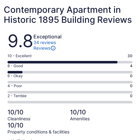
Contemporary Apartment in
Historic 1895 Building Reviews
Reviews
9.8
Exceptional
34 reviews
Reviews
Rating
10 - Excellent
30
10
Rating
8 - Good
4
-
8
Excellent.
Rating
6 - Okay
0
-
30
6
Good.
Rating
4 - Poor
0
out
-
4
4
of
Okay.
Rating
2 - Terrible
0
out
-
34
0
2
of
Poor.
reviews
out
-
34
0
10/10
10/10
of
Terrible.
reviews
out
Cleanliness
Amenities
34
0
of
10/10
reviews
out
34
Property conditions & facilities
of
reviews
Reviews
34