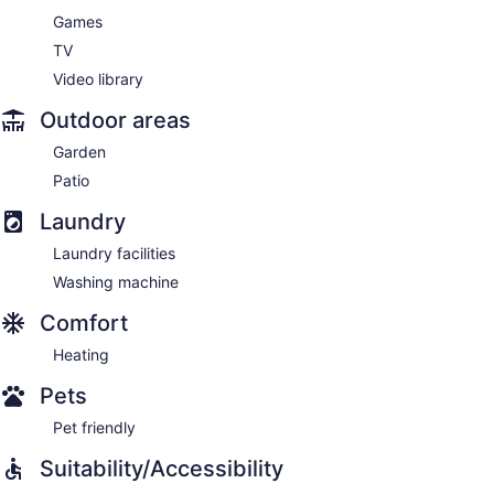
Games
TV
Video library
Outdoor areas
Garden
Patio
Laundry
Laundry facilities
Washing machine
Comfort
Heating
Pets
Pet friendly
Suitability/Accessibility