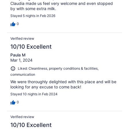
Claudia made us feel very welcome and even stopped
by with some extra milk.
Stayed 5 nights in Feb 2026
0
Verified review
10/10 Excellent
Paula M
Mar 1, 2024
Liked: Cleanliness, property conditions & facilities,
communication
We were thoroughly delighted with this place and will be
looking for any excuse to come back!
Stayed 10 nights in Feb 2024
0
Verified review
10/10 Excellent