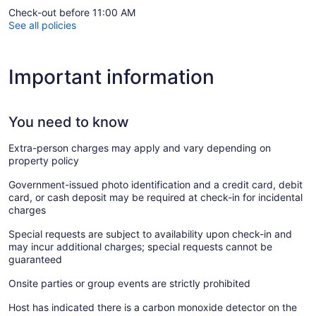
Check-out before 11:00 AM
See all policies
Important information
You need to know
Extra-person charges may apply and vary depending on
property policy
Government-issued photo identification and a credit card, debit
card, or cash deposit may be required at check-in for incidental
charges
Special requests are subject to availability upon check-in and
may incur additional charges; special requests cannot be
guaranteed
Onsite parties or group events are strictly prohibited
Host has indicated there is a carbon monoxide detector on the