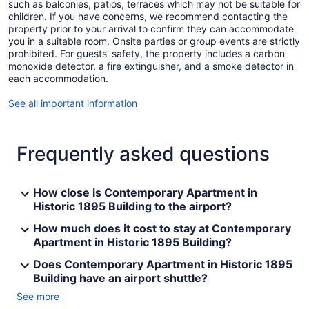
such as balconies, patios, terraces which may not be suitable for
children. If you have concerns, we recommend contacting the
property prior to your arrival to confirm they can accommodate
you in a suitable room. Onsite parties or group events are strictly
prohibited. For guests' safety, the property includes a carbon
monoxide detector, a fire extinguisher, and a smoke detector in
each accommodation.
See all important information
Frequently asked questions
How close is Contemporary Apartment in
Historic 1895 Building to the airport?
How much does it cost to stay at Contemporary
Apartment in Historic 1895 Building?
Does Contemporary Apartment in Historic 1895
Building have an airport shuttle?
See more