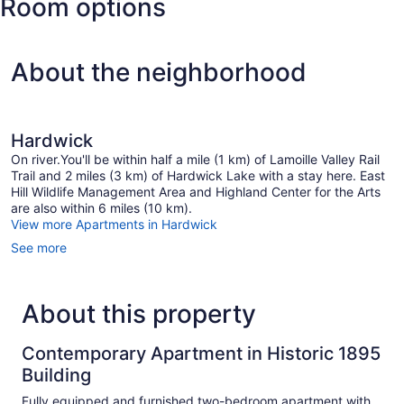
Room options
State)
About the neighborhood
Hardwick
On river.You'll be within half a mile (1 km) of Lamoille Valley Rail
Trail and 2 miles (3 km) of Hardwick Lake with a stay here. East
Hill Wildlife Management Area and Highland Center for the Arts
are also within 6 miles (10 km).
View more Apartments in Hardwick
See more
About this property
Contemporary Apartment in Historic 1895
Building
Fully equipped and furnished two-bedroom apartment with