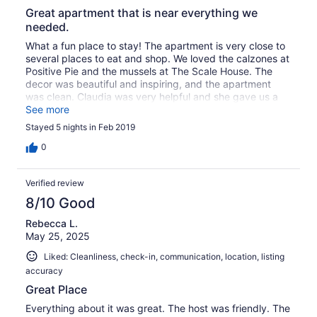
Great apartment that is near everything we
needed.
What a fun place to stay! The apartment is very close to
several places to eat and shop. We loved the calzones at
Positive Pie and the mussels at The Scale House. The
decor was beautiful and inspiring, and the apartment
was clean. Claudia was very helpful and she gave us a
few great recommendations for our winter adventures.
See more
We are hoping to come back again when the weather
Stayed 5 nights in Feb 2019
warms up!
0
Verified review
8/10 Good
Rebecca L.
May 25, 2025
Liked: Cleanliness, check-in, communication, location, listing
accuracy
Great Place
Everything about it was great. The host was friendly. The