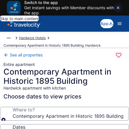
Switch to the app
Get instant savings with Member discounts with
the app
Skip to main content
App
Hardwick Hotels
Contemporary Apartment in Historic 1895 Building, Hardwick
See all properties
Entire apartment
Contemporary Apartment in
Historic 1895 Building
Hardwick apartment with kitchen
Choose dates to view prices
Where to?
Contemporary Apartment in Historic 1895 Building
Dates