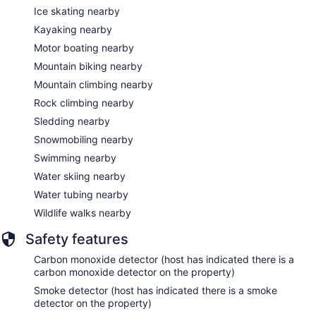
Ice skating nearby
Kayaking nearby
Motor boating nearby
Mountain biking nearby
Mountain climbing nearby
Rock climbing nearby
Sledding nearby
Snowmobiling nearby
Swimming nearby
Water skiing nearby
Water tubing nearby
Wildlife walks nearby
Safety features
Carbon monoxide detector (host has indicated there is a
carbon monoxide detector on the property)
Smoke detector (host has indicated there is a smoke
detector on the property)