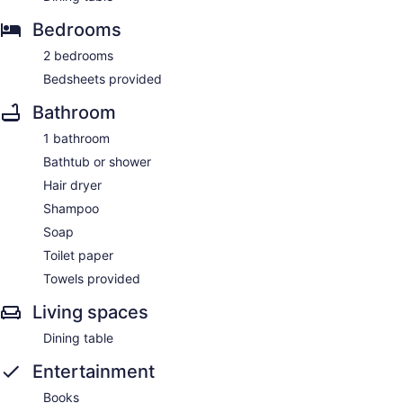
Bedrooms
2 bedrooms
Bedsheets provided
Bathroom
1 bathroom
Bathtub or shower
Hair dryer
Shampoo
Soap
Toilet paper
Towels provided
Living spaces
Dining table
Entertainment
Books