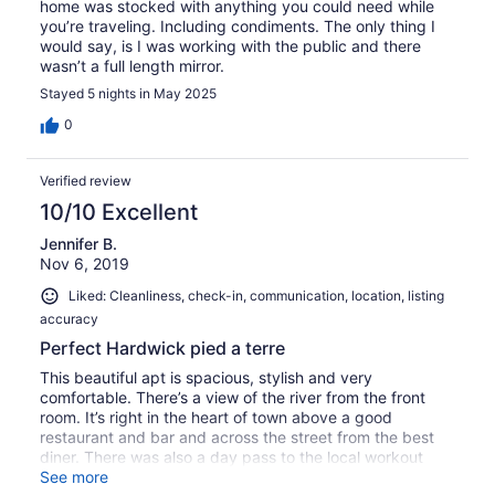
home was stocked with anything you could need while
you’re traveling. Including condiments. The only thing I
would say, is I was working with the public and there
wasn’t a full length mirror.
Stayed 5 nights in May 2025
0
Verified review
10/10 Excellent
Jennifer B.
Nov 6, 2019
Liked: Cleanliness, check-in, communication, location, listing
accuracy
Perfect Hardwick pied a terre
This beautiful apt is spacious, stylish and very
comfortable. There’s a view of the river from the front
room. It’s right in the heart of town above a good
restaurant and bar and across the street from the best
diner. There was also a day pass to the local workout
fitness center. This is a beautiful area. Highly
See more