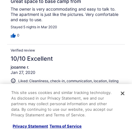
Great space to base camp from
The owner is very accommodating and easy to talk to.
The apartment is just like the pictures. Very comfortable
and easy to use.
Stayed 5 nights in Mar 2020
0
Verified review
10/10 Excellent
jooanne r.
Jan 27, 2020
Liked: Cleanliness, check-in, communication, location, listing
accuracy
This site uses cookies and similar tracking technology.
Clean, bright and comfortable
As disclosed in our Privacy Statement, we and our
The apartment was extremely clean and comfortable. We
partners may collect personal information and other
had no issues at all. There is some traffic noise but the
data. By continuing to use our website, you accept our
bedroom has a noise machine. I slept well! The other
Privacy Statement and Terms of Service.
guests in the apartment building were as quiet as a
mouse!
Privacy Statement
Terms of Service
Stayed 3 nights in Jan 2020