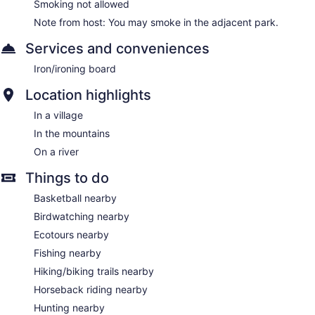
Smoking not allowed
Note from host: You may smoke in the adjacent park.
Services and conveniences
Iron/ironing board
Location highlights
In a village
In the mountains
On a river
Things to do
Basketball nearby
Birdwatching nearby
Ecotours nearby
Fishing nearby
Hiking/biking trails nearby
Horseback riding nearby
Hunting nearby