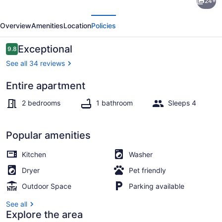
24+
Apartment
evious
Next
in
Overview
Amenities
Location
Policies
Historic
1895
Reviews
Exceptional
9.8
9.8 out of 10
Building
See all 34 reviews
Entire apartment
Coffee/tea maker, fridge, microwa
2 bedrooms
1 bathroom
Sleeps 4
Popular amenities
Kitchen
Washer
Dryer
Pet friendly
Outdoor Space
Parking available
See all
Explore the area