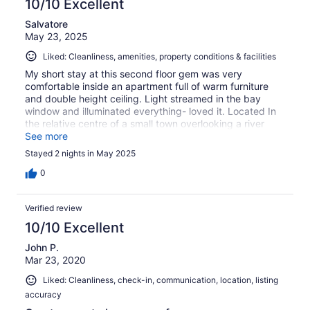
10/10 Excellent
Salvatore
May 23, 2025
Liked: Cleanliness, amenities, property conditions & facilities
My short stay at this second floor gem was very
comfortable inside an apartment full of warm furniture
and double height ceiling. Light streamed in the bay
window and illuminated everything- loved it. Located In
the relative centre of a small town overlooking a river
parking my car in the back felt safe and was easy. The
See more
owner was very accessible and even left a message
Stayed 2 nights in May 2025
about a charger that was picked up by cleaning staff
when I departed the last day. I was nearby and I picked
0
it up- thank you Claudia. I would happily return for a
longer stay next time and take advantage of the washer
Verified review
and dryer.
10/10 Excellent
John P.
Mar 23, 2020
Liked: Cleanliness, check-in, communication, location, listing
accuracy