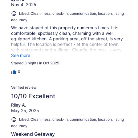
Nov 4, 2025
Liked: Cleanliness, check-in, communication, location, listing
accuracy
We have stayed at this property numerous times. It is
comfortable, spotlessly clean, charming with a well
equipped kitchen. A parking area, off the street, is very
helpful. The location is perfect - at the center of town
with restaurants and a dinner. Claudia, the host, is very
reachable if you run into any problems or have questions.
See more
Stayed 3 nights in Oct 2025
0
Verified review
10/10 Excellent
Riley A.
May 25, 2025
Liked: Cleanliness, check-in, communication, location, listing
accuracy
Weekend Getaway