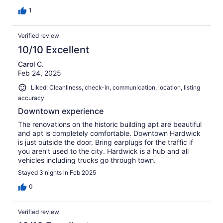
recommend.
1
Verified review
10/10 Excellent
Carol C.
Feb 24, 2025
Liked: Cleanliness, check-in, communication, location, listing
accuracy
Downtown experience
The renovations on the historic building apt are beautiful
and apt is completely comfortable. Downtown Hardwick
is just outside the door. Bring earplugs for the traffic if
you aren’t used to the city. Hardwick is a hub and all
vehicles including trucks go through town.
Stayed 3 nights in Feb 2025
0
Verified review