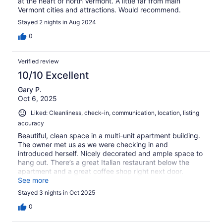
at the heart of north Vermont. A little far from main
Vermont cities and attractions. Would recommend.
Stayed 2 nights in Aug 2024
0
Verified review
10/10 Excellent
Gary P.
Oct 6, 2025
Liked: Cleanliness, check-in, communication, location, listing
accuracy
Beautiful, clean space in a multi-unit apartment building.
The owner met us as we were checking in and
introduced herself. Nicely decorated and ample space to
hang out. There’s a great Italian restaurant below the
apartment and a great coffee shop right next door.
Parking is limited and unpaved - would be a mess in the
See more
rain.
Stayed 3 nights in Oct 2025
0