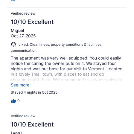
Verified review
10/10 Excellent
Miguel
Oct 27, 2025
Liked: Cleanliness, property conditions & facilities,
communication
The apartment was very well equipped! You could easily
notice the caring the owner puts on it. We stayed four
nights and was our base for our visit to Vermont. Located
in a lovely small town, with places to eat and do
shopping right there. Will recommend to anyone going to
Vermont for several days.
See more
Stayed 4 nights in Oct 2025
0
Verified review
10/10 Excellent
Lynn L.