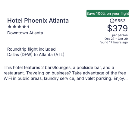
Save 100% on your flight
Price
Hotel Phoenix Atlanta
$553
was
$379
4.5
$553,
out
Downtown Atlanta
per person
price
of
Oct 27 - Oct 29
found 17 hours ago
is
5
Roundtrip flight included
now
Dallas (DFW) to Atlanta (ATL)
$379
per
This hotel features 2 bars/lounges, a poolside bar, and a
person
restaurant. Traveling on business? Take advantage of the free
WiFi in public areas, laundry service, and valet parking. Enjoy
the outdoor pool and conveniences like a 24-hour front desk
and concierge services.