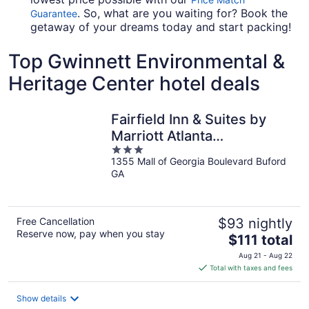
. So, what are you waiting for? Book the
Guarantee
getaway of your dreams today and start packing!
Top Gwinnett Environmental &
Heritage Center hotel deals
Fairfield Inn & Suites by
Marriott Atlanta
3
Buford/Mall of Georgia
1355 Mall of Georgia Boulevard Buford
out
GA
of
5
Free Cancellation
$93 nightly
Reserve now, pay when you stay
The
$111 total
price
Aug 21 - Aug 22
is
Total with taxes and fees
$111
total
Show details
per