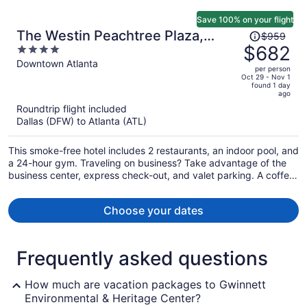
Save 100% on your flight
Price
The Westin Peachtree Plaza,
$959
was
$682
4
Atlanta
$959,
out
Downtown Atlanta
per person
price
of
Oct 29 - Nov 1
found 1 day
is
5
ago
now
Roundtrip flight included
$682
Dallas (DFW) to Atlanta (ATL)
per
person
This smoke-free hotel includes 2 restaurants, an indoor pool, and
a 24-hour gym. Traveling on business? Take advantage of the
business center, express check-out, and valet parking. A coffee
shop, limo/town car service, and dry cleaning are also on offer.
Choose your dates
Frequently asked questions
How much are vacation packages to Gwinnett
Environmental & Heritage Center?