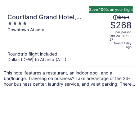
Save 100% on your flight
Price
Courtland Grand Hotel,
$404
was
$268
4
Trademark Collection by
$404,
out
Downtown Atlanta
Wyndham
per person
price
of
Oct 24 - Oct
27
is
5
found 1 day
now
ago
$268
Roundtrip flight included
per
Dallas (DFW) to Atlanta (ATL)
person
This hotel features a restaurant, an indoor pool, and a
bar/lounge. Traveling on business? Take advantage of the 24-
hour business center, laundry service, and valet parking. There's
a gym on site, and concierge services and wedding services are
also offered.