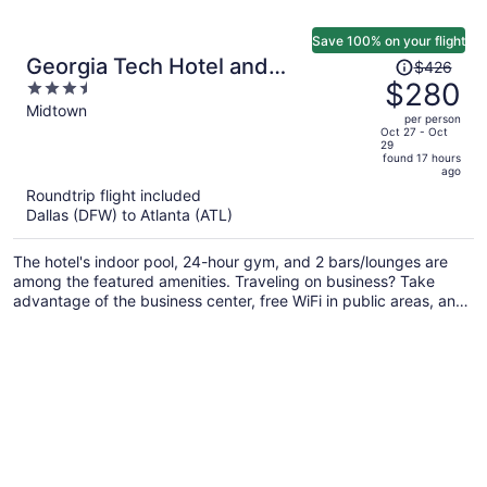
Save 100% on your flight
Price
Georgia Tech Hotel and
$426
was
$280
3.5
Conference Center
$426,
out
Midtown
per person
price
of
Oct 27 - Oct
29
is
5
found 17 hours
now
ago
$280
Roundtrip flight included
per
Dallas (DFW) to Atlanta (ATL)
person
The hotel's indoor pool, 24-hour gym, and 2 bars/lounges are
among the featured amenities. Traveling on business? Take
advantage of the business center, free WiFi in public areas, and
valet parking. A restaurant, a 24-hour front desk, and express
check-out are also provided.