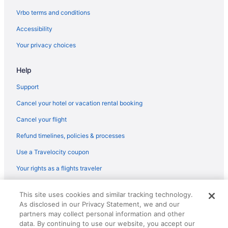
Atlanta Evergreen Lakeside Resort
Vrbo terms and conditions
Hotels in Athens
Accessibility
Hotels near Ameris Bank Amphitheatre
Your privacy choices
Hotels in Alpharetta
Hotels in Winder
Help
Hotels near University of Georgia
Support
Hotels near Truist Park
Cancel your hotel or vacation rental booking
Hotels near The Battery Atlanta
Cancel your flight
Hotels in Suwanee
Refund timelines, policies & processes
Hotels near Sugarloaf Mills
Use a Travelocity coupon
Sugar Hill Hotels
Your rights as a flights traveler
Hotels near Stonecrest Mall
Hotels in Stone Mountain
© 2026 Travelscape LLC, an Expedia Group company. All rights
This site uses cookies and similar tracking technology.
reserved. Travelocity, the Stars Design, and The Roaming Gnome
Hotels near State Farm Arena
As disclosed in our Privacy Statement, we and our
Design are trademarks or registered trademarks of Travelscape LLC.
CST# 2083930-50.
partners may collect personal information and other
Hotels near Six Flags Over Georgia
data. By continuing to use our website, you accept our