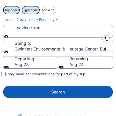
Stay added
Flight added
Add a car
1 room, 2 travelers
Economy
Leaving from
Leaving from
Going to
Gwinnett Environmental & Heritage Center, Buford, 
Going to
Departing
Returning
Aug 23
Aug 24
I only need accommodations for part of my trip
Search