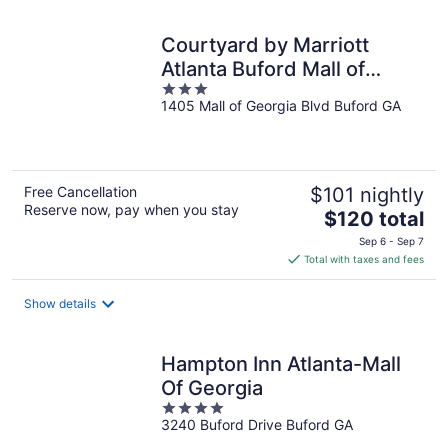
night
Courtyard by Marriott
Atlanta Buford Mall of
3
Georgia
1405 Mall of Georgia Blvd Buford GA
out
of
5
Free Cancellation
$101 nightly
Reserve now, pay when you stay
The
$120 total
price
Sep 6 - Sep 7
is
Total with taxes and fees
$120
total
Show details
per
night
Hampton Inn Atlanta-Mall
Of Georgia
4
3240 Buford Drive Buford GA
out