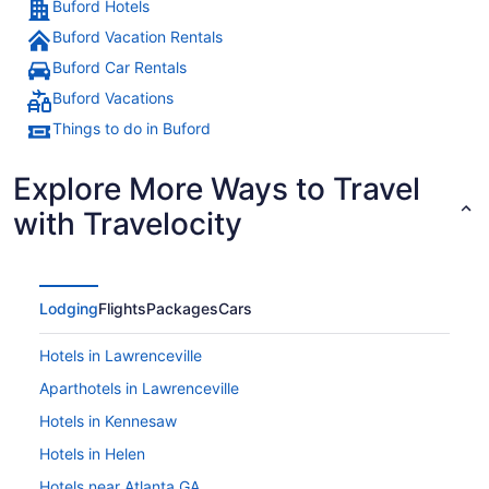
Buford Hotels
Buford Vacation Rentals
Buford Car Rentals
Buford Vacations
Things to do in Buford
Explore More Ways to Travel
with Travelocity
Lodging
Flights
Packages
Cars
Hotels in Lawrenceville
Aparthotels in Lawrenceville
Hotels in Kennesaw
Hotels in Helen
Hotels near Atlanta GA