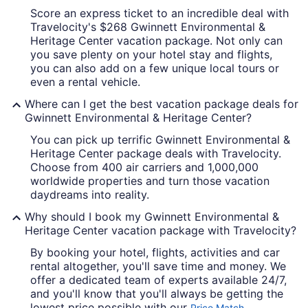
Score an express ticket to an incredible deal with
Travelocity's $268 Gwinnett Environmental &
Heritage Center vacation package. Not only can
you save plenty on your hotel stay and flights,
you can also add on a few unique local tours or
even a rental vehicle.
Where can I get the best vacation package deals for
Gwinnett Environmental & Heritage Center?
You can pick up terrific Gwinnett Environmental &
Heritage Center package deals with Travelocity.
Choose from 400 air carriers and 1,000,000
worldwide properties and turn those vacation
daydreams into reality.
Why should I book my Gwinnett Environmental &
Heritage Center vacation package with Travelocity?
By booking your hotel, flights, activities and car
rental altogether, you'll save time and money. We
offer a dedicated team of experts available 24/7,
and you'll know that you'll always be getting the
lowest price possible with our
Price Match