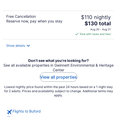
of
5
Free Cancellation
$110 nightly
Reserve now, pay when you stay
The
$130 total
price
Aug 20 - Aug 21
is
Total with taxes and fees
$130
total
Show details
per
night
Don't see what you're looking for?
See all available properties in Gwinnett Environmental & Heritage
Center
View all properties
Lowest nightly price found within the past 24 hours based on a 1 night stay
for 2 adults. Prices and availability subject to change. Additional terms may
apply.
Flights to Buford