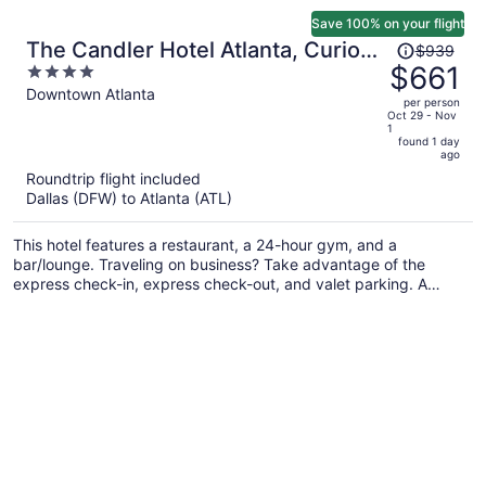
Save 100% on your flight
Price
The Candler Hotel Atlanta, Curio
$939
was
$661
4
Collection by Hilton
$939,
out
Downtown Atlanta
per person
price
of
Oct 29 - Nov
1
is
5
found 1 day
now
ago
$661
Roundtrip flight included
per
Dallas (DFW) to Atlanta (ATL)
person
This hotel features a restaurant, a 24-hour gym, and a
bar/lounge. Traveling on business? Take advantage of the
express check-in, express check-out, and valet parking. A
coffee shop, a snack bar/deli, and WiFi in public areas are also
on offer.