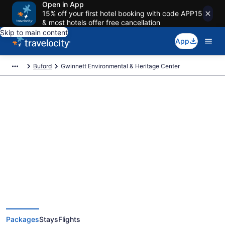
Open in App
15% off your first hotel booking with code APP15
& most hotels offer free cancellation
Skip to main content
App
Buford
Gwinnett Environmental & Heritage Center
Exclusive Gwinnett
Environmental & Heritage Center
Vacation Deals
Packages
Stays
Flights