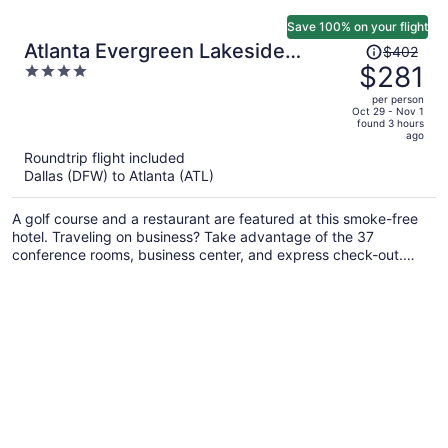
Save 100% on your flight
Price
Atlanta Evergreen Lakeside
$402
was
$281
4
Resort
$402,
out
per person
price
of
Oct 29 - Nov 1
found 3 hours
is
5
ago
now
Roundtrip flight included
$281
Dallas (DFW) to Atlanta (ATL)
per
person
A golf course and a restaurant are featured at this smoke-free
hotel. Traveling on business? Take advantage of the 37
conference rooms, business center, and express check-out.
Enjoy the outdoor pool and unwind at the bar/lounge and
poolside bar.