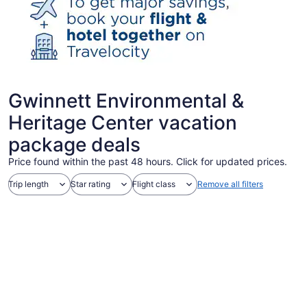
Gwinnett Environmental &
Heritage Center vacation
package deals
Price found within the past 48 hours. Click for updated prices.
Trip length
Star rating
Flight class
Remove all filters