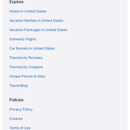
Explore
Hotels in Covington
Hotels in United States
Hotels near Coca-Cola Roxy Theater
Vacation Rentals in United States
Hotels near Chateau Elan Winery
Vacation Packages in United States
Hotels in Buford
Domestic Flights
Aparthotels in Buford
Car Rentals in United States
Buckhead Hotels
Travelocity Reviews
Hotels in Blue Ridge
Travelocity Coupons
Hotels near Avalon
Unique Places to Stay
Hotels in Atlanta
Travel Blog
Sonesta Select Atlanta Duluth
Kitchenette in Atlanta
Policies
Hot Tub in Atlanta
Privacy Policy
Free Airport Transportation in Atlanta
Cookies
Balcony in Atlanta
Terms of Use