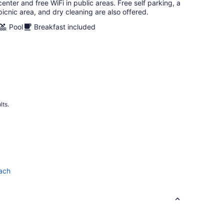
night
center and free WiFi in public areas. Free self parking, a
picnic area, and dry cleaning are also offered.
Pool
Breakfast included
lts.
each