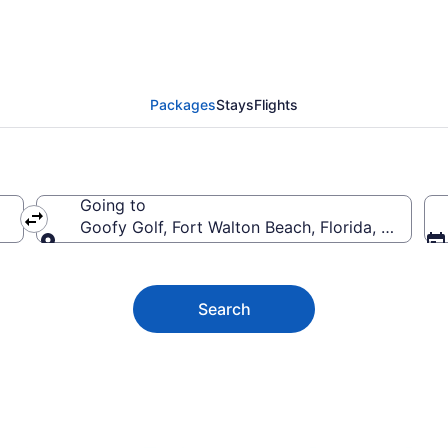
f Vacation Deals
Packages
Stays
Flights
Going to
Goofy Golf, Fort Walton Beach, Florida, United 
Going to
Search