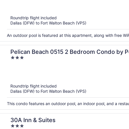
out
of
5
Roundtrip flight included
Dallas (DFW) to Fort Walton Beach (VPS)
An outdoor pool is featured at this apartment, along with free WiF
Pelican Beach 0515 2 Bedroom Condo by P
3
Management
out
of
5
Roundtrip flight included
Dallas (DFW) to Fort Walton Beach (VPS)
This condo features an outdoor pool, an indoor pool, and a rest
30A Inn & Suites
3