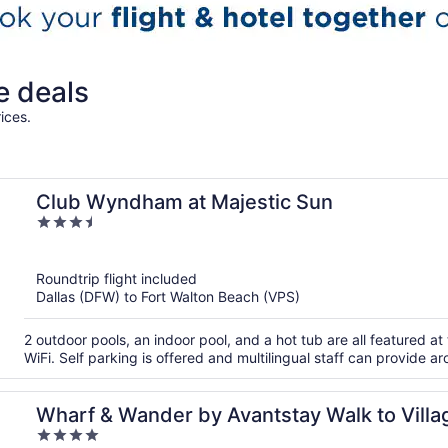
e deals
ices.
Club Wyndham at Majestic Sun
3.5
out
of
Roundtrip flight included
5
Dallas (DFW) to Fort Walton Beach (VPS)
2 outdoor pools, an indoor pool, and a hot tub are all featured at
WiFi. Self parking is offered and multilingual staff can provide a
Wharf & Wander by Avantstay Walk to Villa
4
Pool + Golf Baytowne Wharf