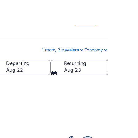
1 room, 2 travelers
Economy
Departing
Returning
States of America
Aug 22
Aug 23