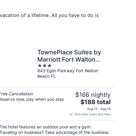
cation of a lifetime. All you have to do is
TownePlace Suites by
Marriott Fort Walton
3
Beach-Eglin AFB
843 Eglin Parkway Fort Walton
out
Beach FL
of
5
Free Cancellation
$166 nightly
Reserve now, pay when you stay
The
$188 total
price
Aug 13 - Aug 14
is
Total with taxes and fees
$188
total
This hotel features an outdoor pool and a gym.
per
Traveling on business? Take advantage of the business