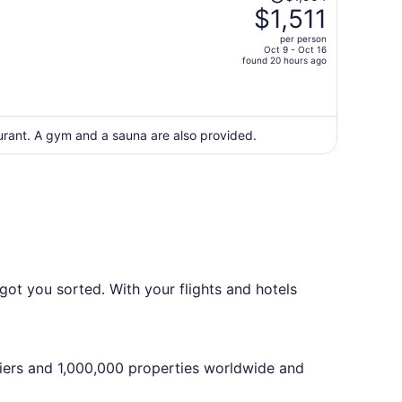
was
$1,511
$1,904,
per person
price
Oct 9 - Oct 16
found 20 hours ago
is
now
$1,511
per
aurant. A gym and a sauna are also provided.
person
got you sorted. With your flights and hotels
iers and 1,000,000 properties worldwide and