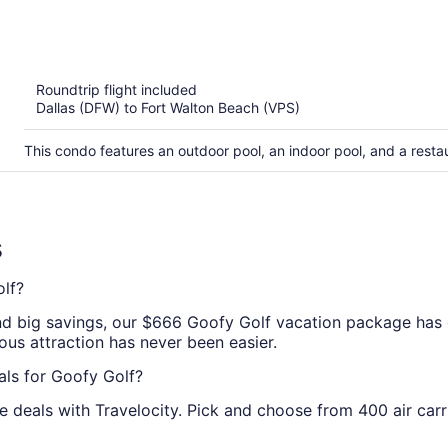
out
of
5
Roundtrip flight included
Dallas (DFW) to Fort Walton Beach (VPS)
This condo features an outdoor pool, an indoor pool, and a rest
s
lf?
and big savings, our $666 Goofy Golf vacation package has 
lous attraction has never been easier.
als for Goofy Golf?
deals with Travelocity. Pick and choose from 400 air carr