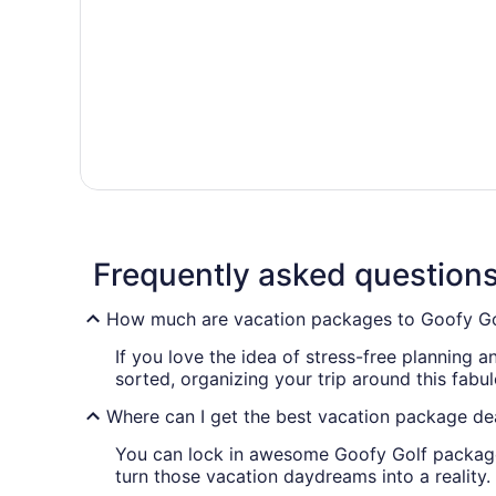
Frequently asked question
How much are vacation packages to Goofy Go
If you love the idea of stress-free planning 
sorted, organizing your trip around this fabu
Where can I get the best vacation package de
You can lock in awesome Goofy Golf package 
turn those vacation daydreams into a reality.