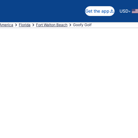
•
Get the app
USD
 America
Florida
Fort Walton Beach
Goofy Golf