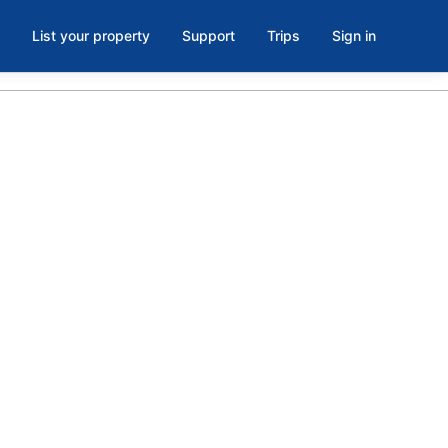
List your property
Support
Trips
Sign in