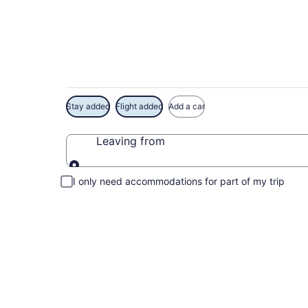
Exclusive Goofy Gol
Stay added
Flight added
Add a car
Leaving from
Leaving from
I only need accommodations for part of my trip