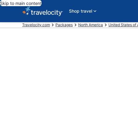
Skip to main content
Shop travel
Travelocity.com
Packages
North America
United States of