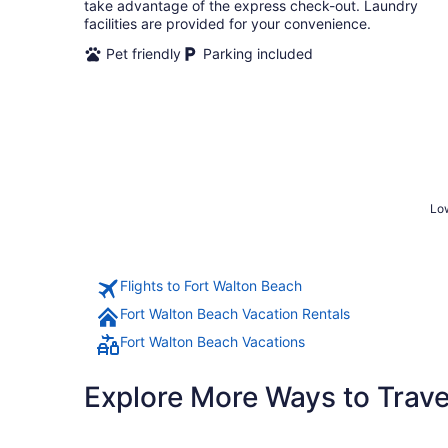
night
take advantage of the express check-out. Laundry
facilities are provided for your convenience.
Pet friendly
Parking included
Low
Flights to Fort Walton Beach
Fort Walton Beach Vacation Rentals
Fort Walton Beach Vacations
Explore More Ways to Travel