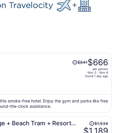
Price
$666
$841
was
per person
$841,
Nov 2 - Nov 6
price
found 1 day ago
is
now
$666
per
 this smoke-free hotel. Enjoy the gym and perks like free
round-the-clock assistance.
person
Price
ge + Beach Tram + Resort
$1,534
was
$1,189