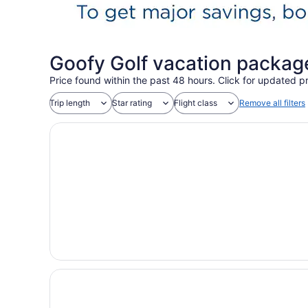
Goofy Golf vacation packag
Price found within the past 48 hours. Click for updated pr
Trip length
Star rating
Flight class
Remove all filters