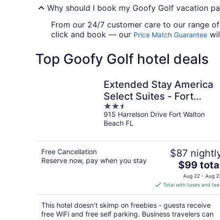
Why should I book my Goofy Golf vacation pa
From our 24/7 customer care to our range of e
click and book — our
wil
Price Match Guarantee
Top Goofy Golf hotel deals
Extended Stay America
Select Suites - Fort
2.5
Walton Beach
915 Harrelson Drive Fort Walton
out
Beach FL
of
5
Free Cancellation
$87 nightl
Reserve now, pay when you stay
The
$99 tota
price
Aug 22 - Aug 2
is
Total with taxes and fee
$99
total
This hotel doesn't skimp on freebies - guests receive
per
free WiFi and free self parking. Business travelers can