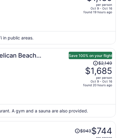
$1,534,
per person
price
Oct 9 - Oct 16
found 19 hours ago
is
now
$1,189
per
i in public areas.
person
elican Beach
Save 100% on your flight
Price
$2,149
was
$1,685
$2,149,
per person
price
Oct 9 - Oct 16
found 20 hours ago
is
now
$1,685
per
aurant. A gym and a sauna are also provided.
person
Price
$744
$943
was
per person