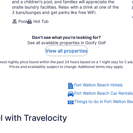
night
and a children's pool, and families will appreciate the
onsite laundry facilities. Relax with a drink at one of the
3 bars/lounges and get perks like free WiFi.
Pool
Hot Tub
Don't see what you're looking for?
See all available properties in Goofy Golf
View all properties
est nightly price found within the past 24 hours based on a 1 night stay for 2 adu
Prices and availability subject to change. Additional terms may apply.
Fort Walton Beach Hotels
Fort Walton Beach Car Rentals
Things to do in Fort Walton B
 with Travelocity