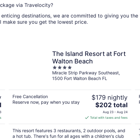
ckage via Travelocity?
nticing destinations, we are committed to giving you the va
l make sure you get the lowest price.
The Island Resort at Fort
Walton Beach
4
Miracle Strip Parkway Southeast,
out
1500 Fort Walton Beach FL
of
5
y
Free Cancellation
$179 nightly
Reserve now, pay when you stay
The
l
$202 total
price
3
Aug 23 - Aug 24
is
s
Total with taxes and fees
$202
total
This resort features 3 restaurants, 2 outdoor pools, and
per
a hot tub. There's fun for all ages with a children's club