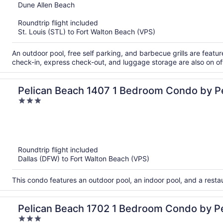
out
Dune Allen Beach
of
Roundtrip flight included
5
St. Louis (STL) to Fort Walton Beach (VPS)
An outdoor pool, free self parking, and barbecue grills are feature
check-in, express check-out, and luggage storage are also on of
Pelican Beach 1407 1 Bedroom Condo by P
3
Management
out
of
5
Roundtrip flight included
Dallas (DFW) to Fort Walton Beach (VPS)
This condo features an outdoor pool, an indoor pool, and a rest
Pelican Beach 1702 1 Bedroom Condo by P
3
Management