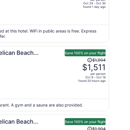
$943,
Oct 24 - Oct 30
price
found 1 day ago
is
now
$744
per
d at this hotel. WiFi in public areas is free. Express
fer.
person
elican Beach
Save 100% on your flight
Price
$1,904
was
$1,511
$1,904,
per person
price
Oct 9 - Oct 16
found 20 hours ago
is
now
$1,511
per
aurant. A gym and a sauna are also provided.
person
elican Beach
Save 100% on your flight
Price
$1,904