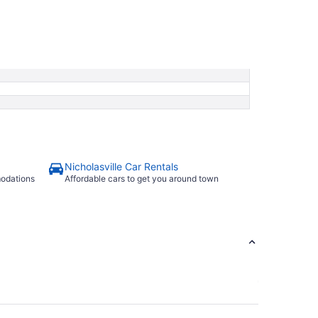
Nicholasville Car Rentals
modations
Affordable cars to get you around town