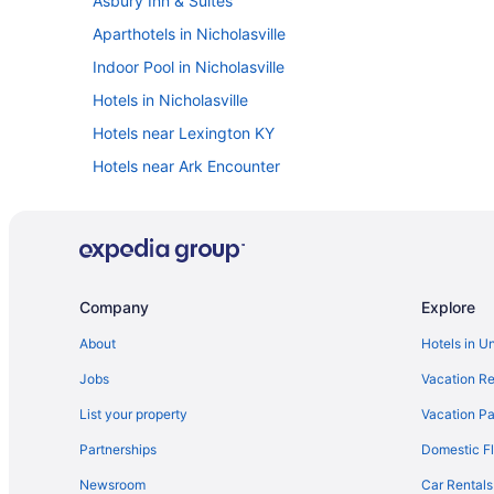
Asbury Inn & Suites
Aparthotels in Nicholasville
Indoor Pool in Nicholasville
Hotels in Nicholasville
Hotels near Lexington KY
Hotels near Ark Encounter
Cabins in Nicholasville
Hotels in Williamstown
Hotels near Red River Gorge
Hotels in Winchester
Company
Explore
Motels in Nicholasville
About
Hotels in U
Resorts in Nicholasville
Jobs
Vacation Re
Natural Bridge State Resort Park
List your property
Vacation Pa
Motels in Lexington
Partnerships
Domestic Fl
Romantic in Lexington
Newsroom
Car Rentals