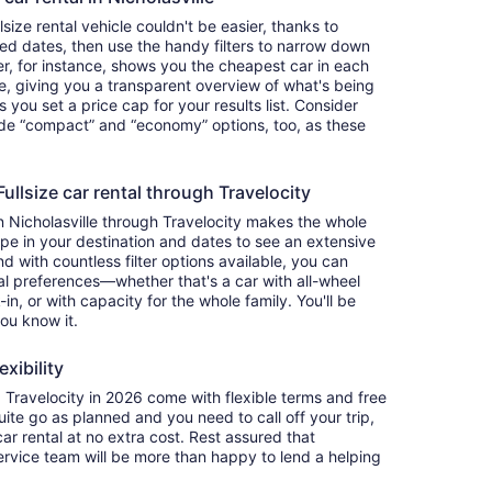
size rental vehicle couldn't be easier, thanks to
red dates, then use the handy filters to narrow down
ter, for instance, shows you the cheapest car in each
e, giving you a transparent overview of what's being
ets you set a price cap for your results list. Consider
lude “compact” and “economy” options, too, as these
llsize car rental through Travelocity
in Nicholasville through Travelocity makes the whole
e in your destination and dates to see an extensive
nd with countless filter options available, you can
nal preferences—whether that's a car with all-wheel
-in, or with capacity for the whole family. You'll be
you know it.
exibility
Travelocity in 2026 come with flexible terms and free
quite go as planned and you need to call off your trip,
ar rental at no extra cost. Rest assured that
service team will be more than happy to lend a helping