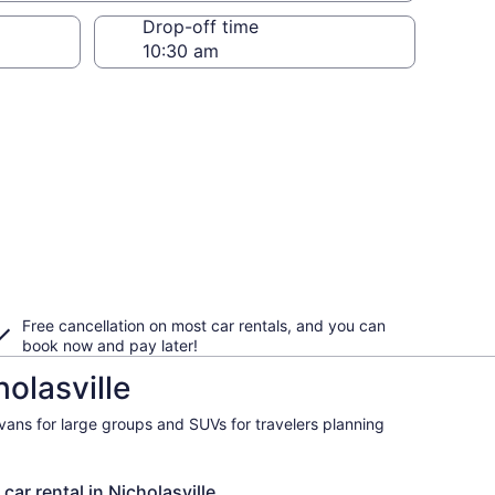
Drop-off time
Free cancellation on most car rentals, and you can
book now and pay later!
olasville
ivans for large groups and SUVs for travelers planning
car rental in Nicholasville