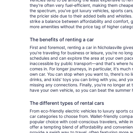
they're often very fuel-efficient, making them cheaper
the spectrum, you've got luxury vehicles, sports cars
the pricier side due to their added bells and whistles
strike a balance between affordability and comfort, 
more amenities without the price tag of higher categ
The benefits of renting a car
First and foremost, renting a car in Nicholasville gives
you’re traveling for business or leisure, you're no long
schedules and can explore the area at your own pac
inaccessible by public transport—and that's where h
comes in. For longer journeys, in particular, it's muc
own car. You can stop when you want to, there's no l
drinks, and kids' toys you can bring with you, and y
missing any connections. Finally, you're no longer at
have your own vehicle, so you can beat the summer h
The different types of rental cars
From eco-friendly electric vehicles to luxury sports car
car categories to choose from. Wallet-friendly compa
popular choice with cost-conscious travelers, while i
offer a tempting blend of affordability and conveni
provide a swish way to travel, often featuring more