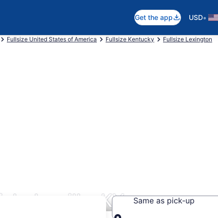
•
Get the app
USD
Fullsize United States of America
Fullsize Kentucky
Fullsize Lexington
icholasville, KY
Same as pick-up