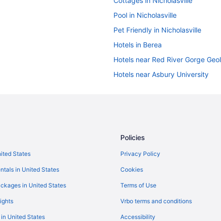
Cottages in Nicholasville
Pool in Nicholasville
Pet Friendly in Nicholasville
Hotels in Berea
Hotels near Red River Gorge Geol
Hotels near Asbury University
Hotels in Versailles
Hotels in Wilmore
Hotels in Richmond
Hotels near Rupp Arena
Policies
Privatevacationhomes in Nicholas
nited States
Privacy Policy
Hotels near Shriners Hospitals for
ntals in United States
Cookies
Hotels near The Mall At Lexingto
ckages in United States
Terms of Use
Hotels in Lexington
ights
Vrbo terms and conditions
Pet Friendly in Lexington
 in United States
Accessibility