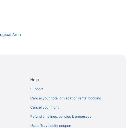
ogical Area
Help
ville
Support
 Children
Cancel your hotel or vacation rental booking
n Green
Cancel your flight
Refund timelines, policies & processes
Use a Travelocity coupon