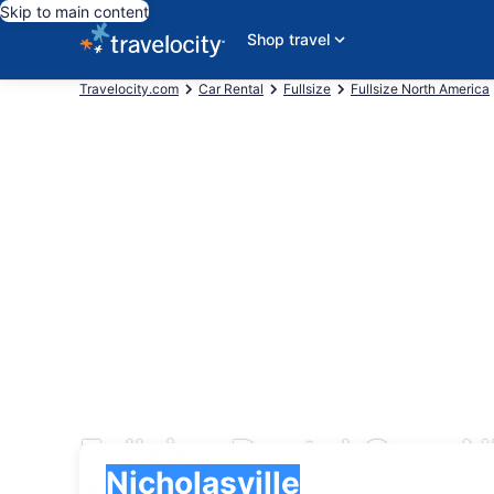
Skip to main content
Shop travel
Travelocity.com
Car Rental
Fullsize
Fullsize North America
Fullsize Rental Cars N
Pick-up
Pick-up
Nicholasville