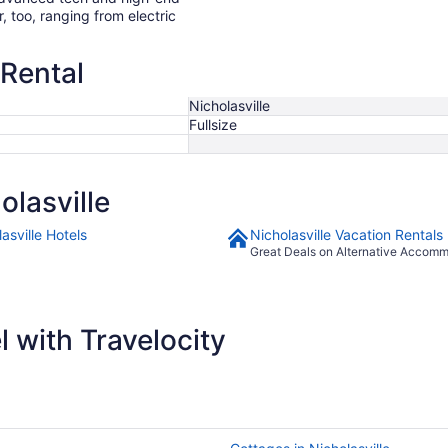
r, too, ranging from electric
 Rental
Nicholasville
Fullsize
lasville
asville Hotels
Nicholasville Vacation Rentals
Great Deals on Alternative Accom
 with Travelocity