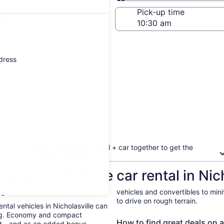
Same as pick-up
-off date
Pick-up time
21
ddress
Book your flight + hotel + car together to get the
biggest discount
w about Fullsize car rental in Nich
le
vehicles and convertibles to min
to drive on rough terrain.
ental vehicles in Nicholasville can
ing. Economy and compact
How to find great deals on a 
ent—and as an added bonus,