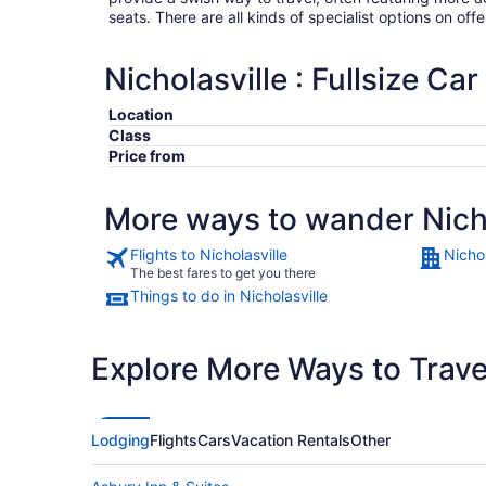
seats. There are all kinds of specialist options on offe
Nicholasville : Fullsize Car
Location
Class
Price from
More ways to wander Nicho
Flights to Nicholasville
Nichol
The best fares to get you there
Things to do in Nicholasville
Explore More Ways to Travel
Lodging
Flights
Cars
Vacation Rentals
Other