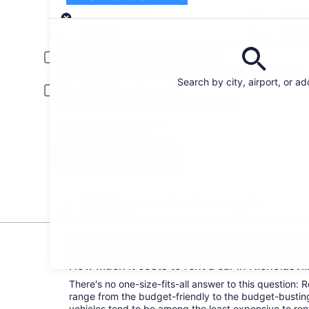
Pick-up
Pick-up date
Drop
Aug 20
Aug 
Driver under 30 or over 70 years old
Young or senior drivers may be required to pay an additional fee.
Search by city, airport, or a
Include AARP member rates
Membership is required and verified at pick-up.
I have a discount code
Search
All the big car rental brands = easy price
comparison
Everything you need to kno
How much it costs to rent a car in Nicholasvil
There's no one-size-fits-all answer to this question: R
range from the budget-friendly to the budget-bust
vehicles tend to be among the least expensive to r