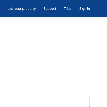
List your property
Support
Trips
Sign in