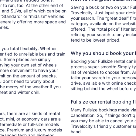
 to run, too. At the other end of
Saving a buck or two on your Full
, and SUVs, all of which can be on
Travelocity. Just input your desi
. “Standard” or “midsize” vehicles
your search. The “great deal” fil
generally offering more space and
category available on the websit
ories.
offered. The “total price” filter l
refining your search to only inc
tend to be lowest priced.
 you total flexibility. Whether
Why you should book your Fu
er tied to unreliable bus and train
e. Some places are simply
Booking your Fullsize rental car 
aving your own set of wheels
process super-smooth: Simply typ
h more convenient to have your
list of vehicles to choose from. A
imit on the amount of snacks,
tailor your search to your perso
ou don't need to worry about
drive, available with online check
 the mercy of the weather if you
sitting behind the wheel before 
eat and winter chill.
Fullsize car rental booking fl
Many Fullsize bookings made via 
s, there are all kinds of rental
cancellation. So, if things don't 
ct, mini, or economy cars are a
you may be able to cancel your c
ntermediate or full-size models
Travelocity's friendly customer 
ence. Premium and luxury models
hand.
 advanced tech and high-end