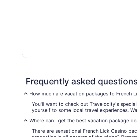
Frequently asked question
How much are vacation packages to French L
You'll want to check out Travelocity's speci
yourself to some local travel experiences. W
Where can I get the best vacation package dea
There are sensational French Lick Casino pac