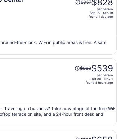
$828
$957
was
per person
$957,
Sep 16 - Sep 18
price
found 1 day ago
is
now
$828
per
d around-the-clock. WiFi in public areas is free. A safe
person
Price
$539
$609
was
per person
$609,
Oct 30 - Nov 1
price
found 8 hours ago
is
now
$539
per
e. Traveling on business? Take advantage of the free WiFi
ooftop terrace on site, and a 24-hour front desk and
person
Price