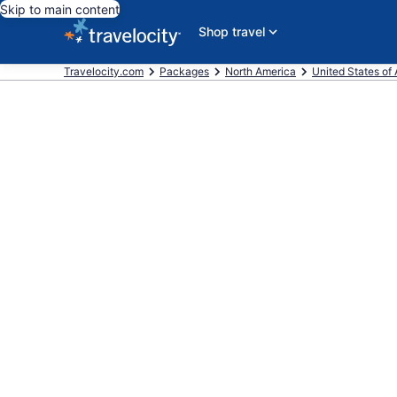
Skip to main content
Shop travel
Travelocity.com
Packages
North America
United States of