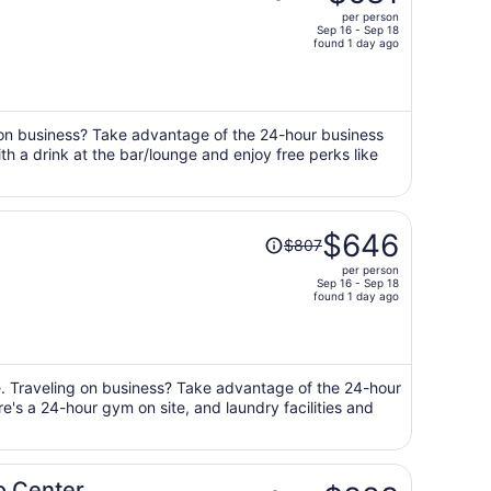
was
per person
$860,
Sep 16 - Sep 18
price
found 1 day ago
is
now
$681
per
g on business? Take advantage of the 24-hour business
with a drink at the bar/lounge and enjoy free perks like
person
Price
$646
$807
was
per person
$807,
Sep 16 - Sep 18
price
found 1 day ago
is
now
$646
per
ge. Traveling on business? Take advantage of the 24-hour
re's a 24-hour gym on site, and laundry facilities and
person
Price
po Center