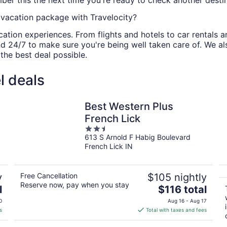
ber this the next time you're ready to check another destina
vacation package with Travelocity?
cation experiences. From flights and hotels to car rentals a
d 24/7 to make sure you're being well taken care of. We a
he best deal possible.
l deals
Best Western Plus
French Lick
2.5
613 S Arnold F Habig Boulevard
out
French Lick IN
of
5
y
Free Cancellation
$105 nightly
Reserve now, pay when you stay
The
l
$116 total
price
0
Aug 16 - Aug 17
is
s
Total with taxes and fees
$116