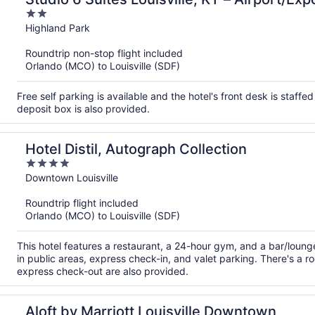
2
out
Highland Park
of
Roundtrip non-stop flight included
5
Orlando (MCO) to Louisville (SDF)
Free self parking is available and the hotel's front desk is staffe
deposit box is also provided.
Hotel Distil, Autograph Collection
4
out
Downtown Louisville
of
Roundtrip flight included
5
Orlando (MCO) to Louisville (SDF)
This hotel features a restaurant, a 24-hour gym, and a bar/loung
in public areas, express check-in, and valet parking. There's a r
express check-out are also provided.
Aloft by Marriott Louisville Downtown