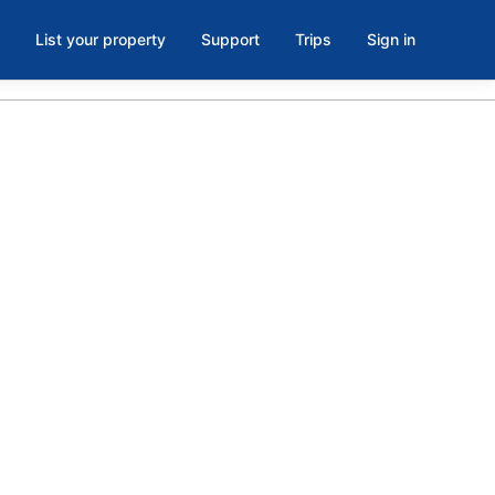
List your property
Support
Trips
Sign in