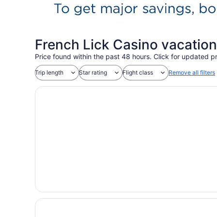
French Lick Casino vacatio
Price found within the past 48 hours. Click for updated pr
Trip length
Star rating
Flight class
Remove all filters