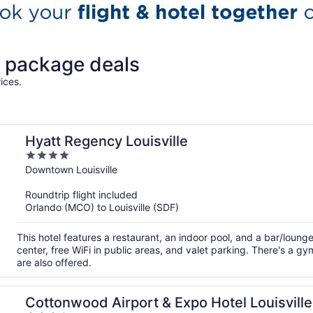
n package deals
ices.
Hyatt Regency Louisville
4
out
Downtown Louisville
of
Roundtrip flight included
5
Orlando (MCO) to Louisville (SDF)
This hotel features a restaurant, an indoor pool, and a bar/loun
center, free WiFi in public areas, and valet parking. There's a 
are also offered.
Cottonwood Airport & Expo Hotel Louisville