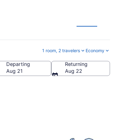
ls
1 room, 2 travelers
Economy
Departing
Returning
 States of America
Aug 21
Aug 22