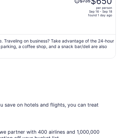
$650
$735
was
per person
$735,
Sep 16 - Sep 18
price
found 1 day ago
is
now
$650
per
ge. Traveling on business? Take advantage of the 24-hour
f parking, a coffee shop, and a snack bar/deli are also
person
 save on hotels and flights, you can treat
we partner with 400 airlines and 1,000,000