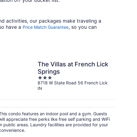
tion off your bucket list.
nd activities, our packages make traveling a
lso have a
, so you can
Price Match Guarantee
The Villas at French Lick
Springs
3
8718 W State Road 56 French Lick
out
IN
of
5
This condo features an indoor pool and a gym. Guests
will appreciate free perks like free self parking and WiFi
in public areas. Laundry facilities are provided for your
convenience.