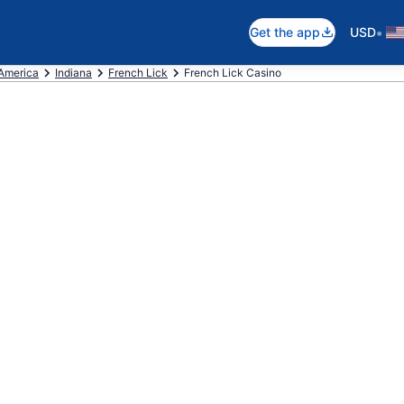
•
Get the app
USD
 America
Indiana
French Lick
French Lick Casino