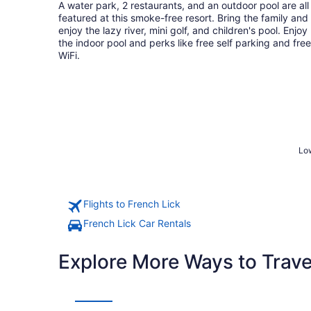
total
A water park, 2 restaurants, and an outdoor pool are all
per
featured at this smoke-free resort. Bring the family and
night
enjoy the lazy river, mini golf, and children's pool. Enjoy
the indoor pool and perks like free self parking and free
WiFi.
Low
Flights to French Lick
French Lick Car Rentals
Explore More Ways to Travel