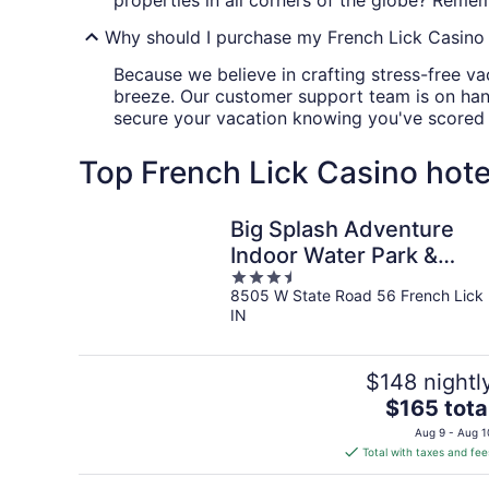
properties in all corners of the globe? Remem
Why should I purchase my French Lick Casino 
Because we believe in crafting stress-free va
breeze. Our customer support team is on han
secure your vacation knowing you've scored t
Top French Lick Casino hote
Big Splash Adventure
Indoor Water Park &
3.5
Resort
8505 W State Road 56 French Lick
out
IN
of
5
$148 nightl
The
$165 tota
price
Aug 9 - Aug 1
is
Total with taxes and fee
$165