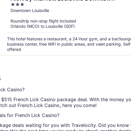
3
out
Downtown Louisville
of
Roundtrip non-stop flight included
5
Orlando (MCO) to Louisville (SDF)
This hotel features a restaurant, a 24-hour gym, and a bar/loun
business center, free WiFi in public areas, and valet parking. Sel
offered.
s
ick Casino?
al $515 French Lick Casino package deal. With the money you
atch out French Lick Casino, here you come!
ls for French Lick Casino?
kage deals waiting for you with Travelocity. Did you know 