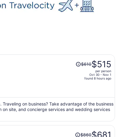
Price
$515
$610
was
per person
$610,
Oct 30 - Nov 1
price
found 8 hours ago
is
now
$515
per
ge. Traveling on business? Take advantage of the business
gym on site, and concierge services and wedding services
person
Price
$681
$860