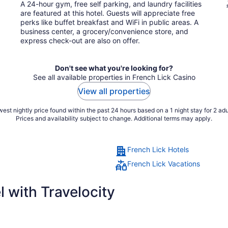
total
A 24-hour gym, free self parking, and laundry facilities
per
are featured at this hotel. Guests will appreciate free
night
perks like buffet breakfast and WiFi in public areas. A
business center, a grocery/convenience store, and
express check-out are also on offer.
Don't see what you're looking for?
See all available properties in French Lick Casino
View all properties
est nightly price found within the past 24 hours based on a 1 night stay for 2 adu
Prices and availability subject to change. Additional terms may apply.
French Lick Hotels
French Lick Vacations
 with Travelocity