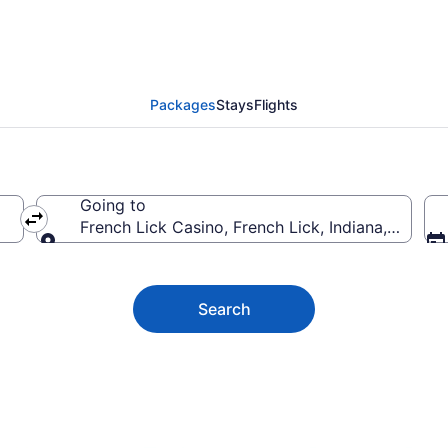
ck Casino Vacation Dea
Packages
Stays
Flights
Going to
French Lick Casino, French Lick, Indiana, United
Going to
Search