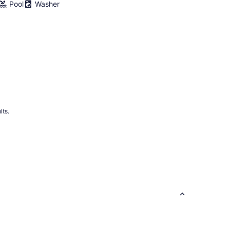
Pool
Washer
lts.