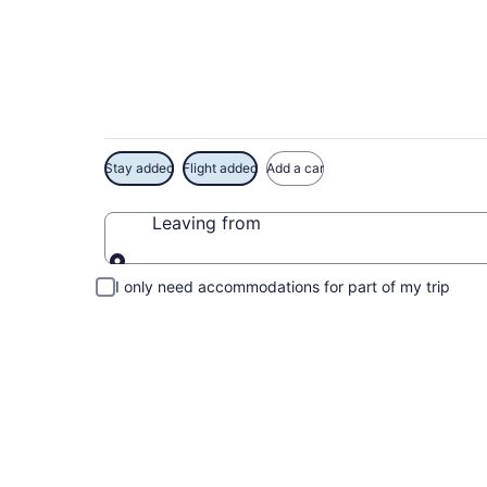
Exclusive French Li
Stay added
Flight added
Add a car
Leaving from
Leaving from
I only need accommodations for part of my trip