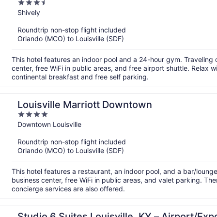
3.5
out
Shively
of
Roundtrip non-stop flight included
5
Orlando (MCO) to Louisville (SDF)
This hotel features an indoor pool and a 24-hour gym. Travelin
center, free WiFi in public areas, and free airport shuttle. Relax 
continental breakfast and free self parking.
Louisville Marriott Downtown
4
out
Downtown Louisville
of
Roundtrip non-stop flight included
5
Orlando (MCO) to Louisville (SDF)
This hotel features a restaurant, an indoor pool, and a bar/loun
business center, free WiFi in public areas, and valet parking. The
concierge services are also offered.
Studio 6 Suites Louisville, KY – Airport/Ex