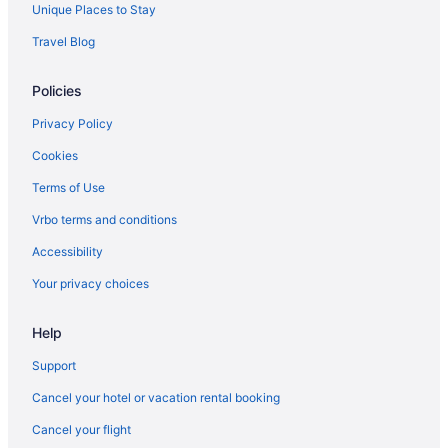
Unique Places to Stay
Travel Blog
Policies
Privacy Policy
Cookies
Terms of Use
Vrbo terms and conditions
Accessibility
Your privacy choices
Help
Support
Cancel your hotel or vacation rental booking
Cancel your flight