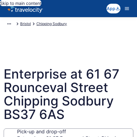
Skip to main content
App
Bristol
Chipping Sodbury
Enterprise at 61 67
Rounceval Street
Chipping Sodbury
BS37 6AS
Pick-up and drop-off