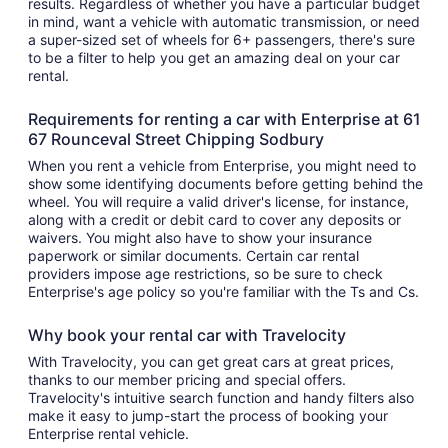
results. Regardless of whether you have a particular budget
in mind, want a vehicle with automatic transmission, or need
a super-sized set of wheels for 6+ passengers, there's sure
to be a filter to help you get an amazing deal on your car
rental.
Requirements for renting a car with Enterprise at 61
67 Rounceval Street Chipping Sodbury
When you rent a vehicle from Enterprise, you might need to
show some identifying documents before getting behind the
wheel. You will require a valid driver's license, for instance,
along with a credit or debit card to cover any deposits or
waivers. You might also have to show your insurance
paperwork or similar documents. Certain car rental
providers impose age restrictions, so be sure to check
Enterprise's age policy so you're familiar with the Ts and Cs.
Why book your rental car with Travelocity
With Travelocity, you can get great cars at great prices,
thanks to our member pricing and special offers.
Travelocity's intuitive search function and handy filters also
make it easy to jump-start the process of booking your
Enterprise rental vehicle.