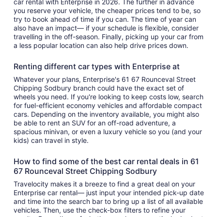
car rental with Enterprise in 2026. The further in advance
you reserve your vehicle, the cheaper prices tend to be, so
try to book ahead of time if you can. The time of year can
also have an impact— if your schedule is flexible, consider
travelling in the off-season. Finally, picking up your car from
a less popular location can also help drive prices down.
Renting different car types with Enterprise at
Whatever your plans, Enterprise's 61 67 Rounceval Street
Chipping Sodbury branch could have the exact set of
wheels you need. If you're looking to keep costs low, search
for fuel-efficient economy vehicles and affordable compact
cars. Depending on the inventory available, you might also
be able to rent an SUV for an off-road adventure, a
spacious minivan, or even a luxury vehicle so you (and your
kids) can travel in style.
How to find some of the best car rental deals in 61
67 Rounceval Street Chipping Sodbury
Travelocity makes it a breeze to find a great deal on your
Enterprise car rental— just input your intended pick-up date
and time into the search bar to bring up a list of all available
vehicles. Then, use the check-box filters to refine your