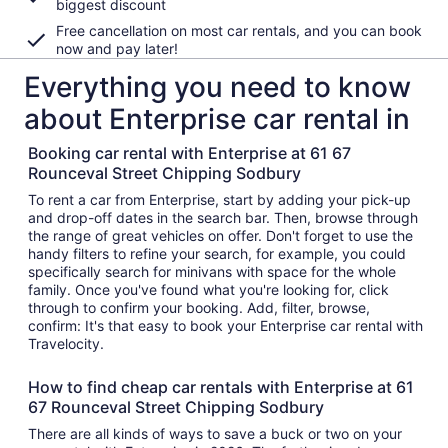
biggest discount
Free cancellation on most car rentals, and you can book
now and pay later!
Everything you need to know
about Enterprise car rental in
Booking car rental with Enterprise at 61 67
Rounceval Street Chipping Sodbury
To rent a car from Enterprise, start by adding your pick-up
and drop-off dates in the search bar. Then, browse through
the range of great vehicles on offer. Don't forget to use the
handy filters to refine your search, for example, you could
specifically search for minivans with space for the whole
family. Once you've found what you're looking for, click
through to confirm your booking. Add, filter, browse,
confirm: It's that easy to book your Enterprise car rental with
Travelocity.
How to find cheap car rentals with Enterprise at 61
67 Rounceval Street Chipping Sodbury
There are all kinds of ways to save a buck or two on your