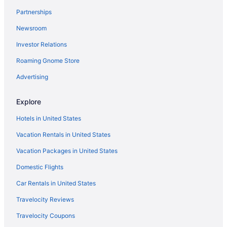
Partnerships
Newsroom
Investor Relations
Roaming Gnome Store
Advertising
Explore
Hotels in United States
Vacation Rentals in United States
Vacation Packages in United States
Domestic Flights
Car Rentals in United States
Travelocity Reviews
Travelocity Coupons