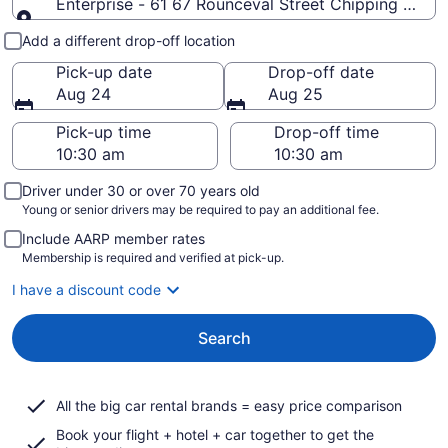
Enterprise - 61 67 Rounceval Street Chipping Sodbur
Pick-up and drop-off
Add a different drop-off location
Pick-up date
Drop-off date
Aug 24
Aug 25
Pick-up time
Drop-off time
Driver under 30 or over 70 years old
Young or senior drivers may be required to pay an additional fee.
Include AARP member rates
Membership is required and verified at pick-up.
I have a discount code
Search
All the big car rental brands = easy price comparison
Book your flight + hotel + car together to get the