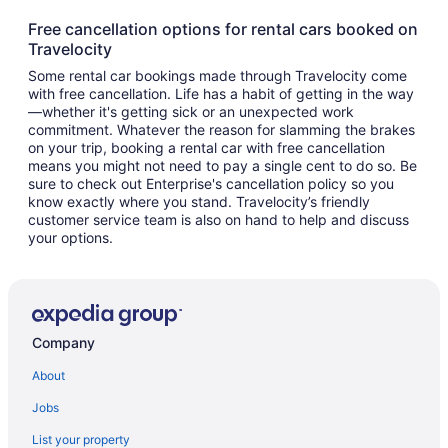
Free cancellation options for rental cars booked on
Travelocity
Some rental car bookings made through Travelocity come
with free cancellation. Life has a habit of getting in the way
—whether it's getting sick or an unexpected work
commitment. Whatever the reason for slamming the brakes
on your trip, booking a rental car with free cancellation
means you might not need to pay a single cent to do so. Be
sure to check out Enterprise's cancellation policy so you
know exactly where you stand. Travelocity’s friendly
customer service team is also on hand to help and discuss
your options.
Company
About
Jobs
List your property