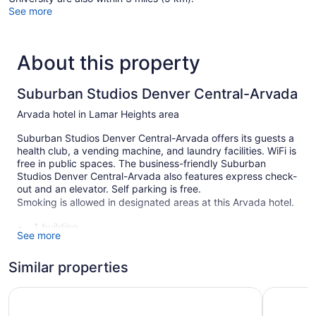
See more
About this property
Suburban Studios Denver Central-Arvada
Arvada hotel in Lamar Heights area
Suburban Studios Denver Central-Arvada offers its guests a
health club, a vending machine, and laundry facilities. WiFi is
free in public spaces. The business-friendly Suburban
Studios Denver Central-Arvada also features express check-
out and an elevator. Self parking is free.
Smoking is allowed in designated areas at this Arvada hotel.
1 building
See more
116 guestrooms or units
3 levels
Similar properties
Self-service laundry
Travelodge by Wyndham Golden/Denver
La Quinta
Front desk (limited hours)