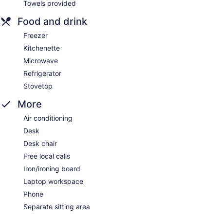
Towels provided
Food and drink
Freezer
Kitchenette
Microwave
Refrigerator
Stovetop
More
Air conditioning
Desk
Desk chair
Free local calls
Iron/ironing board
Laptop workspace
Phone
Separate sitting area