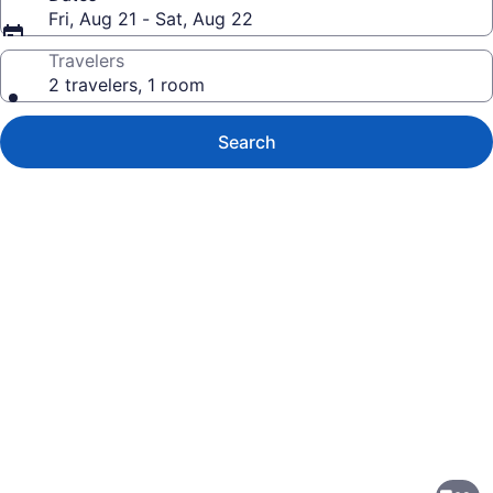
Fri, Aug 21 - Sat, Aug 22
Travelers
2 travelers, 1 room
Search
Photo
gallery
for
Suburban