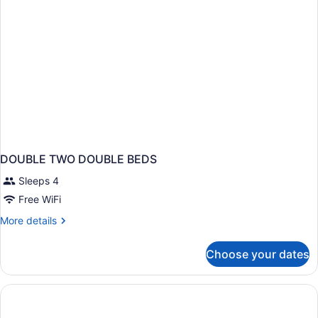
Non
Smoking
DOUBLE TWO DOUBLE BEDS
Sleeps 4
Free WiFi
More
More details
details
for
Choose your dates
DOUBLE
TWO
DOUBLE
BEDS