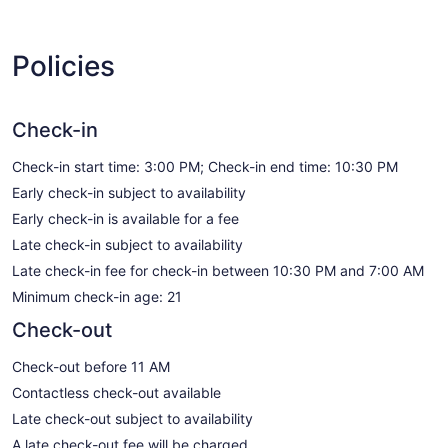
Policies
Check-in
Check-in start time: 3:00 PM; Check-in end time: 10:30 PM
Early check-in subject to availability
Early check-in is available for a fee
Late check-in subject to availability
Late check-in fee for check-in between 10:30 PM and 7:00 AM
Minimum check-in age: 21
Check-out
Check-out before 11 AM
Contactless check-out available
Late check-out subject to availability
A late check-out fee will be charged