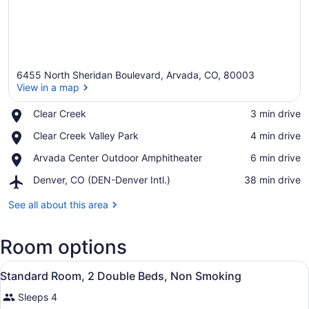
6455 North Sheridan Boulevard, Arvada, CO, 80003
View in a map
Place,
Clear Creek
‪3 min drive‬
Clear
View in a map
Place,
Clear Creek Valley Park
‪4 min drive‬
Creek
Clear
Place,
Arvada Center Outdoor Amphitheater
‪6 min drive‬
Creek
Arvada
Valley
Airport,
Denver, CO (DEN-Denver Intl.)
‪38 min drive‬
Center
Park
Denver,
Outdoor
CO
See all about this area
Amphitheater
(DEN-
Denver
Room options
Intl.)
View
A compact kitchen with a microwave
11
Standard Room, 2 Double Beds, Non Smoking
all
Sleeps 4
photos