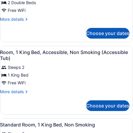
for
2 Double Beds
Standard
Free WiFi
Room,
More
More details
2
details
Double
for
Choose your dates
Standard
Beds,
Room,
Non
2
View
A hotel room with a large bed, a de
Smoking
10
Double
Room, 1 King Bed, Accessible, Non Smoking (Accessible
all
Beds,
Tub)
Non
photos
Smoking
Sleeps 2
for
1 King Bed
Room,
1
Free WiFi
King
More
More details
Bed,
details
for
Accessible,
Choose your dates
Room,
Non
1
Smoking
King
View
A hotel room with a large bed, a de
(Accessible
11
Bed,
Standard Room, 1 King Bed, Non Smoking
all
Accessible,
Tub)