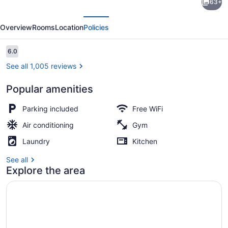
63+
Studios
evious
Next
Denver
Overview
Rooms
Location
Policies
Central-
Arvada
Reviews
6.0
6.0 out of 10
See all 1,005 reviews
Popular amenities
Desk, laptop workspace, blackout d
Parking included
Free WiFi
Air conditioning
Gym
Laundry
Kitchen
See all
Explore the area