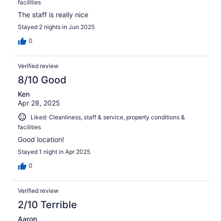
facilities
The staff is really nice
Stayed 2 nights in Jun 2025
0
Verified review
8/10 Good
Ken
Apr 28, 2025
Liked: Cleanliness, staff & service, property conditions &
facilities
Good location!
Stayed 1 night in Apr 2025
0
Verified review
2/10 Terrible
Aaron