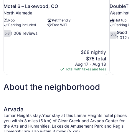
Motel 6 – Lakewood, CO
DoubleTre
North Alameda
Westminste
Pool
Pet friendly
Hot tub
Parking included
Free WiFi
Parking in
5.8
7.8
Good
1,008 reviews
5.8
7.8
out
out
1,012 r
of
of
10,
10,
$68 nightly
1,008
Good,
The
$75 total
reviews
1,012
price
reviews
Aug 17 - Aug 18
is
Total with taxes and fees
$75
About the neighborhood
Arvada
Lamar Heights stay.Your stay at this Lamar Heights hotel places
you within 3 miles (5 km) of Clear Creek and Arvada Center for
the Arts and Humanities. Lakeside Amusement Park and Regis
University are also within 3 miles (5 km).