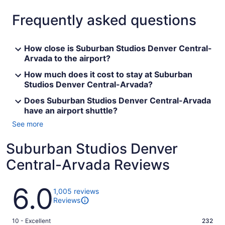
Frequently asked questions
How close is Suburban Studios Denver Central-
Arvada to the airport?
How much does it cost to stay at Suburban
Studios Denver Central-Arvada?
Does Suburban Studios Denver Central-Arvada
have an airport shuttle?
See more
Suburban Studios Denver
Central-Arvada Reviews
Reviews
6.0
1,005 reviews
Reviews
Rating
10 - Excellent
232