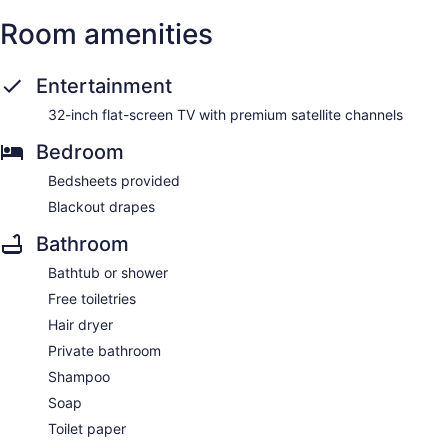
Room amenities
Entertainment
32-inch flat-screen TV with premium satellite channels
Bedroom
Bedsheets provided
Blackout drapes
Bathroom
Bathtub or shower
Free toiletries
Hair dryer
Private bathroom
Shampoo
Soap
Toilet paper