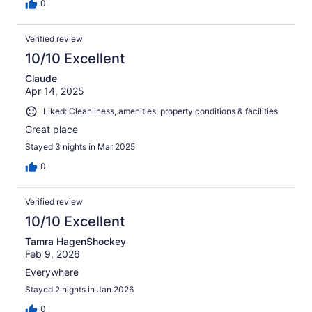
0
Verified review
10/10 Excellent
Claude
Apr 14, 2025
Liked: Cleanliness, amenities, property conditions & facilities
Great place
Stayed 3 nights in Mar 2025
0
Verified review
10/10 Excellent
Tamra HagenShockey
Feb 9, 2026
Everywhere
Stayed 2 nights in Jan 2026
0