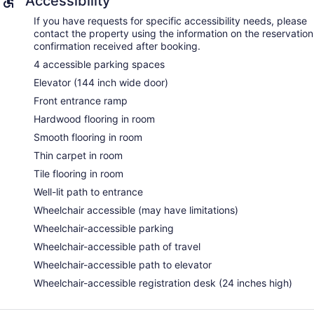
Accessibility
If you have requests for specific accessibility needs, please
contact the property using the information on the reservation
confirmation received after booking.
4 accessible parking spaces
Elevator (144 inch wide door)
Front entrance ramp
Hardwood flooring in room
Smooth flooring in room
Thin carpet in room
Tile flooring in room
Well-lit path to entrance
Wheelchair accessible (may have limitations)
Wheelchair-accessible parking
Wheelchair-accessible path of travel
Wheelchair-accessible path to elevator
Wheelchair-accessible registration desk (24 inches high)