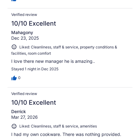
Verified review
10/10 Excellent
Mahagony
Dec 23, 2025
Liked: Cleanliness, staff & service, property conditions &
facilities, room comfort
I love there new manager he is amazing..
Stayed 1 night in Dec 2025
0
Verified review
10/10 Excellent
Derrick
Mar 27, 2026
Liked: Cleanliness, staff & service, amenities
I had my own cookware. There was nothing provided.