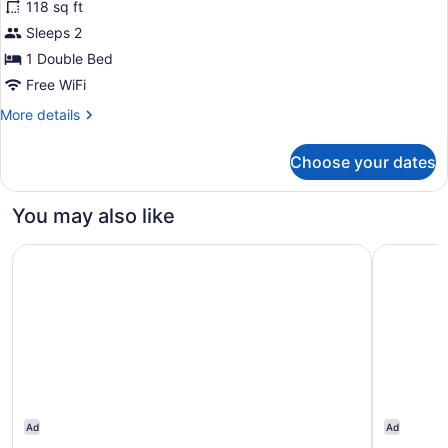
118 sq ft
SMOKING
photos
for
Sleeps 2
1
1 Double Bed
King
Free WiFi
Bed
More
More details
Nonsmoking
details
Accessible
for
Choose your dates
1
King
Bed
You may also like
Nonsmoking
Accessible
Motel 6 – Lakewood, CO
DoubleTre
Ad
Ad