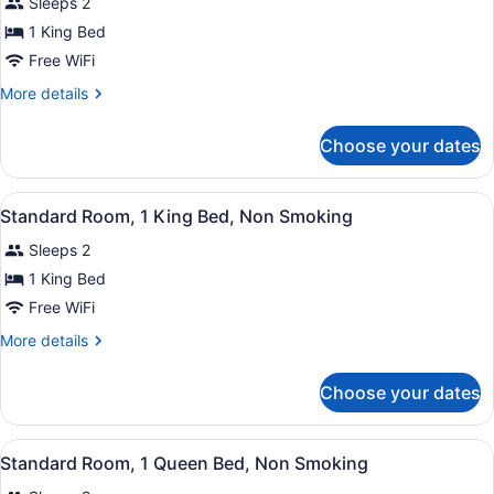
Sleeps 2
Non
photos
Smoking
for
1 King Bed
(Accessible
Standard
Free WiFi
Tub)
Room,
More
More details
1
details
King
for
Choose your dates
Standard
Bed,
Room,
Non
1
View
A hotel room with a large bed, a de
Smoking
11
King
Standard Room, 1 King Bed, Non Smoking
all
Bed,
Sleeps 2
Non
photos
Smoking
for
1 King Bed
Standard
Free WiFi
Room,
More
More details
1
details
King
for
Choose your dates
Standard
Bed,
Room,
Non
1
View
A hotel room with a bed, a desk, a 
Smoking
12
King
Standard Room, 1 Queen Bed, Non Smoking
all
Bed,