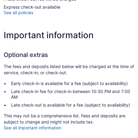
Express check-out available
See all policies
Important information
Optional extras
The fees and deposits listed below will be charged at the time of
service, check-in, or check-out.
Early check-in is available for a fee (subject to availability)
Late check-in fee for check-in between 10:30 PM and 7:00
AM
Late check-out is available for a fee (subject to availability)
This may not be a comprehensive list. Fees and deposits are
subject to change and might not include tax.
See all important information