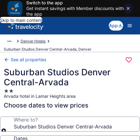
Switch to the app
Get instant savings with Member discounts with
the app
Skip to main content
App
Denver Hotels
Suburban Studios Denver Central-Arvada, Denver
See all properties
Suburban Studios Denver
Central-Arvada
2.0
Arvada hotel in Lamar Heights area
star
property
Choose dates to view prices
Where to?
Suburban Studios Denver Central-Arvada
Dates