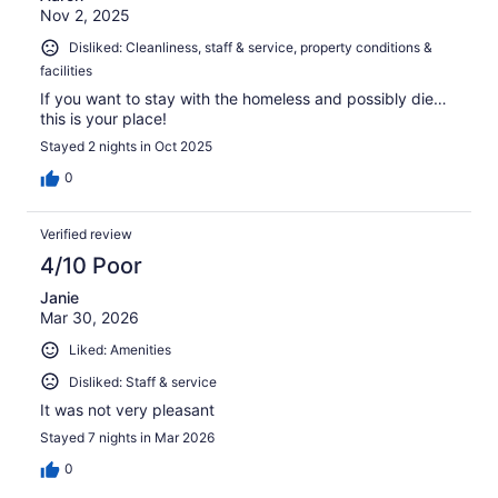
Nov 2, 2025
Disliked: Cleanliness, staff & service, property conditions &
facilities
If you want to stay with the homeless and possibly die…
this is your place!
Stayed 2 nights in Oct 2025
0
Verified review
4/10 Poor
Janie
Mar 30, 2026
Liked: Amenities
Disliked: Staff & service
It was not very pleasant
Stayed 7 nights in Mar 2026
0