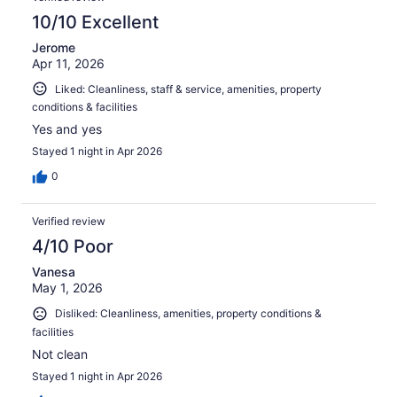
10/10 Excellent
Jerome
Apr 11, 2026
Liked: Cleanliness, staff & service, amenities, property
conditions & facilities
Yes and yes
Stayed 1 night in Apr 2026
0
Verified review
4/10 Poor
Vanesa
May 1, 2026
Disliked: Cleanliness, amenities, property conditions &
facilities
Not clean
Stayed 1 night in Apr 2026