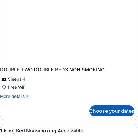
DOUBLE TWO DOUBLE BEDS NON SMOKING
Sleeps 4
Free WiFi
More
More details
details
for
Choose your dates
DOUBLE
TWO
DOUBLE
View
A hotel room with a bed, bedside la
6
BEDS
1 King Bed Nonsmoking Accessible
all
NON