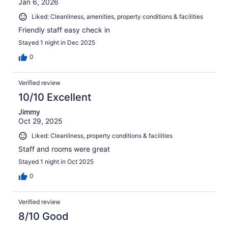
Jan 6, 2026
Liked: Cleanliness, amenities, property conditions & facilities
Friendly staff easy check in
Stayed 1 night in Dec 2025
0
Verified review
10/10 Excellent
Jimmy
Oct 29, 2025
Liked: Cleanliness, property conditions & facilities
Staff and rooms were great
Stayed 1 night in Oct 2025
0
Verified review
8/10 Good