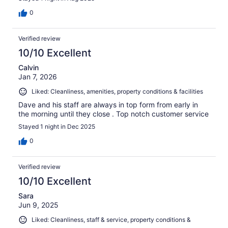
0
Verified review
10/10 Excellent
Calvin
Jan 7, 2026
Liked: Cleanliness, amenities, property conditions & facilities
Dave and his staff are always in top form from early in
the morning until they close . Top notch customer service
Stayed 1 night in Dec 2025
0
Verified review
10/10 Excellent
Sara
Jun 9, 2025
Liked: Cleanliness, staff & service, property conditions &