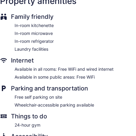
Property amenities
Family friendly
In-room kitchenette
In-room microwave
In-room refrigerator
Laundry facilities
Internet
Available in all rooms: Free WiFi and wired internet
Available in some public areas: Free WiFi
Parking and transportation
Free self parking on site
Wheelchair-accessible parking available
Things to do
24-hour gym