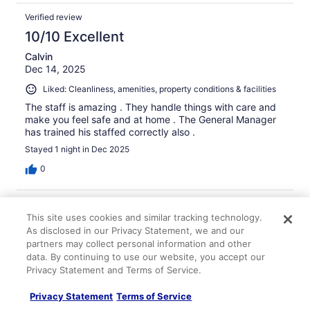
Verified review
10/10 Excellent
Calvin
Dec 14, 2025
Liked: Cleanliness, amenities, property conditions & facilities
The staff is amazing . They handle things with care and
make you feel safe and at home . The General Manager
has trained his staffed correctly also .
Stayed 1 night in Dec 2025
0
Verified review
This site uses cookies and similar tracking technology.
4/10 Poor
As disclosed in our Privacy Statement, we and our
Sam
partners may collect personal information and other
Jan 20, 2026
data. By continuing to use our website, you accept our
Privacy Statement and Terms of Service.
Didn't ue either Didn't know there was a kitchen in the
hotel .
Privacy Statement
Terms of Service
Stayed 1 night in Jan 2026