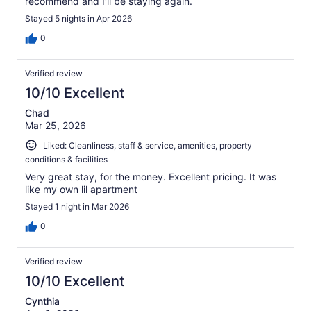
recommend and I’ll be staying again.
Stayed 5 nights in Apr 2026
0
Verified review
10/10 Excellent
Chad
Mar 25, 2026
Liked: Cleanliness, staff & service, amenities, property
conditions & facilities
Very great stay, for the money. Excellent pricing. It was
like my own lil apartment
Stayed 1 night in Mar 2026
0
Verified review
10/10 Excellent
Cynthia