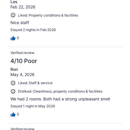
Les
Feb 22, 2026
Liked: Property conditions & facilities
Nice staff
Stayed 2 nights in Feb 2026
0
Verified review
4/10 Poor
Ron
May 4, 2026
Liked: Staff & service
Disliked: Cleanliness, property conditions & facilities
We had 2 rooms. Both had a strong unpleasant smell
Stayed 1 night in May 2026
0
Verified review