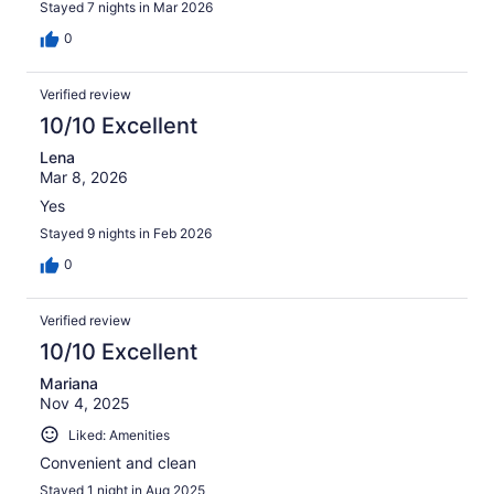
Stayed 7 nights in Mar 2026
0
Verified review
10/10 Excellent
Lena
Mar 8, 2026
Yes
Stayed 9 nights in Feb 2026
0
Verified review
10/10 Excellent
Mariana
Nov 4, 2025
Liked: Amenities
Convenient and clean
Stayed 1 night in Aug 2025