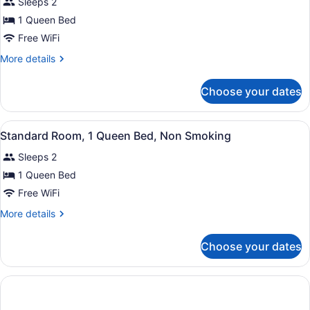
Sleeps 2
Non
photos
Smoking
for
1 Queen Bed
Standard
Free WiFi
Room,
More
More details
1
details
Queen
for
Choose your dates
Standard
Bed,
Room,
Non
1
View
A hotel room with a bed, a desk, a 
Smoking
11
Queen
Standard Room, 1 Queen Bed, Non Smoking
all
Bed,
Sleeps 2
Non
photos
Smoking
for
1 Queen Bed
Standard
Free WiFi
Room,
More
More details
1
details
Queen
for
Choose your dates
Standard
Bed,
Room,
Non
1
Smoking
Queen
Bed,