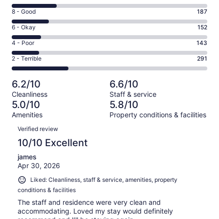
10
Rating
8 - Good
187
-
8
Excellent.
Rating
6 - Okay
152
-
232
6
Good.
Rating
4 - Poor
143
out
-
187
4
of
Okay.
Rating
2 - Terrible
291
out
-
1005
152
2
of
Poor.
reviews
out
-
1005
143
6.2/10
6.6/10
of
Terrible.
reviews
out
Cleanliness
Staff & service
1005
291
of
5.0/10
5.8/10
reviews
out
1005
Amenities
Property conditions & facilities
of
reviews
Reviews
1005
Verified review
reviews
10/10 Excellent
james
Apr 30, 2026
Liked: Cleanliness, staff & service, amenities, property
conditions & facilities
The staff and residence were very clean and
accommodating. Loved my stay would definitely