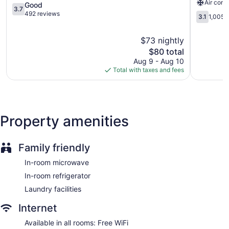
Air cond
3.7
Springs
bedding. Cable television is provided. Guests can make use
Good
3.7
out
Central
of the in-room refrigerators and microwaves. Bathrooms
492 reviews
3.1
3.1
1,005 
of
Colorado
include bathtubs or showers.
out
5,
Springs
Guests can surf the web using the complimentary wireless
of
$73 nightly
Good,
5,
Internet access. Business-friendly amenities include phones
492
The
$80 total
1,005
along with free local calls (restrictions may apply).
reviews
price
reviews
Aug 9 - Aug 10
Irons/ironing boards and hair dryers can be requested.
is
Total with taxes and fees
Housekeeping is provided daily.
$80
Property amenities
Family friendly
In-room microwave
In-room refrigerator
Laundry facilities
Internet
Available in all rooms: Free WiFi