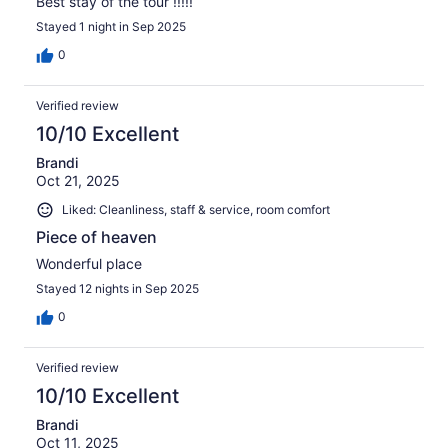
Best stay of the tour !!!!!
Stayed 1 night in Sep 2025
0
Verified review
10/10 Excellent
Brandi
Oct 21, 2025
Liked: Cleanliness, staff & service, room comfort
Piece of heaven
Wonderful place
Stayed 12 nights in Sep 2025
0
Verified review
10/10 Excellent
Brandi
Oct 11, 2025