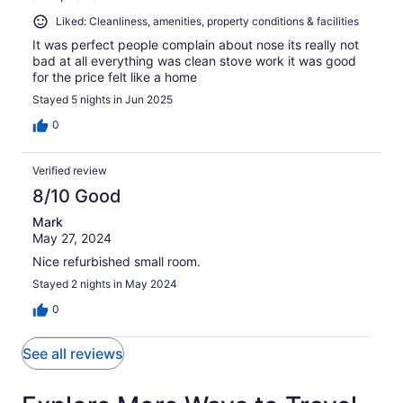
Liked: Cleanliness, amenities, property conditions & facilities
It was perfect people complain about nose its really not
bad at all everything was clean stove work it was good
for the price felt like a home
Stayed 5 nights in Jun 2025
0
Verified review
8/10 Good
Mark
May 27, 2024
Nice refurbished small room.
Stayed 2 nights in May 2024
0
See all reviews