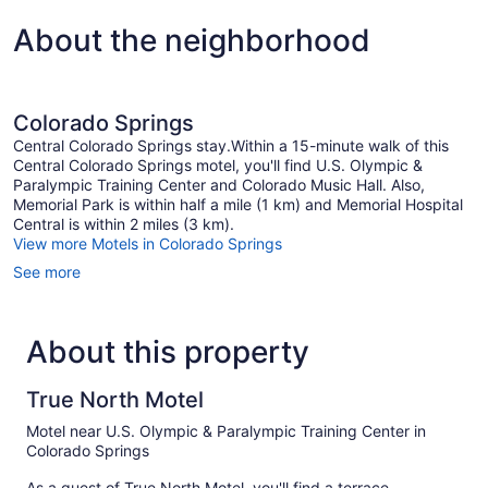
About the neighborhood
Colorado Springs
Central Colorado Springs stay.Within a 15-minute walk of this
Central Colorado Springs motel, you'll find U.S. Olympic &
Paralympic Training Center and Colorado Music Hall. Also,
Memorial Park is within half a mile (1 km) and Memorial Hospital
Central is within 2 miles (3 km).
View more Motels in Colorado Springs
See more
About this property
True North Motel
Motel near U.S. Olympic & Paralympic Training Center in
Colorado Springs
As a guest of True North Motel, you'll find a terrace,