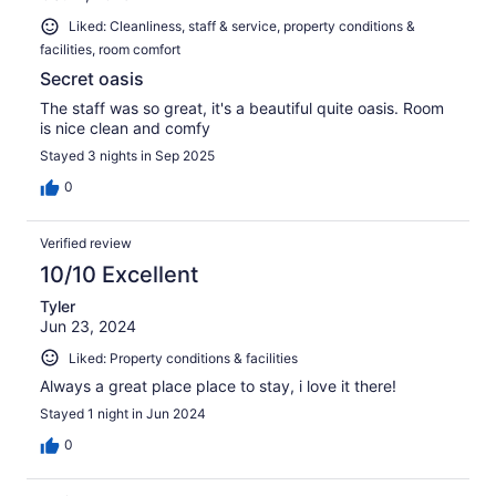
Liked: Cleanliness, staff & service, property conditions &
facilities, room comfort
Secret oasis
The staff was so great, it's a beautiful quite oasis. Room
is nice clean and comfy
Stayed 3 nights in Sep 2025
0
Verified review
10/10 Excellent
Tyler
Jun 23, 2024
Liked: Property conditions & facilities
Always a great place place to stay, i love it there!
Stayed 1 night in Jun 2024
0