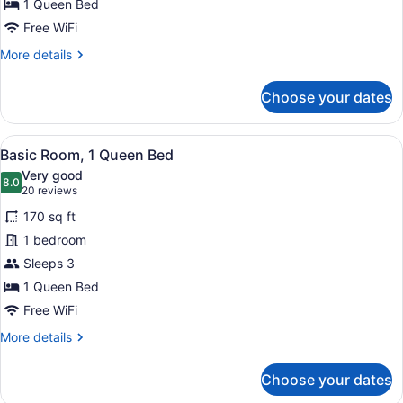
Deluxe
1 Queen Bed
Room,
Free WiFi
1
More
More details
Queen
details
Bed,
for
Choose your dates
Deluxe
Kitchenette
Room,
1
View
A bedroom with a bed, a dresser, a
8
Queen
Basic Room, 1 Queen Bed
all
Bed,
Very good
Kitchenette
photos
8.0
8.0 out of 10
(20
20 reviews
for
reviews)
170 sq ft
Basic
1 bedroom
Room,
Sleeps 3
1
Queen
1 Queen Bed
Bed
Free WiFi
More
More details
details
for
Choose your dates
Basic
Room,