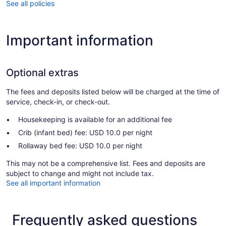
See all policies
Important information
Optional extras
The fees and deposits listed below will be charged at the time of
service, check-in, or check-out.
Housekeeping is available for an additional fee
Crib (infant bed) fee: USD 10.0 per night
Rollaway bed fee: USD 10.0 per night
This may not be a comprehensive list. Fees and deposits are
subject to change and might not include tax.
See all important information
Frequently asked questions