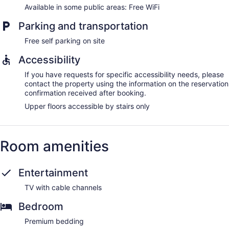
Available in some public areas: Free WiFi
Parking and transportation
Free self parking on site
Accessibility
If you have requests for specific accessibility needs, please
contact the property using the information on the reservation
confirmation received after booking.
Upper floors accessible by stairs only
Room amenities
Entertainment
TV with cable channels
Bedroom
Premium bedding