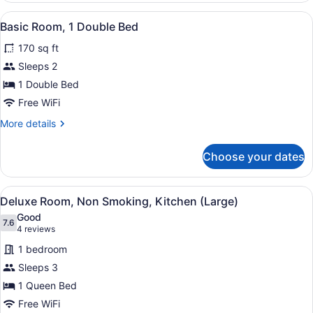
1
View
A bathroom with a white toilet, a s
1
Queen
Basic Room, 1 Double Bed
all
Bed
170 sq ft
photos
for
Sleeps 2
Basic
1 Double Bed
Room,
Free WiFi
1
More
More details
Double
details
Bed
for
Choose your dates
Basic
Room,
1
View
A compact kitchen with a dining are
11
Double
Deluxe Room, Non Smoking, Kitchen (Large)
all
Bed
Good
photos
7.6
7.6 out of 10
(4
4 reviews
for
reviews)
1 bedroom
Deluxe
Sleeps 3
Room,
1 Queen Bed
Non
Smoking,
Free WiFi