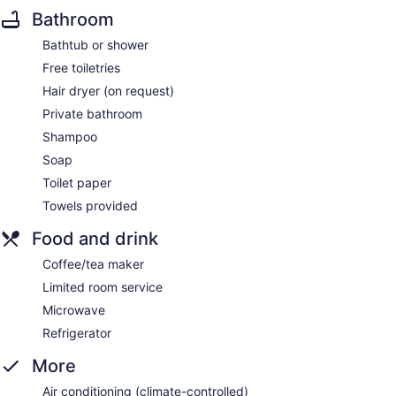
Bathroom
Bathtub or shower
Free toiletries
Hair dryer (on request)
Private bathroom
Shampoo
Soap
Toilet paper
Towels provided
Food and drink
Coffee/tea maker
Limited room service
Microwave
Refrigerator
More
Air conditioning (climate-controlled)