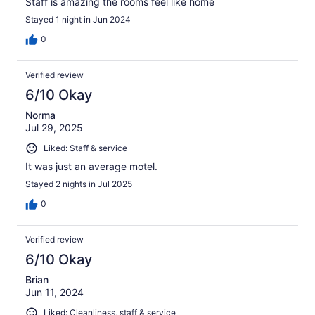
Staff is amazing the rooms feel like home
Stayed 1 night in Jun 2024
0
Verified review
6/10 Okay
Norma
Jul 29, 2025
Liked: Staff & service
It was just an average motel.
Stayed 2 nights in Jul 2025
0
Verified review
6/10 Okay
Brian
Jun 11, 2024
Liked: Cleanliness, staff & service