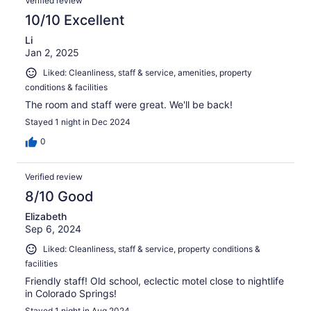
Verified review
10/10 Excellent
Li
Jan 2, 2025
Liked: Cleanliness, staff & service, amenities, property
conditions & facilities
The room and staff were great. We'll be back!
Stayed 1 night in Dec 2024
0
Verified review
8/10 Good
Elizabeth
Sep 6, 2024
Liked: Cleanliness, staff & service, property conditions &
facilities
Friendly staff! Old school, eclectic motel close to nightlife
in Colorado Springs!
Stayed 1 night in Aug 2024