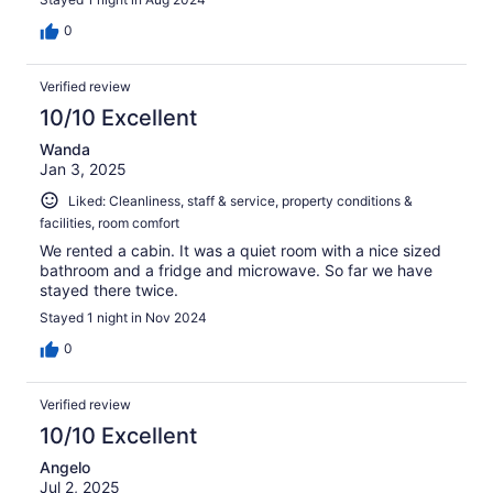
0
Verified review
10/10 Excellent
Wanda
Jan 3, 2025
Liked: Cleanliness, staff & service, property conditions &
facilities, room comfort
We rented a cabin. It was a quiet room with a nice sized
bathroom and a fridge and microwave. So far we have
stayed there twice.
Stayed 1 night in Nov 2024
0
Verified review
10/10 Excellent
Angelo
Jul 2, 2025