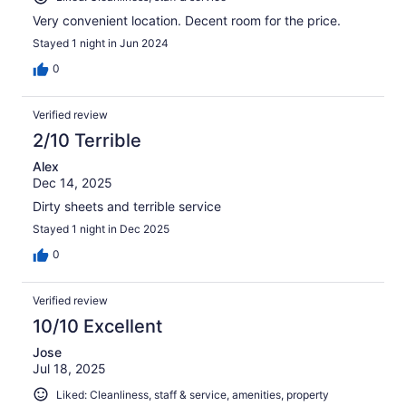
Very convenient location. Decent room for the price.
Stayed 1 night in Jun 2024
0
Verified review
2/10 Terrible
Alex
Dec 14, 2025
Dirty sheets and terrible service
Stayed 1 night in Dec 2025
0
Verified review
10/10 Excellent
Jose
Jul 18, 2025
Liked: Cleanliness, staff & service, amenities, property