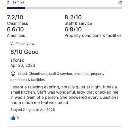
of
Okay.
Rating
2 - Terrible
30
out
-
182
17
2
of
Poor.
reviews
out
-
182
19
7.2/10
8.2/10
of
Terrible.
reviews
out
Cleanliness
Staff & service
182
30
of
6.6/10
6.8/10
reviews
out
182
Amenities
Property conditions & facilities
of
reviews
Reviews
182
Verified review
reviews
8/10 Good
alfonso
Apr 26, 2026
Liked: Cleanliness, staff & service, amenities, property
conditions & facilities
I spent a relaxing evening, hotel is quiet at night. It has a
small kitchen. Staff was wonderful, lady that checked me
in was a Gem of a person. She answered every question I
had n made me feel welcomed.
Stayed 2 nights in Apr 2026
0