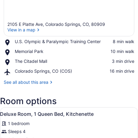
2105 E Platte Ave, Colorado Springs, CO, 80909
View in a map
Place,
U.S. Olympic & Paralympic Training Center
‪8 min walk‬
U.S.
View in a map
Place,
Memorial Park
‪10 min walk‬
Olympic
Memorial
&
Place,
The Citadel Mall
‪3 min drive‬
Park
Paralympic
The
Training
Airport,
Colorado Springs, CO (COS)
‪16 min drive‬
Citadel
Center
Colorado
Mall
Springs,
See all about this area
CO
(COS)
Room options
View
A hotel room with two beds, a woo
10
Deluxe Room, 1 Queen Bed, Kitchenette
all
1 bedroom
photos
for
Sleeps 4