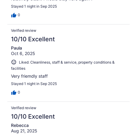
Stayed 1 night in Sep 2025
0
Verified review
10/10 Excellent
Paula
Oct 6, 2025
Liked: Cleanliness, staff & service, property conditions &
facilities
Very friemdly staff
Stayed 1 night in Sep 2025
0
Verified review
10/10 Excellent
Rebecca
Aug 21, 2025