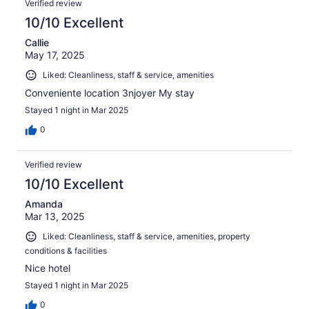
Verified review
10/10 Excellent
Callie
May 17, 2025
Liked: Cleanliness, staff & service, amenities
Conveniente location 3njoyer My stay
Stayed 1 night in Mar 2025
0
Verified review
10/10 Excellent
Amanda
Mar 13, 2025
Liked: Cleanliness, staff & service, amenities, property
conditions & facilities
Nice hotel
Stayed 1 night in Mar 2025
0