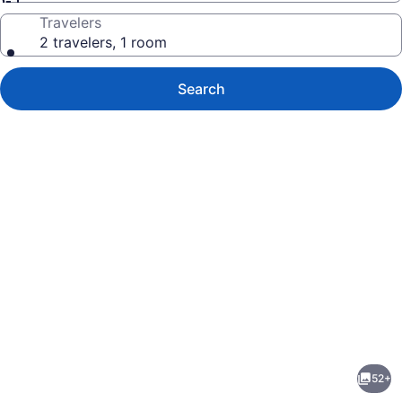
Travelers
2 travelers, 1 room
Search
Photo
gallery
for
True
52+
North