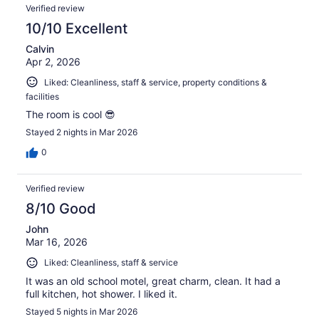
Verified review
10/10 Excellent
Calvin
Apr 2, 2026
Liked: Cleanliness, staff & service, property conditions &
facilities
The room is cool 😎
Stayed 2 nights in Mar 2026
0
Verified review
8/10 Good
John
Mar 16, 2026
Liked: Cleanliness, staff & service
It was an old school motel, great charm, clean. It had a
full kitchen, hot shower. I liked it.
Stayed 5 nights in Mar 2026