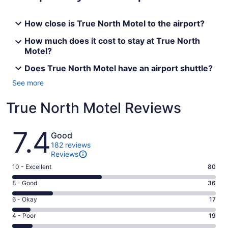
How close is True North Motel to the airport?
How much does it cost to stay at True North
Motel?
Does True North Motel have an airport shuttle?
See more
True North Motel Reviews
Reviews
7.4
Good
182 reviews
Reviews
Rating
10 - Excellent
80
10
Rating
8 - Good
36
-
8
Excellent.
Rating
6 - Okay
17
-
80
6
Good.
Rating
4 - Poor
19
out
-
36
4