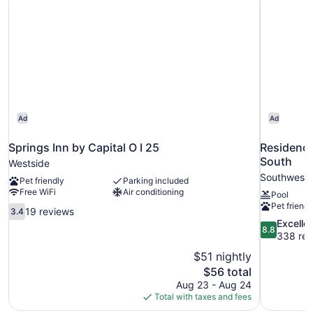
Ad
Ad
Springs Inn by Capital O I 25
Residence
South
Westside
Southwest 
Pet friendly
Parking included
Free WiFi
Air conditioning
Pool
Pet friendl
3.4
19 reviews
3.4
out
8.8
Excelle
8.8
of
out
338 rev
10,
of
$51 nightly
19
10,
The
$56 total
reviews
Excellent,
price
Aug 23 - Aug 24
338
is
Total with taxes and fees
reviews
$56