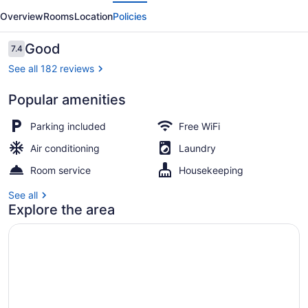
evious
Next
Motel
Overview
Rooms
Location
Policies
Reviews
Good
7.4
7.4 out of 10
See all 182 reviews
Popular amenities
Garden
Parking included
Free WiFi
Air conditioning
Laundry
Room service
Housekeeping
See all
Explore the area