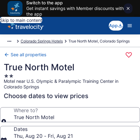
Switch to the app
Get instant savings with Member discounts with
the app
Skip to main content
App
Colorado Springs Hotels
True North Motel, Colorado Springs
See all properties
True North Motel
2.0
Motel near U.S. Olympic & Paralympic Training Center in
star
Colorado Springs
property
Choose dates to view prices
Where to?
True North Motel
Dates
Thu, Aug 20 - Fri, Aug 21