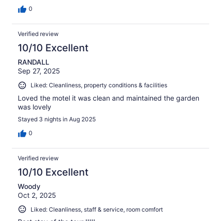
0
Verified review
10/10 Excellent
RANDALL
Sep 27, 2025
Liked: Cleanliness, property conditions & facilities
Loved the motel it was clean and maintained the garden
was lovely
Stayed 3 nights in Aug 2025
0
Verified review
10/10 Excellent
Woody
Oct 2, 2025
Liked: Cleanliness, staff & service, room comfort