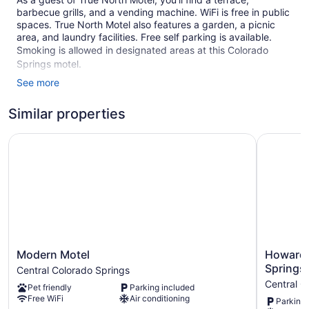
barbecue grills, and a vending machine. WiFi is free in public
spaces. True North Motel also features a garden, a picnic
area, and laundry facilities. Free self parking is available.
Smoking is allowed in designated areas at this Colorado
Springs motel.
See more
1 floor
21 guestrooms or units
Similar properties
5 buildings
Modern Motel
Howard J
Built in 1928
Self-service laundry
Front desk (limited hours)
Terrace
Garden
BBQ grill(s)
Outdoor picnic space
Modern
Howard
Modern Motel
Howard
Motel
Johnson
Smoking in designated areas
Springs
Central Colorado Springs
Central
by
Central C
Pet friendly
Parking included
Colorado
Wyndha
True North Motel offers 21 accommodations with coffee/tea
Free WiFi
Air conditioning
Parking 
Springs
Colorado
makers and complimentary toiletries. Beds feature premium