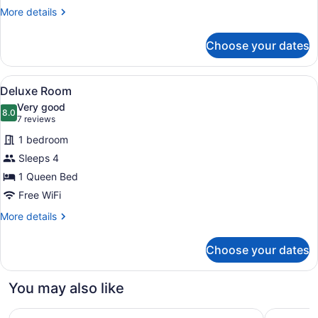
Kitchen
More
More details
(Large)
details
for
Choose your dates
Deluxe
Room,
Non
View
A bedroom with a bed, a window wit
9
Smoking,
Deluxe Room
all
Kitchen
Very good
(Large)
photos
8.0
8.0 out of 10
(7
7 reviews
for
reviews)
1 bedroom
Deluxe
Sleeps 4
Room
1 Queen Bed
Free WiFi
More
More details
details
for
Choose your dates
Deluxe
Room
You may also like
Springs Inn by Capital O I 25
Residence