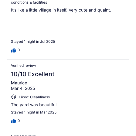
conditions & facilities
It’s like a little village in itself. Very cute and quaint.
Stayed 1 night in Jul 2025
0
Verified review
10/10 Excellent
Maurice
Mar 4, 2025
Liked: Cleanliness
The yard was beautiful
Stayed 1 night in Mar 2025
0