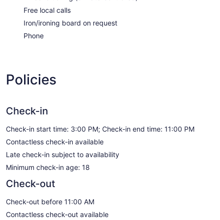
Free local calls
Iron/ironing board on request
Phone
Policies
Check-in
Check-in start time: 3:00 PM; Check-in end time: 11:00 PM
Contactless check-in available
Late check-in subject to availability
Minimum check-in age: 18
Check-out
Check-out before 11:00 AM
Contactless check-out available