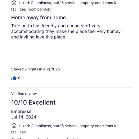
Liked: Cleanliness, staff & service, property conditions &
facilities, room comfort
Home away from home
True north has friendly and caring staff very
accommodating they make the place feel very homey
and inviting love this place
Stayed 2 nights in Aug 2025
0
Verified review
10/10 Excellent
Empresss
Jul 14, 2024
Liked: Cleanliness, staff & service, property conditions &
facilities