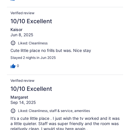
Verified review
10/10 Excellent
Kaisor
Jun 8, 2025
Liked: Cleanliness
Cute little place no frills but was. Nice stay
Stayed 2 nights in Jun 2025
0
Verified review
10/10 Excellent
Margaret
Sep 14, 2025
Liked: Cleanliness, staff & service, amenities
It’s a cute little place . I just wish the tv worked and it was
a little quieter. Staff was super friendly and the room was
relatively clean. I would stay here again .