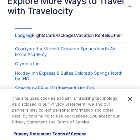
Explore More Ways to Travel
with Travelocity
Lodging
Flights
Cars
Packages
Vacation Rentals
Other
Courtyard by Marriott Colorado Springs North Air
Force Academy
Olympia Inn
Holiday Inn Express & Suites Colorado Springs North
by IHG
Spacious 4BR w EV Charger & Hot Tub
Quest Rest - 1
This site uses cookies and similar tracking technology.
As disclosed in our Privacy Statement, we and our
partners may collect personal information and other
Wonderful Old Colorado City House close to
downtown
data. By continuing to use our website, you accept our
Privacy Statement and Terms of Service.
Colorado Avenue Escape Apt A
Company
Privacy Statement
Terms of Service
Colorado Comfort Awaits Spacious 6-Bed Room