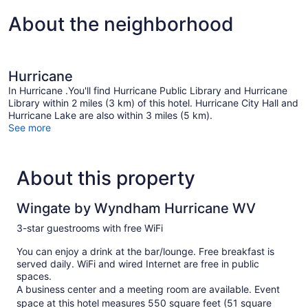
About the neighborhood
Hurricane
In Hurricane .You'll find Hurricane Public Library and Hurricane
Library within 2 miles (3 km) of this hotel. Hurricane City Hall and
Hurricane Lake are also within 3 miles (5 km).
See more
About this property
Wingate by Wyndham Hurricane WV
3-star guestrooms with free WiFi
You can enjoy a drink at the bar/lounge. Free breakfast is
served daily. WiFi and wired Internet are free in public
spaces.
A business center and a meeting room are available. Event
space at this hotel measures 550 square feet (51 square