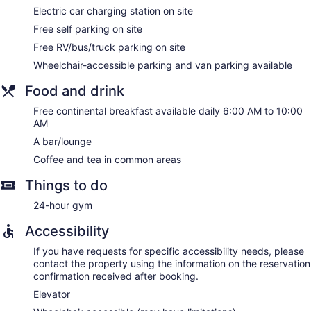
Electric car charging station on site
Free self parking on site
Free RV/bus/truck parking on site
Wheelchair-accessible parking and van parking available
Food and drink
Free continental breakfast available daily 6:00 AM to 10:00
AM
A bar/lounge
Coffee and tea in common areas
Things to do
24-hour gym
Accessibility
If you have requests for specific accessibility needs, please
contact the property using the information on the reservation
confirmation received after booking.
Elevator