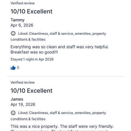
Verified review
10/10 Excellent
Tammy
Apr 6, 2026
Liked: Cleanliness, staff & service, amenities, property
conditions & facilities
Everything was so clean and staff was very helpful.
Breakfast was so good!!!
Stayed 1 night in Apr 2026
0
Verified review
10/10 Excellent
James
Apr 19, 2026
Liked: Cleanliness, staff & service, amenities, property
conditions & facilities
This was a nice property. The staff were very friendly.