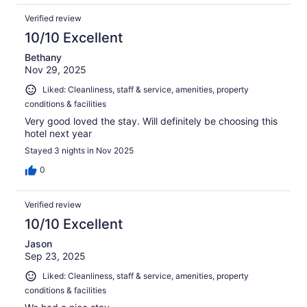
Verified review
10/10 Excellent
Bethany
Nov 29, 2025
Liked: Cleanliness, staff & service, amenities, property
conditions & facilities
Very good loved the stay. Will definitely be choosing this
hotel next year
Stayed 3 nights in Nov 2025
0
Verified review
10/10 Excellent
Jason
Sep 23, 2025
Liked: Cleanliness, staff & service, amenities, property
conditions & facilities