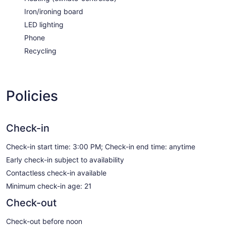
Iron/ironing board
LED lighting
Phone
Recycling
Policies
Check-in
Check-in start time: 3:00 PM; Check-in end time: anytime
Early check-in subject to availability
Contactless check-in available
Minimum check-in age: 21
Check-out
Check-out before noon