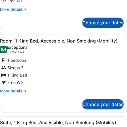
Free WiFi
Bed,
Accessible,
More
More details
details
Non
for
Smoking
Choose your dates
Deluxe
(Mobility)
Room,
1
View
A hotel room with a large bed, two 
4
King
Room, 1 King Bed, Accessible, Non Smoking (Mobility)
all
Bed,
Exceptional
Accessible,
photos
9.4
9.4 out of 10
(10
10 reviews
Non
for
reviews)
Smoking
1 bedroom
Room,
(Mobility)
Sleeps 2
1
1 King Bed
King
Bed,
Free WiFi
Accessible,
More
More details
Non
details
for
Smoking
Choose your dates
Room,
(Mobility)
1
King
View
A hotel room with a large bed, two 
5
Bed,
Suite, 1 King Bed, Accessible, Non Smoking (Mobility)
all
Accessible,