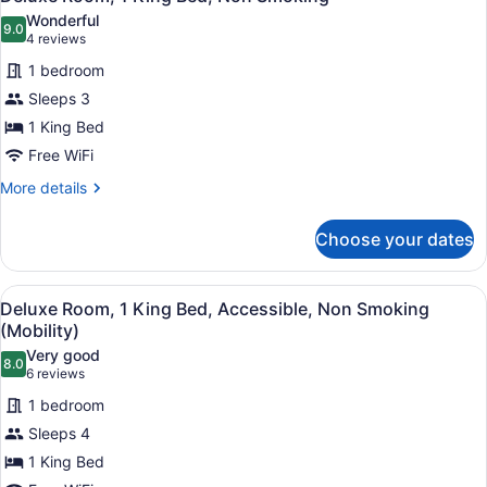
all
Wonderful
photos
9.0
9.0 out of 10
(4
4 reviews
for
reviews)
1 bedroom
Deluxe
Sleeps 3
Room,
1 King Bed
1
King
Free WiFi
Bed,
More
More details
Non
details
for
Smoking
Choose your dates
Deluxe
Room,
1
View
A hotel room with a large bed, two 
4
King
Deluxe Room, 1 King Bed, Accessible, Non Smoking
all
Bed,
(Mobility)
Non
photos
Very good
Smoking
8.0
for
8.0 out of 10
(6
6 reviews
Deluxe
reviews)
1 bedroom
Room,
Sleeps 4
1
1 King Bed
King