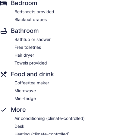
Bedroom
Bedsheets provided
Blackout drapes
Bathroom
Bathtub or shower
Free toiletries
Hair dryer
Towels provided
Food and drink
Coffee/tea maker
Microwave
Mini-fridge
More
Air conditioning (climate-controlled)
Desk
Heating (climate-controlled)