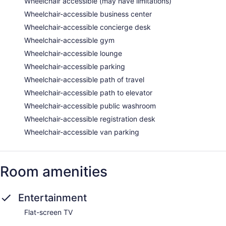
Wheelchair accessible (may have limitations)
Wheelchair-accessible business center
Wheelchair-accessible concierge desk
Wheelchair-accessible gym
Wheelchair-accessible lounge
Wheelchair-accessible parking
Wheelchair-accessible path of travel
Wheelchair-accessible path to elevator
Wheelchair-accessible public washroom
Wheelchair-accessible registration desk
Wheelchair-accessible van parking
Room amenities
Entertainment
Flat-screen TV