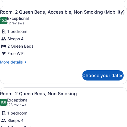
Room,
2
View
A hotel room with two beds, a desk,
4
Queen
Room, 2 Queen Beds, Accessible, Non Smoking (Mobility)
all
Beds,
Exceptional
Non
photos
10.0
10.0 out of 10
(12
12 reviews
Smoking
for
reviews)
1 bedroom
Room,
Sleeps 4
2
2 Queen Beds
Queen
Beds,
Free WiFi
Accessible,
More
More details
Non
details
for
Smoking
Choose your dates
Room,
(Mobility)
2
Queen
View
A hotel room with two beds, a desk,
5
Beds,
Room, 2 Queen Beds, Non Smoking
all
Accessible,
Exceptional
Non
photos
9.6
9.6 out of 10
(123
123 reviews
Smoking
for
reviews)
(Mobility)
1 bedroom
Room,
Sleeps 4
2