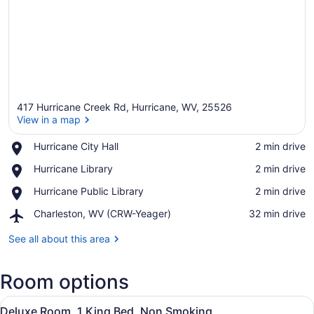
417 Hurricane Creek Rd, Hurricane, WV, 25526
View in a map
Place,
Hurricane City Hall
‪2 min drive‬
Hurricane
View in a map
Place,
Hurricane Library
‪2 min drive‬
City
Hurricane
Hall
Place,
Hurricane Public Library
‪2 min drive‬
Library
Hurricane
Airport,
Charleston, WV (CRW-Yeager)
‪32 min drive‬
Public
Charleston,
Library
WV
See all about this area
(CRW-
Yeager)
Room options
View
A hotel room with a large bed, two 
4
Deluxe Room, 1 King Bed, Non Smoking