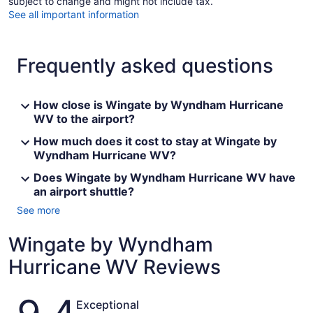
subject to change and might not include tax.
See all important information
Frequently asked questions
How close is Wingate by Wyndham Hurricane
WV to the airport?
How much does it cost to stay at Wingate by
Wyndham Hurricane WV?
Does Wingate by Wyndham Hurricane WV have
an airport shuttle?
See more
Wingate by Wyndham
Hurricane WV Reviews
Reviews
Exceptional