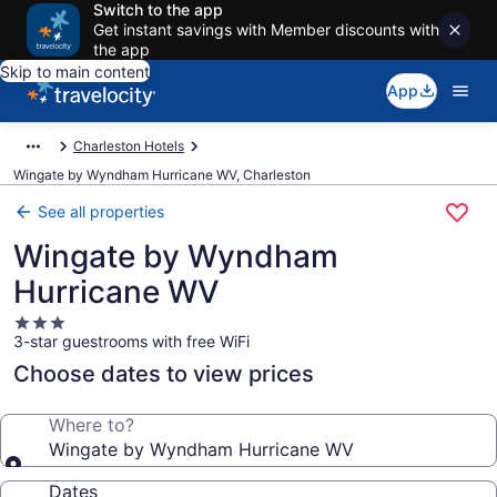
Switch to the app
Get instant savings with Member discounts with
the app
Skip to main content
App
Charleston Hotels
Wingate by Wyndham Hurricane WV, Charleston
See all properties
Wingate by Wyndham
Hurricane WV
3.0
3-star guestrooms with free WiFi
star
property
Choose dates to view prices
Where to?
Wingate by Wyndham Hurricane WV
Dates