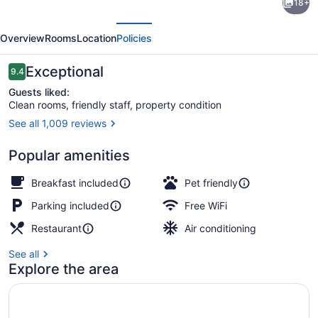
18+
by
evious
Next
Wyndham
Overview
Rooms
Location
Policies
Hurricane
WV
Reviews
Exceptional
9.4
9.4 out of 10
Guests liked:
Clean rooms, friendly staff, property condition
See all 1,009 reviews
Lobby
Popular amenities
Breakfast included
Pet friendly
Parking included
Free WiFi
Restaurant
Air conditioning
See all
Explore the area