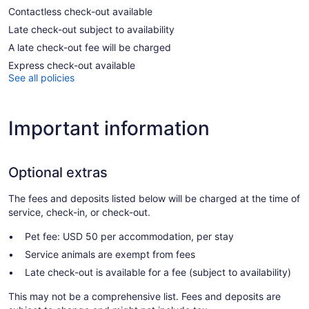
Contactless check-out available
Late check-out subject to availability
A late check-out fee will be charged
Express check-out available
See all policies
Important information
Optional extras
The fees and deposits listed below will be charged at the time of
service, check-in, or check-out.
Pet fee: USD 50 per accommodation, per stay
Service animals are exempt from fees
Late check-out is available for a fee (subject to availability)
This may not be a comprehensive list. Fees and deposits are