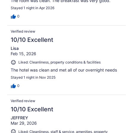
The room was clean. The breakfast was very good.
Stayed 1 night in Apr 2026
0
Verified review
10/10 Excellent
Lisa
Feb 15, 2026
Liked: Cleanliness, property conditions & facilities
The hotel was clean and met all of our overnight needs
Stayed 1 night in Nov 2025
0
Verified review
10/10 Excellent
JEFFREY
Mar 29, 2026
Liked: Cleanliness, staff & service, amenities, property