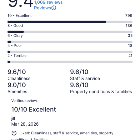
9.4
1,009 reviews
Reviews
Rating
10 - Excellent
799
10
Rating
8 - Good
136
-
8
Excellent.
Rating
6 - Okay
35
-
799
6
Good.
Rating
4 - Poor
18
out
-
136
4
of
Okay.
Rating
2 - Terrible
21
out
-
1009
35
2
of
Poor.
reviews
out
-
1009
18
9.6/10
9.6/10
of
Terrible.
reviews
out
Cleanliness
Staff & service
1009
21
of
9.0/10
9.6/10
reviews
out
1009
Amenities
Property conditions & facilities
of
reviews
Reviews
1009
Verified review
reviews
10/10 Excellent
jill
Mar 28, 2026
Liked: Cleanliness, staff & service, amenities, property
conditions & facilities