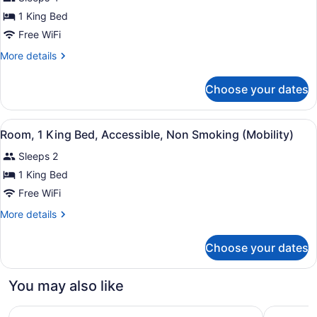
for
1 King Bed
Deluxe
Room,
Free WiFi
1
More
More details
King
details
for
Bed,
Choose your dates
Deluxe
Accessible,
Room,
Non
1
View
A hotel room with a large bed, a ch
Smoking
4
King
Room, 1 King Bed, Accessible, Non Smoking (Mobility)
all
Bed,
(Mobility)
Sleeps 2
Accessible,
photos
Non
for
1 King Bed
Smoking
Room,
Free WiFi
(Mobility)
1
More
More details
King
details
Bed,
for
Choose your dates
Room,
Accessible,
1
Non
King
You may also like
Smoking
Bed,
Accessible,
(Mobility)
Country Inn & Suites By Radisson, Dunbar - Charleston
Hampton I
Non