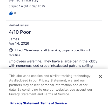
We had a nice stay.
Stayed 1 night in Sep 2025
0
Verified review
4/10 Poor
James
Apr 14, 2026
Liked: Cleanliness, staff & service, property conditions &
facilities
Employees were fine. They have a large bar in the lobby
with numerous loud crude intoxicated patrons spilling
into the entrance and throughout the hotel.
This site uses cookies and similar tracking technology.
Stayed 1 night in Apr 2026
As disclosed in our Privacy Statement, we and our
0
partners may collect personal information and other
data. By continuing to use our website, you accept our
Privacy Statement and Terms of Service.
Verified review
10/10 Excellent
Privacy Statement
Terms of Service