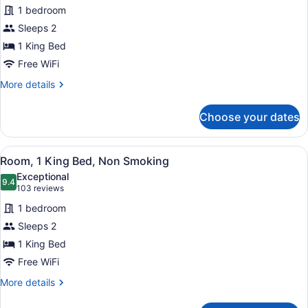
1 bedroom
Non
photos
Smoking
for
Sleeps 2
(Mobility)
Suite,
1 King Bed
1
Free WiFi
King
More
More details
Bed,
details
Accessible,
for
Choose your dates
Suite,
Non
1
Smoking
King
View
A hotel room with a large bed, two 
(Mobility)
5
Bed,
Room, 1 King Bed, Non Smoking
all
Accessible,
Exceptional
Non
photos
9.4
9.4 out of 10
(103
103 reviews
Smoking
for
reviews)
(Mobility)
1 bedroom
Room,
Sleeps 2
1
1 King Bed
King
Bed,
Free WiFi
Non
More
More details
Smoking
details
for