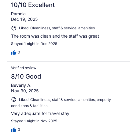
10/10 Excellent
Pamela
Dec 19, 2025
Liked: Cleanliness, staff & service, amenities
The room was clean and the staff was great
Stayed 1 night in Dec 2025
0
Verified review
8/10 Good
Beverly A.
Nov 30, 2025
Liked: Cleanliness, staff & service, amenities, property
conditions & facilities
Very adequate for travel stay
Stayed 1 night in Nov 2025
0