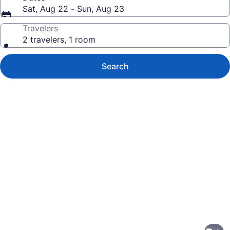
Sat, Aug 22 - Sun, Aug 23
Travelers
2 travelers, 1 room
Search
Photo
gallery
for
Wingate