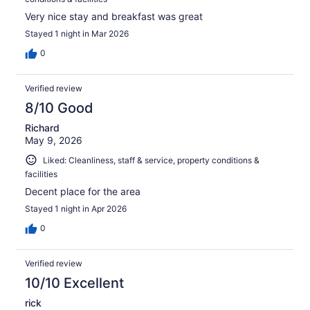
Very nice stay and breakfast was great
Stayed 1 night in Mar 2026
0
Verified review
8/10 Good
Richard
May 9, 2026
Liked: Cleanliness, staff & service, property conditions &
facilities
Decent place for the area
Stayed 1 night in Apr 2026
0
Verified review
10/10 Excellent
rick