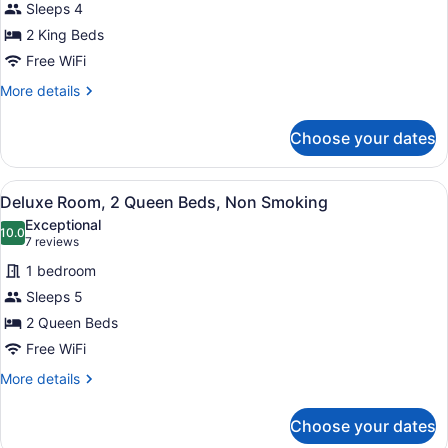
Sleeps 4
Multiple
2 King Beds
Beds,
Non
Free WiFi
Smoking
More
More details
details
for
Choose your dates
Room,
Multiple
Beds,
View
A hotel room with two beds, a desk,
5
Non
Deluxe Room, 2 Queen Beds, Non Smoking
all
Smoking
Exceptional
photos
10.0
10.0 out of 10
(7
7 reviews
for
reviews)
1 bedroom
Deluxe
Sleeps 5
Room,
2 Queen Beds
2
Queen
Free WiFi
Beds,
More
More details
Non
details
for
Smoking
Choose your dates
Deluxe