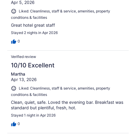
Apr 5, 2026
Liked: Cleanliness, staff & service, amenities, property
conditions & facilities
Great hotel great staff
Stayed 2 nights in Apr 2026
0
Verified review
10/10 Excellent
Martha
Apr 13, 2026
Liked: Cleanliness, staff & service, amenities, property
conditions & facilities
Clean, quiet, safe. Loved the evening bar. Breakfast was
standard but plentiful, fresh, hot.
Stayed 1 night in Apr 2026
0