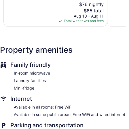
of
$76 nightly
Exception
5,
Express check-out
The
605
$85 total
Good,
Storage area for luggage
price
reviews
976
Aug 10 - Aug 11
is
reviews
Total with taxes and fees
ATM
$85
Elevator
No smoking on site
Bar or lounge
Property amenities
Wingate by Wyndham Hurricane WV offers 99
accommodations with coffee/tea makers and hair dryers.
Family friendly
Flat-screen televisions are featured in guestrooms.
Bathrooms include bathtubs or showers and complimentary
In-room microwave
toiletries.
Laundry facilities
Guests can surf the web using the complimentary wireless
Internet access. Business-friendly amenities include desks
Mini-fridge
and phones. Additionally, rooms include irons/ironing boards
Internet
and blackout drapes/curtains. Change of towels and change
of bedsheets can be requested. Housekeeping is provided
Available in all rooms: Free WiFi
daily.
Available in some public areas: Free WiFi and wired internet
Parking and transportation