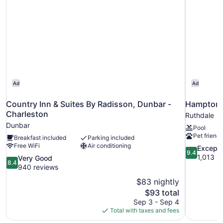
Smoking
(Mobility)
Ad
Ad
Country Inn & Suites By Radisson, Dunbar -
Hampton 
Charleston
Ruthdale
Dunbar
Pool
Pet friendl
Breakfast included
Parking included
Free WiFi
Air conditioning
9.4
Excepti
9.4
out
1,013 r
8.4
Very Good
8.4
of
out
940 reviews
10,
of
$83 nightly
Exceptional
10,
The
$93 total
1,013
Very
price
reviews
Sep 3 - Sep 4
Good,
is
Total with taxes and fees
940
$93
reviews