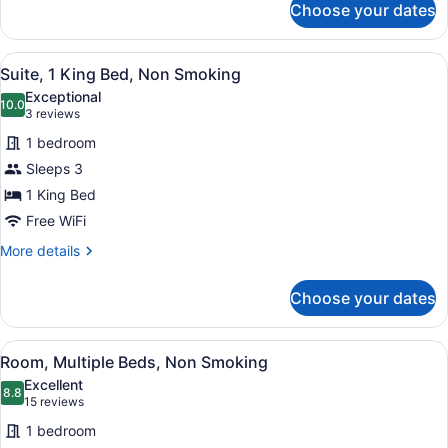
Choose your dates
Room,
1
King
View
A hotel room with a large bed, two 
6
Bed,
Suite, 1 King Bed, Non Smoking
all
Non
Exceptional
Smoking
photos
10.0
10.0 out of 10
(3
3 reviews
for
reviews)
1 bedroom
Suite,
Sleeps 3
1
1 King Bed
King
Bed,
Free WiFi
Non
More
More details
Smoking
details
for
Choose your dates
Suite,
1
King
View
A hotel room with two beds, a nigh
6
Bed,
Room, Multiple Beds, Non Smoking
all
Non
Excellent
Smoking
photos
8.8
8.8 out of 10
(15
15 reviews
for
reviews)
1 bedroom
Room,