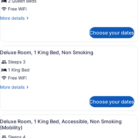
2 Queen Beds
Queen
Beds,
Free WiFi
Non
More
More details
Smoking
details
for
Choose your dates
Room,
2
Queen
View
A hotel room with a large bed, a ch
4
Beds,
Deluxe Room, 1 King Bed, Non Smoking
all
Non
Sleeps 3
Smoking
photos
for
1 King Bed
Deluxe
Free WiFi
Room,
More
More details
1
details
King
for
Choose your dates
Deluxe
Bed,
Room,
Non
1
View
A hotel room with a bed, a desk wit
Smoking
2
King
Deluxe Room, 1 King Bed, Accessible, Non Smoking
all
Bed,
(Mobility)
Non
photos
Smoking
Sleeps 4