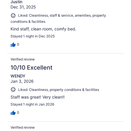
Justin
Dec 31, 2025
Liked: Cleanliness, staff & service, amenities, property
conditions & facilities
Kind staff, clean room, comfy bed.
Stayed 1 night in Dec 2025
0
Verified review
10/10 Excellent
WENDY
Jan 3, 2026
Liked: Cleanliness, property conditions & facilities
Staff was great! Very clean!!
Stayed 1 night in Jan 2026
0
Verified review