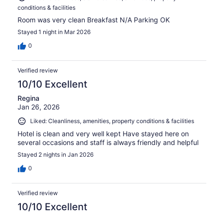
conditions & facilities
Room was very clean Breakfast N/A Parking OK
Stayed 1 night in Mar 2026
0
Verified review
10/10 Excellent
Regina
Jan 26, 2026
Liked: Cleanliness, amenities, property conditions & facilities
Hotel is clean and very well kept Have stayed here on
several occasions and staff is always friendly and helpful
Stayed 2 nights in Jan 2026
0
Verified review
10/10 Excellent