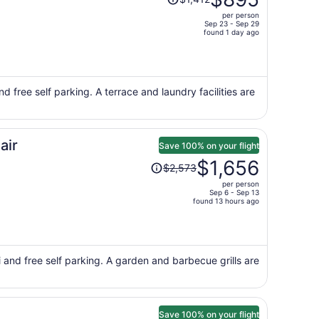
was
per person
$1,412,
Sep 23 - Sep 29
price
found 1 day ago
is
now
$895
per
d free self parking. A terrace and laundry facilities are
person
air
Save 100% on your flight
Price
$1,656
$2,573
was
per person
$2,573,
Sep 6 - Sep 13
price
found 13 hours ago
is
now
$1,656
per
 and free self parking. A garden and barbecue grills are
person
Save 100% on your flight