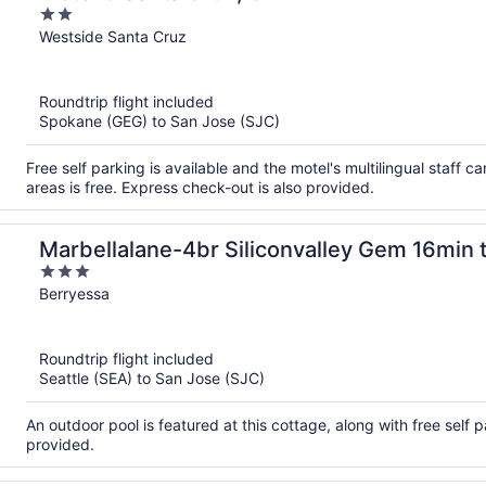
2
out
Westside Santa Cruz
of
5
Roundtrip flight included
Spokane (GEG) to San Jose (SJC)
Free self parking is available and the motel's multilingual staff 
areas is free. Express check-out is also provided.
Marbellalane-4br Siliconvalley Gem 16min t
3
out
Berryessa
of
5
Roundtrip flight included
Seattle (SEA) to San Jose (SJC)
An outdoor pool is featured at this cottage, along with free self pa
provided.