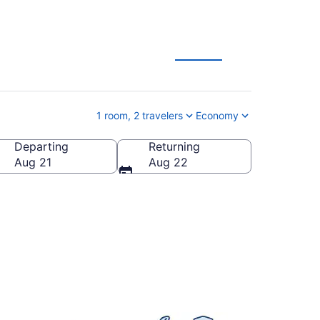
ion Deals
1 room, 2 travelers
Economy
Departing
Returning
ia, United States of America
Aug 21
Aug 22