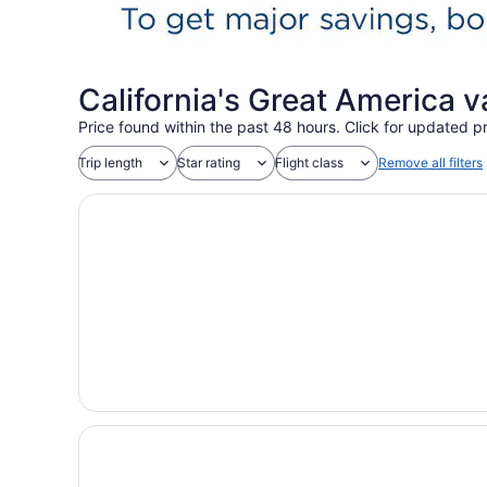
California's Great America 
Price found within the past 48 hours. Click for updated pr
Trip length
Star rating
Flight class
Remove all filters