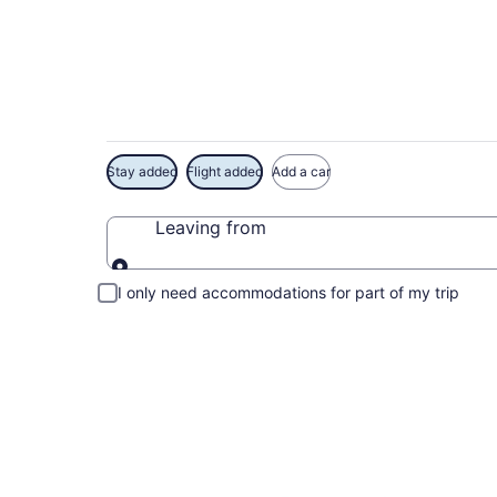
Exclusive Californi
Stay added
Flight added
Add a car
Leaving from
Leaving from
I only need accommodations for part of my trip