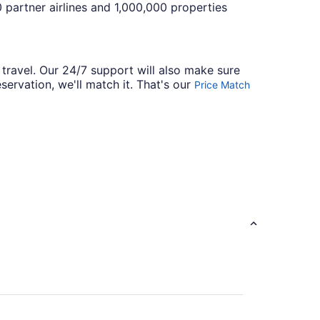
 partner airlines and 1,000,000 properties
 travel. Our 24/7 support will also make sure
servation, we'll match it. That's our
Price Match