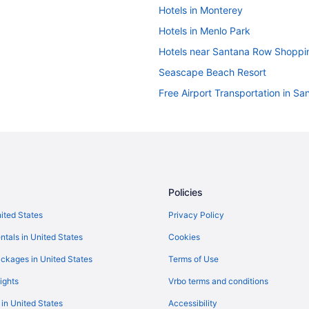
Hotels in Monterey
Hotels in Menlo Park
Hotels near Santana Row Shoppi
Seascape Beach Resort
Free Airport Transportation in Sa
Hotels in San Francisco
Budget in San Jose
Free Airport Transportation in Sa
Hotels in San Jose
Policies
Hotels near Levi's Stadium
nited States
Privacy Policy
 Center
Hotels near Santa Cruz Beach B
ntals in United States
Cookies
Super 8 By Wyndham Santa Clar
Hotels in Half Moon Bay
ckages in United States
Terms of Use
Hotels near Moscone Convention
ights
Vrbo terms and conditions
Fisherman's Wharf Hotels
 in United States
Accessibility