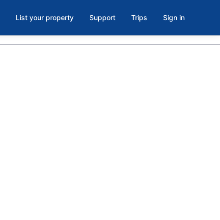
List your property
Support
Trips
Sign in