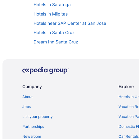
Hotels in Saratoga
Hotels in Milpitas
Hotels near SAP Center at San Jose
Hotels in Santa Cruz
Dream Inn Santa Cruz
Motel 6 Belmont Ca - San Francisco - Redwood City
Hotels near San Francisco CA
Hotel Valencia Santana Row
Hot Tub in San Jose
Company
Explore
Hotels in Los Gatos
About
Hotels in U
Hotels near Kaiser Permanente Santa Clara Medical
Jobs
Vacation Re
Hotels in Santa Clara
Hotels in Hayward
List your property
Vacation Pa
The Ameswell Hotel
Partnerships
Domestic Fl
Hotels in Fremont
Newsroom
Car Rentals