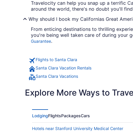
Travelocity can help you snap up a terrific 
around the world, there's no doubt you'll find
Why should I book my Californias Great Ameri
From enticing destinations to thrilling exper
you're being well taken care of during your g
.
Guarantee
Flights to Santa Clara
Santa Clara Vacation Rentals
Santa Clara Vacations
Explore More Ways to Travel
Lodging
Flights
Packages
Cars
Hotels near Stanford University Medical Center