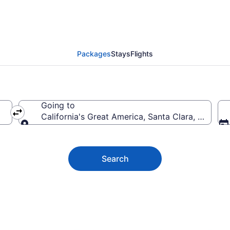
a's Great America Vacat
Packages
Stays
Flights
Going to
California's Great America, Santa Clara, Californ
Going to
Search