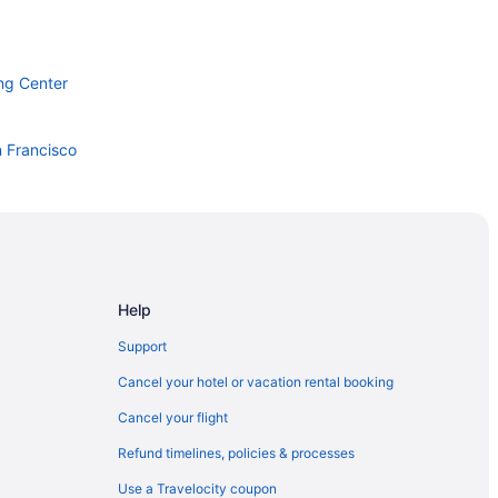
ng Center
n Francisco
n Jose
Help
Support
oardwalk
Cancel your hotel or vacation rental booking
a
Cancel your flight
 Center
Refund timelines, policies & processes
Use a Travelocity coupon