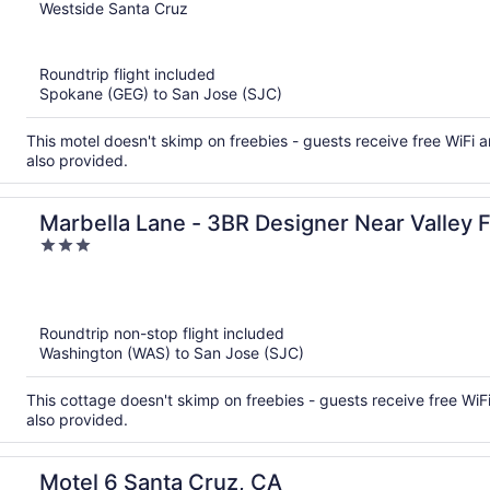
out
Westside Santa Cruz
of
5
Roundtrip flight included
Spokane (GEG) to San Jose (SJC)
This motel doesn't skimp on freebies - guests receive free WiFi an
also provided.
Marbella Lane - 3BR Designer Near Valley F
3
out
of
5
Roundtrip non-stop flight included
Washington (WAS) to San Jose (SJC)
This cottage doesn't skimp on freebies - guests receive free WiFi
also provided.
Motel 6 Santa Cruz, CA