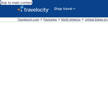
Skip to main content
Shop travel
Travelocity.com
Packages
North America
United States of