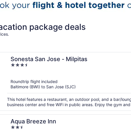
vacation package deals
ices.
Sonesta San Jose - Milpitas
3.5
out
of
Roundtrip flight included
5
Baltimore (BWI) to San Jose (SJC)
This hotel features a restaurant, an outdoor pool, and a bar/lou
business center and free WiFi in public areas. Enjoy the gym and p
Aqua Breeze Inn
2.5