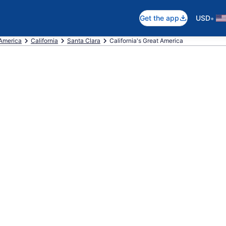
•
Get the app
USD
 America
California
Santa Clara
California's Great America