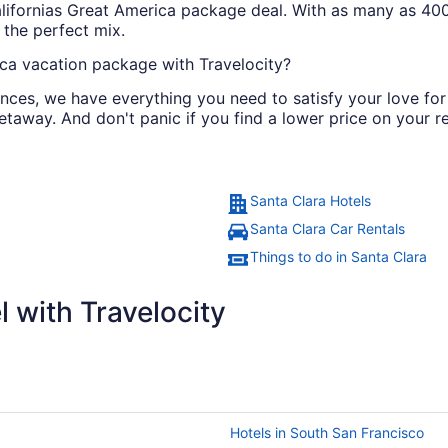
Californias Great America package deal. With as many as 400
 the perfect mix.
ca vacation package with Travelocity?
iences, we have everything you need to satisfy your love for
etaway. And don't panic if you find a lower price on your re
Santa Clara Hotels
Santa Clara Car Rentals
Things to do in Santa Clara
 with Travelocity
Hotels in South San Francisco