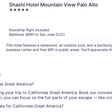
Shashi Hotel Mountain View Palo Alto
5
out
of
5
Roundtrip flight included
Baltimore (BWI) to San Jose (SJC)
This hotel features a restaurant, an outdoor pool, and a bar/lou
business center and free WiFi in public areas. You'll appreciate 
s
as Great America?
ging your trip to Californias Great America. Book our con
in, you can focus on the fun parts of your escape — like cr
ls for Californias Great America?