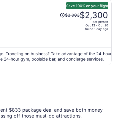
Save 100% on your flight
Price
$2,300
$3,003
was
per person
$3,003,
Oct 13 - Oct 20
price
found 1 day ago
is
now
$2,300
per
nge. Traveling on business? Take advantage of the 24-hour
the 24-hour gym, poolside bar, and concierge services.
person
venient $833 package deal and save both money
ossing off those must-do attractions!