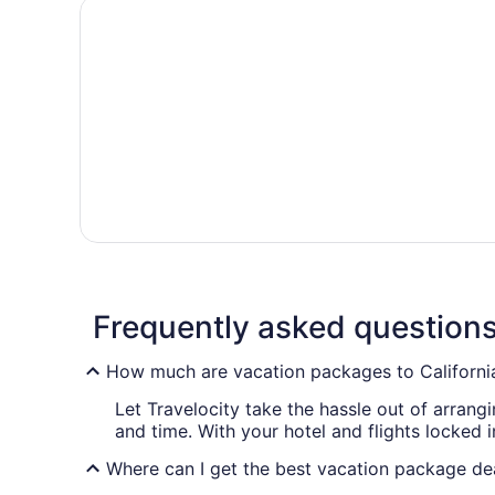
Frequently asked question
How much are vacation packages to Californi
Let Travelocity take the hassle out of arran
and time. With your hotel and flights locked 
Where can I get the best vacation package dea