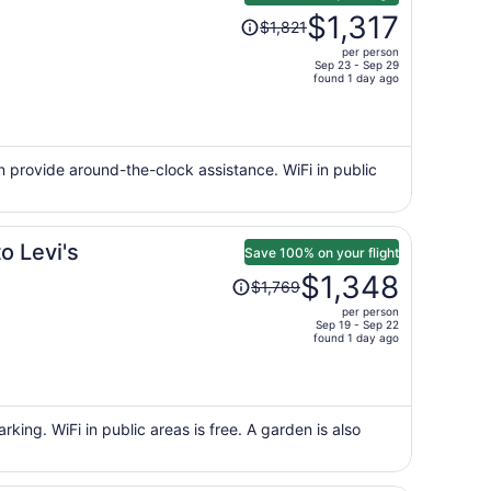
Price
$1,317
$1,821
was
per person
$1,821,
Sep 23 - Sep 29
price
found 1 day ago
is
now
$1,317
per
can provide around-the-clock assistance. WiFi in public
person
o Levi's
Save 100% on your flight
Price
$1,348
$1,769
was
per person
$1,769,
Sep 19 - Sep 22
price
found 1 day ago
is
now
$1,348
per
rking. WiFi in public areas is free. A garden is also
person