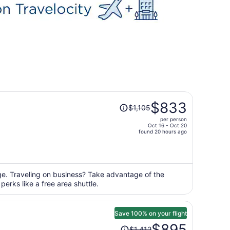
Price
$833
$1,105
was
per person
$1,105,
Oct 16 - Oct 20
price
found 20 hours ago
is
now
$833
per
nge. Traveling on business? Take advantage of the
erks like a free area shuttle.
person
Save 100% on your flight
Price
$895
$1,412