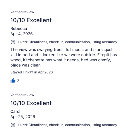
Verified review
10/10 Excellent
Rebecca
Apr 4, 2026
Liked: Cleanliness, check-in, communication, listing accuracy
The view was swaying trees, full moon, and stars...just
laid in bed and it looked like we were outside. Firepit has
wood, kitchenette has what it needs, bed was comfy,
place was clean
Stayed 1 night in Apr 2026
0
Verified review
10/10 Excellent
Carol
Apr 25, 2026
Liked: Cleanliness, check-in, communication, listing accuracy