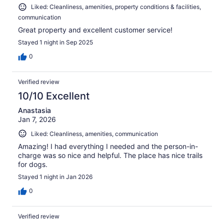
Liked: Cleanliness, amenities, property conditions & facilities,
communication
Great property and excellent customer service!
Stayed 1 night in Sep 2025
0
Verified review
10/10 Excellent
Anastasia
Jan 7, 2026
Liked: Cleanliness, amenities, communication
Amazing! I had everything I needed and the person-in-
charge was so nice and helpful. The place has nice trails
for dogs.
Stayed 1 night in Jan 2026
0
Verified review