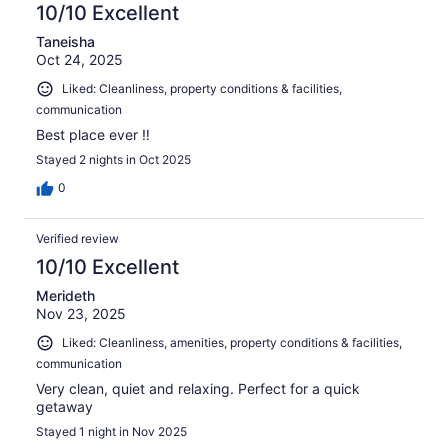
10/10 Excellent
Taneisha
Oct 24, 2025
Liked: Cleanliness, property conditions & facilities,
communication
Best place ever ‼️
Stayed 2 nights in Oct 2025
0
Verified review
10/10 Excellent
Merideth
Nov 23, 2025
Liked: Cleanliness, amenities, property conditions & facilities,
communication
Very clean, quiet and relaxing. Perfect for a quick
getaway
Stayed 1 night in Nov 2025