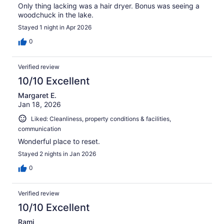
Only thing lacking was a hair dryer. Bonus was seeing a
woodchuck in the lake.
Stayed 1 night in Apr 2026
0
Verified review
10/10 Excellent
Margaret E.
Jan 18, 2026
Liked: Cleanliness, property conditions & facilities,
communication
Wonderful place to reset.
Stayed 2 nights in Jan 2026
0
Verified review
10/10 Excellent
Rami