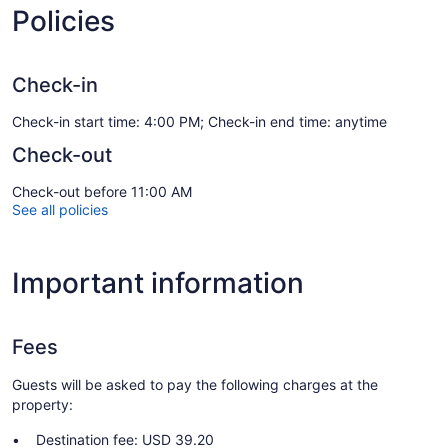
Policies
Check-in
Check-in start time: 4:00 PM; Check-in end time: anytime
Check-out
Check-out before 11:00 AM
See all policies
Important information
Fees
Guests will be asked to pay the following charges at the
property:
Destination fee: USD 39.20