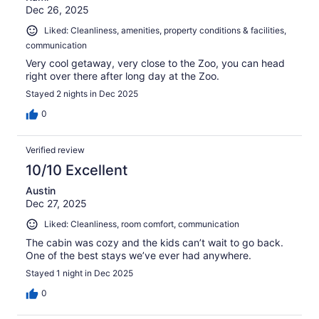
Dec 26, 2025
Liked: Cleanliness, amenities, property conditions & facilities,
communication
Very cool getaway, very close to the Zoo, you can head
right over there after long day at the Zoo.
Stayed 2 nights in Dec 2025
0
Verified review
10/10 Excellent
Austin
Dec 27, 2025
Liked: Cleanliness, room comfort, communication
The cabin was cozy and the kids can’t wait to go back.
One of the best stays we’ve ever had anywhere.
Stayed 1 night in Dec 2025
0