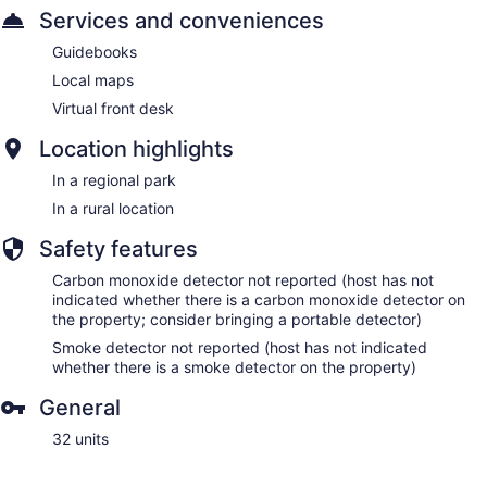
Services and conveniences
Guidebooks
Local maps
Virtual front desk
Location highlights
In a regional park
In a rural location
Safety features
Carbon monoxide detector not reported (host has not
indicated whether there is a carbon monoxide detector on
the property; consider bringing a portable detector)
Smoke detector not reported (host has not indicated
whether there is a smoke detector on the property)
General
32 units