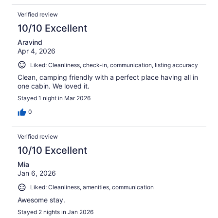
Verified review
10/10 Excellent
Aravind
Apr 4, 2026
Liked: Cleanliness, check-in, communication, listing accuracy
Clean, camping friendly with a perfect place having all in
one cabin. We loved it.
Stayed 1 night in Mar 2026
0
Verified review
10/10 Excellent
Mia
Jan 6, 2026
Liked: Cleanliness, amenities, communication
Awesome stay.
Stayed 2 nights in Jan 2026