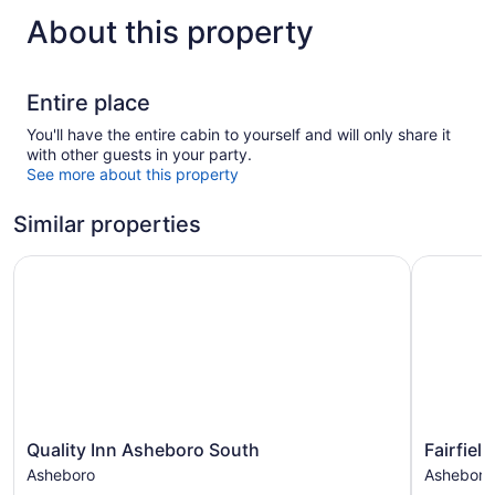
About this property
Entire place
You'll have the entire cabin to yourself and will only share it
with other guests in your party.
See more about this property
Similar properties
Quality Inn Asheboro South
Fairfield 
Quality
Fairfield
Quality Inn Asheboro South
Fairfiel
Inn
Inn
Asheboro
Asheboro
Asheboro
&