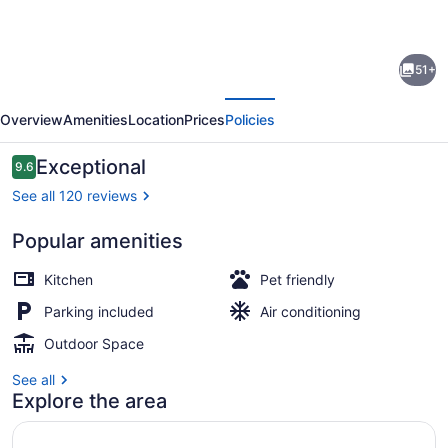
for
Postcard
51+
Cabins
evious
Next
Asheboro,
Overview
Amenities
Location
Prices
Policies
Outdoor
Collection
Reviews
Exceptional
9.6
9.6 out of 10
by
See all 120 reviews
Marriott
Popular amenities
Bonvoy
View from property
Kitchen
Pet friendly
Parking included
Air conditioning
Outdoor Space
See all
Explore the area