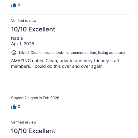
0
Verified review
10/10 Excellent
Nadia
Apr 1, 2026
Liked: Cleanliness, check-in, communication, listing accuracy
AMAZING cabin. Clean, private and very friendly staff
members. I could do this over and over again.
Stayed 2 nights in Feb 2026
0
Verified review
10/10 Excellent