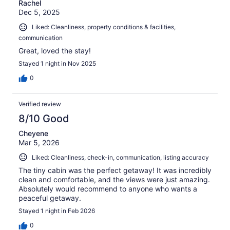
Rachel
Dec 5, 2025
Liked: Cleanliness, property conditions & facilities,
communication
Great, loved the stay!
Stayed 1 night in Nov 2025
0
Verified review
8/10 Good
Cheyene
Mar 5, 2026
Liked: Cleanliness, check-in, communication, listing accuracy
The tiny cabin was the perfect getaway! It was incredibly
clean and comfortable, and the views were just amazing.
Absolutely would recommend to anyone who wants a
peaceful getaway.
Stayed 1 night in Feb 2026
0