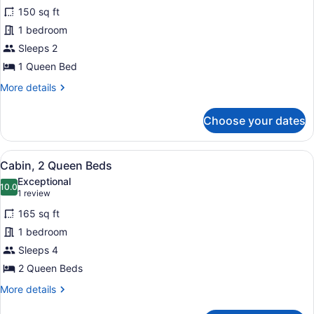
150 sq ft
photos
for
1 bedroom
Signature
Sleeps 2
Cabin,
1 Queen Bed
1
More
More details
Queen
details
Bed
for
Choose your dates
Signature
Cabin,
1
View
A wooden cabin with a fire pit, picn
14
Queen
Cabin, 2 Queen Beds
all
Bed
Exceptional
photos
10.0
10.0 out of 10
(1
1 review
for
review)
165 sq ft
Cabin,
1 bedroom
2
Sleeps 4
Queen
Beds
2 Queen Beds
More
More details
details
for