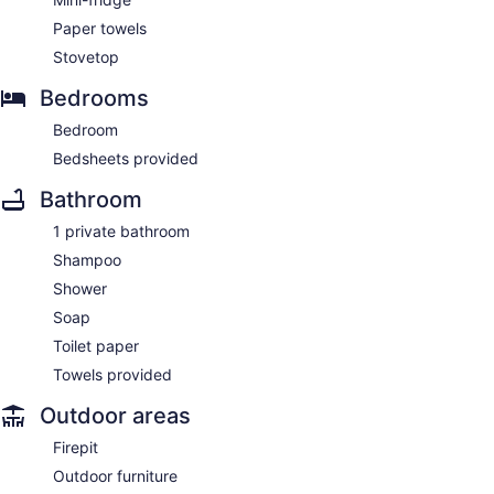
Paper towels
Stovetop
Bedrooms
Bedroom
Bedsheets provided
Bathroom
1 private bathroom
Shampoo
Shower
Soap
Toilet paper
Towels provided
Outdoor areas
Firepit
Outdoor furniture