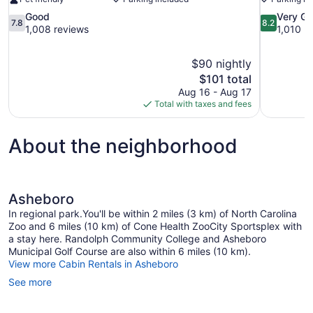
7.8
8.2
Good
Very G
7.8
8.2
out
out
1,008 reviews
1,010 r
of
of
10,
10,
$90 nightly
Good,
Very
The
$101 total
1,008
Good,
price
reviews
1,010
Aug 16 - Aug 17
is
reviews
Total with taxes and fees
$101
About the neighborhood
Asheboro
In regional park.You'll be within 2 miles (3 km) of North Carolina
Zoo and 6 miles (10 km) of Cone Health ZooCity Sportsplex with
a stay here. Randolph Community College and Asheboro
Municipal Golf Course are also within 6 miles (10 km).
View more Cabin Rentals in Asheboro
See more