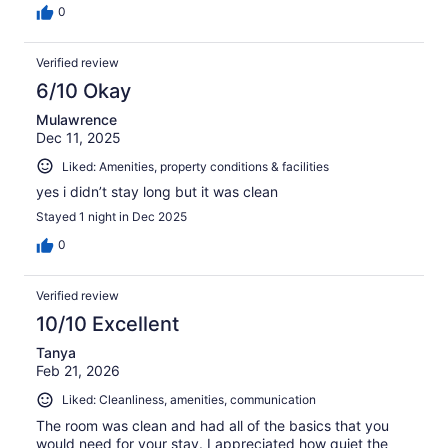
0
Verified review
6/10 Okay
Mulawrence
Dec 11, 2025
Liked: Amenities, property conditions & facilities
yes i didn’t stay long but it was clean
Stayed 1 night in Dec 2025
0
Verified review
10/10 Excellent
Tanya
Feb 21, 2026
Liked: Cleanliness, amenities, communication
The room was clean and had all of the basics that you
would need for your stay. I appreciated how quiet the