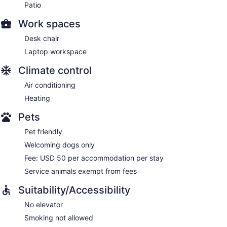
Patio
Work spaces
Desk chair
Laptop workspace
Climate control
Air conditioning
Heating
Pets
Pet friendly
Welcoming dogs only
Fee: USD 50 per accommodation per stay
Service animals exempt from fees
Suitability/Accessibility
No elevator
Smoking not allowed