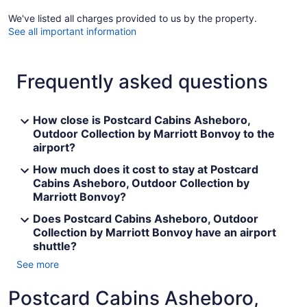
We've listed all charges provided to us by the property.
See all important information
Frequently asked questions
How close is Postcard Cabins Asheboro,
Outdoor Collection by Marriott Bonvoy to the
airport?
How much does it cost to stay at Postcard
Cabins Asheboro, Outdoor Collection by
Marriott Bonvoy?
Does Postcard Cabins Asheboro, Outdoor
Collection by Marriott Bonvoy have an airport
shuttle?
See more
Postcard Cabins Asheboro,