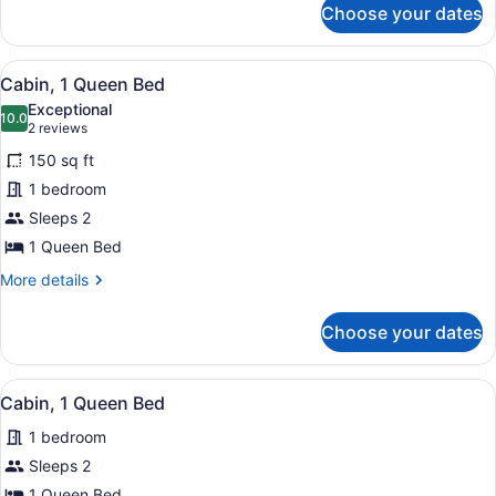
Choose your dates
Cabin,
2
Queen
View
A wooden cabin with a fire pit, picn
15
Beds
Cabin, 1 Queen Bed
all
Exceptional
photos
10.0
10.0 out of 10
(2
2 reviews
for
reviews)
150 sq ft
Cabin,
1 bedroom
1
Sleeps 2
Queen
Bed
1 Queen Bed
More
More details
details
for
Choose your dates
Cabin,
1
Queen
View
Cabin, 1 Queen Bed | Exterior
7
Bed
Cabin, 1 Queen Bed
all
1 bedroom
photos
for
Sleeps 2
Cabin,
1 Queen Bed