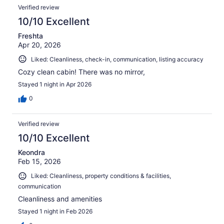
Verified review
10/10 Excellent
Freshta
Apr 20, 2026
Liked: Cleanliness, check-in, communication, listing accuracy
Cozy clean cabin! There was no mirror,
Stayed 1 night in Apr 2026
0
Verified review
10/10 Excellent
Keondra
Feb 15, 2026
Liked: Cleanliness, property conditions & facilities,
communication
Cleanliness and amenities
Stayed 1 night in Feb 2026