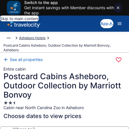
Switch to the app
Get instant savings with Member discounts with
the app
Skip to main content
App
Asheboro Hotels
Postcard Cabins Asheboro, Outdoor Collection by Marriott Bonvoy,
Asheboro
See all properties
Entire cabin
Postcard Cabins Asheboro,
Outdoor Collection by Marriott
Bonvoy
2.5
Cabin near North Carolina Zoo in Asheboro
star
property
Choose dates to view prices