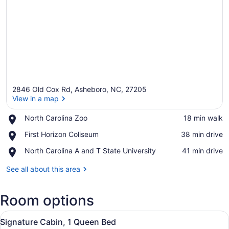
2846 Old Cox Rd, Asheboro, NC, 27205
View in a map
Place,
North Carolina Zoo
‪18 min walk‬
North
View in a map
Place,
First Horizon Coliseum
‪38 min drive‬
Carolina
First
Zoo
Place,
North Carolina A and T State University
‪41 min drive‬
Horizon
North
Coliseum
Carolina
See all about this area
A
and
Room options
T
State
View
University
A wooden cabin with a fire pit, picn
14
Signature Cabin, 1 Queen Bed
all