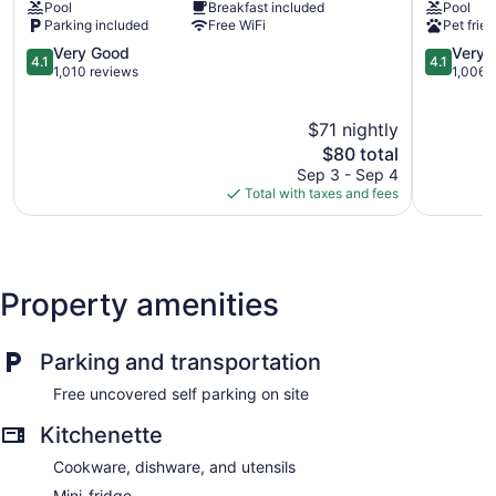
Pool
Breakfast included
Pool
South
Suites
Parking included
Free WiFi
Pet frien
Asheboro
by
4.1
Marriott
4.1
Very Good
Very 
4.1
4.1
out
Asheboro
out
1,010 reviews
1,006 
of
Asheboro
of
5,
5,
$71 nightly
Very
Very
Good,
The
Good,
$80 total
1,010
price
1,006
Sep 3 - Sep 4
reviews
is
reviews
Total with taxes and fees
$80
Property amenities
Parking and transportation
Free uncovered self parking on site
Kitchenette
Cookware, dishware, and utensils
Mini-fridge