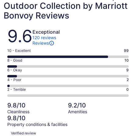
Outdoor Collection by Marriott
Bonvoy Reviews
Reviews
9.6
Exceptional
120 reviews
Reviews
Rating
10 - Excellent
99
10
Rating
8 - Good
10
-
8
Excellent.
Rating
6 - Okay
9
-
99
6
Good.
Rating
4 - Poor
2
out
-
10
4
of
Okay.
Rating
2 - Terrible
0
out
-
120
9
2
of
Poor.
reviews
out
-
120
2
9.8/10
9.2/10
of
Terrible.
reviews
out
Cleanliness
Amenities
120
0
of
9.8/10
reviews
out
120
Property conditions & facilities
of
reviews
Reviews
120
Verified review