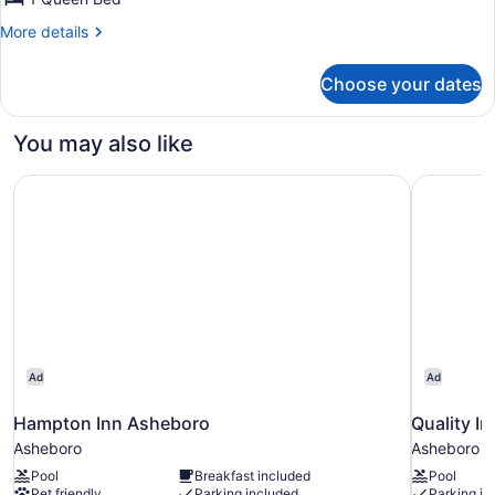
1
More
More details
Queen
details
Bed
for
Choose your dates
Cabin,
1
Queen
You may also like
Bed
Hampton Inn Asheboro
Quality I
Ad
Ad
Hampton Inn Asheboro
Quality I
Asheboro
Asheboro
Pool
Breakfast included
Pool
Pet friendly
Parking included
Parking in