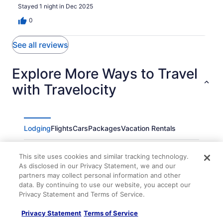
Stayed 1 night in Dec 2025
0
See all reviews
Explore More Ways to Travel
with Travelocity
Lodging
Flights
Cars
Packages
Vacation Rentals
Quality Inn High Point - Archdale
This site uses cookies and similar tracking technology.
Rodeway Inn High Point - Archdale
As disclosed in our Privacy Statement, we and our
partners may collect personal information and other
Luxury Home 3 BDR & 2 5 Bth 1 King & 2 Queen
data. By continuing to use our website, you accept our
Furniture market HPU Stadium
Privacy Statement and Terms of Service.
Townhouse Inn
Privacy Statement
Terms of Service
Fairfield Inn & Suites by Marriott Asheboro