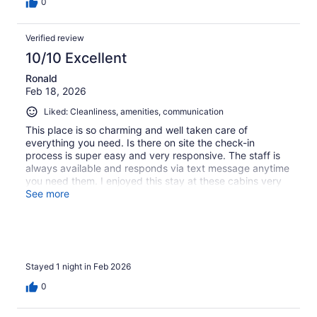
0
Verified review
10/10 Excellent
Ronald
Feb 18, 2026
Liked: Cleanliness, amenities, communication
This place is so charming and well taken care of
everything you need. Is there on site the check-in
process is super easy and very responsive. The staff is
always available and responds via text message anytime
you need them. I enjoyed this stay at these cabins very
much and definitely will return back.
See more
Stayed 1 night in Feb 2026
0