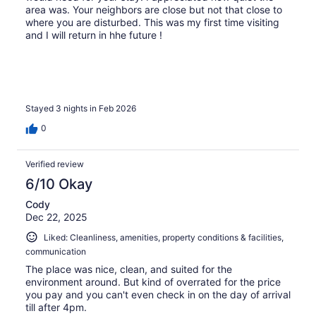
area was. Your neighbors are close but not that close to
where you are disturbed. This was my first time visiting
and I will return in hhe future !
Stayed 3 nights in Feb 2026
0
Verified review
6/10 Okay
Cody
Dec 22, 2025
Liked: Cleanliness, amenities, property conditions & facilities,
communication
The place was nice, clean, and suited for the
environment around. But kind of overrated for the price
you pay and you can't even check in on the day of arrival
till after 4pm.