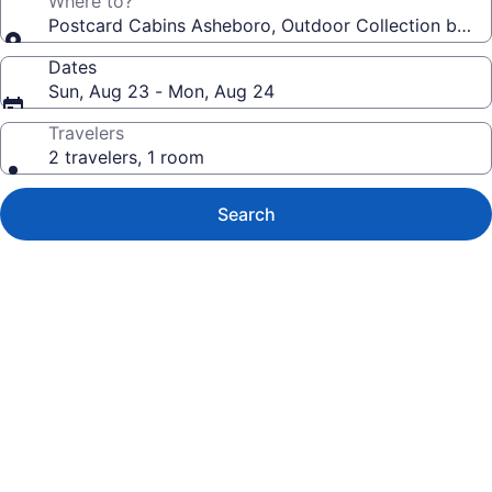
Where to?
Postcard Cabins Asheboro, Outdoor Collection by Ma
Dates
Sun, Aug 23 - Mon, Aug 24
Travelers
2 travelers, 1 room
Search
Photo
gallery