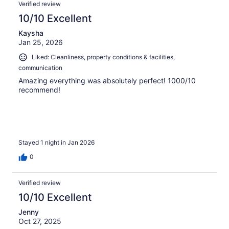
Verified review
10/10 Excellent
Kaysha
Jan 25, 2026
Liked: Cleanliness, property conditions & facilities,
communication
Amazing everything was absolutely perfect! 1000/10
recommend!
Stayed 1 night in Jan 2026
0
Verified review
10/10 Excellent
Jenny
Oct 27, 2025