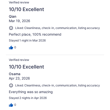
Verified review
10/10 Excellent
Qian
Mar 19, 2026
Liked: Cleanliness, check-in, communication, listing accuracy
Perfect place, 100% recommend
Stayed 1 night in Mar 2026
0
Verified review
10/10 Excellent
Osama
Apr 23, 2026
Liked: Cleanliness, check-in, communication, listing accuracy
Everything was so amazing
Stayed 2 nights in Apr 2026
0