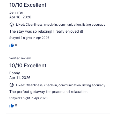
reviews
10/10 Excellent
Jennifer
Apr 18, 2026
Liked: Cleanliness, check-in, communication, listing accuracy
The stay was so relaxing! I really enjoyed it!
Stayed 2 nights in Apr 2026
0
Verified review
10/10 Excellent
Ebony
Apr 11, 2026
Liked: Cleanliness, check-in, communication, listing accuracy
The perfect getaway for peace and relaxation.
Stayed 1 night in Apr 2026
0