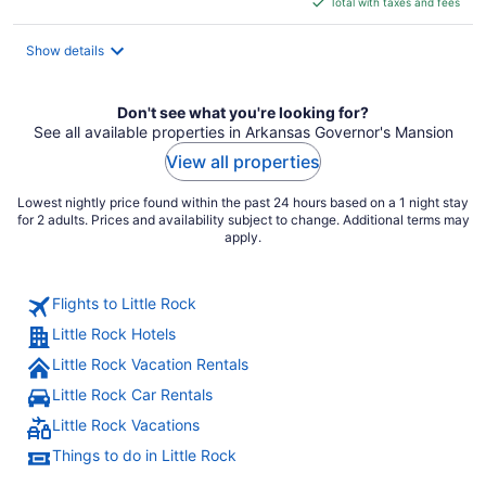
Total with taxes and fees
$102
total
Show details
per
night
Don't see what you're looking for?
See all available properties in Arkansas Governor's Mansion
View all properties
Lowest nightly price found within the past 24 hours based on a 1 night stay
for 2 adults. Prices and availability subject to change. Additional terms may
apply.
Flights to Little Rock
Little Rock Hotels
Little Rock Vacation Rentals
Little Rock Car Rentals
Little Rock Vacations
Things to do in Little Rock