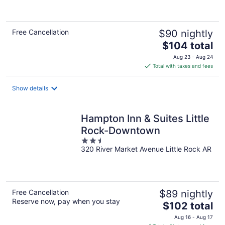
of
5
Free Cancellation
$90 nightly
The
$104 total
price
Aug 23 - Aug 24
is
Total with taxes and fees
$104
total
Show details
per
night
Hampton Inn & Suites Little
Rock-Downtown
2.5
320 River Market Avenue Little Rock AR
out
of
5
Free Cancellation
$89 nightly
Reserve now, pay when you stay
The
$102 total
price
Aug 16 - Aug 17
is