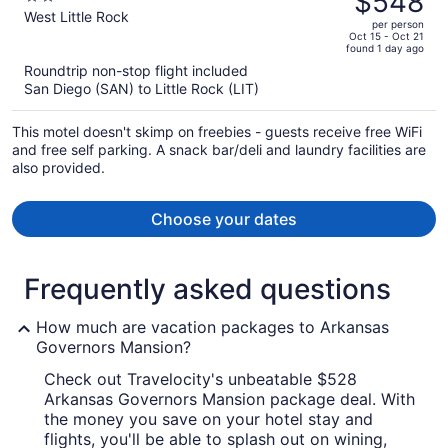
$548
$574,
out
West Little Rock
per person
price
of
Oct 15 - Oct 21
found 1 day ago
is
5
Roundtrip non-stop flight included
now
San Diego (SAN) to Little Rock (LIT)
$548
per
This motel doesn't skimp on freebies - guests receive free WiFi
person
and free self parking. A snack bar/deli and laundry facilities are
also provided.
Choose your dates
Frequently asked questions
How much are vacation packages to Arkansas
Governors Mansion?
Check out Travelocity's unbeatable $528
Arkansas Governors Mansion package deal. With
the money you save on your hotel stay and
flights, you'll be able to splash out on wining,