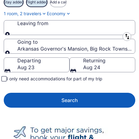
Stay added
Flight added
Add a car
1 room, 2 travelers
Economy
Leaving from
Leaving from
Going to
Arkansas Governor's Mansion, Big Rock Township, A
Going to
Departing
Returning
Aug 23
Aug 24
I only need accommodations for part of my trip
Search