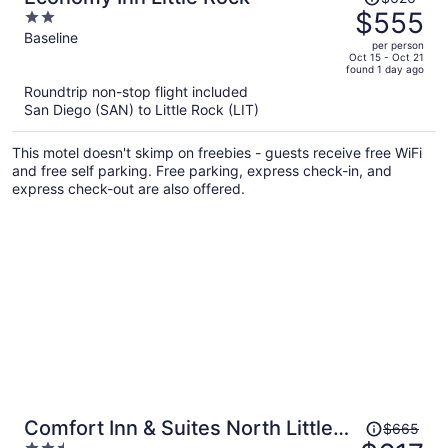
was
$555
2
$626,
out
Baseline
per person
price
of
Oct 15 - Oct 21
found 1 day ago
is
5
Roundtrip non-stop flight included
now
San Diego (SAN) to Little Rock (LIT)
$555
per
This motel doesn't skimp on freebies - guests receive free WiFi
person
and free self parking. Free parking, express check-in, and
express check-out are also offered.
Price
Comfort Inn & Suites North Little
$665
was