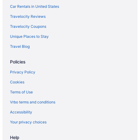
Car Rentals in United States
Hotels in Hot Springs
Arlington Resort Hotel And Spa
Travelocity Reviews
Hot Tub Hotels in Downtown Little Rock
Travelocity Coupons
Arkansas Hotels
Unique Places to Stay
Waterpark in Arkansas
Travel Blog
Spa in Arkansas
Policies
Ski in Arkansas
Privacy Policy
Romantic in Arkansas
Pet Friendly in Arkansas
Cookies
Kitchenette in Arkansas
Terms of Use
Indoor Pool in Arkansas
Vrbo terms and conditions
Hot Tub in Arkansas
Accessibility
Family Friendly in Arkansas
Your privacy choices
Budget in Arkansas
Help
All-Inclusive in Arkansas