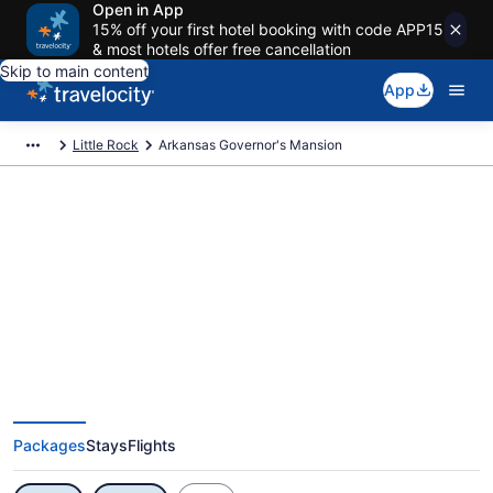
Open in App
15% off your first hotel booking with code APP15
& most hotels offer free cancellation
Skip to main content
App
Little Rock
Arkansas Governor's Mansion
Exclusive Arkansas Governor's
Mansion Vacation Deals
Packages
Stays
Flights