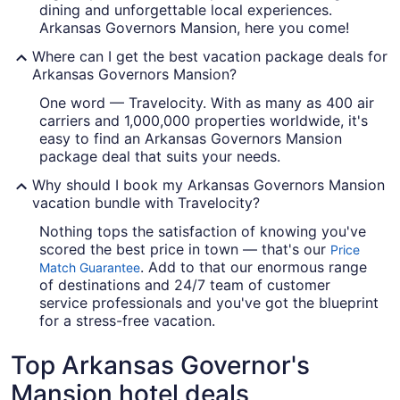
dining and unforgettable local experiences.
Arkansas Governors Mansion, here you come!
Where can I get the best vacation package deals for
Arkansas Governors Mansion?
One word — Travelocity. With as many as 400 air
carriers and 1,000,000 properties worldwide, it's
easy to find an Arkansas Governors Mansion
package deal that suits your needs.
Why should I book my Arkansas Governors Mansion
vacation bundle with Travelocity?
Nothing tops the satisfaction of knowing you've
scored the best price in town — that's our
Price
. Add to that our enormous range
Match Guarantee
of destinations and 24/7 team of customer
service professionals and you've got the blueprint
for a stress-free vacation.
Top Arkansas Governor's
Mansion hotel deals