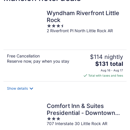
Wyndham Riverfront Little
Rock
3.5
2 Riverfront Pl North Little Rock AR
out
of
5
Free Cancellation
$114 nightly
Reserve now, pay when you stay
The
$131 total
price
Aug 16 - Aug 17
is
Total with taxes and fees
$131
total
Show details
per
night
Comfort Inn & Suites
Presidential - Downtown
3
Little Rock
707 Interstate 30 Little Rock AR
out