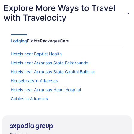
Explore More Ways to Travel
with Travelocity
Lodging
Flights
Packages
Cars
Hotels near Baptist Health
Hotels near Arkansas State Fairgrounds
Hotels near Arkansas State Capitol Building
Houseboats in Arkansas
Hotels near Arkansas Heart Hospital
Cabins in Arkansas
Hotels near McCain Mall
Hotels near North Little Rock Baptist Health Medical
Center
Aparthotels in North Little Rock