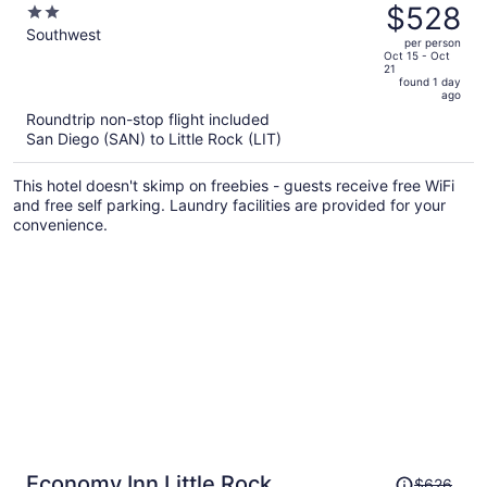
was
$528
2
Southwest AR
$556,
out
Southwest
per person
price
of
Oct 15 - Oct
21
is
5
found 1 day
now
ago
$528
Roundtrip non-stop flight included
per
San Diego (SAN) to Little Rock (LIT)
person
This hotel doesn't skimp on freebies - guests receive free WiFi
and free self parking. Laundry facilities are provided for your
convenience.
Price
Economy Inn Little Rock
$626