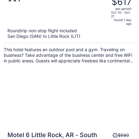
$617
2.5
Rock JFK Blvd
$665,
out
per person
price
of
Oct 15 - Oct
21
is
5
found 1 day
now
ago
$617
Roundtrip non-stop flight included
per
San Diego (SAN) to Little Rock (LIT)
person
This hotel features an outdoor pool and a gym. Traveling on
business? Take advantage of the business center and free WiFi
in public areas. Guests will appreciate freebies like continental
breakfast and free self parking.
Price
Motel 6 Little Rock, AR - South
$580