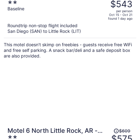
was
$543
2
$580,
out
Baseline
per person
price
of
Oct 15 - Oct 21
found 1 day ago
is
5
Roundtrip non-stop flight included
now
San Diego (SAN) to Little Rock (LIT)
$543
per
This motel doesn't skimp on freebies - guests receive free WiFi
person
and free self parking. A snack bar/deli and a safe deposit box
are also provided.
Price
Motel 6 North Little Rock, AR -
$609
was
$575
2
McCain