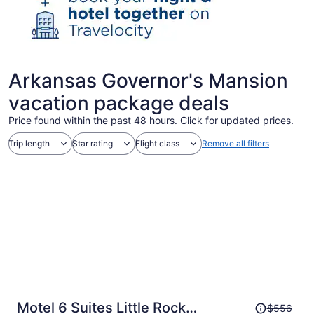
Arkansas Governor's Mansion
vacation package deals
Price found within the past 48 hours. Click for updated prices.
Trip length
Star rating
Flight class
Remove all filters
Price
Motel 6 Suites Little Rock
$556