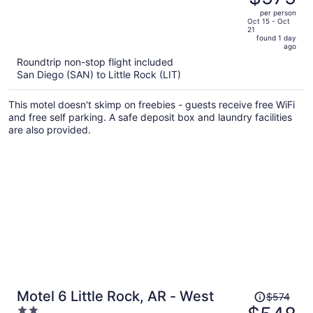
$609,
out
per person
price
of
Oct 15 - Oct
21
is
5
found 1 day
now
ago
$575
Roundtrip non-stop flight included
per
San Diego (SAN) to Little Rock (LIT)
person
This motel doesn't skimp on freebies - guests receive free WiFi
and free self parking. A safe deposit box and laundry facilities
are also provided.
Price
Motel 6 Little Rock, AR - West
$574
was
2