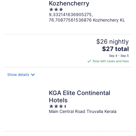
Kozhencherry
3
9.332141636905275,
out
76.70877561536876 Kozhenchery KL
of
5
$26 nightly
The
$27 total
price
Sep 4 - Sep 5
is
Total with taxes and fees
$27
total
Show details
per
night
KGA Elite Continental
Hotels
3.5
Main Central Road Tiruvalla Kerala
out
of
5