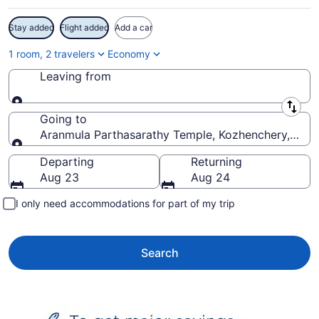
Stay added
Flight added
Add a car
1 room, 2 travelers
Economy
Leaving from
Leaving from
Going to
Aranmula Parthasarathy Temple, Kozhenchery, Keral
Going to
Departing
Returning
Aug 23
Aug 24
I only need accommodations for part of my trip
Search