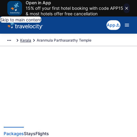
Open in App
15% off your first hotel booking with code APP15
& most hotels offer free cancellation
Skip to main content
App
Kerala
Aranmula Parthasarathy Temple
Exclusive Aranmula
Parthasarathy Temple Vacation
Deals
Packages
Stays
Flights