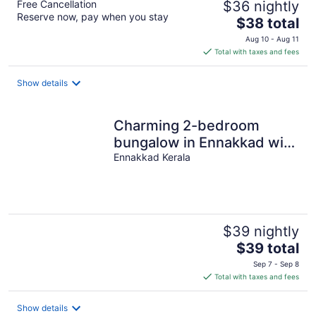
Free Cancellation
$36 nightly
Reserve now, pay when you stay
The
$38 total
price
Aug 10 - Aug 11
is
Total with taxes and fees
$38
total
Show details
per
night
Charming 2-bedroom
bungalow in Ennakkad with
WiFi and AC
Ennakkad Kerala
$39 nightly
The
$39 total
price
Sep 7 - Sep 8
is
Total with taxes and fees
$39
total
Show details