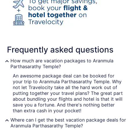
Frequently asked questions
How much are vacation packages to Aranmula
Parthasarathy Temple?
An awesome package deal can be booked for
your trip to Aranmula Parthasarathy Temple. Why
not let Travelocity take all the hard work out of
putting together your travel plans? The great part
about bundling your flights and hotel is that it will
save you a fortune. And there's nothing better
than extra cash in your pocket!
Where can I get the best vacation package deals for
Aranmula Parthasarathy Temple?