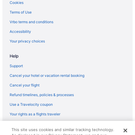
Hotels in Cheriyanad
Cookies
Villas in Choonad
Terms of Use
Business in Pathanamthitta District
Vrbo terms and conditions
Spa in Pathanamthitta District
Accessibility
Hotels in Elanthoor
Your privacy choices
Privatevacationhomes in Elanthoor
Help
Hotels in Erumeli South
Resorts in Erumeli South
Support
Apartments in Haripad
Cancel your hotel or vacation rental booking
Guesthouses in Haripad
Cancel your flight
Bar in Haripad
Refund timelines, policies & processes
OYO Rooms in Haripad
Use a Travelocity coupon
Hotels in Haripad
Your rights as a flights traveler
Villas in Haripad
© 2026 Travelscape LLC, an Expedia Group company. All rights
OYO Rooms in Kanjirappally
This site uses cookies and similar tracking technology.
reserved. Travelocity, the Stars Design, and The Roaming Gnome