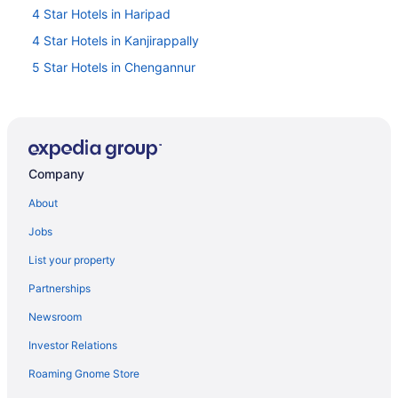
4 Star Hotels in Haripad
4 Star Hotels in Kanjirappally
5 Star Hotels in Chengannur
5 Star Hotels in Haripad
5 Star Hotels in Mavelikara
Hotels near Achankovil River
Company
Hotels in Adoor
Privatevacationhomes in Adoor
About
Villas in Adoor
Jobs
Hotel Yamuna
List your property
Hotels near Aranmula Parthasarathy Temple
Partnerships
Privatevacationhomes in Aranmula
Newsroom
Resorts in Aranmula
Investor Relations
A Diamond category Homestay - Approved by the Dept
Roaming Gnome Store
of Tourism Govt of Kerala