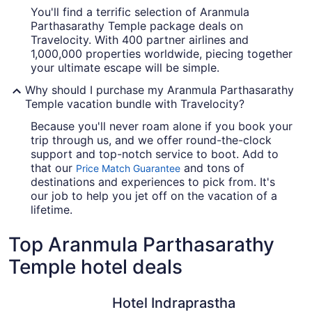
You'll find a terrific selection of Aranmula
Parthasarathy Temple package deals on
Travelocity. With 400 partner airlines and
1,000,000 properties worldwide, piecing together
your ultimate escape will be simple.
Why should I purchase my Aranmula Parthasarathy
Temple vacation bundle with Travelocity?
Because you'll never roam alone if you book your
trip through us, and we offer round-the-clock
support and top-notch service to boot. Add to
that our
and tons of
Price Match Guarantee
destinations and experiences to pick from. It's
our job to help you jet off on the vacation of a
lifetime.
Top Aranmula Parthasarathy
Temple hotel deals
Hotel Indraprastha