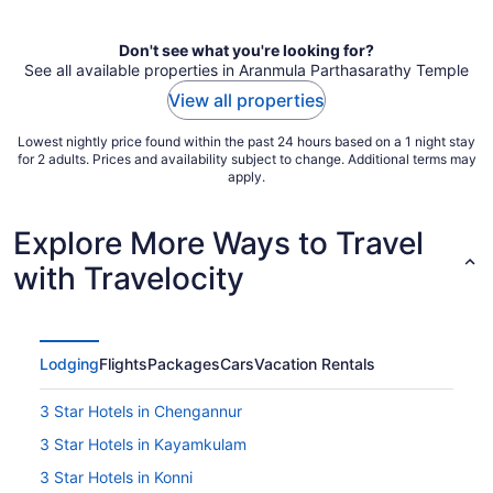
per
night
Don't see what you're looking for?
See all available properties in Aranmula Parthasarathy Temple
View all properties
Lowest nightly price found within the past 24 hours based on a 1 night stay
for 2 adults. Prices and availability subject to change. Additional terms may
apply.
Explore More Ways to Travel
with Travelocity
Lodging
Flights
Packages
Cars
Vacation Rentals
3 Star Hotels in Chengannur
3 Star Hotels in Kayamkulam
3 Star Hotels in Konni