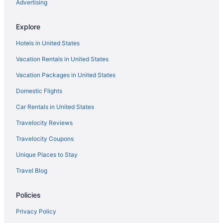
Advertising
Heritage Bungalow in Changanassery
OYO Rooms in Changanassery
Explore
Hotels in Changanassery
Hotels in United States
Houseboats in Changanassery
Vacation Rentals in United States
Resorts in Changanassery
Vacation Packages in United States
Villas in Changanassery
Domestic Flights
Apartments in Chengannur
Car Rentals in United States
Guesthouses in Chengannur
Hostels in Chengannur
Travelocity Reviews
OYO Rooms in Chengannur
Travelocity Coupons
Hotels in Chengannur
Unique Places to Stay
Privatevacationhomes in Chengannur
Travel Blog
Resorts in Chengannur
Policies
Villas in Chengannur
Privacy Policy
Hotels in Cheppad