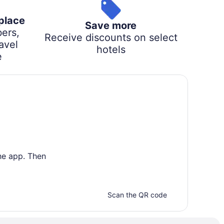
 place
Save more
ers,
Receive discounts on select
avel
hotels
e
he app. Then
Scan the QR code