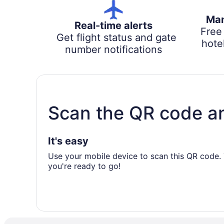
Man
Real-time alerts
Free
Get flight status and gate
hotel
number notifications
Scan the QR code a
It's easy
Use your mobile device to scan this QR code. 
you're ready to go!