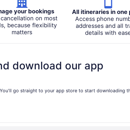
age your bookings
All itineraries in one
 cancellation on most
Access phone numb
s, because flexibility
addresses and all tr
matters
details with eas
nd download our app
You'll go straight to your app store to start downloading t