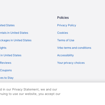
Policies
nited States
Privacy Policy
ntals in United States
Cookies
ckages in United States
Terms of Use
ights
Vrbo terms and conditions
 in United States
Accessibility
 Reviews
Your privacy choices
y Coupons
es to Stay
ed in our Privacy Statement, we and our
inuing to use our website, you accept our
served. Travelocity, the Stars Design, and The Roaming Gnome Design are trad