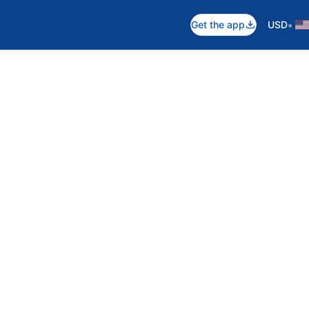
•
Get the app
USD