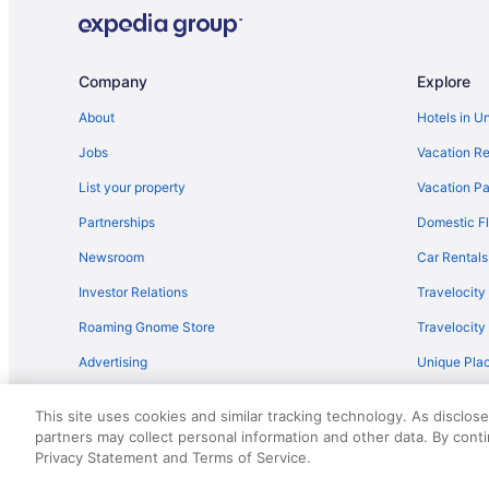
Company
Explore
About
Hotels in U
Jobs
Vacation Re
List your property
Vacation Pa
Partnerships
Domestic Fl
Newsroom
Car Rentals
Investor Relations
Travelocity
Roaming Gnome Store
Travelocit
Advertising
Unique Plac
Travel Blog
This site uses cookies and similar tracking technology. As disclos
partners may collect personal information and other data. By cont
© 2026 Travelscape LLC, an Expedia Group company. All rights re
Privacy Statement and Terms of Service.
50.