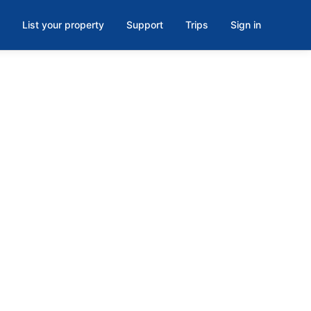
List your property
Support
Trips
Sign in