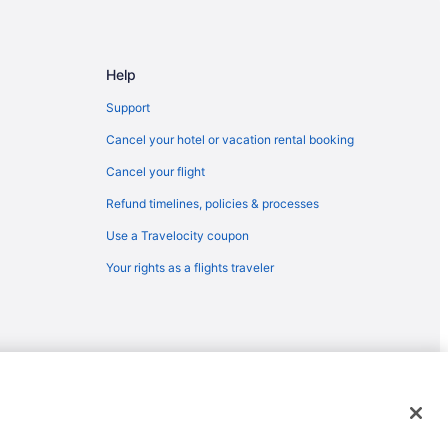
Help
Support
Cancel your hotel or vacation rental booking
Cancel your flight
Refund timelines, policies & processes
Use a Travelocity coupon
Your rights as a flights traveler
emarks or registered trademarks of Travelscape LLC. CST# 2083930-