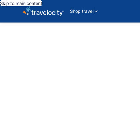
Skip to main content
Shop travel
editorial