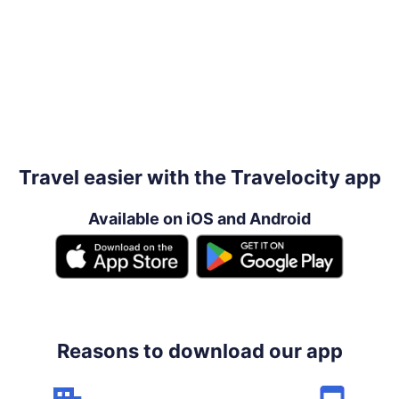
Travel easier with the Travelocity app
Available on iOS and Android
Reasons to download our app