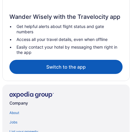
Wander Wisely with the Travelocity app
Get helpful alerts about flight status and gate
numbers
Access all your travel details, even when offline
Easily contact your hotel by messaging them right in
the app
Switch to the app
Company
About
Jobs
List your property