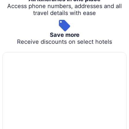
Access phone numbers, addresses and all
travel details with ease
Save more
Receive discounts on select hotels