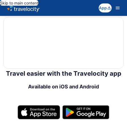
Skip to main content
App
editorial
Travel easier with the Travelocity app
Available on iOS and Android