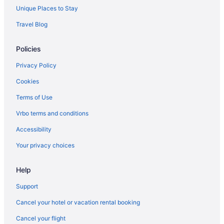
Unique Places to Stay
Travel Blog
Policies
Privacy Policy
Cookies
Terms of Use
Vrbo terms and conditions
Accessibility
Your privacy choices
Help
Support
Cancel your hotel or vacation rental booking
Cancel your flight