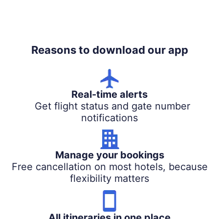
Reasons to download our app
Real-time alerts
Get flight status and gate number
notifications
Manage your bookings
Free cancellation on most hotels, because
flexibility matters
All itineraries in one place