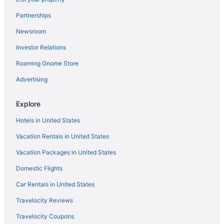
Partnerships
Newsroom
Investor Relations
Roaming Gnome Store
Advertising
Explore
Hotels in United States
Vacation Rentals in United States
Vacation Packages in United States
Domestic Flights
Car Rentals in United States
Travelocity Reviews
Travelocity Coupons